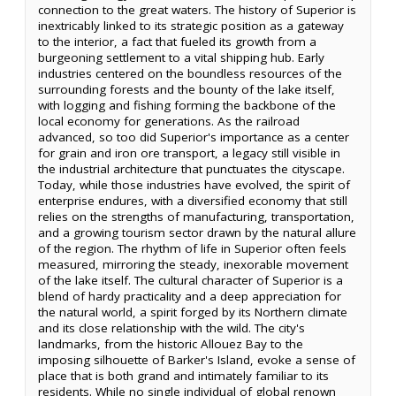
connection to the great waters. The history of Superior is
inextricably linked to its strategic position as a gateway
to the interior, a fact that fueled its growth from a
burgeoning settlement to a vital shipping hub. Early
industries centered on the boundless resources of the
surrounding forests and the bounty of the lake itself,
with logging and fishing forming the backbone of the
local economy for generations. As the railroad
advanced, so too did Superior's importance as a center
for grain and iron ore transport, a legacy still visible in
the industrial architecture that punctuates the cityscape.
Today, while those industries have evolved, the spirit of
enterprise endures, with a diversified economy that still
relies on the strengths of manufacturing, transportation,
and a growing tourism sector drawn by the natural allure
of the region. The rhythm of life in Superior often feels
measured, mirroring the steady, inexorable movement
of the lake itself. The cultural character of Superior is a
blend of hardy practicality and a deep appreciation for
the natural world, a spirit forged by its Northern climate
and its close relationship with the wild. The city's
landmarks, from the historic Allouez Bay to the
imposing silhouette of Barker's Island, evoke a sense of
place that is both grand and intimately familiar to its
residents. While no single individual of global renown