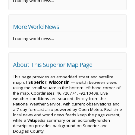
Loading world news...
More World News
Loading world news...
About This Superior Map Page
This page provides an embedded street and satellite
map of
Superior, Wisconsin
— switch between views
using the small square in the bottom left-hand corner of
the map. Coordinates: 46.720774, -92.10408. Live
weather conditions are sourced directly from the
National Weather Service, with current observations and
a 7-day forecast also powered by Open-Meteo. Real-time
local news and world news feeds keep the page current,
while a Wikipedia summary or an editorially written
description provides background on Superior and
Douglas County.