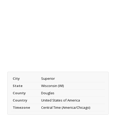
City
Superior
State
Wisconsin (WI)
County
Douglas
Country
United States of America
Timezone
Central Time (America/Chicago)