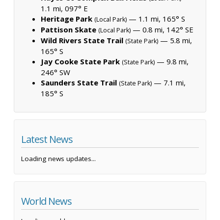
1.1 mi, 097° E
Heritage Park
— 1.1 mi, 165° S
(Local Park)
Pattison Skate
— 0.8 mi, 142° SE
(Local Park)
Wild Rivers State Trail
— 5.8 mi,
(State Park)
165° S
Jay Cooke State Park
— 9.8 mi,
(State Park)
246° SW
Saunders State Trail
— 7.1 mi,
(State Park)
185° S
Latest News
Loading news updates...
World News