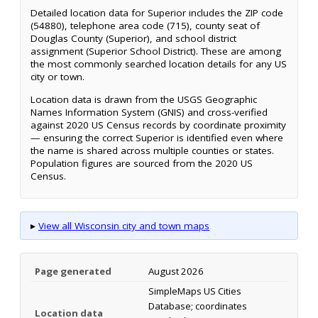
Detailed location data for Superior includes the ZIP code
(54880), telephone area code (715), county seat of
Douglas County (Superior), and school district
assignment (Superior School District). These are among
the most commonly searched location details for any US
city or town.
Location data is drawn from the USGS Geographic
Names Information System (GNIS) and cross-verified
against 2020 US Census records by coordinate proximity
— ensuring the correct Superior is identified even where
the name is shared across multiple counties or states.
Population figures are sourced from the 2020 US
Census.
▸
View all Wisconsin city and town maps
Page generated
August 2026
SimpleMaps US Cities
Database; coordinates
Location data