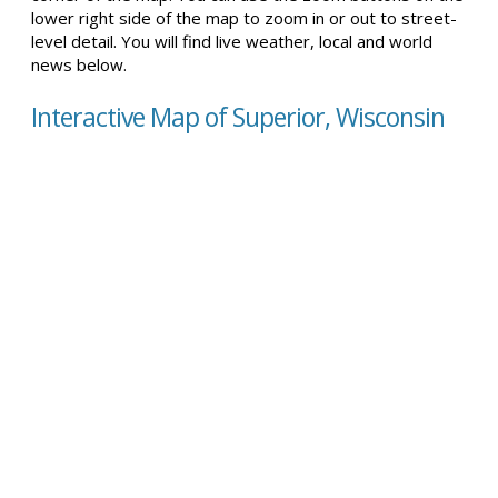
lower right side of the map to zoom in or out to street-
level detail. You will find live weather, local and world
news below.
Interactive Map of Superior, Wisconsin