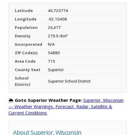
Latitude
46.720774
Longitude
-92.10408
Population
26,677
Density
279.9 /km²
Incorporated
N/A
ZIP Code(s)
54880
Area Code
715
County Seat
Superior
School
Superior School District
District
🌦️
Goto Superior Weather Page:
Superior, Wisconsin
— Weather Warnings, Forecast, Radar, Satellite &
Current Conditions
About Superior, Wisconsin