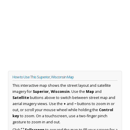
How to Use This Superior, Wisconsin Map
This interactive map shows the street layout and satellite
imagery for
Superior, Wisconsin
. Use the
Map
and
Satellite
buttons above to switch between street map and
aerial imagery views. Use the
+
and
−
buttons to zoom in or
out, or scroll your mouse wheel while holding the
Control
key
to zoom. On a touchscreen, use a two-finger pinch
gesture to zoom in and out.
Click
⛶ Fullscreen
to expand the map to fill your screen for a