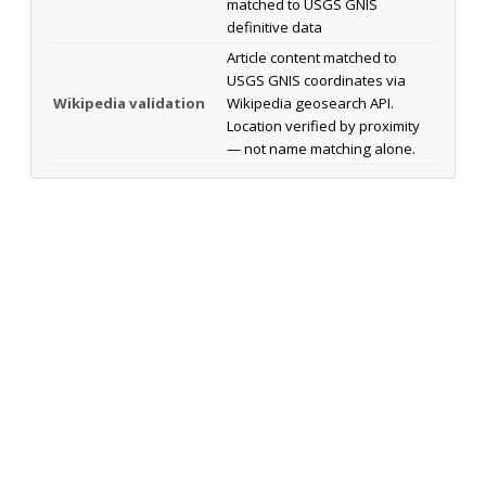
matched to USGS GNIS
definitive data
Article content matched to
USGS GNIS coordinates via
Wikipedia validation
Wikipedia geosearch API.
Location verified by proximity
— not name matching alone.