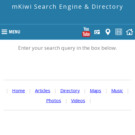
mKiwi Search Engine & Directory
Enter your search query in the box below.
|
Home
|
Articles
|
Directory
|
Maps
|
Music
|
Photos
|
Videos
|