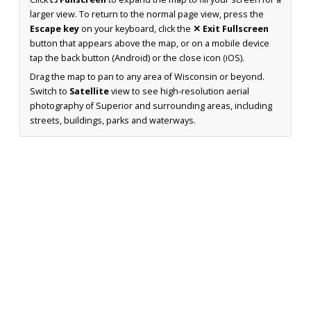
larger view. To return to the normal page view, press the
Escape key
on your keyboard, click the
✕ Exit Fullscreen
button that appears above the map, or on a mobile device
tap the back button (Android) or the close icon (iOS).
Drag the map to pan to any area of Wisconsin or beyond.
Switch to
Satellite
view to see high-resolution aerial
photography of Superior and surrounding areas, including
streets, buildings, parks and waterways.