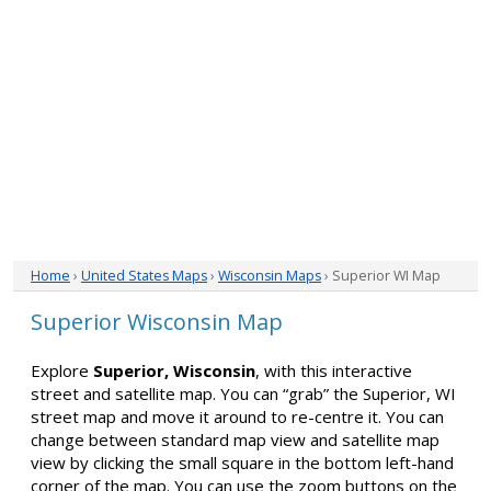
Home
›
United States Maps
›
Wisconsin Maps
› Superior WI Map
Superior Wisconsin Map
Explore
Superior, Wisconsin
, with this interactive
street and satellite map. You can “grab” the Superior, WI
street map and move it around to re-centre it. You can
change between standard map view and satellite map
view by clicking the small square in the bottom left-hand
corner of the map. You can use the zoom buttons on the