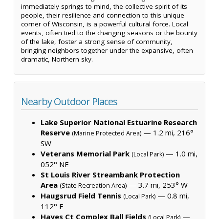
immediately springs to mind, the collective spirit of its
people, their resilience and connection to this unique
corner of Wisconsin, is a powerful cultural force. Local
events, often tied to the changing seasons or the bounty
of the lake, foster a strong sense of community,
bringing neighbors together under the expansive, often
dramatic, Northern sky.
Nearby Outdoor Places
Lake Superior National Estuarine Research
Reserve
— 1.2 mi, 216°
(Marine Protected Area)
SW
Veterans Memorial Park
— 1.0 mi,
(Local Park)
052° NE
St Louis River Streambank Protection
Area
— 3.7 mi, 253° W
(State Recreation Area)
Haugsrud Field Tennis
— 0.8 mi,
(Local Park)
112° E
Hayes Ct Complex Ball Fields
—
(Local Park)