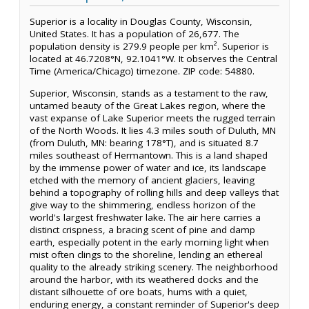
Superior is a locality in Douglas County, Wisconsin,
United States. It has a population of 26,677. The
population density is 279.9 people per km². Superior is
located at 46.7208°N, 92.1041°W. It observes the Central
Time (America/Chicago) timezone. ZIP code: 54880.
Superior, Wisconsin, stands as a testament to the raw,
untamed beauty of the Great Lakes region, where the
vast expanse of Lake Superior meets the rugged terrain
of the North Woods. It lies 4.3 miles south of Duluth, MN
(from Duluth, MN: bearing 178°T), and is situated 8.7
miles southeast of Hermantown. This is a land shaped
by the immense power of water and ice, its landscape
etched with the memory of ancient glaciers, leaving
behind a topography of rolling hills and deep valleys that
give way to the shimmering, endless horizon of the
world's largest freshwater lake. The air here carries a
distinct crispness, a bracing scent of pine and damp
earth, especially potent in the early morning light when
mist often clings to the shoreline, lending an ethereal
quality to the already striking scenery. The neighborhood
around the harbor, with its weathered docks and the
distant silhouette of ore boats, hums with a quiet,
enduring energy, a constant reminder of Superior's deep