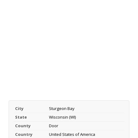
City
Sturgeon Bay
State
Wisconsin (WI)
County
Door
Country
United States of America