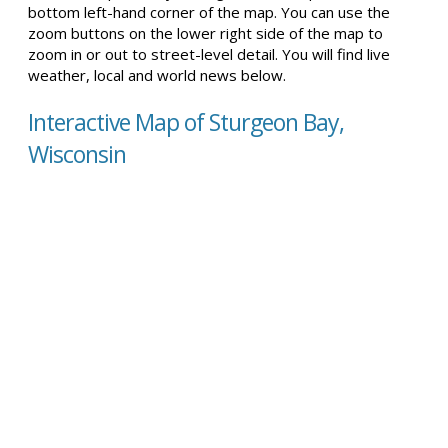
bottom left-hand corner of the map. You can use the
zoom buttons on the lower right side of the map to
zoom in or out to street-level detail. You will find live
weather, local and world news below.
Interactive Map of Sturgeon Bay,
Wisconsin