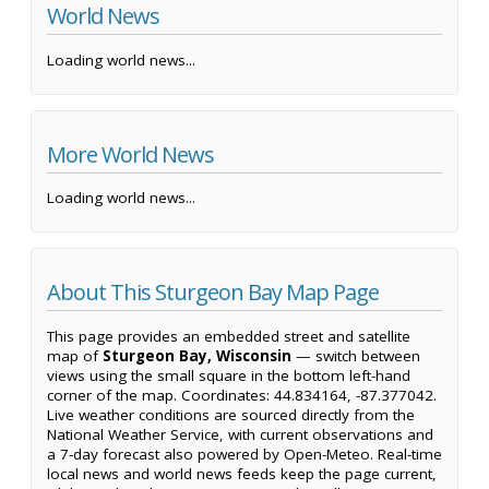
World News
Loading world news...
More World News
Loading world news...
About This Sturgeon Bay Map Page
This page provides an embedded street and satellite
map of
Sturgeon Bay, Wisconsin
— switch between
views using the small square in the bottom left-hand
corner of the map. Coordinates: 44.834164, -87.377042.
Live weather conditions are sourced directly from the
National Weather Service, with current observations and
a 7-day forecast also powered by Open-Meteo. Real-time
local news and world news feeds keep the page current,