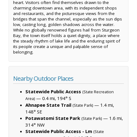
heart. Visitors often find themselves drawn to the
charming downtown area, with its independent shops
and restaurants, and the picturesque views from the
bridges that span the channel, especially as the sun dips
low, casting long, golden shadows across the water.
While no globally renowned figures hail from Sturgeon
Bay, the town itself holds a quiet dignity, a place where
the steady rhythm of lake life and the enduring spirit of
its people create a unique and palpable sense of
belonging.
Nearby Outdoor Places
Statewide Public Access
(State Recreation
— 0.4 mi, 194° S
Area)
Ahnapee State Trail
— 1.4 mi,
(State Park)
148° SE
Potawatomi State Park
— 1.6 mi,
(State Park)
314° NW
Statewide Public Access - Lm
(State