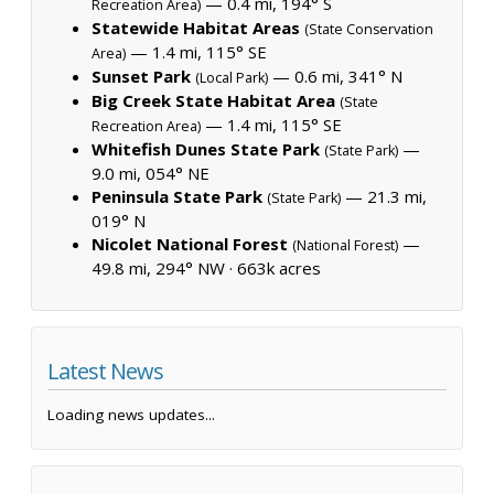
— 0.4 mi, 194° S
Recreation Area)
Statewide Habitat Areas
(State Conservation
— 1.4 mi, 115° SE
Area)
Sunset Park
— 0.6 mi, 341° N
(Local Park)
Big Creek State Habitat Area
(State
— 1.4 mi, 115° SE
Recreation Area)
Whitefish Dunes State Park
—
(State Park)
9.0 mi, 054° NE
Peninsula State Park
— 21.3 mi,
(State Park)
019° N
Nicolet National Forest
—
(National Forest)
49.8 mi, 294° NW ·
663k acres
Latest News
Loading news updates...