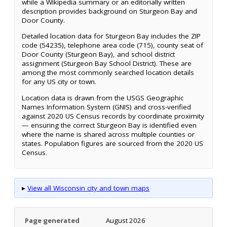
while a Wikipedia summary or an editorially written
description provides background on Sturgeon Bay and
Door County.
Detailed location data for Sturgeon Bay includes the ZIP
code (54235), telephone area code (715), county seat of
Door County (Sturgeon Bay), and school district
assignment (Sturgeon Bay School District). These are
among the most commonly searched location details
for any US city or town.
Location data is drawn from the USGS Geographic
Names Information System (GNIS) and cross-verified
against 2020 US Census records by coordinate proximity
— ensuring the correct Sturgeon Bay is identified even
where the name is shared across multiple counties or
states. Population figures are sourced from the 2020 US
Census.
▸
View all Wisconsin city and town maps
Page generated
August 2026