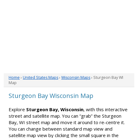
Home
›
United States Maps
›
Wisconsin Maps
› Sturgeon Bay WI
Map
Sturgeon Bay Wisconsin Map
Explore
Sturgeon Bay, Wisconsin
, with this interactive
street and satellite map. You can “grab” the Sturgeon
Bay, WI street map and move it around to re-centre it.
You can change between standard map view and
satellite map view by clicking the small square in the