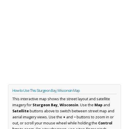
How to Use This Sturgeon Bay, Wisconsin Map
This interactive map shows the street layout and satellite
imagery for
Sturgeon Bay, Wisconsin
. Use the
Map
and
Satellite
buttons above to switch between street map and
aerial imagery views. Use the
+
and
−
buttons to zoom in or
out, or scroll your mouse wheel while holding the
Control