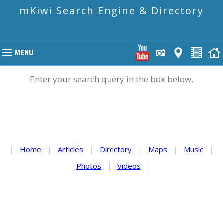
mKiwi Search Engine & Directory
Enter your search query in the box below.
|
Home
|
Articles
|
Directory
|
Maps
|
Music
|
Photos
|
Videos
|