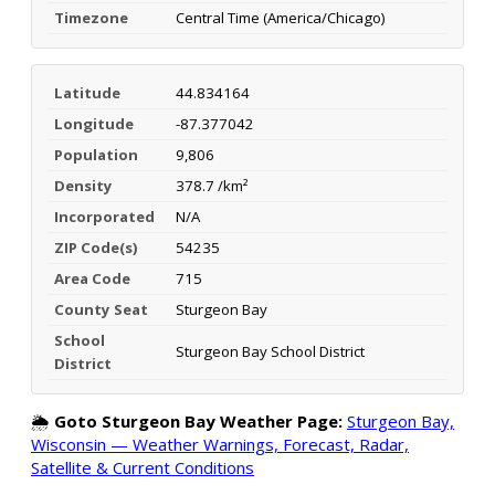
Timezone
Central Time (America/Chicago)
Latitude
44.834164
Longitude
-87.377042
Population
9,806
Density
378.7 /km²
Incorporated
N/A
ZIP Code(s)
54235
Area Code
715
County Seat
Sturgeon Bay
School
Sturgeon Bay School District
District
🌦️
Goto Sturgeon Bay Weather Page:
Sturgeon Bay,
Wisconsin — Weather Warnings, Forecast, Radar,
Satellite & Current Conditions