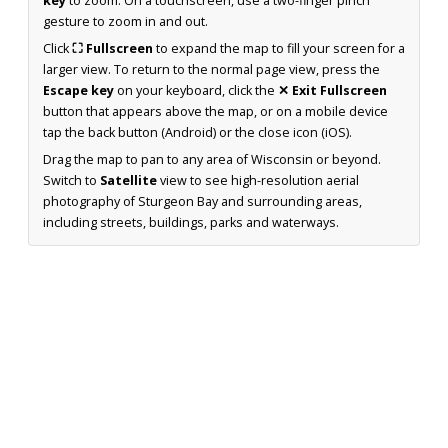
key
to zoom. On a touchscreen, use a two-finger pinch
gesture to zoom in and out.
Click
⛶ Fullscreen
to expand the map to fill your screen for a
larger view. To return to the normal page view, press the
Escape key
on your keyboard, click the
✕ Exit Fullscreen
button that appears above the map, or on a mobile device
tap the back button (Android) or the close icon (iOS).
Drag the map to pan to any area of Wisconsin or beyond.
Switch to
Satellite
view to see high-resolution aerial
photography of Sturgeon Bay and surrounding areas,
including streets, buildings, parks and waterways.