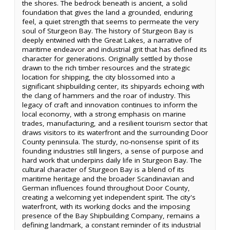
the shores. The bedrock beneath is ancient, a solid
foundation that gives the land a grounded, enduring
feel, a quiet strength that seems to permeate the very
soul of Sturgeon Bay. The history of Sturgeon Bay is
deeply entwined with the Great Lakes, a narrative of
maritime endeavor and industrial grit that has defined its
character for generations. Originally settled by those
drawn to the rich timber resources and the strategic
location for shipping, the city blossomed into a
significant shipbuilding center, its shipyards echoing with
the clang of hammers and the roar of industry. This
legacy of craft and innovation continues to inform the
local economy, with a strong emphasis on marine
trades, manufacturing, and a resilient tourism sector that
draws visitors to its waterfront and the surrounding Door
County peninsula. The sturdy, no-nonsense spirit of its
founding industries still lingers, a sense of purpose and
hard work that underpins daily life in Sturgeon Bay. The
cultural character of Sturgeon Bay is a blend of its
maritime heritage and the broader Scandinavian and
German influences found throughout Door County,
creating a welcoming yet independent spirit. The city's
waterfront, with its working docks and the imposing
presence of the Bay Shipbuilding Company, remains a
defining landmark, a constant reminder of its industrial