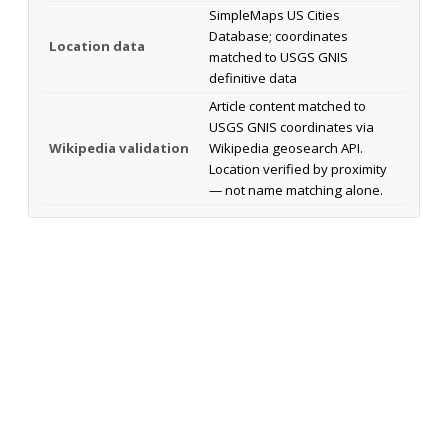
SimpleMaps US Cities
Database; coordinates
Location data
matched to USGS GNIS
definitive data
Article content matched to
USGS GNIS coordinates via
Wikipedia validation
Wikipedia geosearch API.
Location verified by proximity
— not name matching alone.