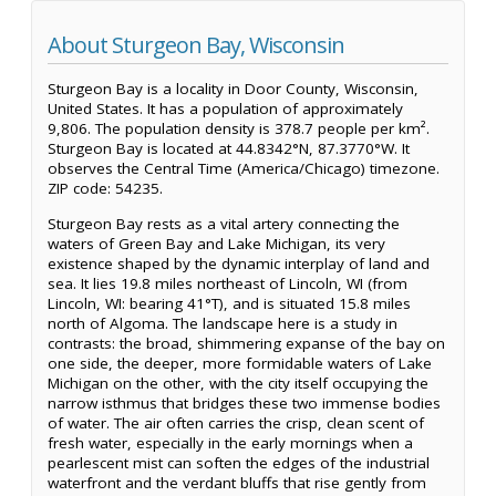
About Sturgeon Bay, Wisconsin
Sturgeon Bay is a locality in Door County, Wisconsin,
United States. It has a population of approximately
9,806. The population density is 378.7 people per km².
Sturgeon Bay is located at 44.8342°N, 87.3770°W. It
observes the Central Time (America/Chicago) timezone.
ZIP code: 54235.
Sturgeon Bay rests as a vital artery connecting the
waters of Green Bay and Lake Michigan, its very
existence shaped by the dynamic interplay of land and
sea. It lies 19.8 miles northeast of Lincoln, WI (from
Lincoln, WI: bearing 41°T), and is situated 15.8 miles
north of Algoma. The landscape here is a study in
contrasts: the broad, shimmering expanse of the bay on
one side, the deeper, more formidable waters of Lake
Michigan on the other, with the city itself occupying the
narrow isthmus that bridges these two immense bodies
of water. The air often carries the crisp, clean scent of
fresh water, especially in the early mornings when a
pearlescent mist can soften the edges of the industrial
waterfront and the verdant bluffs that rise gently from