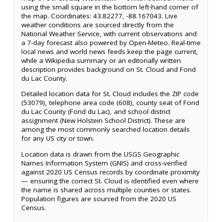
using the small square in the bottom left-hand corner of
the map. Coordinates: 43.82277, -88.167043. Live
weather conditions are sourced directly from the
National Weather Service, with current observations and
a 7-day forecast also powered by Open-Meteo. Real-time
local news and world news feeds keep the page current,
while a Wikipedia summary or an editorially written
description provides background on St. Cloud and Fond
du Lac County.
Detailed location data for St. Cloud includes the ZIP code
(53079), telephone area code (608), county seat of Fond
du Lac County (Fond du Lac), and school district
assignment (New Holstein School District). These are
among the most commonly searched location details
for any US city or town.
Location data is drawn from the USGS Geographic
Names Information System (GNIS) and cross-verified
against 2020 US Census records by coordinate proximity
— ensuring the correct St. Cloud is identified even where
the name is shared across multiple counties or states.
Population figures are sourced from the 2020 US
Census.