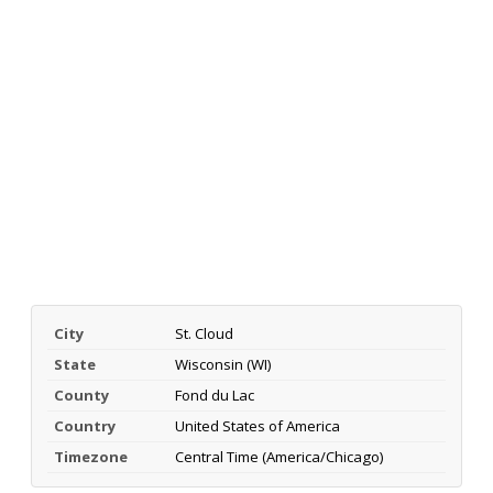
City
St. Cloud
State
Wisconsin (WI)
County
Fond du Lac
Country
United States of America
Timezone
Central Time (America/Chicago)