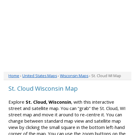
Home
›
United States Maps
›
Wisconsin Maps
› St. Cloud WI Map
St. Cloud Wisconsin Map
Explore
St. Cloud, Wisconsin
, with this interactive
street and satellite map. You can “grab” the St. Cloud, WI
street map and move it around to re-centre it. You can
change between standard map view and satellite map
view by clicking the small square in the bottom left-hand
corner of the map. You can use the zoom buttons on the