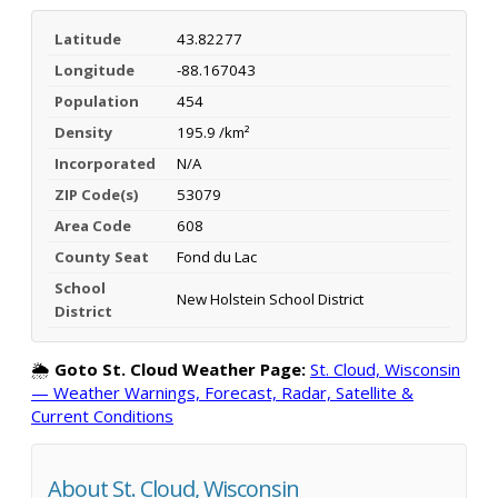
Latitude
43.82277
Longitude
-88.167043
Population
454
Density
195.9 /km²
Incorporated
N/A
ZIP Code(s)
53079
Area Code
608
County Seat
Fond du Lac
School
New Holstein School District
District
🌦️
Goto St. Cloud Weather Page:
St. Cloud, Wisconsin
— Weather Warnings, Forecast, Radar, Satellite &
Current Conditions
About St. Cloud, Wisconsin