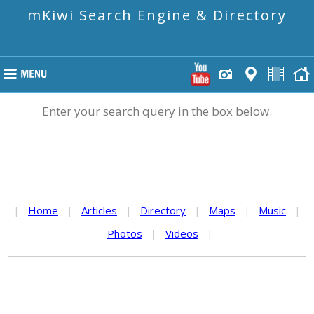
mKiwi Search Engine & Directory
Enter your search query in the box below.
|
Home
|
Articles
|
Directory
|
Maps
|
Music
|
Photos
|
Videos
|