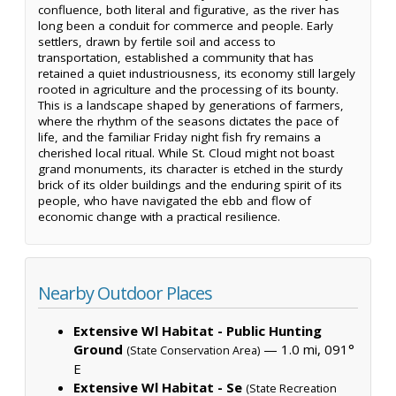
confluence, both literal and figurative, as the river has
long been a conduit for commerce and people. Early
settlers, drawn by fertile soil and access to
transportation, established a community that has
retained a quiet industriousness, its economy still largely
rooted in agriculture and the processing of its bounty.
This is a landscape shaped by generations of farmers,
where the rhythm of the seasons dictates the pace of
life, and the familiar Friday night fish fry remains a
cherished local ritual. While St. Cloud might not boast
grand monuments, its character is etched in the sturdy
brick of its older buildings and the enduring spirit of its
people, who have navigated the ebb and flow of
economic change with a practical resilience.
Nearby Outdoor Places
Extensive Wl Habitat - Public Hunting
Ground
— 1.0 mi, 091°
(State Conservation Area)
E
Extensive Wl Habitat - Se
(State Recreation