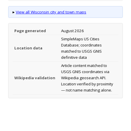
▸
View all Wisconsin city and town maps
Page generated
August 2026
SimpleMaps US Cities
Database; coordinates
Location data
matched to USGS GNIS
definitive data
Article content matched to
USGS GNIS coordinates via
Wikipedia validation
Wikipedia geosearch API.
Location verified by proximity
— not name matching alone.