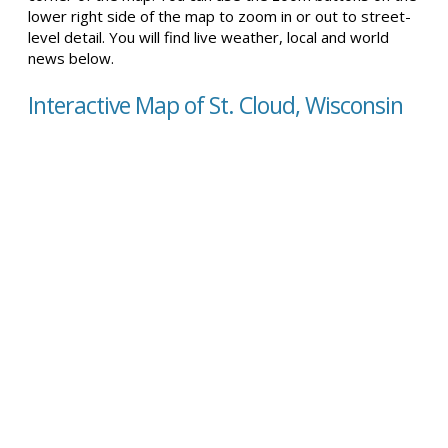
lower right side of the map to zoom in or out to street-
level detail. You will find live weather, local and world
news below.
Interactive Map of St. Cloud, Wisconsin