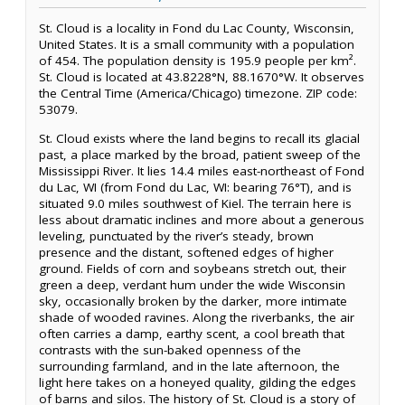
St. Cloud is a locality in Fond du Lac County, Wisconsin,
United States. It is a small community with a population
of 454. The population density is 195.9 people per km².
St. Cloud is located at 43.8228°N, 88.1670°W. It observes
the Central Time (America/Chicago) timezone. ZIP code:
53079.
St. Cloud exists where the land begins to recall its glacial
past, a place marked by the broad, patient sweep of the
Mississippi River. It lies 14.4 miles east-northeast of Fond
du Lac, WI (from Fond du Lac, WI: bearing 76°T), and is
situated 9.0 miles southwest of Kiel. The terrain here is
less about dramatic inclines and more about a generous
leveling, punctuated by the river’s steady, brown
presence and the distant, softened edges of higher
ground. Fields of corn and soybeans stretch out, their
green a deep, verdant hum under the wide Wisconsin
sky, occasionally broken by the darker, more intimate
shade of wooded ravines. Along the riverbanks, the air
often carries a damp, earthy scent, a cool breath that
contrasts with the sun-baked openness of the
surrounding farmland, and in the late afternoon, the
light here takes on a honeyed quality, gilding the edges
of barns and silos. The history of St. Cloud is a story of