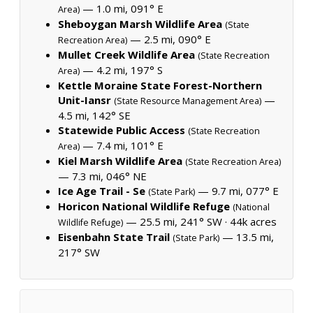
— 1.0 mi, 091° E
Area)
Sheboygan Marsh Wildlife Area
(State
— 2.5 mi, 090° E
Recreation Area)
Mullet Creek Wildlife Area
(State Recreation
— 4.2 mi, 197° S
Area)
Kettle Moraine State Forest-Northern
Unit-Iansr
—
(State Resource Management Area)
4.5 mi, 142° SE
Statewide Public Access
(State Recreation
— 7.4 mi, 101° E
Area)
Kiel Marsh Wildlife Area
(State Recreation Area)
— 7.3 mi, 046° NE
Ice Age Trail - Se
— 9.7 mi, 077° E
(State Park)
Horicon National Wildlife Refuge
(National
— 25.5 mi, 241° SW ·
44k acres
Wildlife Refuge)
Eisenbahn State Trail
— 13.5 mi,
(State Park)
217° SW