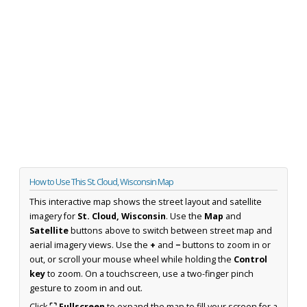
How to Use This St. Cloud, Wisconsin Map
This interactive map shows the street layout and satellite
imagery for
St. Cloud, Wisconsin
. Use the
Map
and
Satellite
buttons above to switch between street map and
aerial imagery views. Use the
+
and
−
buttons to zoom in or
out, or scroll your mouse wheel while holding the
Control
key
to zoom. On a touchscreen, use a two-finger pinch
gesture to zoom in and out.
Click
⛶ Fullscreen
to expand the map to fill your screen for a