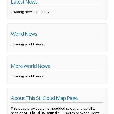
Latest News
Loading news updates...
World News
Loading world news...
More World News
Loading world news...
About This St. Cloud Map Page
This page provides an embedded street and satellite
map of
St. Cloud, Wisconsin
— switch between views