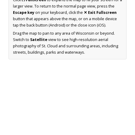
larger view. To return to the normal page view, press the
Escape key
on your keyboard, click the
✕ Exit Fullscreen
button that appears above the map, or on a mobile device
tap the back button (Android) or the close icon (iOS).
Drag the map to pan to any area of Wisconsin or beyond.
Switch to
Satellite
view to see high-resolution aerial
photography of St. Cloud and surrounding areas, including
streets, buildings, parks and waterways.