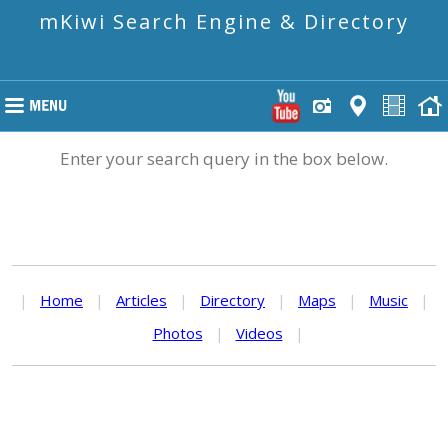
mKiwi Search Engine & Directory
Enter your search query in the box below.
|
Home
|
Articles
|
Directory
|
Maps
|
Music
|
Photos
|
Videos
|