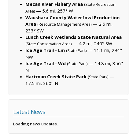
Mecan River Fishery Area
(State Recreation
— 5.6 mi, 257° W
Area)
Waushara County Waterfowl Production
Area
— 2.5 mi,
(Resource Management Area)
233° SW
Lunch Creek Wetlands State Natural Area
— 4.2 mi, 240° SW
(State Conservation Area)
Ice Age Trail - Lm
— 11.1 mi, 294°
(State Park)
NW
Ice Age Trail - Wd
— 14.8 mi, 356°
(State Park)
N
Hartman Creek State Park
—
(State Park)
17.5 mi, 360° N
Latest News
Loading news updates...