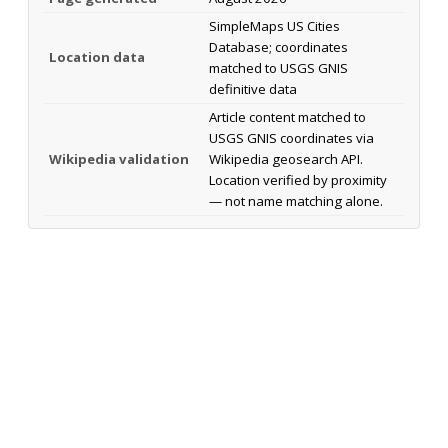
SimpleMaps US Cities
Database; coordinates
Location data
matched to USGS GNIS
definitive data
Article content matched to
USGS GNIS coordinates via
Wikipedia validation
Wikipedia geosearch API.
Location verified by proximity
— not name matching alone.