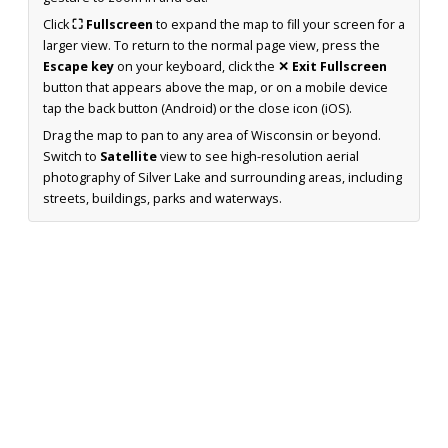
Click
⛶ Fullscreen
to expand the map to fill your screen for a
larger view. To return to the normal page view, press the
Escape key
on your keyboard, click the
✕ Exit Fullscreen
button that appears above the map, or on a mobile device
tap the back button (Android) or the close icon (iOS).
Drag the map to pan to any area of Wisconsin or beyond.
Switch to
Satellite
view to see high-resolution aerial
photography of Silver Lake and surrounding areas, including
streets, buildings, parks and waterways.