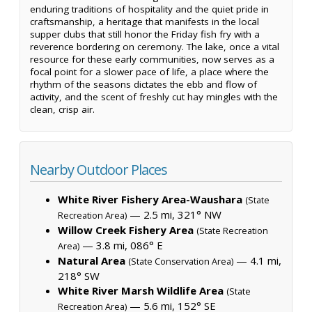
enduring traditions of hospitality and the quiet pride in
craftsmanship, a heritage that manifests in the local
supper clubs that still honor the Friday fish fry with a
reverence bordering on ceremony. The lake, once a vital
resource for these early communities, now serves as a
focal point for a slower pace of life, a place where the
rhythm of the seasons dictates the ebb and flow of
activity, and the scent of freshly cut hay mingles with the
clean, crisp air.
Nearby Outdoor Places
White River Fishery Area-Waushara
(State
— 2.5 mi, 321° NW
Recreation Area)
Willow Creek Fishery Area
(State Recreation
— 3.8 mi, 086° E
Area)
Natural Area
— 4.1 mi,
(State Conservation Area)
218° SW
White River Marsh Wildlife Area
(State
— 5.6 mi, 152° SE
Recreation Area)