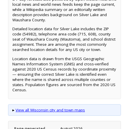
local news and world news feeds keep the page current,
while a Wikipedia summary or an editorially written
description provides background on Silver Lake and
Waushara County.
Detailed location data for Silver Lake includes the ZIP
code (54982), telephone area code (715, 608), county
seat of Waushara County (Wautoma), and school district
assignment. These are among the most commonly
searched location details for any US city or town.
Location data is drawn from the USGS Geographic
Names Information System (GNIS) and cross-verified
against 2020 US Census records by coordinate proximity
— ensuring the correct Silver Lake is identified even
where the name is shared across multiple counties or
states. Population figures are sourced from the 2020 US
Census.
▸
View all Wisconsin city and town maps
Page generated
August 2026