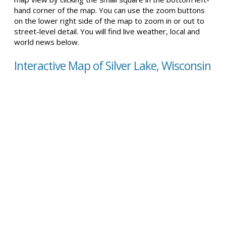
hand corner of the map. You can use the zoom buttons
on the lower right side of the map to zoom in or out to
street-level detail. You will find live weather, local and
world news below.
Interactive Map of Silver Lake, Wisconsin