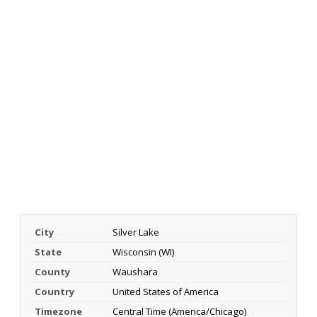
City
Silver Lake
State
Wisconsin (WI)
County
Waushara
Country
United States of America
Timezone
Central Time (America/Chicago)