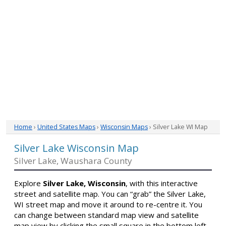
Home
›
United States Maps
›
Wisconsin Maps
› Silver Lake WI Map
Silver Lake Wisconsin Map
Silver Lake, Waushara County
Explore
Silver Lake, Wisconsin
, with this interactive
street and satellite map. You can “grab” the Silver Lake,
WI street map and move it around to re-centre it. You
can change between standard map view and satellite
map view by clicking the small square in the bottom left-