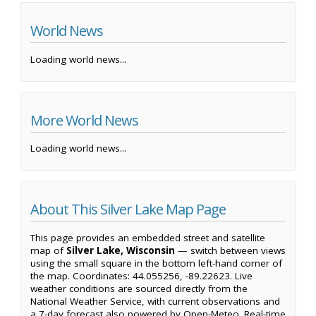
World News
Loading world news...
More World News
Loading world news...
About This Silver Lake Map Page
This page provides an embedded street and satellite
map of
Silver Lake, Wisconsin
— switch between views
using the small square in the bottom left-hand corner of
the map. Coordinates: 44.055256, -89.22623. Live
weather conditions are sourced directly from the
National Weather Service, with current observations and
a 7-day forecast also powered by Open-Meteo. Real-time