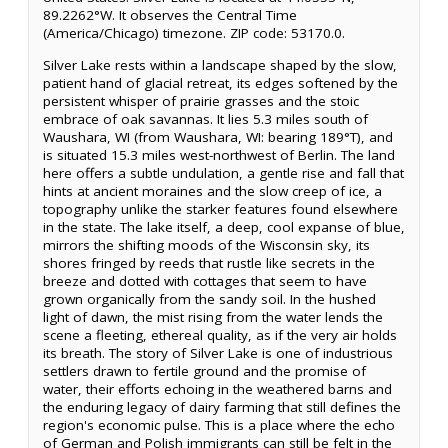
89.2262°W. It observes the Central Time
(America/Chicago) timezone. ZIP code: 53170.0.
Silver Lake rests within a landscape shaped by the slow,
patient hand of glacial retreat, its edges softened by the
persistent whisper of prairie grasses and the stoic
embrace of oak savannas. It lies 5.3 miles south of
Waushara, WI (from Waushara, WI: bearing 189°T), and
is situated 15.3 miles west-northwest of Berlin. The land
here offers a subtle undulation, a gentle rise and fall that
hints at ancient moraines and the slow creep of ice, a
topography unlike the starker features found elsewhere
in the state. The lake itself, a deep, cool expanse of blue,
mirrors the shifting moods of the Wisconsin sky, its
shores fringed by reeds that rustle like secrets in the
breeze and dotted with cottages that seem to have
grown organically from the sandy soil. In the hushed
light of dawn, the mist rising from the water lends the
scene a fleeting, ethereal quality, as if the very air holds
its breath. The story of Silver Lake is one of industrious
settlers drawn to fertile ground and the promise of
water, their efforts echoing in the weathered barns and
the enduring legacy of dairy farming that still defines the
region's economic pulse. This is a place where the echo
of German and Polish immigrants can still be felt in the