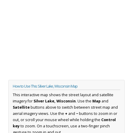
How to Use This Silver Lake, Wisconsin Map
This interactive map shows the street layout and satellite
imagery for
Silver Lake, Wisconsin
. Use the
Map
and
Satellite
buttons above to switch between street map and
aerial imagery views. Use the
+
and
−
buttons to zoom in or
out, or scroll your mouse wheel while holding the
Control
key
to zoom. On a touchscreen, use a two-finger pinch
gesture to zoom in and out.