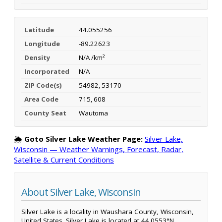
Latitude
44.055256
Longitude
-89.22623
Density
N/A /km²
Incorporated
N/A
ZIP Code(s)
54982, 53170
Area Code
715, 608
County Seat
Wautoma
🌦️
Goto Silver Lake Weather Page:
Silver Lake,
Wisconsin — Weather Warnings, Forecast, Radar,
Satellite & Current Conditions
About Silver Lake, Wisconsin
Silver Lake is a locality in Waushara County, Wisconsin,
United States. Silver Lake is located at 44.0553°N,