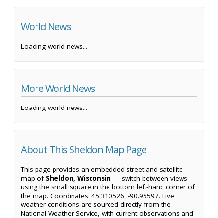
World News
Loading world news...
More World News
Loading world news...
About This Sheldon Map Page
This page provides an embedded street and satellite
map of
Sheldon, Wisconsin
— switch between views
using the small square in the bottom left-hand corner of
the map. Coordinates: 45.310526, -90.95597. Live
weather conditions are sourced directly from the
National Weather Service, with current observations and