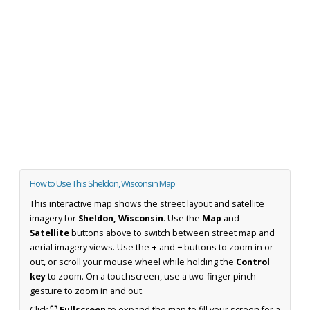
How to Use This Sheldon, Wisconsin Map
This interactive map shows the street layout and satellite
imagery for
Sheldon, Wisconsin
. Use the
Map
and
Satellite
buttons above to switch between street map and
aerial imagery views. Use the
+
and
−
buttons to zoom in or
out, or scroll your mouse wheel while holding the
Control
key
to zoom. On a touchscreen, use a two-finger pinch
gesture to zoom in and out.
Click
⛶ Fullscreen
to expand the map to fill your screen for a