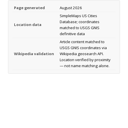
Page generated
August 2026
SimpleMaps US Cities
Database; coordinates
Location data
matched to USGS GNIS
definitive data
Article content matched to
USGS GNIS coordinates via
Wikipedia validation
Wikipedia geosearch API.
Location verified by proximity
— not name matching alone.