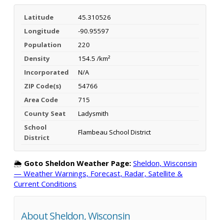
Latitude
45.310526
Longitude
-90.95597
Population
220
Density
154.5 /km²
Incorporated
N/A
ZIP Code(s)
54766
Area Code
715
County Seat
Ladysmith
School
Flambeau School District
District
🌦️
Goto Sheldon Weather Page:
Sheldon, Wisconsin
— Weather Warnings, Forecast, Radar, Satellite &
Current Conditions
About Sheldon, Wisconsin