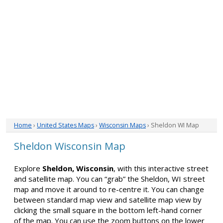
Home
›
United States Maps
›
Wisconsin Maps
› Sheldon WI Map
Sheldon Wisconsin Map
Explore
Sheldon, Wisconsin
, with this interactive street
and satellite map. You can “grab” the Sheldon, WI street
map and move it around to re-centre it. You can change
between standard map view and satellite map view by
clicking the small square in the bottom left-hand corner
of the map. You can use the zoom buttons on the lower