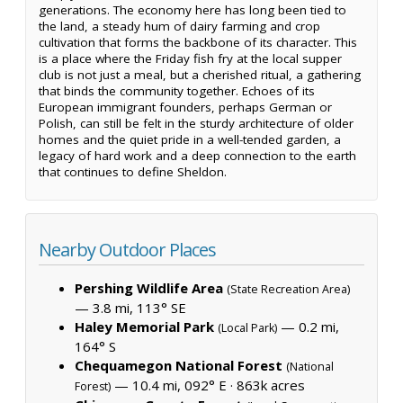
generations. The economy here has long been tied to
the land, a steady hum of dairy farming and crop
cultivation that forms the backbone of its character. This
is a place where the Friday fish fry at the local supper
club is not just a meal, but a cherished ritual, a gathering
that binds the community together. Echoes of its
European immigrant founders, perhaps German or
Polish, can still be felt in the sturdy architecture of older
homes and the quiet pride in a well-tended garden, a
legacy of hard work and a deep connection to the earth
that continues to define Sheldon.
Nearby Outdoor Places
Pershing Wildlife Area
(State Recreation Area)
— 3.8 mi, 113° SE
Haley Memorial Park
— 0.2 mi,
(Local Park)
164° S
Chequamegon National Forest
(National
— 10.4 mi, 092° E ·
863k acres
Forest)