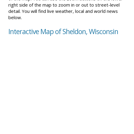
right side of the map to zoom in or out to street-level
detail. You will find live weather, local and world news
below.
Interactive Map of Sheldon, Wisconsin