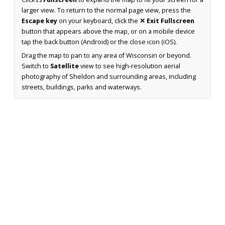
larger view. To return to the normal page view, press the
Escape key
on your keyboard, click the
✕ Exit Fullscreen
button that appears above the map, or on a mobile device
tap the back button (Android) or the close icon (iOS).
Drag the map to pan to any area of Wisconsin or beyond.
Switch to
Satellite
view to see high-resolution aerial
photography of Sheldon and surrounding areas, including
streets, buildings, parks and waterways.