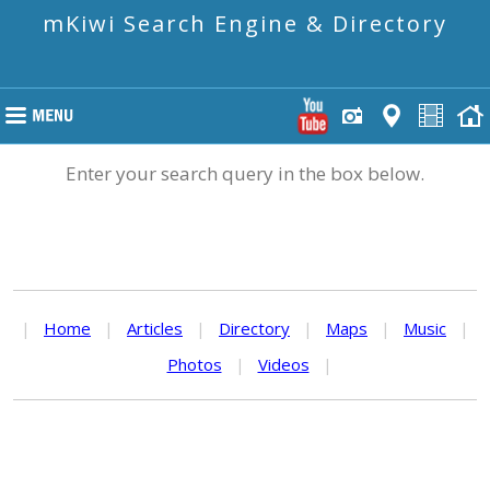
mKiwi Search Engine & Directory
Enter your search query in the box below.
|
Home
|
Articles
|
Directory
|
Maps
|
Music
|
Photos
|
Videos
|