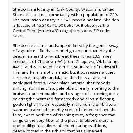
Sheldon is a locality in Rusk County, Wisconsin, United
States. It is a small community with a population of 220.
The population density is 154.5 people per km². Sheldon
is located at 45.3105°N, 90.9560°W. It observes the
Central Time (America/Chicago) timezone. ZIP code:
54766.
Sheldon rests in a landscape defined by the gentle sway
of agricultural fields, a muted green punctuated by the
deeper emerald of windbreak trees. It lies 23.5 miles
northeast of Chippewa, WI (from Chippewa, WI: bearing
44°T), and is situated 12.8 miles southeast of Ladysmith.
The land here is not dramatic, but it possesses a quiet
resilience, a subtle undulation that hints at ancient
geological forces. Broad skies preside, their moods
shifting from the crisp, pale blue of early morning to the
bruised, opulent purples and oranges of a coming dusk,
painting the scattered farmsteads and silos in fleeting,
golden light. The air, especially in the humid embrace of
summer, carries the earthy scent of turned soil and the
faint, sweet perfume of ripening corn, a fragrance that
clings to the very fiber of the place. Sheldon’s story is
one of diligent settlement and enduring traditions,
deeply rooted in the rich soil that has sustained