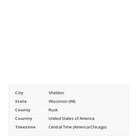
City
Sheldon
State
Wisconsin (WI)
County
Rusk
Country
United States of America
Timezone
Central Time (America/Chicago)