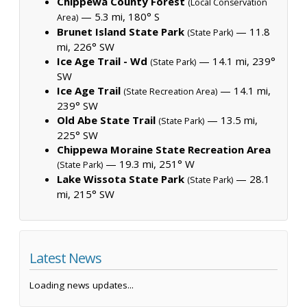
Chippewa County Forest
(Local Conservation
— 5.3 mi, 180° S
Area)
Brunet Island State Park
— 11.8
(State Park)
mi, 226° SW
Ice Age Trail - Wd
— 14.1 mi, 239°
(State Park)
SW
Ice Age Trail
— 14.1 mi,
(State Recreation Area)
239° SW
Old Abe State Trail
— 13.5 mi,
(State Park)
225° SW
Chippewa Moraine State Recreation Area
— 19.3 mi, 251° W
(State Park)
Lake Wissota State Park
— 28.1
(State Park)
mi, 215° SW
Latest News
Loading news updates...