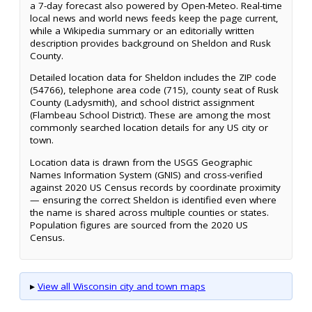
a 7-day forecast also powered by Open-Meteo. Real-time
local news and world news feeds keep the page current,
while a Wikipedia summary or an editorially written
description provides background on Sheldon and Rusk
County.
Detailed location data for Sheldon includes the ZIP code
(54766), telephone area code (715), county seat of Rusk
County (Ladysmith), and school district assignment
(Flambeau School District). These are among the most
commonly searched location details for any US city or
town.
Location data is drawn from the USGS Geographic
Names Information System (GNIS) and cross-verified
against 2020 US Census records by coordinate proximity
— ensuring the correct Sheldon is identified even where
the name is shared across multiple counties or states.
Population figures are sourced from the 2020 US
Census.
▸
View all Wisconsin city and town maps