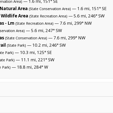
— 1.6 mi, 151° SE
ervation Area)
 Natural Area
— 1.6 mi, 151° SE
(State Conservation Area)
Wildlife Area
— 5.6 mi, 246° SW
(State Recreation Area)
as - Lm
— 7.6 mi, 299° NW
(State Recreation Area)
— 5.6 mi, 247° SW
servation Area)
as
— 7.6 mi, 299° NW
(State Conservation Area)
ail
— 10.2 mi, 246° SW
(State Park)
— 10.3 mi, 125° SE
ate Park)
— 11.1 mi, 221° SW
tate Park)
— 18.8 mi, 284° W
e Park)