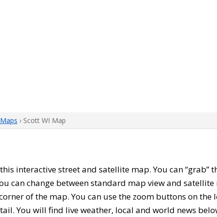
 Maps
› Scott WI Map
 this interactive street and satellite map. You can “grab” 
 You can change between standard map view and satellite 
corner of the map. You can use the zoom buttons on the l
tail. You will find live weather, local and world news belo