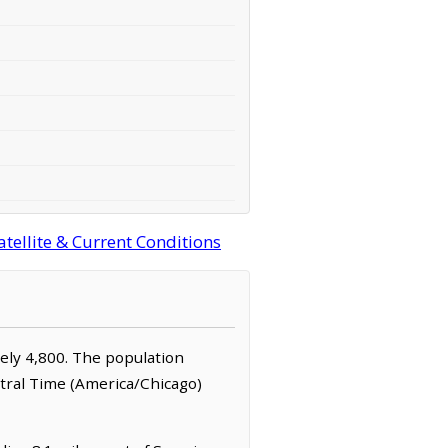
tellite & Current Conditions
tely 4,800. The population
ntral Time (America/Chicago)