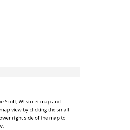
the Scott, WI street map and
map view by clicking the small
ower right side of the map to
w.