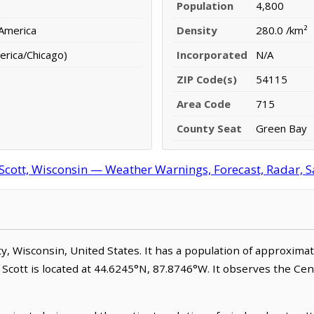
Population
4,800
 America
Density
280.0 /km²
erica/Chicago)
Incorporated
N/A
ZIP Code(s)
54115
Area Code
715
County Seat
Green Bay
Scott, Wisconsin — Weather Warnings, Forecast, Radar, Sa
nty, Wisconsin, United States. It has a population of approxima
 Scott is located at 44.6245°N, 87.8746°W. It observes the Ce