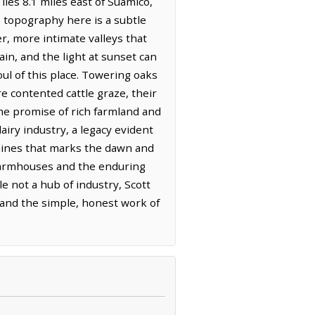
lies 8.1 miles east of Suamico,
e topography here is a subtle
r, more intimate valleys that
ain, and the light at sunset can
oul of this place. Towering oaks
e contented cattle graze, their
the promise of rich farmland and
iry industry, a legacy evident
hines that marks the dawn and
r farmhouses and the enduring
e not a hub of industry, Scott
s and the simple, honest work of