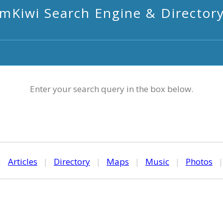
mKiwi Search Engine & Director
Enter your search query in the box below.
|
Articles
|
Directory
|
Maps
|
Music
|
Photos