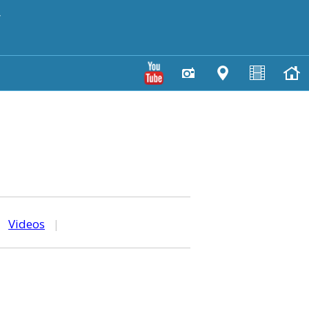
y
|
Videos
|