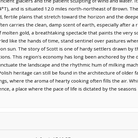
ncient glaciers and the patient sculpting of wind and water. It 
4°T), and is situated 12.0 miles north-northeast of Brown. Th
 fertile plains that stretch toward the horizon and the deepe
ten carries the clean, damp scent of earth, especially after a r
of molten gold, a breathtaking spectacle that paints the very s
led like the hands of time, stand sentinel over pastures wher
on sun. The story of Scott is one of hardy settlers drawn by 
tions. This region's economy has long been anchored by the da
punctuate the landscape and the rhythmic hum of milking mac
olish heritage can still be found in the architecture of olde
gs, where the aroma of hearty cooking often fills the air. Whil
ence, a place where the pace of life is dictated by the season