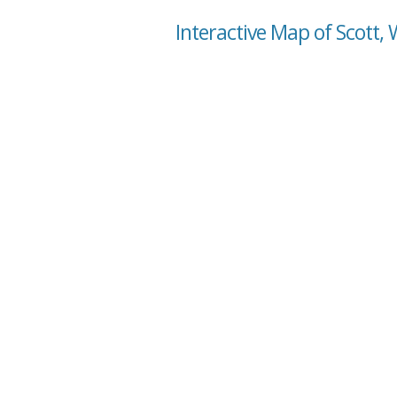
Interactive Map of Scott,