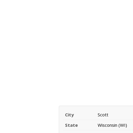
City
Scott
State
Wisconsin (WI)