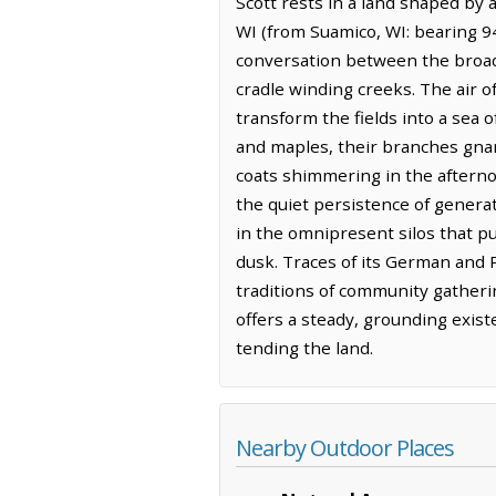
Scott rests in a land shaped by a
WI (from Suamico, WI: bearing 9
conversation between the broad,
cradle winding creeks. The air of
transform the fields into a sea 
and maples, their branches gnar
coats shimmering in the afterno
the quiet persistence of genera
in the omnipresent silos that 
dusk. Traces of its German and P
traditions of community gatherin
offers a steady, grounding exist
tending the land.
Nearby Outdoor Places