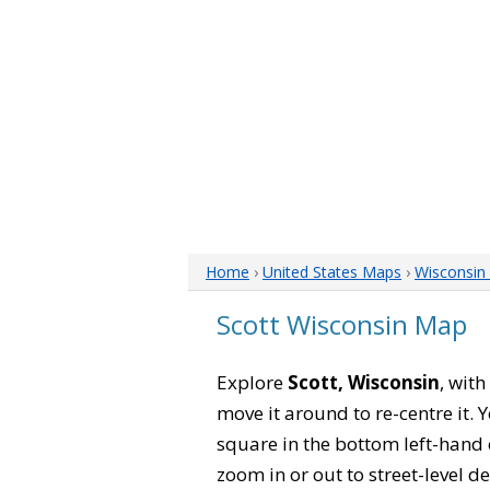
Home
›
United States Maps
›
Wisconsin
Scott Wisconsin Map
Explore
Scott, Wisconsin
, with
move it around to re-centre it.
square in the bottom left-hand 
zoom in or out to street-level de