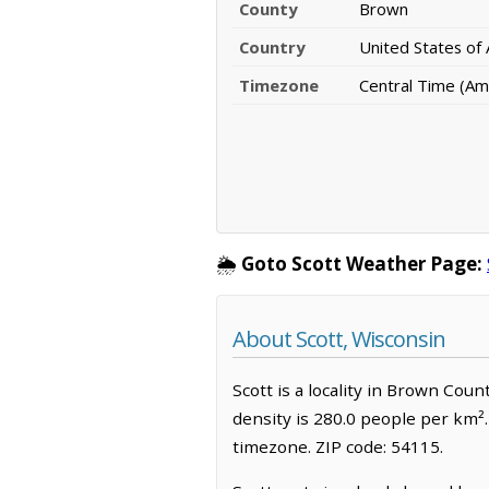
County
Brown
Country
United States of
Timezone
Central Time (Am
🌦️
Goto Scott Weather Page:
About Scott, Wisconsin
Scott is a locality in Brown Cou
density is 280.0 people per km².
timezone. ZIP code: 54115.