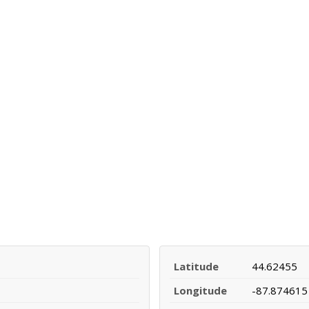
Latitude
44.62455
Longitude
-87.874615