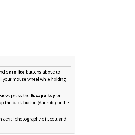
nd
Satellite
buttons above to
ll your mouse wheel while holding
 view, press the
Escape key
on
p the back button (Android) or the
n aerial photography of Scott and