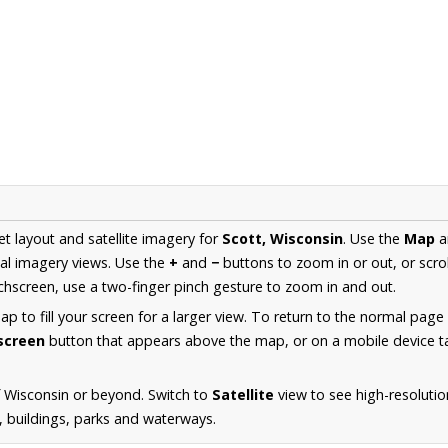
et layout and satellite imagery for
Scott, Wisconsin
. Use the
Map
a
al imagery views. Use the
+
and
−
buttons to zoom in or out, or scro
hscreen, use a two-finger pinch gesture to zoom in and out.
 to fill your screen for a larger view. To return to the normal page
lscreen
button that appears above the map, or on a mobile device ta
 Wisconsin or beyond. Switch to
Satellite
view to see high-resolutio
s, buildings, parks and waterways.