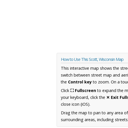
How to Use This Scott, Wisconsin Map
This interactive map shows the stre
switch between street map and aeri
the
Control key
to zoom. On a touc
Click
⛶ Fullscreen
to expand the map
your keyboard, click the
✕ Exit Ful
close icon (iOS).
Drag the map to pan to any area of
surrounding areas, including street