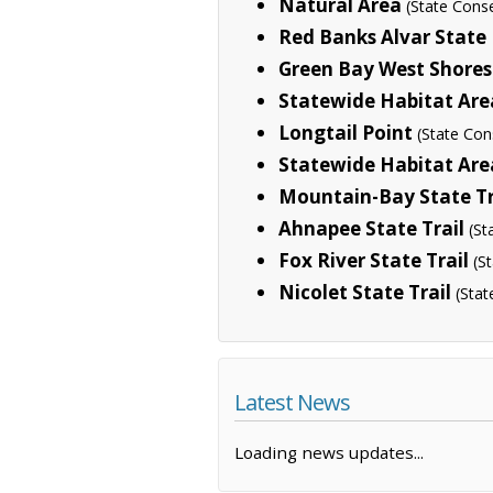
Natural Area
(State Cons
Red Banks Alvar State
Green Bay West Shores 
Statewide Habitat Are
Longtail Point
(State Con
Statewide Habitat Are
Mountain-Bay State Tr
Ahnapee State Trail
(St
Fox River State Trail
(S
Nicolet State Trail
(Stat
Latest News
Loading news updates...