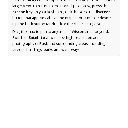
larger view. To return to the normal page view, press the
Escape key
on your keyboard, click the
✕ Exit Fullscreen
button that appears above the map, or on a mobile device
tap the back button (Android) or the close icon (iOS).
Drag the map to pan to any area of Wisconsin or beyond.
Switch to
Satellite
view to see high-resolution aerial
photography of Rusk and surrounding areas, including
streets, buildings, parks and waterways.