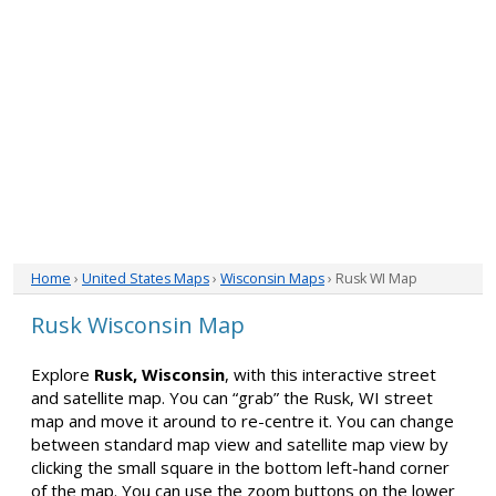
Home
›
United States Maps
›
Wisconsin Maps
› Rusk WI Map
Rusk Wisconsin Map
Explore
Rusk, Wisconsin
, with this interactive street
and satellite map. You can “grab” the Rusk, WI street
map and move it around to re-centre it. You can change
between standard map view and satellite map view by
clicking the small square in the bottom left-hand corner
of the map. You can use the zoom buttons on the lower