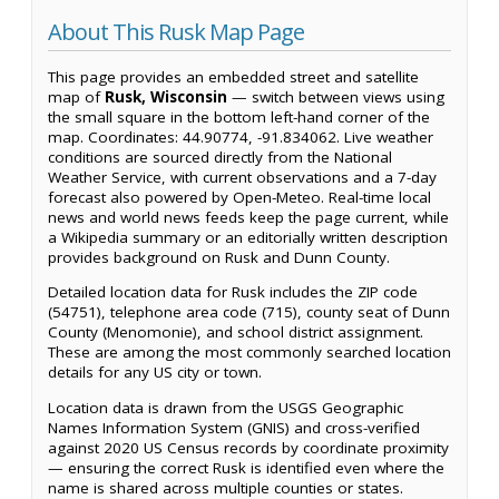
About This Rusk Map Page
This page provides an embedded street and satellite
map of
Rusk, Wisconsin
— switch between views using
the small square in the bottom left-hand corner of the
map. Coordinates: 44.90774, -91.834062. Live weather
conditions are sourced directly from the National
Weather Service, with current observations and a 7-day
forecast also powered by Open-Meteo. Real-time local
news and world news feeds keep the page current, while
a Wikipedia summary or an editorially written description
provides background on Rusk and Dunn County.
Detailed location data for Rusk includes the ZIP code
(54751), telephone area code (715), county seat of Dunn
County (Menomonie), and school district assignment.
These are among the most commonly searched location
details for any US city or town.
Location data is drawn from the USGS Geographic
Names Information System (GNIS) and cross-verified
against 2020 US Census records by coordinate proximity
— ensuring the correct Rusk is identified even where the
name is shared across multiple counties or states.