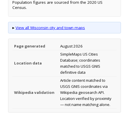
Population figures are sourced from the 2020 US
Census.
▸
View all Wisconsin city and town maps
Page generated
August 2026
SimpleMaps US Cities
Database; coordinates
Location data
matched to USGS GNIS
definitive data
Article content matched to
USGS GNIS coordinates via
Wikipedia validation
Wikipedia geosearch API.
Location verified by proximity
— not name matching alone.