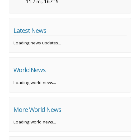
11.7 mi, 167° S
Latest News
Loading news updates...
World News
Loading world news...
More World News
Loading world news...