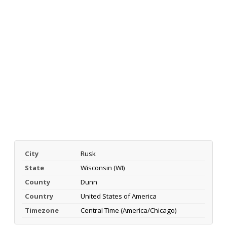
City
Rusk
State
Wisconsin (WI)
County
Dunn
Country
United States of America
Timezone
Central Time (America/Chicago)