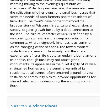
morning milking to the evening's quiet hum of
machinery. While dairy remains vital, the area also sees
the cultivation of other crops, and small businesses that
serve the needs of both farmers and the residents of
Rusk itself. The town's development mirrored the
broader story of Wisconsin's agricultural expansion, a
steady, organic growth fueled by a deep connection to
the land. The cultural character of Rusk is defined by a
welcoming pragmatism and a deep appreciation for
community, where neighborly kindness is as common
as the changing of the seasons. The town’s modest
scale fosters a sense of familiarity, and the shared
experiences of rural life create an enduring bond among
its people. Though Rusk may not boast grand
monuments, its appeal lies in the quiet dignity of its well-
maintained homes and the genuine warmth of its
residents. Local events, often centered around harvest
festivals or community picnics, provide opportunities for
shared celebration, underscoring the enduring spirit of
Rusk.
Nearby Outdoor Places