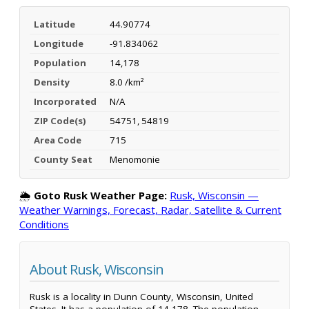
Latitude
44.90774
Longitude
-91.834062
Population
14,178
Density
8.0 /km²
Incorporated
N/A
ZIP Code(s)
54751, 54819
Area Code
715
County Seat
Menomonie
🌦️
Goto Rusk Weather Page:
Rusk, Wisconsin —
Weather Warnings, Forecast, Radar, Satellite & Current
Conditions
About Rusk, Wisconsin
Rusk is a locality in Dunn County, Wisconsin, United