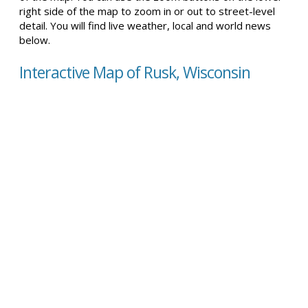
right side of the map to zoom in or out to street-level
detail. You will find live weather, local and world news
below.
Interactive Map of Rusk, Wisconsin