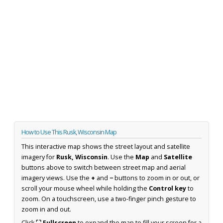
How to Use This Rusk, Wisconsin Map
This interactive map shows the street layout and satellite
imagery for
Rusk, Wisconsin
. Use the
Map
and
Satellite
buttons above to switch between street map and aerial
imagery views. Use the
+
and
−
buttons to zoom in or out, or
scroll your mouse wheel while holding the
Control key
to
zoom. On a touchscreen, use a two-finger pinch gesture to
zoom in and out.
Click
⛶ Fullscreen
to expand the map to fill your screen for a