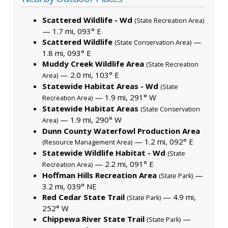
Scattered Wildlife - Wd
(State Recreation Area)
— 1.7 mi, 093° E
Scattered Wildlife
—
(State Conservation Area)
1.8 mi, 093° E
Muddy Creek Wildlife Area
(State Recreation
— 2.0 mi, 103° E
Area)
Statewide Habitat Areas - Wd
(State
— 1.9 mi, 291° W
Recreation Area)
Statewide Habitat Areas
(State Conservation
— 1.9 mi, 290° W
Area)
Dunn County Waterfowl Production Area
— 1.2 mi, 092° E
(Resource Management Area)
Statewide Wildlife Habitat - Wd
(State
— 2.2 mi, 091° E
Recreation Area)
Hoffman Hills Recreation Area
—
(State Park)
3.2 mi, 039° NE
Red Cedar State Trail
— 4.9 mi,
(State Park)
252° W
Chippewa River State Trail
—
(State Park)