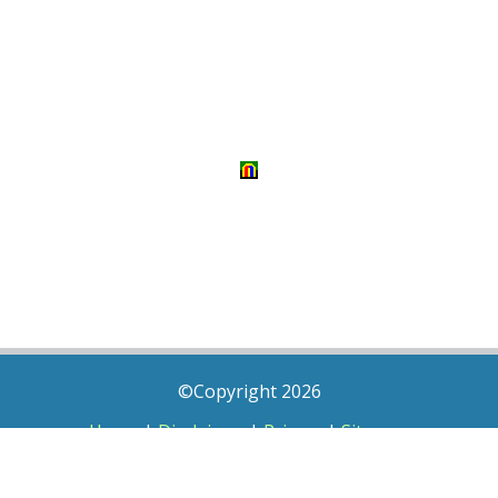
©Copyright 2026
Home
|
Disclaimer
|
Privacy
|
Sitemap