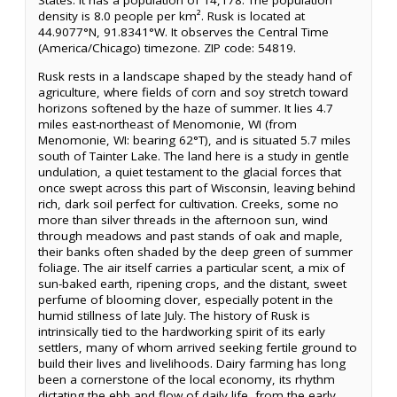
States. It has a population of 14,178. The population
density is 8.0 people per km². Rusk is located at
44.9077°N, 91.8341°W. It observes the Central Time
(America/Chicago) timezone. ZIP code: 54819.
Rusk rests in a landscape shaped by the steady hand of
agriculture, where fields of corn and soy stretch toward
horizons softened by the haze of summer. It lies 4.7
miles east-northeast of Menomonie, WI (from
Menomonie, WI: bearing 62°T), and is situated 5.7 miles
south of Tainter Lake. The land here is a study in gentle
undulation, a quiet testament to the glacial forces that
once swept across this part of Wisconsin, leaving behind
rich, dark soil perfect for cultivation. Creeks, some no
more than silver threads in the afternoon sun, wind
through meadows and past stands of oak and maple,
their banks often shaded by the deep green of summer
foliage. The air itself carries a particular scent, a mix of
sun-baked earth, ripening crops, and the distant, sweet
perfume of blooming clover, especially potent in the
humid stillness of late July. The history of Rusk is
intrinsically tied to the hardworking spirit of its early
settlers, many of whom arrived seeking fertile ground to
build their lives and livelihoods. Dairy farming has long
been a cornerstone of the local economy, its rhythm
dictating the ebb and flow of daily life, from the early