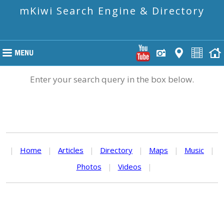
mKiwi Search Engine & Directory
Enter your search query in the box below.
|
Home
|
Articles
|
Directory
|
Maps
|
Music
|
Photos
|
Videos
|