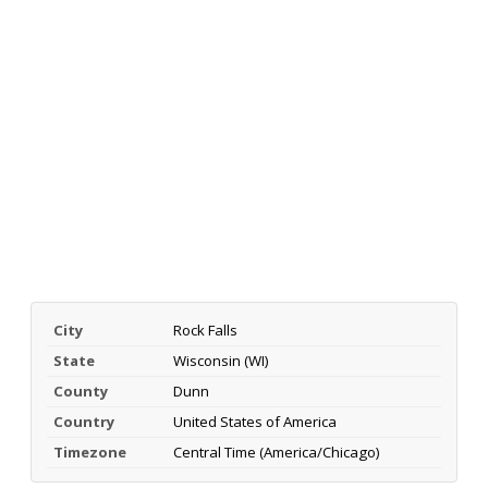
City
Rock Falls
State
Wisconsin (WI)
County
Dunn
Country
United States of America
Timezone
Central Time (America/Chicago)