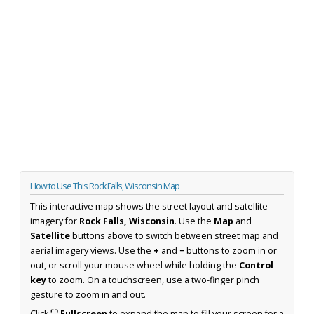
How to Use This Rock Falls, Wisconsin Map
This interactive map shows the street layout and satellite
imagery for
Rock Falls, Wisconsin
. Use the
Map
and
Satellite
buttons above to switch between street map and
aerial imagery views. Use the
+
and
−
buttons to zoom in or
out, or scroll your mouse wheel while holding the
Control
key
to zoom. On a touchscreen, use a two-finger pinch
gesture to zoom in and out.
Click
⛶ Fullscreen
to expand the map to fill your screen for a