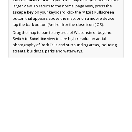
larger view. To return to the normal page view, press the
Escape key
on your keyboard, click the
✕ Exit Fullscreen
button that appears above the map, or on a mobile device
tap the back button (Android) or the close icon (iOS).
Drag the map to pan to any area of Wisconsin or beyond.
Switch to
Satellite
view to see high-resolution aerial
photography of Rock Falls and surrounding areas, including
streets, buildings, parks and waterways.