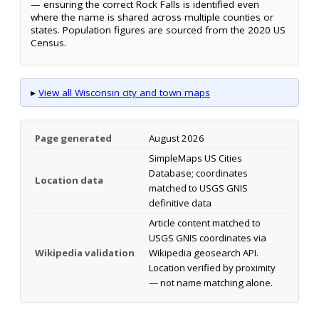
— ensuring the correct Rock Falls is identified even
where the name is shared across multiple counties or
states. Population figures are sourced from the 2020 US
Census.
▸
View all Wisconsin city and town maps
Page generated
August 2026
SimpleMaps US Cities
Database; coordinates
Location data
matched to USGS GNIS
definitive data
Article content matched to
USGS GNIS coordinates via
Wikipedia validation
Wikipedia geosearch API.
Location verified by proximity
— not name matching alone.