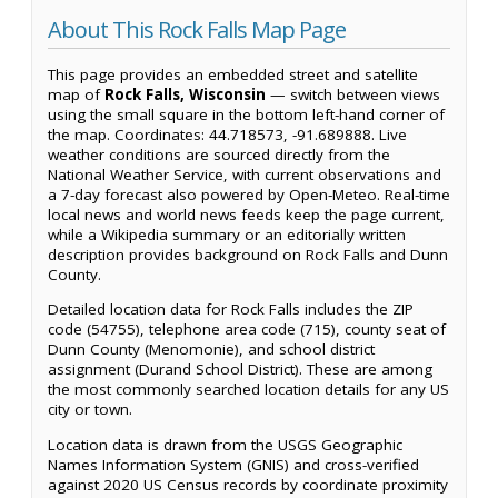
About This Rock Falls Map Page
This page provides an embedded street and satellite
map of
Rock Falls, Wisconsin
— switch between views
using the small square in the bottom left-hand corner of
the map. Coordinates: 44.718573, -91.689888. Live
weather conditions are sourced directly from the
National Weather Service, with current observations and
a 7-day forecast also powered by Open-Meteo. Real-time
local news and world news feeds keep the page current,
while a Wikipedia summary or an editorially written
description provides background on Rock Falls and Dunn
County.
Detailed location data for Rock Falls includes the ZIP
code (54755), telephone area code (715), county seat of
Dunn County (Menomonie), and school district
assignment (Durand School District). These are among
the most commonly searched location details for any US
city or town.
Location data is drawn from the USGS Geographic
Names Information System (GNIS) and cross-verified
against 2020 US Census records by coordinate proximity