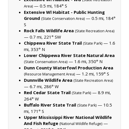
— 0.5 mi, 184° S
Area)
Extensive Wl Habitat - Public Hunting
Ground
— 0.5 mi, 184°
(State Conservation Area)
S
Rock Falls Wildlife Area
(State Recreation Area)
— 0.7 mi, 221° SW
Chippewa River State Trail
— 1.6
(State Park)
mi, 353° N
Lower Chippewa River State Natural Area
— 1.6 mi, 350° N
(State Conservation Area)
Dunn County Waterfowl Production Area
— 1.2 mi, 159° S
(Resource Management Area)
Dunnville Wildlife Area
(State Recreation Area)
— 6.7 mi, 286° W
Red Cedar State Trail
— 8.9 mi,
(State Park)
264° W
Buffalo River State Trail
— 10.5
(State Park)
mi, 171° S
Upper Mississippi River National Wildlife
And Fish Refuge
—
(National Wildlife Refuge)