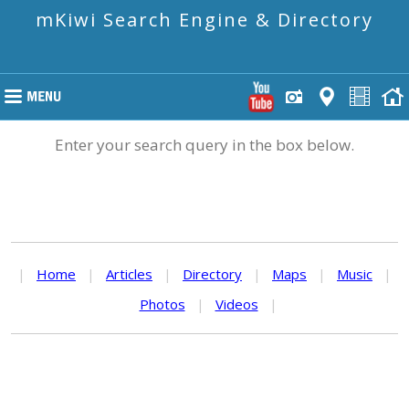
mKiwi Search Engine & Directory
Enter your search query in the box below.
|
Home
|
Articles
|
Directory
|
Maps
|
Music
|
Photos
|
Videos
|