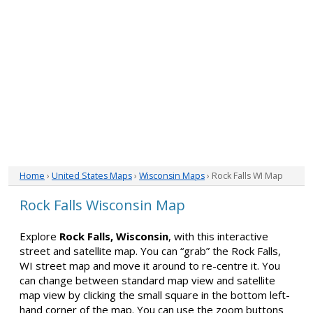
Home
›
United States Maps
›
Wisconsin Maps
› Rock Falls WI Map
Rock Falls Wisconsin Map
Explore
Rock Falls, Wisconsin
, with this interactive
street and satellite map. You can “grab” the Rock Falls,
WI street map and move it around to re-centre it. You
can change between standard map view and satellite
map view by clicking the small square in the bottom left-
hand corner of the map. You can use the zoom buttons