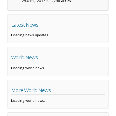
25.0 mi, 201° S ·
274k acres
Latest News
Loading news updates...
World News
Loading world news...
More World News
Loading world news...