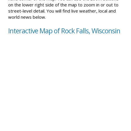
on the lower right side of the map to zoom in or out to
street-level detail. You will find live weather, local and
world news below.
Interactive Map of Rock Falls, Wisconsin