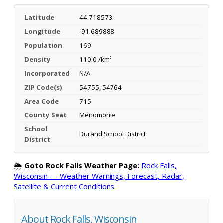
Latitude
44.718573
Longitude
-91.689888
Population
169
Density
110.0 /km²
Incorporated
N/A
ZIP Code(s)
54755, 54764
Area Code
715
County Seat
Menomonie
School
Durand School District
District
🌦️
Goto Rock Falls Weather Page:
Rock Falls,
Wisconsin — Weather Warnings, Forecast, Radar,
Satellite & Current Conditions
About Rock Falls, Wisconsin