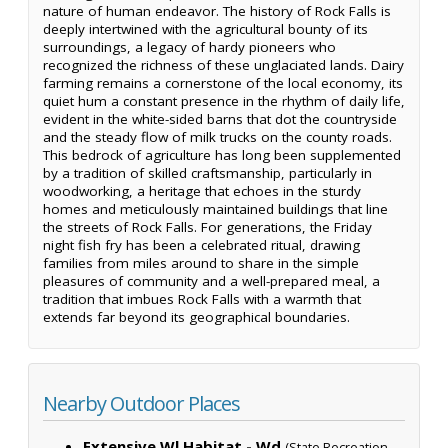
nature of human endeavor. The history of Rock Falls is
deeply intertwined with the agricultural bounty of its
surroundings, a legacy of hardy pioneers who
recognized the richness of these unglaciated lands. Dairy
farming remains a cornerstone of the local economy, its
quiet hum a constant presence in the rhythm of daily life,
evident in the white-sided barns that dot the countryside
and the steady flow of milk trucks on the county roads.
This bedrock of agriculture has long been supplemented
by a tradition of skilled craftsmanship, particularly in
woodworking, a heritage that echoes in the sturdy
homes and meticulously maintained buildings that line
the streets of Rock Falls. For generations, the Friday
night fish fry has been a celebrated ritual, drawing
families from miles around to share in the simple
pleasures of community and a well-prepared meal, a
tradition that imbues Rock Falls with a warmth that
extends far beyond its geographical boundaries.
Nearby Outdoor Places
Extensive Wl Habitat - Wd
(State Recreation