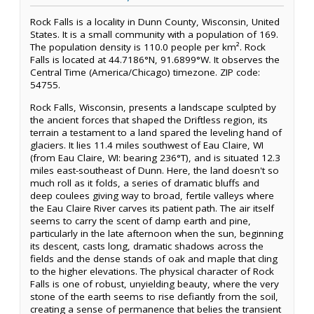
Rock Falls is a locality in Dunn County, Wisconsin, United
States. It is a small community with a population of 169.
The population density is 110.0 people per km². Rock
Falls is located at 44.7186°N, 91.6899°W. It observes the
Central Time (America/Chicago) timezone. ZIP code:
54755.
Rock Falls, Wisconsin, presents a landscape sculpted by
the ancient forces that shaped the Driftless region, its
terrain a testament to a land spared the leveling hand of
glaciers. It lies 11.4 miles southwest of Eau Claire, WI
(from Eau Claire, WI: bearing 236°T), and is situated 12.3
miles east-southeast of Dunn. Here, the land doesn't so
much roll as it folds, a series of dramatic bluffs and
deep coulees giving way to broad, fertile valleys where
the Eau Claire River carves its patient path. The air itself
seems to carry the scent of damp earth and pine,
particularly in the late afternoon when the sun, beginning
its descent, casts long, dramatic shadows across the
fields and the dense stands of oak and maple that cling
to the higher elevations. The physical character of Rock
Falls is one of robust, unyielding beauty, where the very
stone of the earth seems to rise defiantly from the soil,
creating a sense of permanence that belies the transient