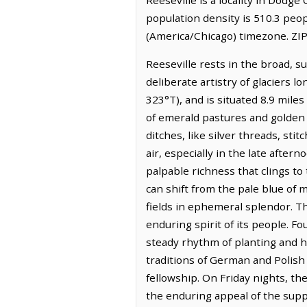
population density is 510.3 peop
(America/Chicago) timezone. ZIP
Reeseville rests in the broad, s
deliberate artistry of glaciers 
323°T), and is situated 8.9 mile
of emerald pastures and golden
ditches, like silver threads, st
air, especially in the late after
palpable richness that clings to
can shift from the pale blue of 
fields in ephemeral splendor. Th
enduring spirit of its people. F
steady rhythm of planting and ha
traditions of German and Polish
fellowship. On Friday nights, th
the enduring appeal of the supper