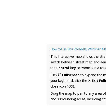
How to Use This Reeseville, Wisconsin M
This interactive map shows the stre
switch between street map and aeri
the
Control key
to zoom. On a touc
Click
⛶ Fullscreen
to expand the map
your keyboard, click the
✕ Exit Ful
close icon (iOS).
Drag the map to pan to any area of
and surrounding areas, including st