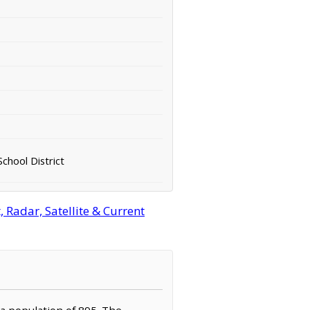
chool District
 Radar, Satellite & Current
 a population of 895. The