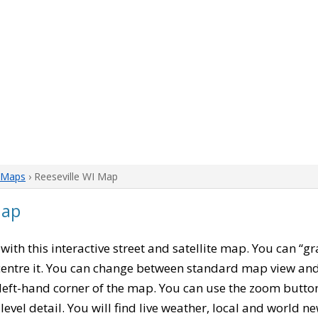
 Maps
› Reeseville WI Map
Map
, with this interactive street and satellite map. You can “gr
entre it. You can change between standard map view and 
left-hand corner of the map. You can use the zoom buttons
level detail. You will find live weather, local and world n