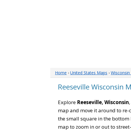
Home
›
United States Maps
›
Wisconsin
Reeseville Wisconsin 
Explore
Reeseville, Wisconsin
map and move it around to re-c
the small square in the bottom 
map to zoom in or out to street-