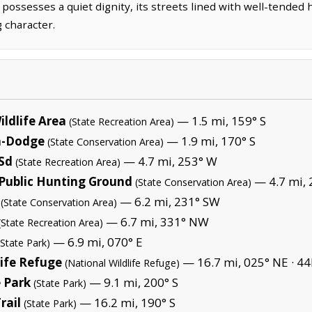
 possesses a quiet dignity, its streets lined with well-tende
 character.
ldlife Area
— 1.5 mi, 159° S
(State Recreation Area)
a-Dodge
— 1.9 mi, 170° S
(State Conservation Area)
 Sd
— 4.7 mi, 253° W
(State Recreation Area)
 Public Hunting Ground
— 4.7 mi, 
(State Conservation Area)
— 6.2 mi, 231° SW
(State Conservation Area)
— 6.7 mi, 331° NW
(State Recreation Area)
— 6.9 mi, 070° E
(State Park)
life Refuge
— 16.7 mi, 025° NE ·
44
(National Wildlife Refuge)
 Park
— 9.1 mi, 200° S
(State Park)
rail
— 16.2 mi, 190° S
(State Park)