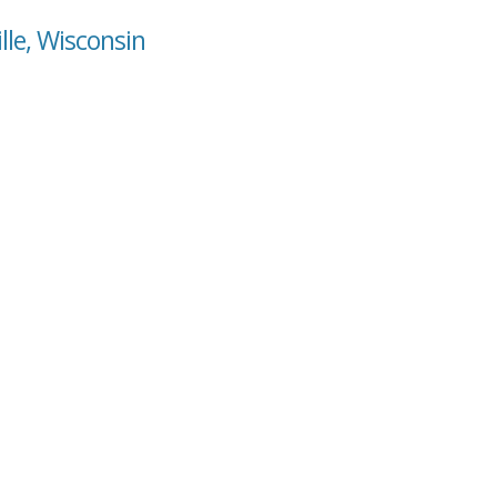
lle, Wisconsin