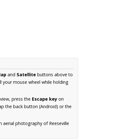
ap
and
Satellite
buttons above to
ll your mouse wheel while holding
 view, press the
Escape key
on
p the back button (Android) or the
n aerial photography of Reeseville