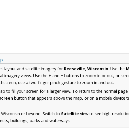
ap
et layout and satellite imagery for
Reeseville, Wisconsin
. Use the
M
al imagery views. Use the
+
and
−
buttons to zoom in or out, or scro
hscreen, use a two-finger pinch gesture to zoom in and out.
 to fill your screen for a larger view. To return to the normal page
lscreen
button that appears above the map, or on a mobile device ta
 Wisconsin or beyond. Switch to
Satellite
view to see high-resolutio
reets, buildings, parks and waterways.