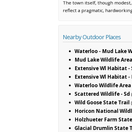
The town itself, though modest,
reflect a pragmatic, hardworking
Nearby Outdoor Places
Waterloo - Mud Lake Wi
Mud Lake Wildlife Are
Extensive Wl Habitat -
Extensive Wl Habitat -
Waterloo Wildlife Area
Scattered Wildlife - Sd
Wild Goose State Trail
Horicon National Wild
Holzhueter Farm State
Glacial Drumlin State T