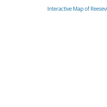
Interactive Map of Reesevi