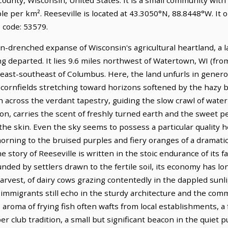
le per km². Reeseville is located at 43.3050°N, 88.8448°W. It
 code: 53579.
un-drenched expanse of Wisconsin's agricultural heartland, a 
long departed. It lies 9.6 miles northwest of Watertown, WI (f
s east-southeast of Columbus. Here, the land unfurls in generou
 cornfields stretching toward horizons softened by the hazy 
itch across the verdant tapestry, guiding the slow crawl of wat
noon, carries the scent of freshly turned earth and the sweet p
 the skin. Even the sky seems to possess a particular quality 
morning to the bruised purples and fiery oranges of a dramatic
e story of Reeseville is written in the stoic endurance of its 
ounded by settlers drawn to the fertile soil, its economy has l
rvest, of dairy cows grazing contentedly in the dappled sunli
 immigrants still echo in the sturdy architecture and the com
e aroma of frying fish often wafts from local establishments, a
 club tradition, a small but significant beacon in the quiet puls