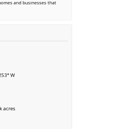
d homes and businesses that
253° W
k acres