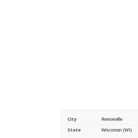
City
Reeseville
State
Wisconsin (WI)