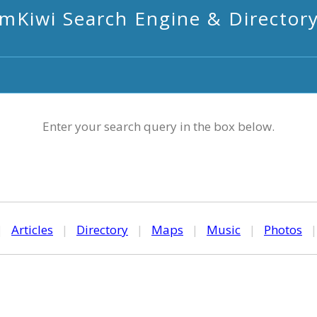
mKiwi Search Engine & Director
Enter your search query in the box below.
|
Articles
|
Directory
|
Maps
|
Music
|
Photos