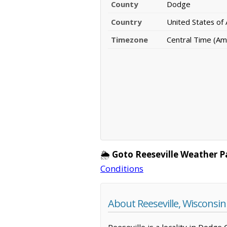
County
Dodge
Country
United States of
Timezone
Central Time (Am
🌦️
Goto Reeseville Weather P
Conditions
About Reeseville, Wisconsin
Reeseville is a locality in Dodge