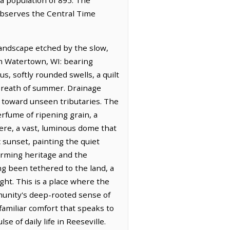
 observes the Central Time
landscape etched by the slow,
rom Watertown, WI: bearing
s, softly rounded swells, a quilt
breath of summer. Drainage
er toward unseen tributaries. The
erfume of ripening grain, a
here, a vast, luminous dome that
 sunset, painting the quiet
farming heritage and the
ong been tethered to the land, a
ght. This is a place where the
munity's deep-rooted sense of
 familiar comfort that speaks to
e of daily life in Reeseville.