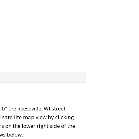
ab” the Reeseville, WI street
satellite map view by clicking
 on the lower right side of the
ews below.