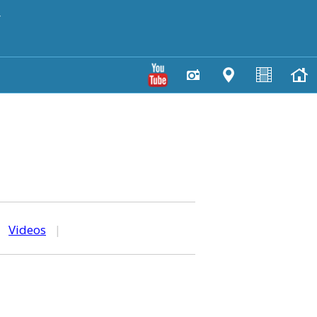
y
|
Videos
|