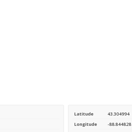
Latitude
43.304994
Longitude
-88.844828