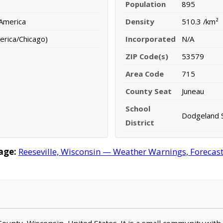
Population
895
 America
Density
510.3 /km²
erica/Chicago)
Incorporated
N/A
ZIP Code(s)
53579
Area Code
715
County Seat
Juneau
School
Dodgeland S
District
age:
Reeseville, Wisconsin — Weather Warnings, Forecast,
 County, Wisconsin, United States. It is a small community with