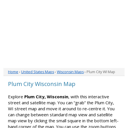
Home
›
United States Maps
›
Wisconsin Maps
› Plum City WI Map
Plum City Wisconsin Map
Explore
Plum City, Wisconsin
, with this interactive
street and satellite map. You can “grab” the Plum City,
WI street map and move it around to re-centre it. You
can change between standard map view and satellite
map view by clicking the small square in the bottom left-
hand corner of the map. You can use the zoom buttons