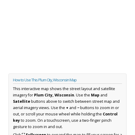
How to Use This Plum City, Wisconsin Map
This interactive map shows the street layout and satellite
imagery for
Plum City, Wisconsin
. Use the
Map
and
Satellite
buttons above to switch between street map and
aerial imagery views. Use the
+
and
−
buttons to zoom in or
out, or scroll your mouse wheel while holding the
Control
key
to zoom. On a touchscreen, use a two-finger pinch
gesture to zoom in and out.
Click
⛶ Fullscreen
to expand the map to fill your screen for a