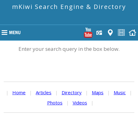
mKiwi Search Engine & Directory
Enter your search query in the box below.
|
Home
|
Articles
|
Directory
|
Maps
|
Music
|
Photos
|
Videos
|