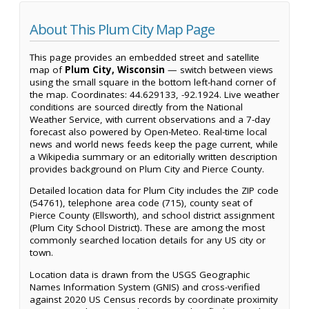
About This Plum City Map Page
This page provides an embedded street and satellite
map of
Plum City, Wisconsin
— switch between views
using the small square in the bottom left-hand corner of
the map. Coordinates: 44.629133, -92.1924. Live weather
conditions are sourced directly from the National
Weather Service, with current observations and a 7-day
forecast also powered by Open-Meteo. Real-time local
news and world news feeds keep the page current, while
a Wikipedia summary or an editorially written description
provides background on Plum City and Pierce County.
Detailed location data for Plum City includes the ZIP code
(54761), telephone area code (715), county seat of
Pierce County (Ellsworth), and school district assignment
(Plum City School District). These are among the most
commonly searched location details for any US city or
town.
Location data is drawn from the USGS Geographic
Names Information System (GNIS) and cross-verified
against 2020 US Census records by coordinate proximity