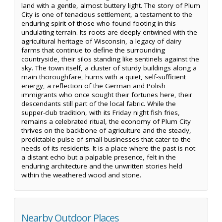
land with a gentle, almost buttery light. The story of Plum
City is one of tenacious settlement, a testament to the
enduring spirit of those who found footing in this
undulating terrain. Its roots are deeply entwined with the
agricultural heritage of Wisconsin, a legacy of dairy
farms that continue to define the surrounding
countryside, their silos standing like sentinels against the
sky. The town itself, a cluster of sturdy buildings along a
main thoroughfare, hums with a quiet, self-sufficient
energy, a reflection of the German and Polish
immigrants who once sought their fortunes here, their
descendants still part of the local fabric. While the
supper-club tradition, with its Friday night fish fries,
remains a celebrated ritual, the economy of Plum City
thrives on the backbone of agriculture and the steady,
predictable pulse of small businesses that cater to the
needs of its residents. It is a place where the past is not
a distant echo but a palpable presence, felt in the
enduring architecture and the unwritten stories held
within the weathered wood and stone.
Nearby Outdoor Places