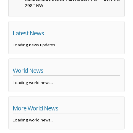
298° NW
Latest News
Loading news updates...
World News
Loading world news...
More World News
Loading world news...