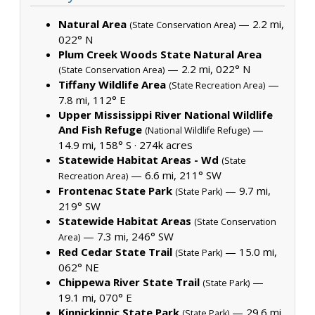
Natural Area
— 2.2 mi,
(State Conservation Area)
022° N
Plum Creek Woods State Natural Area
— 2.2 mi, 022° N
(State Conservation Area)
Tiffany Wildlife Area
—
(State Recreation Area)
7.8 mi, 112° E
Upper Mississippi River National Wildlife
And Fish Refuge
—
(National Wildlife Refuge)
14.9 mi, 158° S ·
274k acres
Statewide Habitat Areas - Wd
(State
— 6.6 mi, 211° SW
Recreation Area)
Frontenac State Park
— 9.7 mi,
(State Park)
219° SW
Statewide Habitat Areas
(State Conservation
— 7.3 mi, 246° SW
Area)
Red Cedar State Trail
— 15.0 mi,
(State Park)
062° NE
Chippewa River State Trail
—
(State Park)
19.1 mi, 070° E
Kinnickinnic State Park
— 29.6 mi,
(State Park)