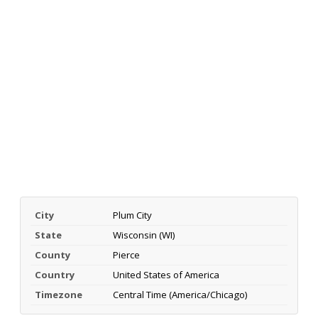
City
Plum City
State
Wisconsin (WI)
County
Pierce
Country
United States of America
Timezone
Central Time (America/Chicago)