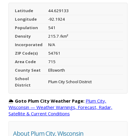
Latitude
44.629133
Longitude
-92.1924
Population
541
Density
215.7 /km²
Incorporated
N/A
ZIP Code(s)
54761
Area Code
715
County Seat
Ellsworth
School
Plum City School District
District
🌦️
Goto Plum City Weather Page:
Plum City,
Wisconsin — Weather Warnings, Forecast, Radar,
Satellite & Current Conditions
About Plum City, Wisconsin