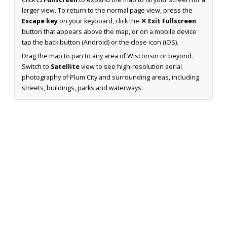
larger view. To return to the normal page view, press the
Escape key
on your keyboard, click the
✕ Exit Fullscreen
button that appears above the map, or on a mobile device
tap the back button (Android) or the close icon (iOS).
Drag the map to pan to any area of Wisconsin or beyond.
Switch to
Satellite
view to see high-resolution aerial
photography of Plum City and surrounding areas, including
streets, buildings, parks and waterways.