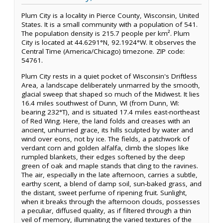
Plum City is a locality in Pierce County, Wisconsin, United
States. It is a small community with a population of 541.
The population density is 215.7 people per km². Plum
City is located at 44.6291°N, 92.1924°W. It observes the
Central Time (America/Chicago) timezone. ZIP code:
54761.
Plum City rests in a quiet pocket of Wisconsin's Driftless
Area, a landscape deliberately unmarred by the smooth,
glacial sweep that shaped so much of the Midwest. It lies
16.4 miles southwest of Dunn, WI (from Dunn, WI:
bearing 232°T), and is situated 17.4 miles east-northeast
of Red Wing. Here, the land folds and creases with an
ancient, unhurried grace, its hills sculpted by water and
wind over eons, not by ice. The fields, a patchwork of
verdant corn and golden alfalfa, climb the slopes like
rumpled blankets, their edges softened by the deep
green of oak and maple stands that cling to the ravines.
The air, especially in the late afternoon, carries a subtle,
earthy scent, a blend of damp soil, sun-baked grass, and
the distant, sweet perfume of ripening fruit. Sunlight,
when it breaks through the afternoon clouds, possesses
a peculiar, diffused quality, as if filtered through a thin
veil of memory, illuminating the varied textures of the