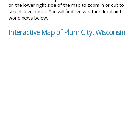
on the lower right side of the map to zoom in or out to
street-level detail. You will find live weather, local and
world news below.
Interactive Map of Plum City, Wisconsin