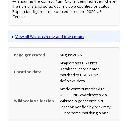
— ensuring the correct Plum City is identified even where
the name is shared across multiple counties or states.
Population figures are sourced from the 2020 US
Census.
▸
View all Wisconsin city and town maps
Page generated
August 2026
SimpleMaps US Cities
Database; coordinates
Location data
matched to USGS GNIS
definitive data
Article content matched to
USGS GNIS coordinates via
Wikipedia validation
Wikipedia geosearch API.
Location verified by proximity
— not name matching alone.