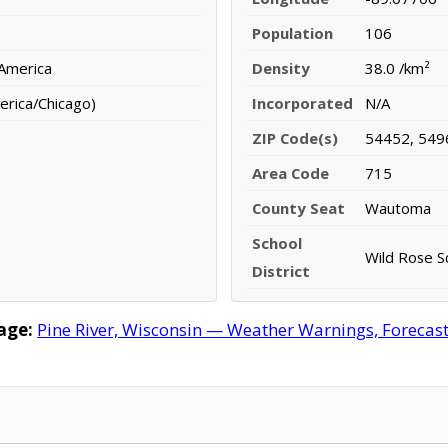
Population
106
 America
Density
38.0 /km²
erica/Chicago)
Incorporated
N/A
ZIP Code(s)
54452, 549
Area Code
715
County Seat
Wautoma
School
Wild Rose Sc
District
age:
Pine River, Wisconsin — Weather Warnings, Forecast,