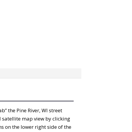
ab” the Pine River, WI street
satellite map view by clicking
 on the lower right side of the