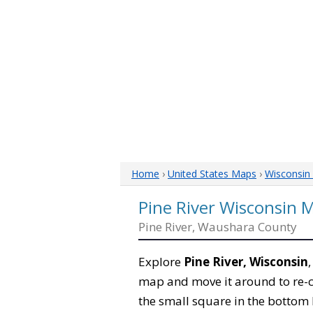
Home
›
United States Maps
›
Wisconsin
Pine River Wisconsin 
Pine River, Waushara County
Explore
Pine River, Wisconsin
map and move it around to re-c
the small square in the bottom 