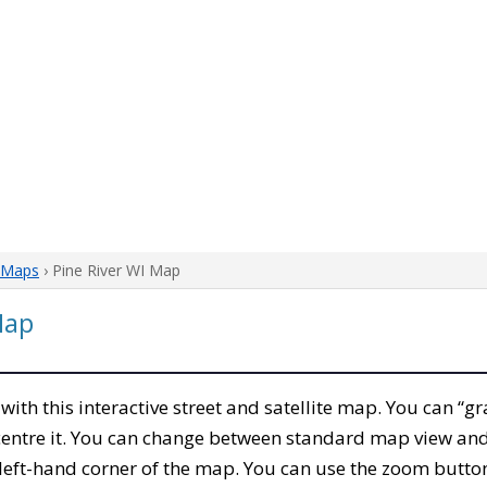
 Maps
› Pine River WI Map
Map
, with this interactive street and satellite map. You can “gr
entre it. You can change between standard map view and 
left-hand corner of the map. You can use the zoom buttons