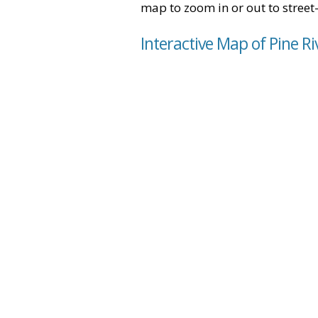
map to zoom in or out to street-
Interactive Map of Pine Ri