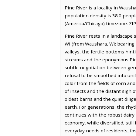
Pine River is a locality in Waus
population density is 38.0 peopl
(America/Chicago) timezone. ZIP
Pine River rests in a landscape 
WI (from Waushara, WI: bearing 
valleys, the fertile bottoms hi
streams and the eponymous Pine R
subtle negotiation between gent
refusal to be smoothed into unif
color from the fields of corn a
of insects and the distant sigh 
oldest barns and the quiet dilig
earth. For generations, the rhyt
continues with the robust dairy f
economy, while diversified, stil
everyday needs of residents, fos