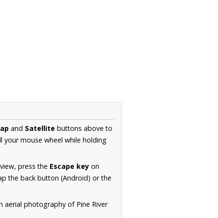
ap
and
Satellite
buttons above to
ll your mouse wheel while holding
 view, press the
Escape key
on
p the back button (Android) or the
n aerial photography of Pine River