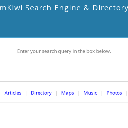
mKiwi Search Engine & Director
Enter your search query in the box below.
|
Articles
|
Directory
|
Maps
|
Music
|
Photos