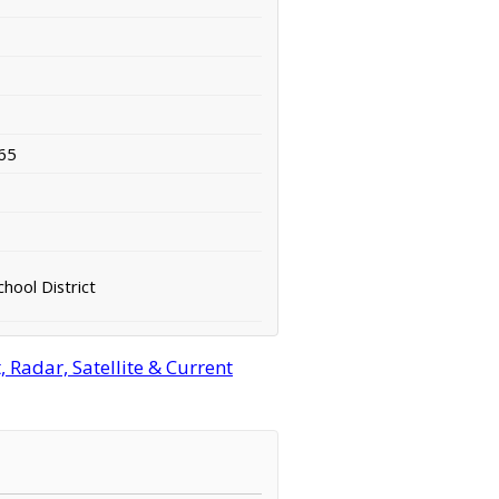
65
hool District
 Radar, Satellite & Current