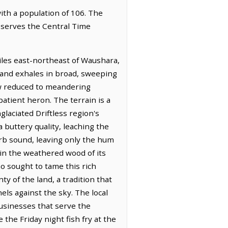
with a population of 106. The
observes the Central Time
miles east-northeast of Waushara,
 land exhales in broad, sweeping
ow reduced to meandering
atient heron. The terrain is a
laciated Driftless region's
 buttery quality, leaching the
orb sound, leaving only the hum
 in the weathered wood of its
ho sought to tame this rich
y of the land, a tradition that
els against the sky. The local
businesses that serve the
the Friday night fish fry at the