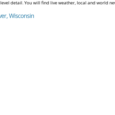
level detail. You will find live weather, local and world n
ver, Wisconsin