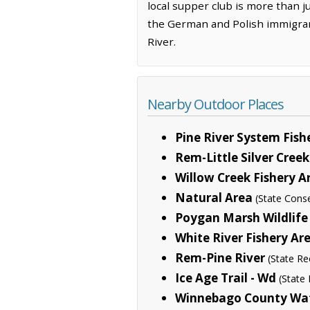
local supper club is more than j
the German and Polish immigrants
River.
Nearby Outdoor Places
Pine River System Fish
Rem-Little Silver Creek
Willow Creek Fishery A
Natural Area
(State Cons
Poygan Marsh Wildlife
White River Fishery A
Rem-Pine River
(State Re
Ice Age Trail - Wd
(State 
Winnebago County Wat