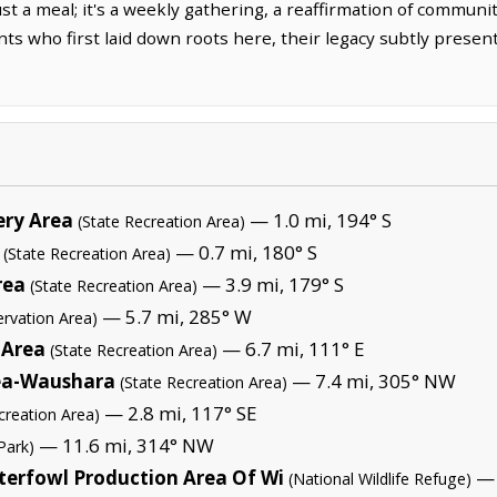
ust a meal; it's a weekly gathering, a reaffirmation of communi
 who first laid down roots here, their legacy subtly present 
ery Area
— 1.0 mi, 194° S
(State Recreation Area)
— 0.7 mi, 180° S
(State Recreation Area)
rea
— 3.9 mi, 179° S
(State Recreation Area)
— 5.7 mi, 285° W
ervation Area)
 Area
— 6.7 mi, 111° E
(State Recreation Area)
rea-Waushara
— 7.4 mi, 305° NW
(State Recreation Area)
— 2.8 mi, 117° SE
creation Area)
— 11.6 mi, 314° NW
Park)
erfowl Production Area Of Wi
— 
(National Wildlife Refuge)