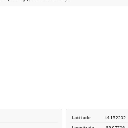
Latitude
44.152202
Longitude
-89.07706