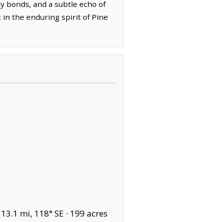
ty bonds, and a subtle echo of
in the enduring spirit of Pine
13.1 mi, 118° SE ·
199 acres