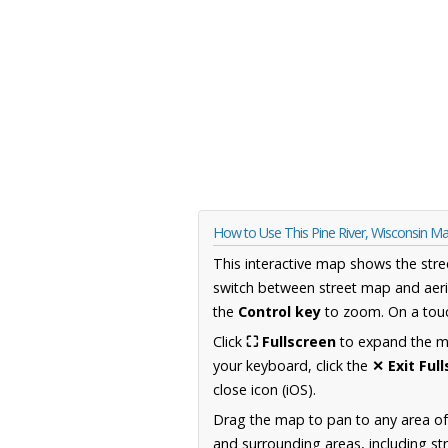
How to Use This Pine River, Wisconsin M
This interactive map shows the stre
switch between street map and aeri
the
Control key
to zoom. On a touc
Click
⛶ Fullscreen
to expand the map
your keyboard, click the
✕ Exit Ful
close icon (iOS).
Drag the map to pan to any area of
and surrounding areas, including st