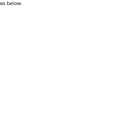
ews below.