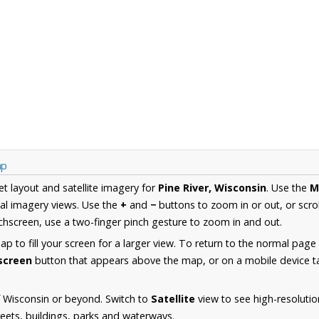
ap
et layout and satellite imagery for
Pine River, Wisconsin
. Use the
M
al imagery views. Use the
+
and
−
buttons to zoom in or out, or scro
hscreen, use a two-finger pinch gesture to zoom in and out.
 to fill your screen for a larger view. To return to the normal page
lscreen
button that appears above the map, or on a mobile device ta
 Wisconsin or beyond. Switch to
Satellite
view to see high-resolutio
reets, buildings, parks and waterways.