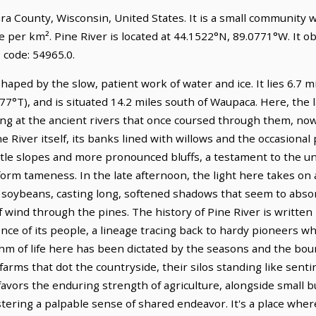
hara County, Wisconsin, United States. It is a small community 
e per km². Pine River is located at 44.1522°N, 89.0771°W. It 
 code: 54965.0.
shaped by the slow, patient work of water and ice. It lies 6.7 
77°T), and is situated 14.2 miles south of Waupaca. Here, the
nting at the ancient rivers that once coursed through them, n
iver itself, its banks lined with willows and the occasional p
le slopes and more pronounced bluffs, a testament to the ung
orm tameness. In the late afternoon, the light here takes on a
nd soybeans, casting long, softened shadows that seem to abs
of wind through the pines. The history of Pine River is written
ence of its people, a lineage tracing back to hardy pioneers w
hm of life here has been dictated by the seasons and the bount
arms that dot the countryside, their silos standing like sentin
l favors the enduring strength of agriculture, alongside small 
tering a palpable sense of shared endeavor. It's a place where 