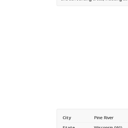
City
Pine River
State
Wisconsin (WI)