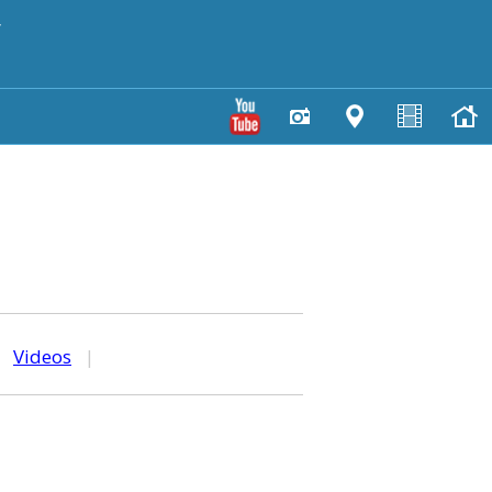
y
|
Videos
|