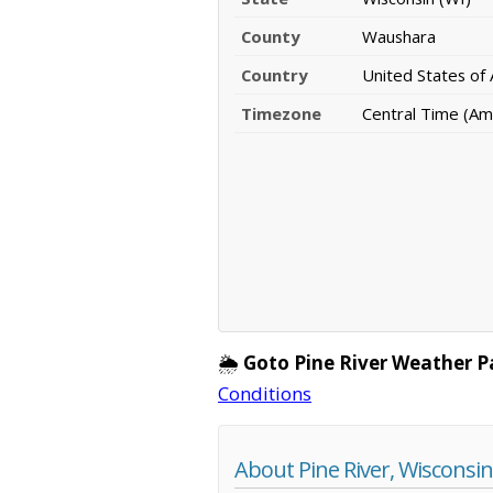
County
Waushara
Country
United States of
Timezone
Central Time (Am
🌦️
Goto Pine River Weather P
Conditions
About Pine River, Wisconsin