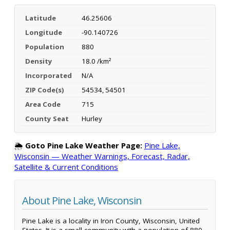
Latitude
46.25606
Longitude
-90.140726
Population
880
Density
18.0 /km²
Incorporated
N/A
ZIP Code(s)
54534, 54501
Area Code
715
County Seat
Hurley
🌦️
Goto Pine Lake Weather Page:
Pine Lake,
Wisconsin — Weather Warnings, Forecast, Radar,
Satellite & Current Conditions
About Pine Lake, Wisconsin
Pine Lake is a locality in Iron County, Wisconsin, United