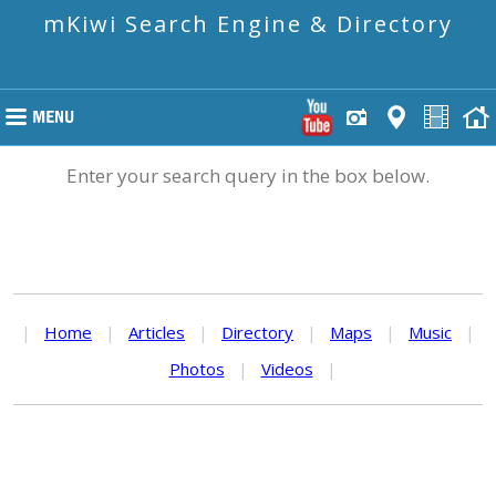
mKiwi Search Engine & Directory
Enter your search query in the box below.
|
Home
|
Articles
|
Directory
|
Maps
|
Music
|
Photos
|
Videos
|