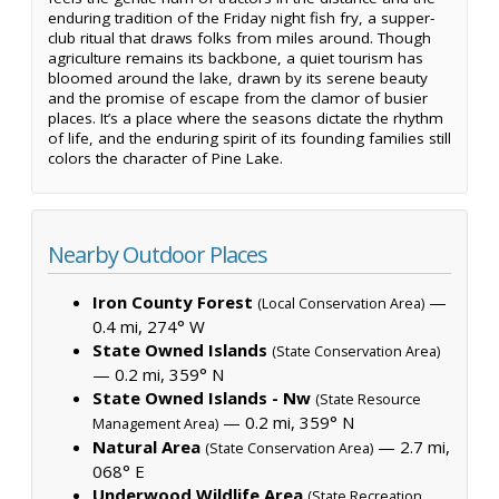
enduring tradition of the Friday night fish fry, a supper-
club ritual that draws folks from miles around. Though
agriculture remains its backbone, a quiet tourism has
bloomed around the lake, drawn by its serene beauty
and the promise of escape from the clamor of busier
places. It’s a place where the seasons dictate the rhythm
of life, and the enduring spirit of its founding families still
colors the character of Pine Lake.
Nearby Outdoor Places
Iron County Forest
—
(Local Conservation Area)
0.4 mi, 274° W
State Owned Islands
(State Conservation Area)
— 0.2 mi, 359° N
State Owned Islands - Nw
(State Resource
— 0.2 mi, 359° N
Management Area)
Natural Area
— 2.7 mi,
(State Conservation Area)
068° E
Underwood Wildlife Area
(State Recreation