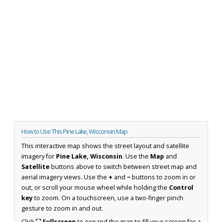
How to Use This Pine Lake, Wisconsin Map
This interactive map shows the street layout and satellite
imagery for
Pine Lake, Wisconsin
. Use the
Map
and
Satellite
buttons above to switch between street map and
aerial imagery views. Use the
+
and
−
buttons to zoom in or
out, or scroll your mouse wheel while holding the
Control
key
to zoom. On a touchscreen, use a two-finger pinch
gesture to zoom in and out.
Click
⛶ Fullscreen
to expand the map to fill your screen for a