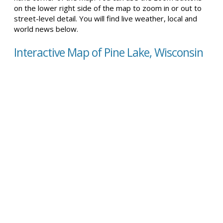
on the lower right side of the map to zoom in or out to
street-level detail. You will find live weather, local and
world news below.
Interactive Map of Pine Lake, Wisconsin