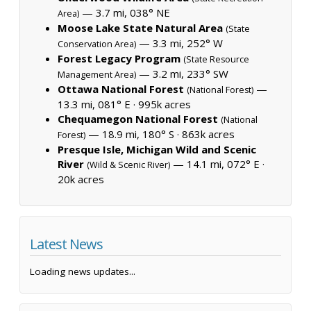
— 3.7 mi, 038° NE
Area)
Moose Lake State Natural Area
(State
— 3.3 mi, 252° W
Conservation Area)
Forest Legacy Program
(State Resource
— 3.2 mi, 233° SW
Management Area)
Ottawa National Forest
—
(National Forest)
13.3 mi, 081° E ·
995k acres
Chequamegon National Forest
(National
— 18.9 mi, 180° S ·
863k acres
Forest)
Presque Isle, Michigan Wild and Scenic
River
— 14.1 mi, 072° E ·
(Wild & Scenic River)
20k acres
Latest News
Loading news updates...