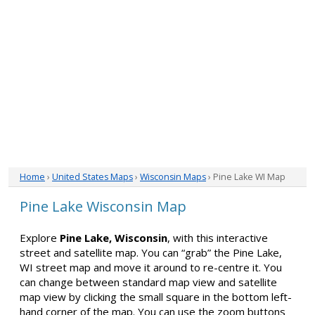
Home
›
United States Maps
›
Wisconsin Maps
› Pine Lake WI Map
Pine Lake Wisconsin Map
Explore
Pine Lake, Wisconsin
, with this interactive
street and satellite map. You can “grab” the Pine Lake,
WI street map and move it around to re-centre it. You
can change between standard map view and satellite
map view by clicking the small square in the bottom left-
hand corner of the map. You can use the zoom buttons