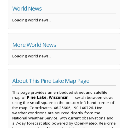
World News
Loading world news...
More World News
Loading world news...
About This Pine Lake Map Page
This page provides an embedded street and satellite
map of
Pine Lake, Wisconsin
— switch between views
using the small square in the bottom left-hand corner of
the map. Coordinates: 46.25606, -90.140726. Live
weather conditions are sourced directly from the
National Weather Service, with current observations and
a 7-day forecast also powered by Open-Meteo. Real-time