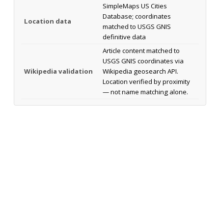
SimpleMaps US Cities
Database; coordinates
Location data
matched to USGS GNIS
definitive data
Article content matched to
USGS GNIS coordinates via
Wikipedia validation
Wikipedia geosearch API.
Location verified by proximity
— not name matching alone.