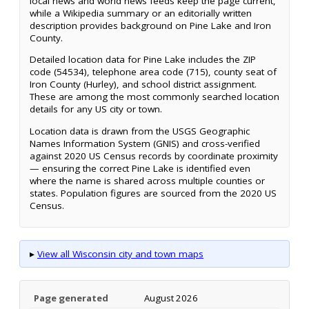
local news and world news feeds keep the page current,
while a Wikipedia summary or an editorially written
description provides background on Pine Lake and Iron
County.
Detailed location data for Pine Lake includes the ZIP
code (54534), telephone area code (715), county seat of
Iron County (Hurley), and school district assignment.
These are among the most commonly searched location
details for any US city or town.
Location data is drawn from the USGS Geographic
Names Information System (GNIS) and cross-verified
against 2020 US Census records by coordinate proximity
— ensuring the correct Pine Lake is identified even
where the name is shared across multiple counties or
states. Population figures are sourced from the 2020 US
Census.
▸
View all Wisconsin city and town maps
Page generated
August 2026