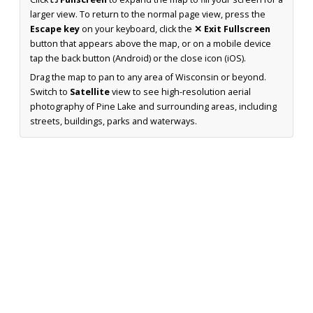
larger view. To return to the normal page view, press the
Escape key
on your keyboard, click the
✕ Exit Fullscreen
button that appears above the map, or on a mobile device
tap the back button (Android) or the close icon (iOS).
Drag the map to pan to any area of Wisconsin or beyond.
Switch to
Satellite
view to see high-resolution aerial
photography of Pine Lake and surrounding areas, including
streets, buildings, parks and waterways.