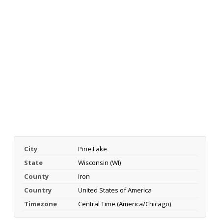
City
Pine Lake
State
Wisconsin (WI)
County
Iron
Country
United States of America
Timezone
Central Time (America/Chicago)