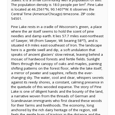
States. It is a small community with a population of 880.
The population density is 18.0 people per km². Pine Lake
is located at 46.2561°N, 90.1407°W. It observes the
Central Time (America/Chicago) timezone. ZIP code:
54501.
Pine Lake rests in a cradle of Wisconsin's green, a place
where the air itself seems to hold the scent of pine
needles and damp earth. It lies 57.7 miles east-northeast
of Sawyer, WI (from Sawyer, WI: bearing 58°T), and is
situated 4.9 miles east-southeast of Iron. The landscape
here is a gentle swell and dip, a soft undulation that
speaks of ancient glaciers' slow retreat, leaving behind a
mosaic of hardwood forests and fertile fields. Sunlight
filters through the canopy of oaks and maples, painting
shifting patterns on the forest floor, while the lake itself,
a mirror of pewter and sapphire, reflects the ever-
changing sky. The water, cool and clear, whispers secrets
against its reedy shores, a constant, calming presence in
the quietude of this wooded expanse. The story of Pine
Lake is one of diligent hands and the bounty of the land,
a narrative woven from the threads of German and
Scandinavian immigrants who first cleared these woods
for their farms and livelihoods. The economy, long
anchored by the rich dairy heritage of the region, still
feels the gentle hum of tractors in the distance and the