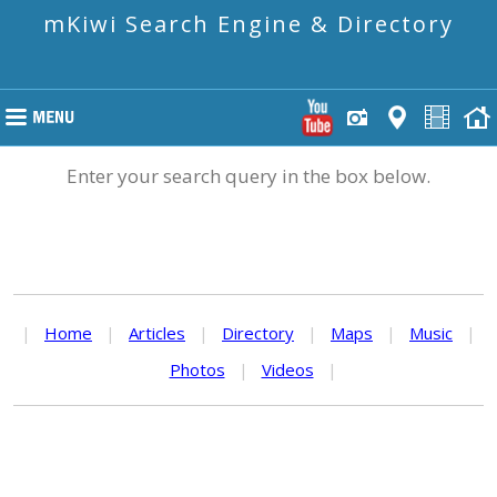
mKiwi Search Engine & Directory
Enter your search query in the box below.
|
Home
|
Articles
|
Directory
|
Maps
|
Music
|
Photos
|
Videos
|