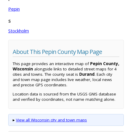
Pepin
S
Stockholm
About This Pepin County Map Page
This page provides an interactive map of
Pepin County,
Wisconsin
alongside links to detailed street maps for 4
cities and towns. The county seat is
Durand
. Each city
and town map page includes live weather, local news
and precise GPS coordinates.
Location data is sourced from the USGS GNIS database
and verified by coordinates, not name matching alone.
▸
View all Wisconsin city and town maps