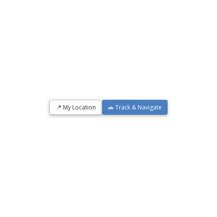
📍 My Location
🚗 Track & Navigate