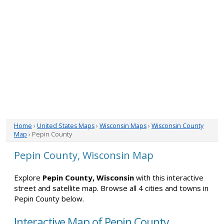
Home
›
United States Maps
›
Wisconsin Maps
›
Wisconsin County
Map
› Pepin County
Pepin County, Wisconsin Map
Explore
Pepin County, Wisconsin
with this interactive
street and satellite map. Browse all 4 cities and towns in
Pepin County below.
Interactive Map of Pepin County,