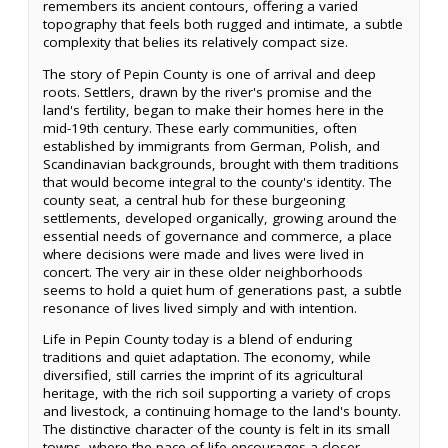
remembers its ancient contours, offering a varied
topography that feels both rugged and intimate, a subtle
complexity that belies its relatively compact size.
The story of Pepin County is one of arrival and deep
roots. Settlers, drawn by the river's promise and the
land's fertility, began to make their homes here in the
mid-19th century. These early communities, often
established by immigrants from German, Polish, and
Scandinavian backgrounds, brought with them traditions
that would become integral to the county's identity. The
county seat, a central hub for these burgeoning
settlements, developed organically, growing around the
essential needs of governance and commerce, a place
where decisions were made and lives were lived in
concert. The very air in these older neighborhoods
seems to hold a quiet hum of generations past, a subtle
resonance of lives lived simply and with intention.
Life in Pepin County today is a blend of enduring
traditions and quiet adaptation. The economy, while
diversified, still carries the imprint of its agricultural
heritage, with the rich soil supporting a variety of crops
and livestock, a continuing homage to the land's bounty.
The distinctive character of the county is felt in its small
towns, where the pace of life encourages a closer