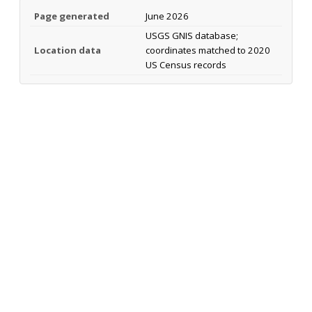
Page generated
June 2026
USGS GNIS database;
Location data
coordinates matched to 2020
US Census records