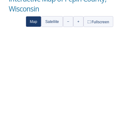
Wisconsin
Map
Satellite
−
+
⛶ Fullscreen