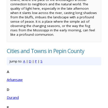
connection to neighbors and the natural world. The
quality of light here, especially in the late afternoon
when it slants low across the river, casting long shadows
from the bluffs, imbues the landscape with a profound
sense of peace. It is a place where the simple act of
observing the changing seasons, or the way the fog
rises from the Mississippi in the early morning, can feel
like a profound communion.
Cities and Towns in Pepin County
Jump to:
A
|
D
|
P
|
S
A
Arkansaw
D
Durand
P