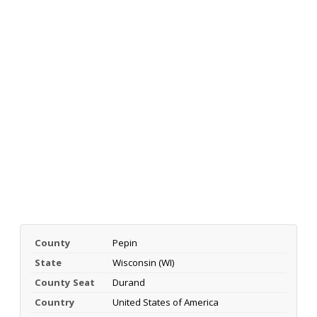
County
Pepin
State
Wisconsin (WI)
County Seat
Durand
Country
United States of America