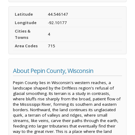
Latitude
44.546147
Longitude
-92.10177
Cities &
4
Towns
Area Codes
715
About Pepin County, Wisconsin
Pepin County lies in Wisconsin's western reaches, a
landscape shaped by the Driftless region's refusal of
glacial smoothing. Its terrain is a study in contrasts,
where bluffs rise sharply from the broad, patient flow of
the Mississippi River, forming its southern and eastern
borders. Northward, the land continues its unglaciated
quirk, a terrain of valleys and ridges, where small
streams, like veins, carve their paths through the earth,
feeding into larger tributaries that eventually find their
way to the great river. This is a place where the land