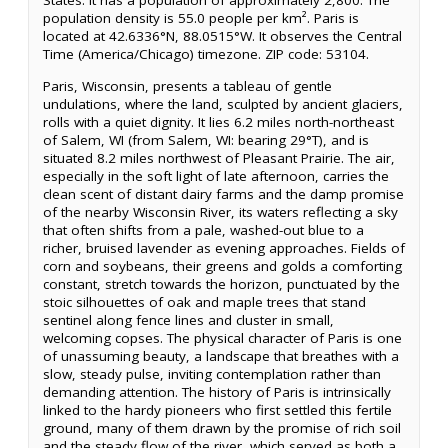
States. It has a population of approximately 2,800. The
population density is 55.0 people per km². Paris is
located at 42.6336°N, 88.0515°W. It observes the Central
Time (America/Chicago) timezone. ZIP code: 53104.
Paris, Wisconsin, presents a tableau of gentle
undulations, where the land, sculpted by ancient glaciers,
rolls with a quiet dignity. It lies 6.2 miles north-northeast
of Salem, WI (from Salem, WI: bearing 29°T), and is
situated 8.2 miles northwest of Pleasant Prairie. The air,
especially in the soft light of late afternoon, carries the
clean scent of distant dairy farms and the damp promise
of the nearby Wisconsin River, its waters reflecting a sky
that often shifts from a pale, washed-out blue to a
richer, bruised lavender as evening approaches. Fields of
corn and soybeans, their greens and golds a comforting
constant, stretch towards the horizon, punctuated by the
stoic silhouettes of oak and maple trees that stand
sentinel along fence lines and cluster in small,
welcoming copses. The physical character of Paris is one
of unassuming beauty, a landscape that breathes with a
slow, steady pulse, inviting contemplation rather than
demanding attention. The history of Paris is intrinsically
linked to the hardy pioneers who first settled this fertile
ground, many of them drawn by the promise of rich soil
and the steady flow of the river, which served as both a