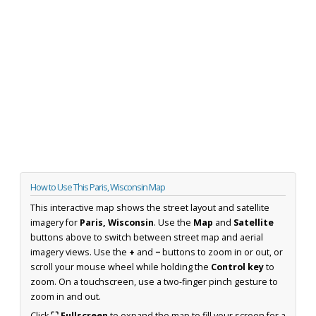
How to Use This Paris, Wisconsin Map
This interactive map shows the street layout and satellite
imagery for
Paris, Wisconsin
. Use the
Map
and
Satellite
buttons above to switch between street map and aerial
imagery views. Use the
+
and
−
buttons to zoom in or out, or
scroll your mouse wheel while holding the
Control key
to
zoom. On a touchscreen, use a two-finger pinch gesture to
zoom in and out.
Click
⛶ Fullscreen
to expand the map to fill your screen for a