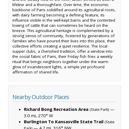
lifeline and a thoroughfare. Over time, the economic
backbone of Paris solidified around its agricultural roots,
with dairy farming becoming a defining feature, its
influence visible in the well-kept barns and the contented
lowing of cattle that can sometimes be heard on the
breeze. This agricultural heritage is complemented by a
strong sense of community, fostered by generations of
families who have poured their lives into this place, their
collective efforts creating a quiet resilience. The local
supper clubs, a cherished tradition, offer a window into
the social fabric of Paris, their Friday fish fries a weekly
ritual that brings neighbors together under the warm
glow of incandescent lights, a simple yet profound
affirmation of shared life.
Nearby Outdoor Places
Richard Bong Recreation Area
—
(State Park)
3.0 mi, 270° W
Burlington To Kansasville State Trail
(State
— 4.7 mi, 316° NW
Park)