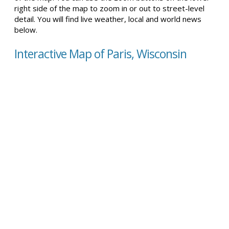
right side of the map to zoom in or out to street-level
detail. You will find live weather, local and world news
below.
Interactive Map of Paris, Wisconsin