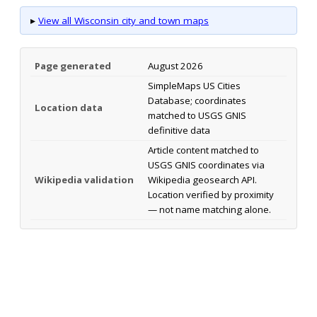
▸
View all Wisconsin city and town maps
Page generated
August 2026
SimpleMaps US Cities
Database; coordinates
Location data
matched to USGS GNIS
definitive data
Article content matched to
USGS GNIS coordinates via
Wikipedia validation
Wikipedia geosearch API.
Location verified by proximity
— not name matching alone.