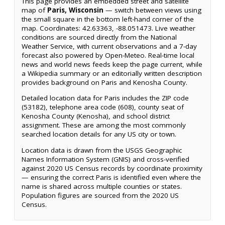
This page provides an embedded street and satellite
map of
Paris, Wisconsin
— switch between views using
the small square in the bottom left-hand corner of the
map. Coordinates: 42.63363, -88.051473. Live weather
conditions are sourced directly from the National
Weather Service, with current observations and a 7-day
forecast also powered by Open-Meteo. Real-time local
news and world news feeds keep the page current, while
a Wikipedia summary or an editorially written description
provides background on Paris and Kenosha County.
Detailed location data for Paris includes the ZIP code
(53182), telephone area code (608), county seat of
Kenosha County (Kenosha), and school district
assignment. These are among the most commonly
searched location details for any US city or town.
Location data is drawn from the USGS Geographic
Names Information System (GNIS) and cross-verified
against 2020 US Census records by coordinate proximity
— ensuring the correct Paris is identified even where the
name is shared across multiple counties or states.
Population figures are sourced from the 2020 US
Census.