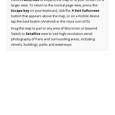
larger view. To return to the normal page view, press the
Escape key
on your keyboard, click the
✕ Exit Fullscreen
button that appears above the map, or on a mobile device
tap the back button (Android) or the close icon (iOS).
Drag the map to pan to any area of Wisconsin or beyond.
Switch to
Satellite
view to see high-resolution aerial
photography of Paris and surrounding areas, including
streets, buildings, parks and waterways.