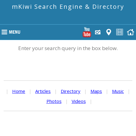
mKiwi Search Engine & Directory
Enter your search query in the box below.
|
Home
|
Articles
|
Directory
|
Maps
|
Music
|
Photos
|
Videos
|