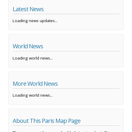
Latest News
Loading news updates...
World News
Loading world news...
More World News
Loading world news...
About This Paris Map Page