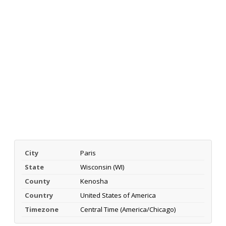
City
Paris
State
Wisconsin (WI)
County
Kenosha
Country
United States of America
Timezone
Central Time (America/Chicago)