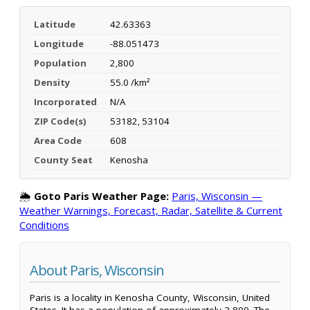
Latitude
42.63363
Longitude
-88.051473
Population
2,800
Density
55.0 /km²
Incorporated
N/A
ZIP Code(s)
53182, 53104
Area Code
608
County Seat
Kenosha
🌦️
Goto Paris Weather Page:
Paris, Wisconsin —
Weather Warnings, Forecast, Radar, Satellite & Current
Conditions
About Paris, Wisconsin
Paris is a locality in Kenosha County, Wisconsin, United