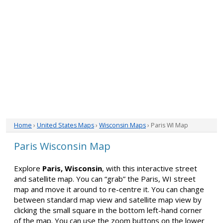
Home
›
United States Maps
›
Wisconsin Maps
› Paris WI Map
Paris Wisconsin Map
Explore
Paris, Wisconsin
, with this interactive street
and satellite map. You can “grab” the Paris, WI street
map and move it around to re-centre it. You can change
between standard map view and satellite map view by
clicking the small square in the bottom left-hand corner
of the map. You can use the zoom buttons on the lower