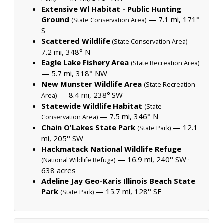
Extensive Wl Habitat - Public Hunting
Ground
— 7.1 mi, 171°
(State Conservation Area)
S
Scattered Wildlife
—
(State Conservation Area)
7.2 mi, 348° N
Eagle Lake Fishery Area
(State Recreation Area)
— 5.7 mi, 318° NW
New Munster Wildlife Area
(State Recreation
— 8.4 mi, 238° SW
Area)
Statewide Wildlife Habitat
(State
— 7.5 mi, 346° N
Conservation Area)
Chain O'Lakes State Park
— 12.1
(State Park)
mi, 205° SW
Hackmatack National Wildlife Refuge
— 16.9 mi, 240° SW ·
(National Wildlife Refuge)
638 acres
Adeline Jay Geo-Karis Illinois Beach State
Park
— 15.7 mi, 128° SE
(State Park)