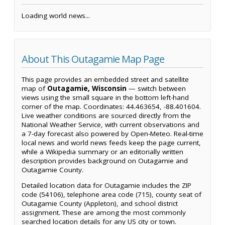
Loading world news...
About This Outagamie Map Page
This page provides an embedded street and satellite
map of
Outagamie, Wisconsin
— switch between
views using the small square in the bottom left-hand
corner of the map. Coordinates: 44.463654, -88.401604.
Live weather conditions are sourced directly from the
National Weather Service, with current observations and
a 7-day forecast also powered by Open-Meteo. Real-time
local news and world news feeds keep the page current,
while a Wikipedia summary or an editorially written
description provides background on Outagamie and
Outagamie County.
Detailed location data for Outagamie includes the ZIP
code (54106), telephone area code (715), county seat of
Outagamie County (Appleton), and school district
assignment. These are among the most commonly
searched location details for any US city or town.