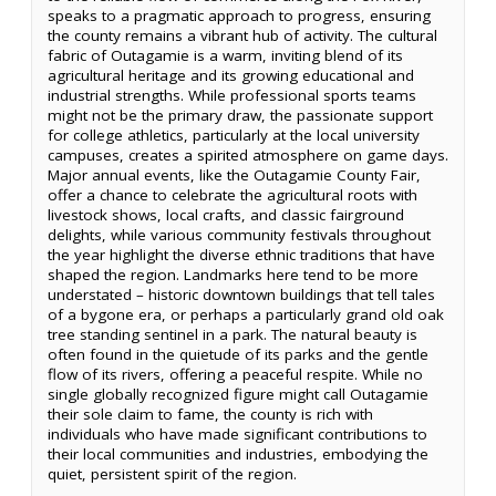
speaks to a pragmatic approach to progress, ensuring
the county remains a vibrant hub of activity. The cultural
fabric of Outagamie is a warm, inviting blend of its
agricultural heritage and its growing educational and
industrial strengths. While professional sports teams
might not be the primary draw, the passionate support
for college athletics, particularly at the local university
campuses, creates a spirited atmosphere on game days.
Major annual events, like the Outagamie County Fair,
offer a chance to celebrate the agricultural roots with
livestock shows, local crafts, and classic fairground
delights, while various community festivals throughout
the year highlight the diverse ethnic traditions that have
shaped the region. Landmarks here tend to be more
understated – historic downtown buildings that tell tales
of a bygone era, or perhaps a particularly grand old oak
tree standing sentinel in a park. The natural beauty is
often found in the quietude of its parks and the gentle
flow of its rivers, offering a peaceful respite. While no
single globally recognized figure might call Outagamie
their sole claim to fame, the county is rich with
individuals who have made significant contributions to
their local communities and industries, embodying the
quiet, persistent spirit of the region.