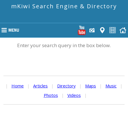
mKiwi Search Engine & Directory
Enter your search query in the box below.
|
Home
|
Articles
|
Directory
|
Maps
|
Music
|
Photos
|
Videos
|