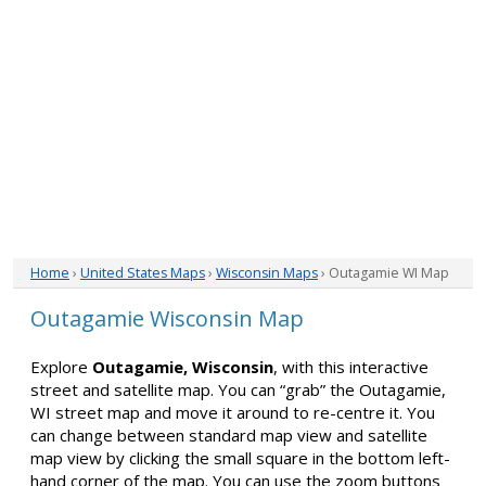
Home
›
United States Maps
›
Wisconsin Maps
› Outagamie WI Map
Outagamie Wisconsin Map
Explore
Outagamie, Wisconsin
, with this interactive
street and satellite map. You can “grab” the Outagamie,
WI street map and move it around to re-centre it. You
can change between standard map view and satellite
map view by clicking the small square in the bottom left-
hand corner of the map. You can use the zoom buttons