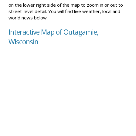
on the lower right side of the map to zoom in or out to
street-level detail. You will find live weather, local and
world news below.
Interactive Map of Outagamie,
Wisconsin