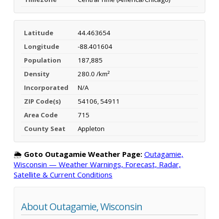
Latitude
44.463654
Longitude
-88.401604
Population
187,885
Density
280.0 /km²
Incorporated
N/A
ZIP Code(s)
54106, 54911
Area Code
715
County Seat
Appleton
🌦️
Goto Outagamie Weather Page:
Outagamie,
Wisconsin — Weather Warnings, Forecast, Radar,
Satellite & Current Conditions
About Outagamie, Wisconsin