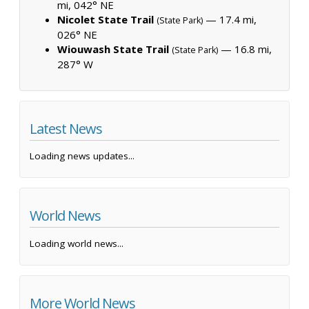
mi, 042° NE
Nicolet State Trail
— 17.4 mi,
(State Park)
026° NE
Wiouwash State Trail
— 16.8 mi,
(State Park)
287° W
Latest News
Loading news updates...
World News
Loading world news...
More World News