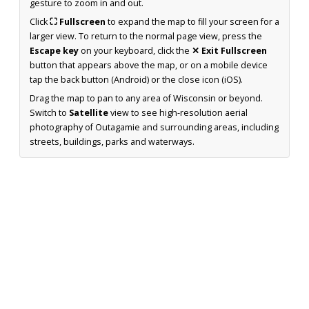
gesture to zoom in and out.
Click
⛶ Fullscreen
to expand the map to fill your screen for a
larger view. To return to the normal page view, press the
Escape key
on your keyboard, click the
✕ Exit Fullscreen
button that appears above the map, or on a mobile device
tap the back button (Android) or the close icon (iOS).
Drag the map to pan to any area of Wisconsin or beyond.
Switch to
Satellite
view to see high-resolution aerial
photography of Outagamie and surrounding areas, including
streets, buildings, parks and waterways.