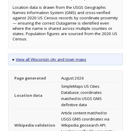
Location data is drawn from the USGS Geographic
Names Information System (GNIS) and cross-verified
against 2020 US Census records by coordinate proximity
— ensuring the correct Outagamie is identified even
where the name is shared across multiple counties or
states. Population figures are sourced from the 2020 US
Census.
▸
View all Wisconsin city and town maps
Page generated
August 2026
SimpleMaps US Cities
Database; coordinates
Location data
matched to USGS GNIS
definitive data
Article content matched to
USGS GNIS coordinates via
Wikipedia validation
Wikipedia geosearch API.