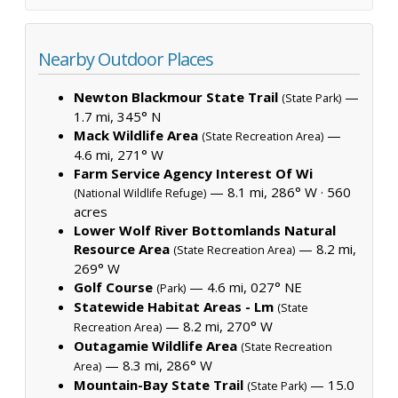
Nearby Outdoor Places
Newton Blackmour State Trail
—
(State Park)
1.7 mi, 345° N
Mack Wildlife Area
—
(State Recreation Area)
4.6 mi, 271° W
Farm Service Agency Interest Of Wi
— 8.1 mi, 286° W ·
560
(National Wildlife Refuge)
acres
Lower Wolf River Bottomlands Natural
Resource Area
— 8.2 mi,
(State Recreation Area)
269° W
Golf Course
— 4.6 mi, 027° NE
(Park)
Statewide Habitat Areas - Lm
(State
— 8.2 mi, 270° W
Recreation Area)
Outagamie Wildlife Area
(State Recreation
— 8.3 mi, 286° W
Area)
Mountain-Bay State Trail
— 15.0
(State Park)