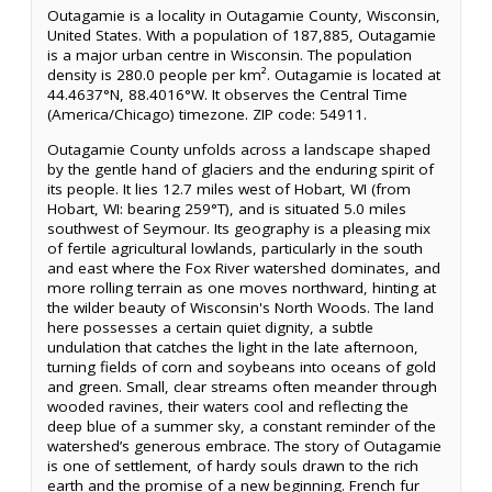
Outagamie is a locality in Outagamie County, Wisconsin,
United States. With a population of 187,885, Outagamie
is a major urban centre in Wisconsin. The population
density is 280.0 people per km². Outagamie is located at
44.4637°N, 88.4016°W. It observes the Central Time
(America/Chicago) timezone. ZIP code: 54911.
Outagamie County unfolds across a landscape shaped
by the gentle hand of glaciers and the enduring spirit of
its people. It lies 12.7 miles west of Hobart, WI (from
Hobart, WI: bearing 259°T), and is situated 5.0 miles
southwest of Seymour. Its geography is a pleasing mix
of fertile agricultural lowlands, particularly in the south
and east where the Fox River watershed dominates, and
more rolling terrain as one moves northward, hinting at
the wilder beauty of Wisconsin's North Woods. The land
here possesses a certain quiet dignity, a subtle
undulation that catches the light in the late afternoon,
turning fields of corn and soybeans into oceans of gold
and green. Small, clear streams often meander through
wooded ravines, their waters cool and reflecting the
deep blue of a summer sky, a constant reminder of the
watershed’s generous embrace. The story of Outagamie
is one of settlement, of hardy souls drawn to the rich
earth and the promise of a new beginning. French fur