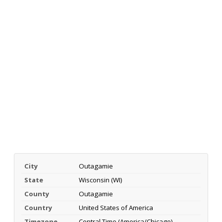
City
Outagamie
State
Wisconsin (WI)
County
Outagamie
Country
United States of America
Timezone
Central Time (America/Chicago)