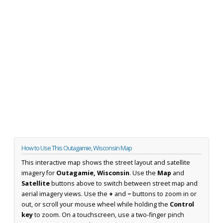
How to Use This Outagamie, Wisconsin Map
This interactive map shows the street layout and satellite
imagery for
Outagamie, Wisconsin
. Use the
Map
and
Satellite
buttons above to switch between street map and
aerial imagery views. Use the
+
and
−
buttons to zoom in or
out, or scroll your mouse wheel while holding the
Control
key
to zoom. On a touchscreen, use a two-finger pinch