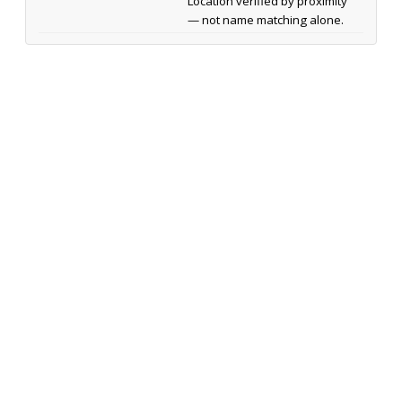
Location verified by proximity
— not name matching alone.