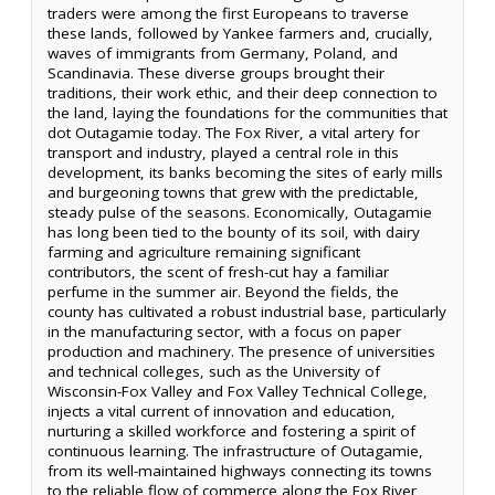
traders were among the first Europeans to traverse
these lands, followed by Yankee farmers and, crucially,
waves of immigrants from Germany, Poland, and
Scandinavia. These diverse groups brought their
traditions, their work ethic, and their deep connection to
the land, laying the foundations for the communities that
dot Outagamie today. The Fox River, a vital artery for
transport and industry, played a central role in this
development, its banks becoming the sites of early mills
and burgeoning towns that grew with the predictable,
steady pulse of the seasons. Economically, Outagamie
has long been tied to the bounty of its soil, with dairy
farming and agriculture remaining significant
contributors, the scent of fresh-cut hay a familiar
perfume in the summer air. Beyond the fields, the
county has cultivated a robust industrial base, particularly
in the manufacturing sector, with a focus on paper
production and machinery. The presence of universities
and technical colleges, such as the University of
Wisconsin-Fox Valley and Fox Valley Technical College,
injects a vital current of innovation and education,
nurturing a skilled workforce and fostering a spirit of
continuous learning. The infrastructure of Outagamie,
from its well-maintained highways connecting its towns
to the reliable flow of commerce along the Fox River,