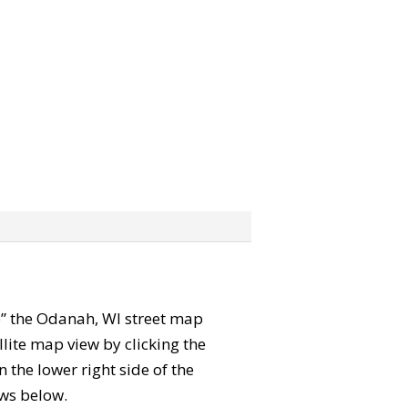
ab” the Odanah, WI street map
lite map view by clicking the
the lower right side of the
ews below.