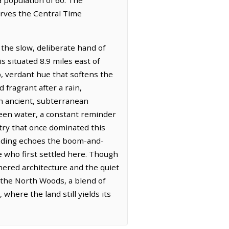
erves the Central Time
the slow, deliberate hand of
s situated 8.9 miles east of
, verdant hue that softens the
 fragrant after a rain,
n ancient, subterranean
seen water, a constant reminder
stry that once dominated this
ounding echoes the boom-and-
e who first settled here. Though
thered architecture and the quiet
f the North Woods, a blend of
where the land still yields its