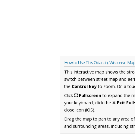
How to Use This Odanah, Wisconsin Ma
This interactive map shows the stre
switch between street map and aeri
the
Control key
to zoom. On a touc
Click
⛶ Fullscreen
to expand the map
your keyboard, click the
✕ Exit Ful
close icon (iOS).
Drag the map to pan to any area of
and surrounding areas, including st