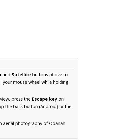
p
and
Satellite
buttons above to
ll your mouse wheel while holding
 view, press the
Escape key
on
p the back button (Android) or the
on aerial photography of Odanah