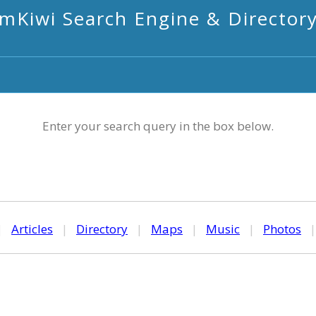
mKiwi Search Engine & Director
Enter your search query in the box below.
|
Articles
|
Directory
|
Maps
|
Music
|
Photos