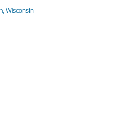
h, Wisconsin