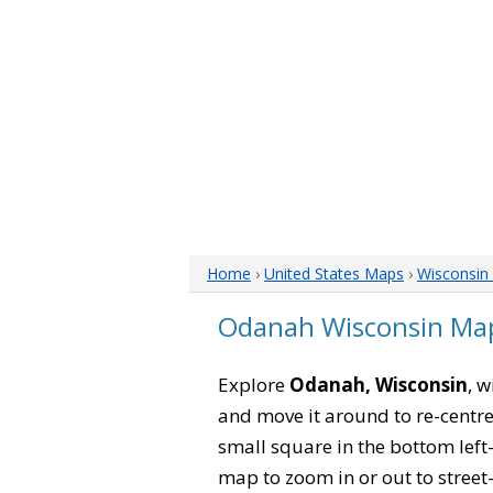
Home
›
United States Maps
›
Wisconsin
Odanah Wisconsin Ma
Explore
Odanah, Wisconsin
, 
and move it around to re-centre
small square in the bottom left
map to zoom in or out to street-