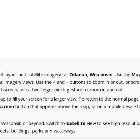
p
et layout and satellite imagery for
Odanah, Wisconsin
. Use the
Ma
al imagery views. Use the
+
and
−
buttons to zoom in or out, or scro
hscreen, use a two-finger pinch gesture to zoom in and out.
 to fill your screen for a larger view. To return to the normal page
lscreen
button that appears above the map, or on a mobile device ta
 Wisconsin or beyond. Switch to
Satellite
view to see high-resoluti
reets, buildings, parks and waterways.