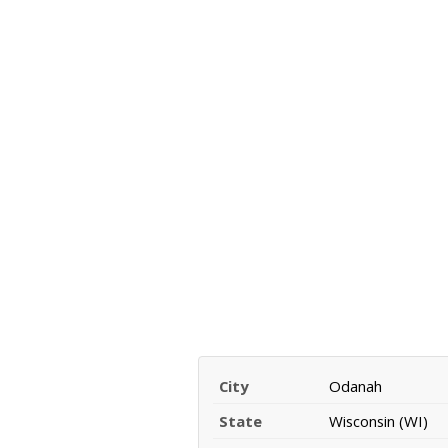
City
Odanah
State
Wisconsin (WI)