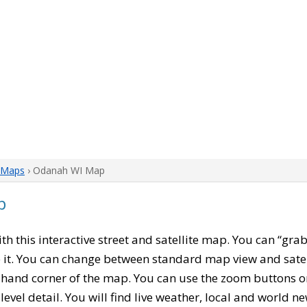
 Maps
› Odanah WI Map
p
with this interactive street and satellite map. You can “gr
 it. You can change between standard map view and satel
-hand corner of the map. You can use the zoom buttons on 
level detail. You will find live weather, local and world n