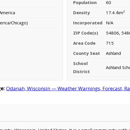
Population
60
 America
Density
17.4 /km²
erica/Chicago)
Incorporated
N/A
ZIP Code(s)
54806, 548
Area Code
715
County Seat
Ashland
School
Ashland Scho
District
e:
Odanah, Wisconsin — Weather Warnings, Forecast, Rada
County, Wisconsin, United States. It is a small community with 