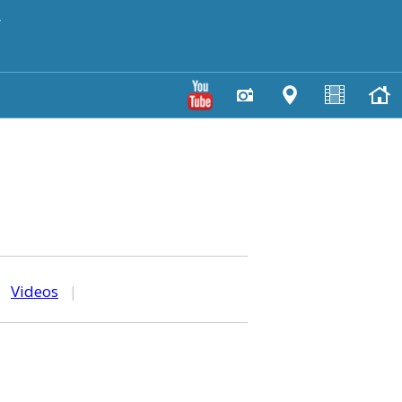
y
|
Videos
|