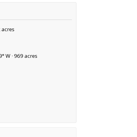
 acres
9° W ·
969 acres