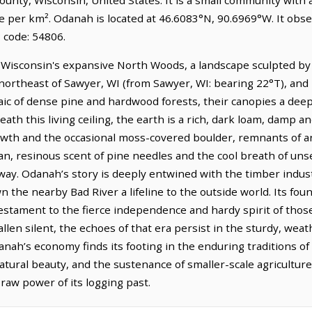
le per km². Odanah is located at 46.6083°N, 90.6969°W. It obs
 code: 54806.
Wisconsin's expansive North Woods, a landscape sculpted by 
h-northeast of Sawyer, WI (from Sawyer, WI: bearing 22°T), and i
aic of dense pine and hardwood forests, their canopies a deep
th this living ceiling, the earth is a rich, dark loam, damp and
owth and the occasional moss-covered boulder, remnants of a
ean, resinous scent of pine needles and the cool breath of un
 sway. Odanah’s story is deeply entwined with the timber indu
wn the nearby Bad River a lifeline to the outside world. Its f
testament to the fierce independence and hardy spirit of thos
allen silent, the echoes of that era persist in the sturdy, wea
danah’s economy finds its footing in the enduring traditions o
tural beauty, and the sustenance of smaller-scale agriculture, 
 raw power of its logging past.