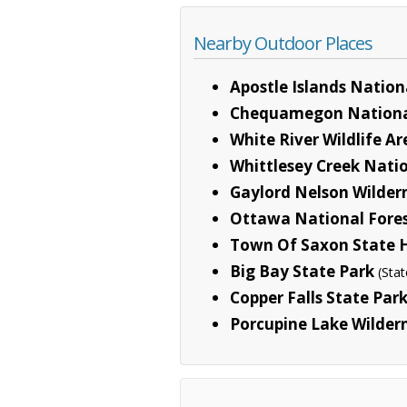
Nearby Outdoor Places
Apostle Islands Nation
Chequamegon Nationa
White River Wildlife A
Whittlesey Creek Natio
Gaylord Nelson Wilder
Ottawa National Fore
Town Of Saxon State H
Big Bay State Park
(Stat
Copper Falls State Par
Porcupine Lake Wilder