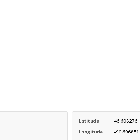
Latitude
46.608276
Longitude
-90.696851