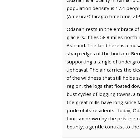
population density is 17.4 peop
(America/Chicago) timezone. ZIP
Odanah rests in the embrace of 
glaciers. It lies 58.8 miles nort
Ashland. The land here is a mos
sharp edges of the horizon. Benea
supporting a tangle of undergr
upheaval. The air carries the cl
of the wildness that still holds
region, the logs that floated do
bust cycles of logging towns, a 
the great mills have long since f
pride of its residents. Today, O
tourism drawn by the pristine na
bounty, a gentle contrast to the