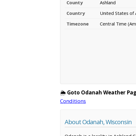
County
Ashland
Country
United States of
Timezone
Central Time (Am
🌦️
Goto Odanah Weather Pag
Conditions
About Odanah, Wisconsin
Odanah is a locality in Ashland 