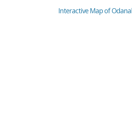
Interactive Map of Odana