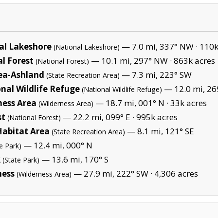
al Lakeshore
— 7.0 mi, 337° NW ·
110k
(National Lakeshore)
l Forest
— 10.1 mi, 297° NW ·
863k acres
(National Forest)
rea-Ashland
— 7.3 mi, 223° SW
(State Recreation Area)
nal Wildlife Refuge
— 12.0 mi, 26
(National Wildlife Refuge)
ness Area
— 18.7 mi, 001° N ·
33k acres
(Wilderness Area)
st
— 22.2 mi, 099° E ·
995k acres
(National Forest)
abitat Area
— 8.1 mi, 121° SE
(State Recreation Area)
— 12.4 mi, 000° N
e Park)
k
— 13.6 mi, 170° S
(State Park)
ness
— 27.9 mi, 222° SW ·
4,306 acres
(Wilderness Area)