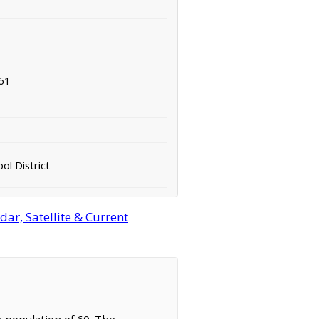
61
ol District
r, Satellite & Current
a population of 60. The