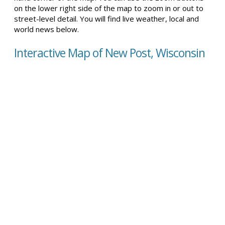
on the lower right side of the map to zoom in or out to
street-level detail. You will find live weather, local and
world news below.
Interactive Map of New Post, Wisconsin