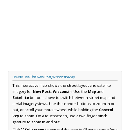
How to Use This New Post, Wisconsin Map
This interactive map shows the street layout and satellite
imagery for
New Post, Wisconsin
. Use the
Map
and
Satellite
buttons above to switch between street map and
aerial imagery views. Use the
+
and
−
buttons to zoom in or
out, or scroll your mouse wheel while holding the
Control
key
to zoom. On a touchscreen, use a two-finger pinch
gesture to zoom in and out.
Click
⛶ Fullscreen
to expand the map to fill your screen for a