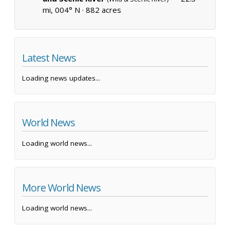
mi, 004° N ·
882 acres
Latest News
Loading news updates...
World News
Loading world news...
More World News
Loading world news...