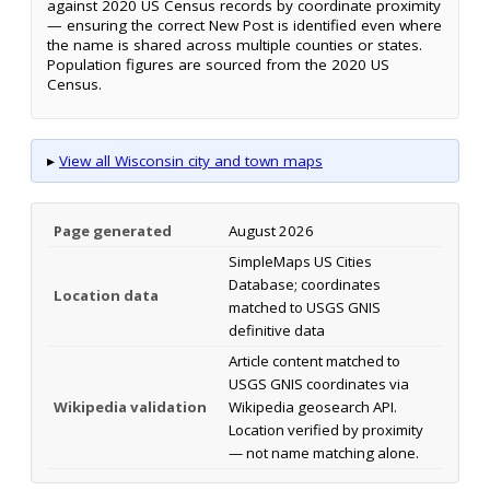
against 2020 US Census records by coordinate proximity
— ensuring the correct New Post is identified even where
the name is shared across multiple counties or states.
Population figures are sourced from the 2020 US
Census.
▸
View all Wisconsin city and town maps
Page generated
August 2026
SimpleMaps US Cities
Database; coordinates
Location data
matched to USGS GNIS
definitive data
Article content matched to
USGS GNIS coordinates via
Wikipedia validation
Wikipedia geosearch API.
Location verified by proximity
— not name matching alone.