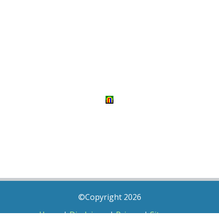
©Copyright 2026
Home
|
Disclaimer
|
Privacy
|
Sitemap