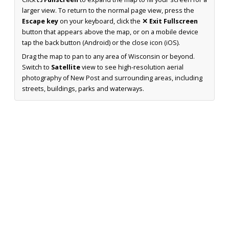
larger view. To return to the normal page view, press the
Escape key
on your keyboard, click the
✕ Exit Fullscreen
button that appears above the map, or on a mobile device
tap the back button (Android) or the close icon (iOS).
Drag the map to pan to any area of Wisconsin or beyond.
Switch to
Satellite
view to see high-resolution aerial
photography of New Post and surrounding areas, including
streets, buildings, parks and waterways.