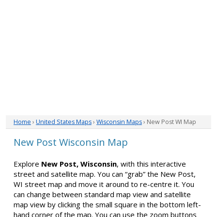
Home
›
United States Maps
›
Wisconsin Maps
› New Post WI Map
New Post Wisconsin Map
Explore
New Post, Wisconsin
, with this interactive
street and satellite map. You can “grab” the New Post,
WI street map and move it around to re-centre it. You
can change between standard map view and satellite
map view by clicking the small square in the bottom left-
hand corner of the map. You can use the zoom buttons