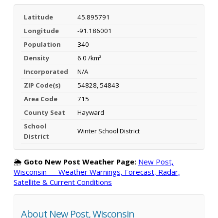
Latitude
45.895791
Longitude
-91.186001
Population
340
Density
6.0 /km²
Incorporated
N/A
ZIP Code(s)
54828, 54843
Area Code
715
County Seat
Hayward
School
Winter School District
District
🌦️
Goto New Post Weather Page:
New Post,
Wisconsin — Weather Warnings, Forecast, Radar,
Satellite & Current Conditions
About New Post, Wisconsin