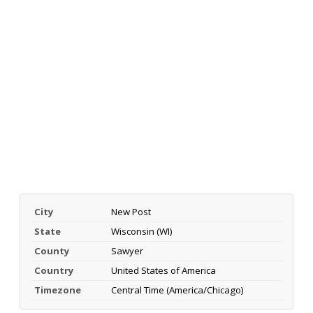
City
New Post
State
Wisconsin (WI)
County
Sawyer
Country
United States of America
Timezone
Central Time (America/Chicago)