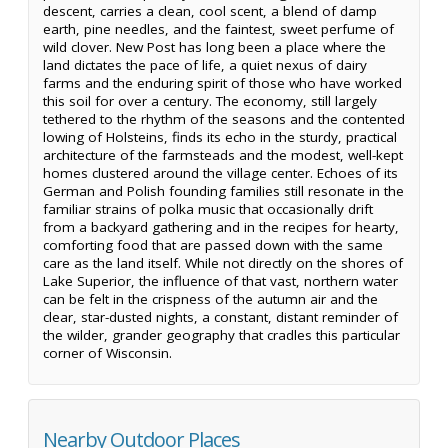
descent, carries a clean, cool scent, a blend of damp
earth, pine needles, and the faintest, sweet perfume of
wild clover. New Post has long been a place where the
land dictates the pace of life, a quiet nexus of dairy
farms and the enduring spirit of those who have worked
this soil for over a century. The economy, still largely
tethered to the rhythm of the seasons and the contented
lowing of Holsteins, finds its echo in the sturdy, practical
architecture of the farmsteads and the modest, well-kept
homes clustered around the village center. Echoes of its
German and Polish founding families still resonate in the
familiar strains of polka music that occasionally drift
from a backyard gathering and in the recipes for hearty,
comforting food that are passed down with the same
care as the land itself. While not directly on the shores of
Lake Superior, the influence of that vast, northern water
can be felt in the crispness of the autumn air and the
clear, star-dusted nights, a constant, distant reminder of
the wilder, grander geography that cradles this particular
corner of Wisconsin.
Nearby Outdoor Places