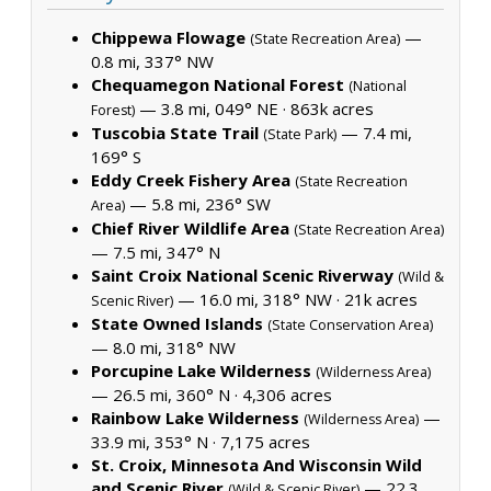
Chippewa Flowage
—
(State Recreation Area)
0.8 mi, 337° NW
Chequamegon National Forest
(National
— 3.8 mi, 049° NE ·
863k acres
Forest)
Tuscobia State Trail
— 7.4 mi,
(State Park)
169° S
Eddy Creek Fishery Area
(State Recreation
— 5.8 mi, 236° SW
Area)
Chief River Wildlife Area
(State Recreation Area)
— 7.5 mi, 347° N
Saint Croix National Scenic Riverway
(Wild &
— 16.0 mi, 318° NW ·
21k acres
Scenic River)
State Owned Islands
(State Conservation Area)
— 8.0 mi, 318° NW
Porcupine Lake Wilderness
(Wilderness Area)
— 26.5 mi, 360° N ·
4,306 acres
Rainbow Lake Wilderness
—
(Wilderness Area)
33.9 mi, 353° N ·
7,175 acres
St. Croix, Minnesota And Wisconsin Wild
and Scenic River
— 22.3
(Wild & Scenic River)