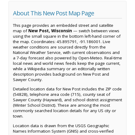
About This New Post Map Page
This page provides an embedded street and satellite
map of
New Post, Wisconsin
— switch between views
using the small square in the bottom left-hand corner of
the map. Coordinates: 45.895791, -91.186001. Live
weather conditions are sourced directly from the
National Weather Service, with current observations and
a 7-day forecast also powered by Open-Meteo. Real-time
local news and world news feeds keep the page current,
while a Wikipedia summary or an editorially written
description provides background on New Post and
Sawyer County.
Detailed location data for New Post includes the ZIP code
(54828), telephone area code (715), county seat of
Sawyer County (Hayward), and school district assignment
(Winter School District). These are among the most
commonly searched location details for any US city or
town.
Location data is drawn from the USGS Geographic
Names Information System (GNIS) and cross-verified