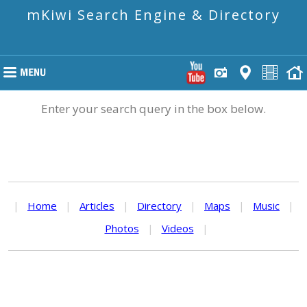
mKiwi Search Engine & Directory
Enter your search query in the box below.
|
Home
|
Articles
|
Directory
|
Maps
|
Music
|
Photos
|
Videos
|