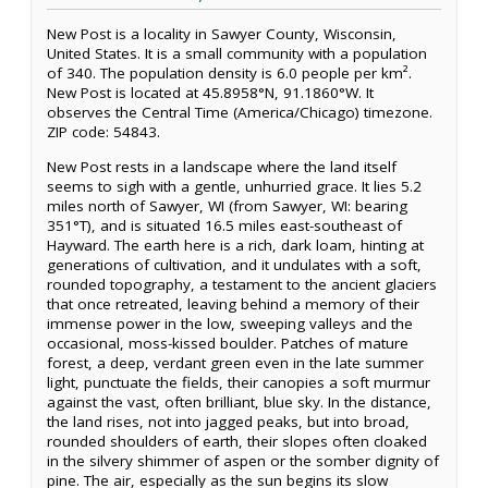
New Post is a locality in Sawyer County, Wisconsin,
United States. It is a small community with a population
of 340. The population density is 6.0 people per km².
New Post is located at 45.8958°N, 91.1860°W. It
observes the Central Time (America/Chicago) timezone.
ZIP code: 54843.
New Post rests in a landscape where the land itself
seems to sigh with a gentle, unhurried grace. It lies 5.2
miles north of Sawyer, WI (from Sawyer, WI: bearing
351°T), and is situated 16.5 miles east-southeast of
Hayward. The earth here is a rich, dark loam, hinting at
generations of cultivation, and it undulates with a soft,
rounded topography, a testament to the ancient glaciers
that once retreated, leaving behind a memory of their
immense power in the low, sweeping valleys and the
occasional, moss-kissed boulder. Patches of mature
forest, a deep, verdant green even in the late summer
light, punctuate the fields, their canopies a soft murmur
against the vast, often brilliant, blue sky. In the distance,
the land rises, not into jagged peaks, but into broad,
rounded shoulders of earth, their slopes often cloaked
in the silvery shimmer of aspen or the somber dignity of
pine. The air, especially as the sun begins its slow