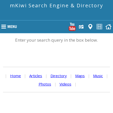
mKiwi Search Engine & Directory
Enter your search query in the box below.
|
Home
|
Articles
|
Directory
|
Maps
|
Music
|
Photos
|
Videos
|