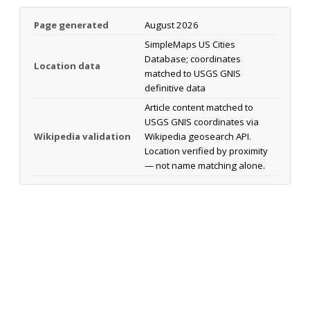
Page generated
August 2026
SimpleMaps US Cities
Database; coordinates
Location data
matched to USGS GNIS
definitive data
Article content matched to
USGS GNIS coordinates via
Wikipedia validation
Wikipedia geosearch API.
Location verified by proximity
— not name matching alone.