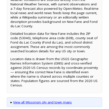
National Weather Service, with current observations and
a 7-day forecast also powered by Open-Meteo. Real-time
local news and world news feeds keep the page current,
while a Wikipedia summary or an editorially written
description provides background on New Fane and Fond
du Lac County.
Detailed location data for New Fane includes the ZIP
code (53040), telephone area code (608), county seat of
Fond du Lac County (Fond du Lac), and school district
assignment. These are among the most commonly
searched location details for any US city or town.
Location data is drawn from the USGS Geographic
Names Information System (GNIS) and cross-verified
against 2020 US Census records by coordinate proximity
— ensuring the correct New Fane is identified even
where the name is shared across multiple counties or
states. Population figures are sourced from the 2020 US
Census.
▸
View all Wisconsin city and town maps