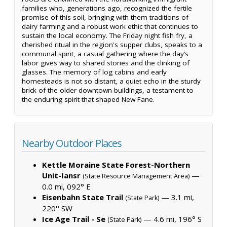
families who, generations ago, recognized the fertile
promise of this soil, bringing with them traditions of
dairy farming and a robust work ethic that continues to
sustain the local economy. The Friday night fish fry, a
cherished ritual in the region's supper clubs, speaks to a
communal spirit, a casual gathering where the day’s
labor gives way to shared stories and the clinking of
glasses. The memory of log cabins and early
homesteads is not so distant, a quiet echo in the sturdy
brick of the older downtown buildings, a testament to
the enduring spirit that shaped New Fane.
Nearby Outdoor Places
Kettle Moraine State Forest-Northern
Unit-Iansr
—
(State Resource Management Area)
0.0 mi, 092° E
Eisenbahn State Trail
— 3.1 mi,
(State Park)
220° SW
Ice Age Trail - Se
— 4.6 mi, 196° S
(State Park)