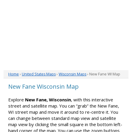
Home
›
United States Maps
›
Wisconsin Maps
› New Fane WI Map
New Fane Wisconsin Map
Explore
New Fane, Wisconsin
, with this interactive
street and satellite map. You can “grab” the New Fane,
WI street map and move it around to re-centre it. You
can change between standard map view and satellite
map view by clicking the small square in the bottom left-
hand corner of the map. You can use the zoom buttons