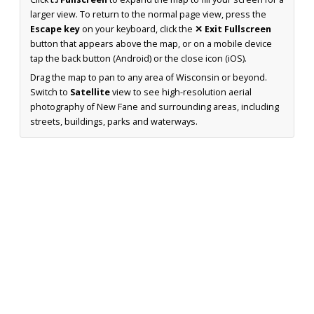
larger view. To return to the normal page view, press the
Escape key
on your keyboard, click the
✕ Exit Fullscreen
button that appears above the map, or on a mobile device
tap the back button (Android) or the close icon (iOS).
Drag the map to pan to any area of Wisconsin or beyond.
Switch to
Satellite
view to see high-resolution aerial
photography of New Fane and surrounding areas, including
streets, buildings, parks and waterways.