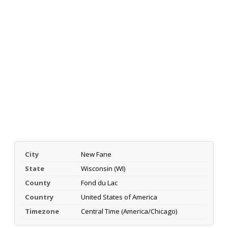
City
New Fane
State
Wisconsin (WI)
County
Fond du Lac
Country
United States of America
Timezone
Central Time (America/Chicago)