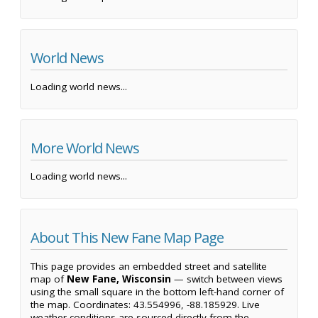
World News
Loading world news...
More World News
Loading world news...
About This New Fane Map Page
This page provides an embedded street and satellite
map of
New Fane, Wisconsin
— switch between views
using the small square in the bottom left-hand corner of
the map. Coordinates: 43.554996, -88.185929. Live
weather conditions are sourced directly from the