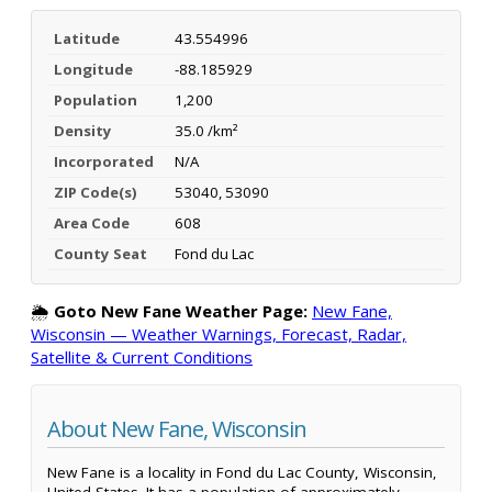
Latitude
43.554996
Longitude
-88.185929
Population
1,200
Density
35.0 /km²
Incorporated
N/A
ZIP Code(s)
53040, 53090
Area Code
608
County Seat
Fond du Lac
🌦️
Goto New Fane Weather Page:
New Fane,
Wisconsin — Weather Warnings, Forecast, Radar,
Satellite & Current Conditions
About New Fane, Wisconsin
New Fane is a locality in Fond du Lac County, Wisconsin,