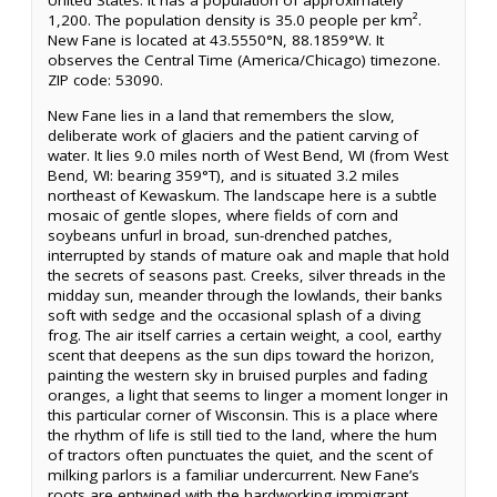
United States. It has a population of approximately
1,200. The population density is 35.0 people per km².
New Fane is located at 43.5550°N, 88.1859°W. It
observes the Central Time (America/Chicago) timezone.
ZIP code: 53090.
New Fane lies in a land that remembers the slow,
deliberate work of glaciers and the patient carving of
water. It lies 9.0 miles north of West Bend, WI (from West
Bend, WI: bearing 359°T), and is situated 3.2 miles
northeast of Kewaskum. The landscape here is a subtle
mosaic of gentle slopes, where fields of corn and
soybeans unfurl in broad, sun-drenched patches,
interrupted by stands of mature oak and maple that hold
the secrets of seasons past. Creeks, silver threads in the
midday sun, meander through the lowlands, their banks
soft with sedge and the occasional splash of a diving
frog. The air itself carries a certain weight, a cool, earthy
scent that deepens as the sun dips toward the horizon,
painting the western sky in bruised purples and fading
oranges, a light that seems to linger a moment longer in
this particular corner of Wisconsin. This is a place where
the rhythm of life is still tied to the land, where the hum
of tractors often punctuates the quiet, and the scent of
milking parlors is a familiar undercurrent. New Fane’s
roots are entwined with the hardworking immigrant