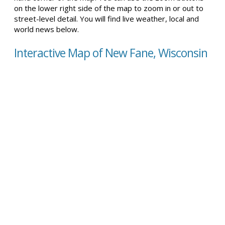
on the lower right side of the map to zoom in or out to
street-level detail. You will find live weather, local and
world news below.
Interactive Map of New Fane, Wisconsin