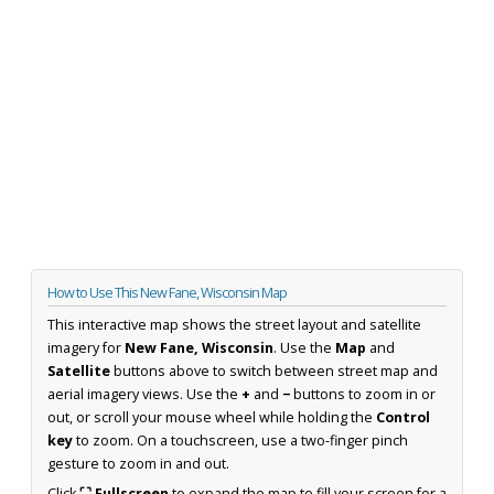
How to Use This New Fane, Wisconsin Map
This interactive map shows the street layout and satellite
imagery for
New Fane, Wisconsin
. Use the
Map
and
Satellite
buttons above to switch between street map and
aerial imagery views. Use the
+
and
−
buttons to zoom in or
out, or scroll your mouse wheel while holding the
Control
key
to zoom. On a touchscreen, use a two-finger pinch
gesture to zoom in and out.
Click
⛶ Fullscreen
to expand the map to fill your screen for a