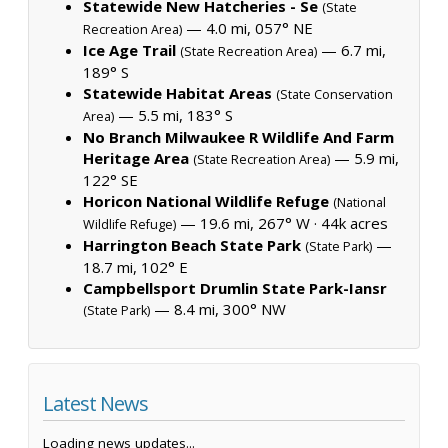
Statewide New Hatcheries - Se
(State
— 4.0 mi, 057° NE
Recreation Area)
Ice Age Trail
— 6.7 mi,
(State Recreation Area)
189° S
Statewide Habitat Areas
(State Conservation
— 5.5 mi, 183° S
Area)
No Branch Milwaukee R Wildlife And Farm
Heritage Area
— 5.9 mi,
(State Recreation Area)
122° SE
Horicon National Wildlife Refuge
(National
— 19.6 mi, 267° W ·
44k acres
Wildlife Refuge)
Harrington Beach State Park
—
(State Park)
18.7 mi, 102° E
Campbellsport Drumlin State Park-Iansr
— 8.4 mi, 300° NW
(State Park)
Latest News
Loading news updates...