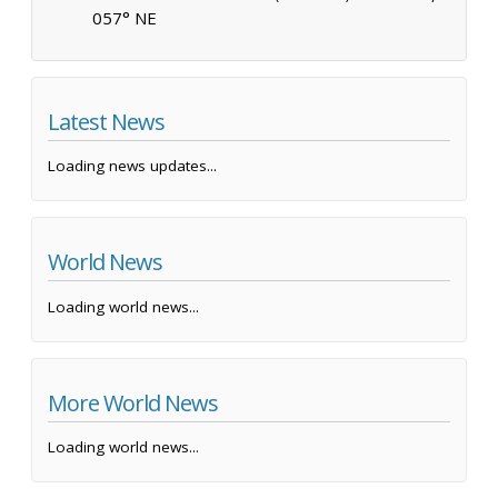
057° NE
Latest News
Loading news updates...
World News
Loading world news...
More World News
Loading world news...