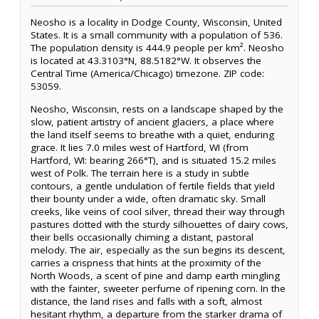
Neosho is a locality in Dodge County, Wisconsin, United
States. It is a small community with a population of 536.
The population density is 444.9 people per km². Neosho
is located at 43.3103°N, 88.5182°W. It observes the
Central Time (America/Chicago) timezone. ZIP code:
53059.
Neosho, Wisconsin, rests on a landscape shaped by the
slow, patient artistry of ancient glaciers, a place where
the land itself seems to breathe with a quiet, enduring
grace. It lies 7.0 miles west of Hartford, WI (from
Hartford, WI: bearing 266°T), and is situated 15.2 miles
west of Polk. The terrain here is a study in subtle
contours, a gentle undulation of fertile fields that yield
their bounty under a wide, often dramatic sky. Small
creeks, like veins of cool silver, thread their way through
pastures dotted with the sturdy silhouettes of dairy cows,
their bells occasionally chiming a distant, pastoral
melody. The air, especially as the sun begins its descent,
carries a crispness that hints at the proximity of the
North Woods, a scent of pine and damp earth mingling
with the fainter, sweeter perfume of ripening corn. In the
distance, the land rises and falls with a soft, almost
hesitant rhythm, a departure from the starker drama of