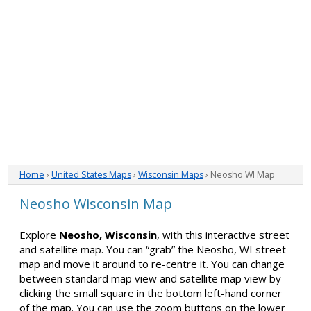
Home
›
United States Maps
›
Wisconsin Maps
› Neosho WI Map
Neosho Wisconsin Map
Explore
Neosho, Wisconsin
, with this interactive street
and satellite map. You can “grab” the Neosho, WI street
map and move it around to re-centre it. You can change
between standard map view and satellite map view by
clicking the small square in the bottom left-hand corner
of the map. You can use the zoom buttons on the lower