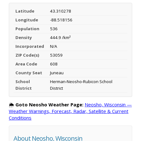
Latitude
43.310278
Longitude
-88.518156
Population
536
Density
444.9 /km²
Incorporated
N/A
ZIP Code(s)
53059
Area Code
608
County Seat
Juneau
School
Herman-Neosho-Rubicon School
District
District
🌦️
Goto Neosho Weather Page:
Neosho, Wisconsin —
Weather Warnings, Forecast, Radar, Satellite & Current
Conditions
About Neosho, Wisconsin