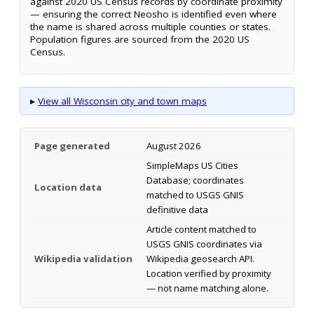
against 2020 US Census records by coordinate proximity
— ensuring the correct Neosho is identified even where
the name is shared across multiple counties or states.
Population figures are sourced from the 2020 US
Census.
▸
View all Wisconsin city and town maps
Page generated
August 2026
SimpleMaps US Cities
Database; coordinates
Location data
matched to USGS GNIS
definitive data
Article content matched to
USGS GNIS coordinates via
Wikipedia validation
Wikipedia geosearch API.
Location verified by proximity
— not name matching alone.