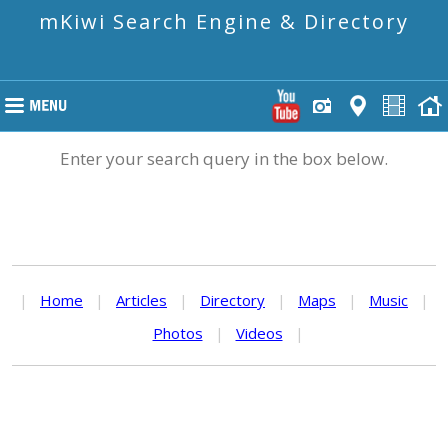
mKiwi Search Engine & Directory
Enter your search query in the box below.
|
Home
|
Articles
|
Directory
|
Maps
|
Music
|
Photos
|
Videos
|