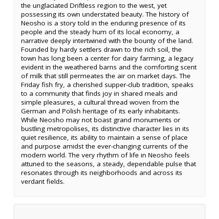
the unglaciated Driftless region to the west, yet
possessing its own understated beauty. The history of
Neosho is a story told in the enduring presence of its
people and the steady hum of its local economy, a
narrative deeply intertwined with the bounty of the land.
Founded by hardy settlers drawn to the rich soil, the
town has long been a center for dairy farming, a legacy
evident in the weathered barns and the comforting scent
of milk that still permeates the air on market days. The
Friday fish fry, a cherished supper-club tradition, speaks
to a community that finds joy in shared meals and
simple pleasures, a cultural thread woven from the
German and Polish heritage of its early inhabitants.
While Neosho may not boast grand monuments or
bustling metropolises, its distinctive character lies in its
quiet resilience, its ability to maintain a sense of place
and purpose amidst the ever-changing currents of the
modern world. The very rhythm of life in Neosho feels
attuned to the seasons, a steady, dependable pulse that
resonates through its neighborhoods and across its
verdant fields.