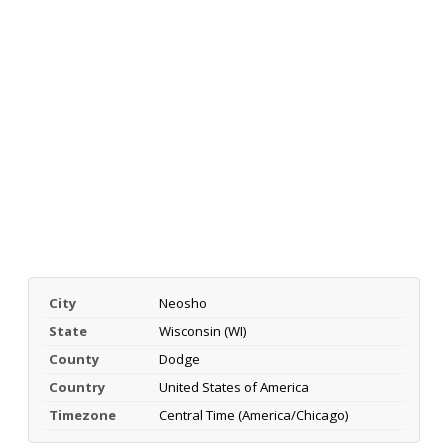
City
Neosho
State
Wisconsin (WI)
County
Dodge
Country
United States of America
Timezone
Central Time (America/Chicago)