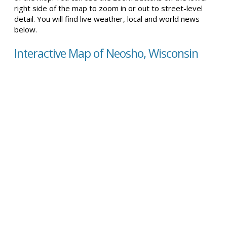
right side of the map to zoom in or out to street-level
detail. You will find live weather, local and world news
below.
Interactive Map of Neosho, Wisconsin