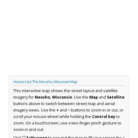
How to Use This Neosho, Wisconsin Map
This interactive map shows the street layout and satellite
imagery for
Neosho, Wisconsin
. Use the
Map
and
Satellite
buttons above to switch between street map and aerial
imagery views. Use the
+
and
−
buttons to zoom in or out, or
scroll your mouse wheel while holding the
Control key
to
zoom. On a touchscreen, use a two-finger pinch gesture to
zoom in and out.
Click
⛶ Fullscreen
to expand the map to fill your screen for a