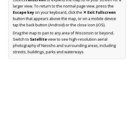
larger view. To return to the normal page view, press the
Escape key
on your keyboard, click the
✕ Exit Fullscreen
button that appears above the map, or on a mobile device
tap the back button (Android) or the close icon (iOS).
Drag the map to pan to any area of Wisconsin or beyond.
Switch to
Satellite
view to see high-resolution aerial
photography of Neosho and surrounding areas, including
streets, buildings, parks and waterways.