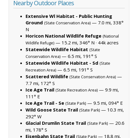
Nearby Outdoor Places
Extensive Wl Habitat - Public Hunting
Ground
— 7.0 mi, 338°
(State Conservation Area)
N
Horicon National Wildlife Refuge
(National
— 15.2 mi, 346° N ·
44k acres
Wildlife Refuge)
Statewide Wildlife Habitat
(State
— 6.5 mi, 191° S
Conservation Area)
Statewide Wildlife Habitat - Sd
(State
— 6.5 mi, 191° S
Recreation Area)
Scattered Wildlife
—
(State Conservation Area)
7.7 mi, 172° S
Ice Age Trail
— 9.9 mi,
(State Recreation Area)
111° E
Ice Age Trail - Se
— 9.5 mi, 094° E
(State Park)
Wild Goose State Trail
— 10.3 mi,
(State Park)
292° W
Glacial Drumlin State Trail
— 20.6
(State Park)
mi, 178° S
Eisenbahn State Trail
— 18.8 mi,
(State Park)