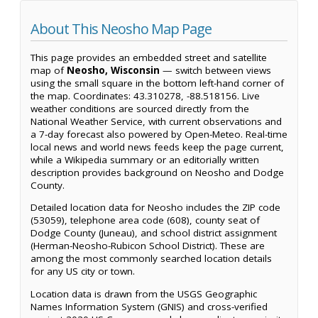
About This Neosho Map Page
This page provides an embedded street and satellite
map of
Neosho, Wisconsin
— switch between views
using the small square in the bottom left-hand corner of
the map. Coordinates: 43.310278, -88.518156. Live
weather conditions are sourced directly from the
National Weather Service, with current observations and
a 7-day forecast also powered by Open-Meteo. Real-time
local news and world news feeds keep the page current,
while a Wikipedia summary or an editorially written
description provides background on Neosho and Dodge
County.
Detailed location data for Neosho includes the ZIP code
(53059), telephone area code (608), county seat of
Dodge County (Juneau), and school district assignment
(Herman-Neosho-Rubicon School District). These are
among the most commonly searched location details
for any US city or town.
Location data is drawn from the USGS Geographic
Names Information System (GNIS) and cross-verified