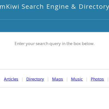
mKiwi Search Engine & Director
Enter your search query in the box below.
|
Articles
|
Directory
|
Maps
|
Music
|
Photos