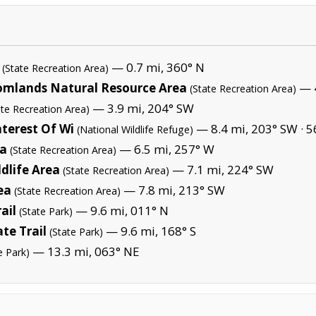
— 0.7 mi, 360° N
(State Recreation Area)
omlands Natural Resource Area
— 4
(State Recreation Area)
— 3.9 mi, 204° SW
ate Recreation Area)
terest Of Wi
— 8.4 mi, 203° SW ·
5
(National Wildlife Refuge)
ea
— 6.5 mi, 257° W
(State Recreation Area)
dlife Area
— 7.1 mi, 224° SW
(State Recreation Area)
ea
— 7.8 mi, 213° SW
(State Recreation Area)
ail
— 9.6 mi, 011° N
(State Park)
te Trail
— 9.6 mi, 168° S
(State Park)
— 13.3 mi, 063° NE
e Park)