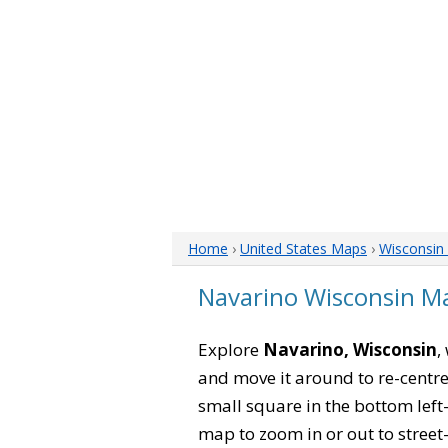
Home
›
United States Maps
›
Wisconsin
Navarino Wisconsin M
Explore
Navarino, Wisconsin
,
and move it around to re-centre
small square in the bottom left
map to zoom in or out to street-