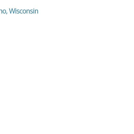
no, Wisconsin