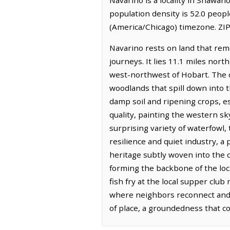
population density is 52.0 peop
(America/Chicago) timezone. ZIP
Navarino rests on land that rem
journeys. It lies 11.1 miles nor
west-northwest of Hobart. The co
woodlands that spill down into th
damp soil and ripening crops, es
quality, painting the western sk
surprising variety of waterfowl,
resilience and quiet industry, 
heritage subtly woven into the c
forming the backbone of the loca
fish fry at the local supper club
where neighbors reconnect and t
of place, a groundedness that c