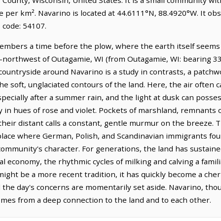
le per km². Navarino is located at 44.6111°N, 88.4920°W. It o
 code: 54107.
embers a time before the plow, where the earth itself seems t
th-northwest of Outagamie, WI (from Outagamie, WI: bearing 336
untryside around Navarino is a study in contrasts, a patchwork
e soft, unglaciated contours of the land. Here, the air often 
pecially after a summer rain, and the light at dusk can posse
y in hues of rose and violet. Pockets of marshland, remnants of
 their distant calls a constant, gentle murmur on the breeze. T
a place where German, Polish, and Scandinavian immigrants f
ommunity's character. For generations, the land has sustained
l economy, the rhythmic cycles of milking and calving a famili
 might be a more recent tradition, it has quickly become a cher
he day's concerns are momentarily set aside. Navarino, thoug
omes from a deep connection to the land and to each other.