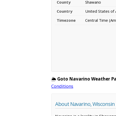
County
Shawano
Country
United States of
Timezone
Central Time (Am
🌦️
Goto Navarino Weather P
Conditions
About Navarino, Wisconsin
Navarino is a locality in Shawan