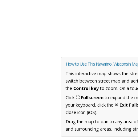
How to Use This Navarino, Wisconsin Ma
This interactive map shows the stre
switch between street map and aeri
the
Control key
to zoom. On a touc
Click
⛶ Fullscreen
to expand the map
your keyboard, click the
✕ Exit Ful
close icon (iOS).
Drag the map to pan to any area of
and surrounding areas, including st