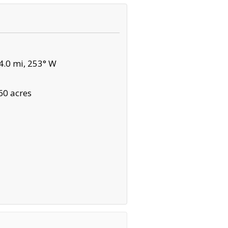
.0 mi, 253° W
60 acres