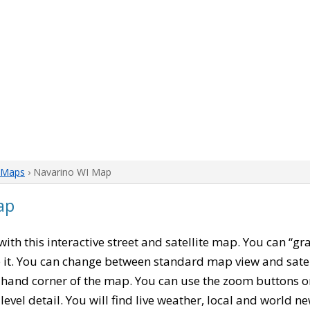
 Maps
› Navarino WI Map
ap
 with this interactive street and satellite map. You can “g
 it. You can change between standard map view and satel
-hand corner of the map. You can use the zoom buttons on 
level detail. You will find live weather, local and world n