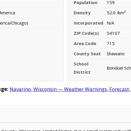
Population
159
 America
Density
52.0 /km²
erica/Chicago)
Incorporated
N/A
ZIP Code(s)
54107
Area Code
715
County Seat
Shawano
School
Bonduel Scho
District
age:
Navarino, Wisconsin — Weather Warnings, Forecast, R
o County, Wisconsin, United States. It is a small community wi