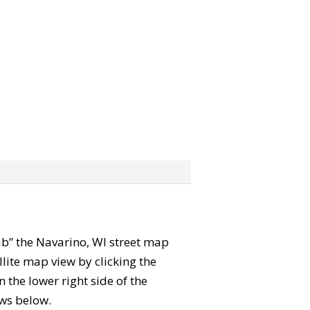
rab” the Navarino, WI street map
lite map view by clicking the
the lower right side of the
ews below.