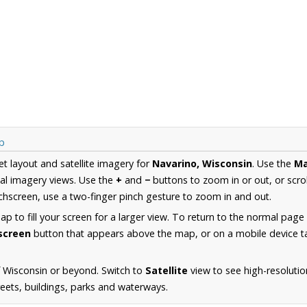
p
et layout and satellite imagery for
Navarino, Wisconsin
. Use the
M
al imagery views. Use the
+
and
−
buttons to zoom in or out, or scro
hscreen, use a two-finger pinch gesture to zoom in and out.
 to fill your screen for a larger view. To return to the normal page
lscreen
button that appears above the map, or on a mobile device ta
 Wisconsin or beyond. Switch to
Satellite
view to see high-resoluti
reets, buildings, parks and waterways.