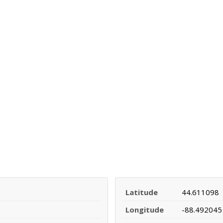
Latitude
44.611098
Longitude
-88.492045