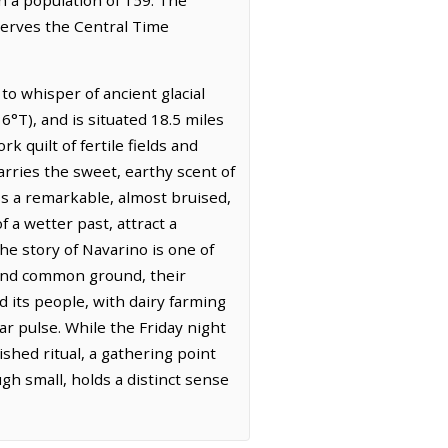
bserves the Central Time
o whisper of ancient glacial
°T), and is situated 18.5 miles
 quilt of fertile fields and
carries the sweet, earthy scent of
ss a remarkable, almost bruised,
 a wetter past, attract a
he story of Navarino is one of
ound common ground, their
 its people, with dairy farming
ar pulse. While the Friday night
ished ritual, a gathering point
h small, holds a distinct sense