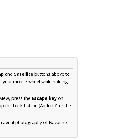
ap
and
Satellite
buttons above to
ll your mouse wheel while holding
 view, press the
Escape key
on
p the back button (Android) or the
on aerial photography of Navarino