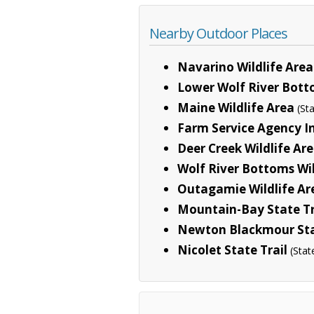
Nearby Outdoor Places
Navarino Wildlife Area
Lower Wolf River Bott
Maine Wildlife Area
(St
Farm Service Agency In
Deer Creek Wildlife Ar
Wolf River Bottoms Wil
Outagamie Wildlife Ar
Mountain-Bay State Tr
Newton Blackmour Sta
Nicolet State Trail
(Stat