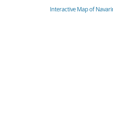
Interactive Map of Navari