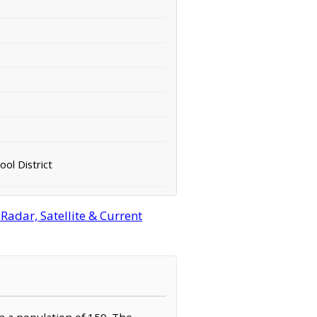
ol District
adar, Satellite & Current
th a population of 159. The