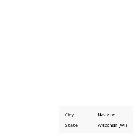
City
Navarino
State
Wisconsin (WI)