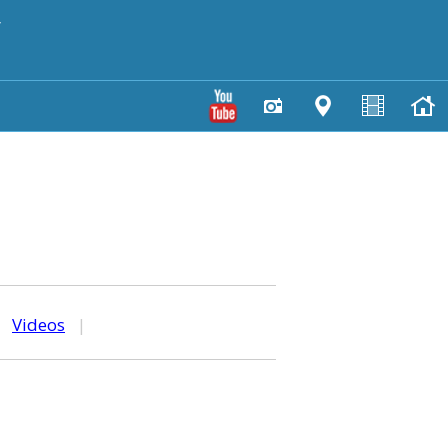
y
|
Videos
|