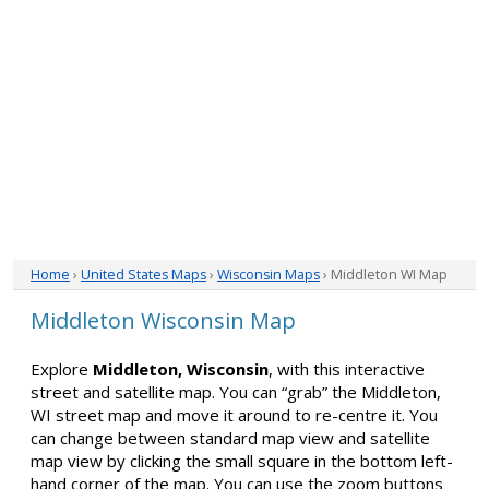
Home
›
United States Maps
›
Wisconsin Maps
› Middleton WI Map
Middleton Wisconsin Map
Explore
Middleton, Wisconsin
, with this interactive
street and satellite map. You can “grab” the Middleton,
WI street map and move it around to re-centre it. You
can change between standard map view and satellite
map view by clicking the small square in the bottom left-
hand corner of the map. You can use the zoom buttons