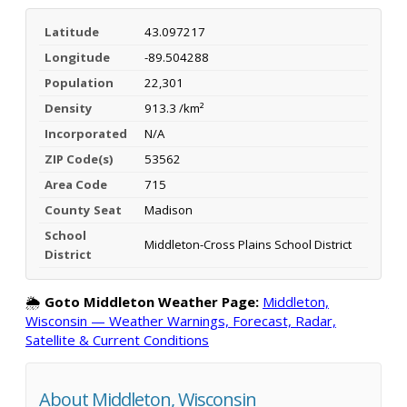
Latitude
43.097217
Longitude
-89.504288
Population
22,301
Density
913.3 /km²
Incorporated
N/A
ZIP Code(s)
53562
Area Code
715
County Seat
Madison
School
Middleton-Cross Plains School District
District
🌦️
Goto Middleton Weather Page:
Middleton,
Wisconsin — Weather Warnings, Forecast, Radar,
Satellite & Current Conditions
About Middleton, Wisconsin