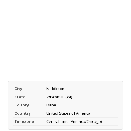
City
Middleton
State
Wisconsin (WI)
County
Dane
Country
United States of America
Timezone
Central Time (America/Chicago)