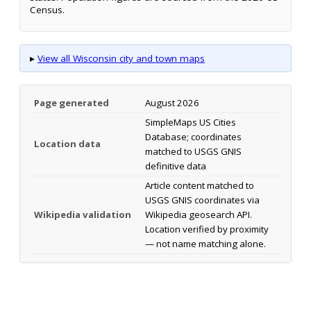
Census.
▸
View all Wisconsin city and town maps
Page generated
August 2026
SimpleMaps US Cities
Database; coordinates
Location data
matched to USGS GNIS
definitive data
Article content matched to
USGS GNIS coordinates via
Wikipedia validation
Wikipedia geosearch API.
Location verified by proximity
— not name matching alone.