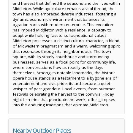
and harvest that defined the seasons and the lives within
Middleton. While agriculture remains a vital thread, the
town has also embraced diverse industries, fostering a
dynamic economic environment that balances its
agrarian roots with modern enterprise. This evolution
has imbued Middleton with a resilience, a capacity to
adapt while holding fast to its foundational values.
Middleton possesses a distinct cultural character, a blend
of Midwestern pragmatism and a warm, welcoming spirit
that resonates through its neighborhoods. The town
square, with its stately courthouse and surrounding
businesses, serves as a focal point for community life,
where conversations flow as readily as the days
themselves. Among its notable landmarks, the historic
opera house stands as a testament to a bygone era of
entertainment and civic pride, its architecture a quiet
whisper of past grandeur. Local events, from summer
festivals celebrating the harvest to the convivial Friday
night fish fries that punctuate the week, offer glimpses
into the enduring traditions that animate Middleton.
Nearby Outdoor Places