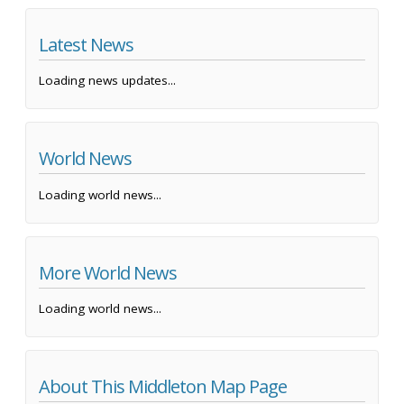
Latest News
Loading news updates...
World News
Loading world news...
More World News
Loading world news...
About This Middleton Map Page