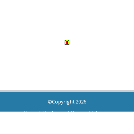
©Copyright 2026
Home
|
Disclaimer
|
Privacy
|
Sitemap