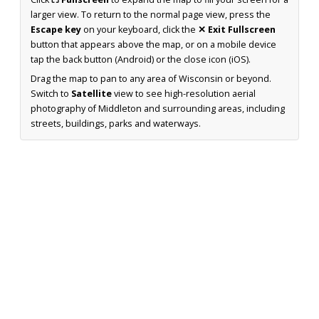
larger view. To return to the normal page view, press the
Escape key
on your keyboard, click the
✕ Exit Fullscreen
button that appears above the map, or on a mobile device
tap the back button (Android) or the close icon (iOS).
Drag the map to pan to any area of Wisconsin or beyond.
Switch to
Satellite
view to see high-resolution aerial
photography of Middleton and surrounding areas, including
streets, buildings, parks and waterways.