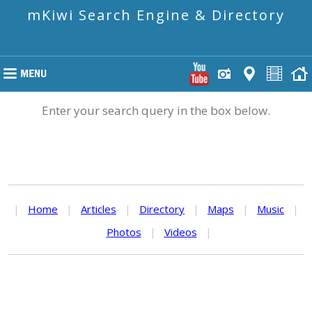
mKiwi Search Engine & Directory
Enter your search query in the box below.
|
Home
|
Articles
|
Directory
|
Maps
|
Music
|
Photos
|
Videos
|