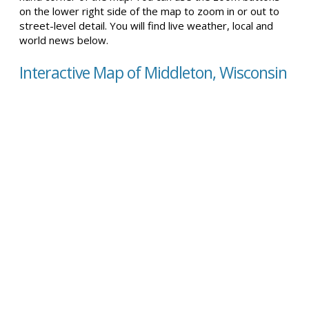
on the lower right side of the map to zoom in or out to
street-level detail. You will find live weather, local and
world news below.
Interactive Map of Middleton, Wisconsin