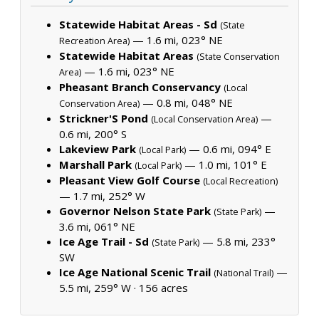
Statewide Habitat Areas - Sd
(State
— 1.6 mi, 023° NE
Recreation Area)
Statewide Habitat Areas
(State Conservation
— 1.6 mi, 023° NE
Area)
Pheasant Branch Conservancy
(Local
— 0.8 mi, 048° NE
Conservation Area)
Strickner'S Pond
—
(Local Conservation Area)
0.6 mi, 200° S
Lakeview Park
— 0.6 mi, 094° E
(Local Park)
Marshall Park
— 1.0 mi, 101° E
(Local Park)
Pleasant View Golf Course
(Local Recreation)
— 1.7 mi, 252° W
Governor Nelson State Park
—
(State Park)
3.6 mi, 061° NE
Ice Age Trail - Sd
— 5.8 mi, 233°
(State Park)
SW
Ice Age National Scenic Trail
—
(National Trail)
5.5 mi, 259° W ·
156 acres