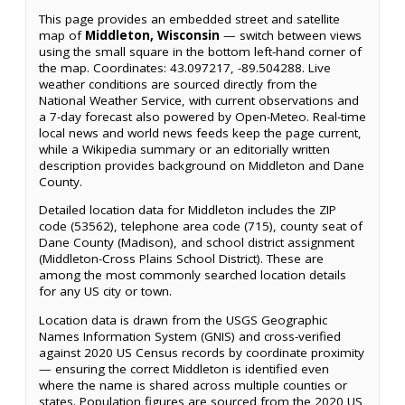
This page provides an embedded street and satellite
map of
Middleton, Wisconsin
— switch between views
using the small square in the bottom left-hand corner of
the map. Coordinates: 43.097217, -89.504288. Live
weather conditions are sourced directly from the
National Weather Service, with current observations and
a 7-day forecast also powered by Open-Meteo. Real-time
local news and world news feeds keep the page current,
while a Wikipedia summary or an editorially written
description provides background on Middleton and Dane
County.
Detailed location data for Middleton includes the ZIP
code (53562), telephone area code (715), county seat of
Dane County (Madison), and school district assignment
(Middleton-Cross Plains School District). These are
among the most commonly searched location details
for any US city or town.
Location data is drawn from the USGS Geographic
Names Information System (GNIS) and cross-verified
against 2020 US Census records by coordinate proximity
— ensuring the correct Middleton is identified even
where the name is shared across multiple counties or
states. Population figures are sourced from the 2020 US