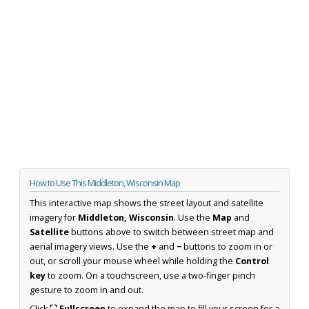
How to Use This Middleton, Wisconsin Map
This interactive map shows the street layout and satellite
imagery for
Middleton, Wisconsin
. Use the
Map
and
Satellite
buttons above to switch between street map and
aerial imagery views. Use the
+
and
−
buttons to zoom in or
out, or scroll your mouse wheel while holding the
Control
key
to zoom. On a touchscreen, use a two-finger pinch
gesture to zoom in and out.
Click
⛶ Fullscreen
to expand the map to fill your screen for a