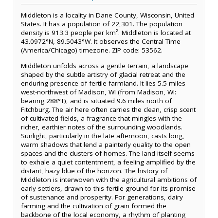
Middleton is a locality in Dane County, Wisconsin, United
States. It has a population of 22,301. The population
density is 913.3 people per km². Middleton is located at
43.0972°N, 89.5043°W. It observes the Central Time
(America/Chicago) timezone. ZIP code: 53562.
Middleton unfolds across a gentle terrain, a landscape
shaped by the subtle artistry of glacial retreat and the
enduring presence of fertile farmland. It lies 5.5 miles
west-northwest of Madison, WI (from Madison, WI:
bearing 288°T), and is situated 9.6 miles north of
Fitchburg. The air here often carries the clean, crisp scent
of cultivated fields, a fragrance that mingles with the
richer, earthier notes of the surrounding woodlands.
Sunlight, particularly in the late afternoon, casts long,
warm shadows that lend a painterly quality to the open
spaces and the clusters of homes. The land itself seems
to exhale a quiet contentment, a feeling amplified by the
distant, hazy blue of the horizon. The history of
Middleton is interwoven with the agricultural ambitions of
early settlers, drawn to this fertile ground for its promise
of sustenance and prosperity. For generations, dairy
farming and the cultivation of grain formed the
backbone of the local economy, a rhythm of planting