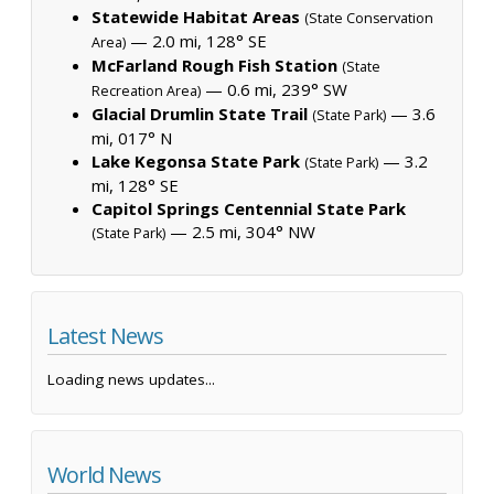
Statewide Habitat Areas
(State Conservation
— 2.0 mi, 128° SE
Area)
McFarland Rough Fish Station
(State
— 0.6 mi, 239° SW
Recreation Area)
Glacial Drumlin State Trail
— 3.6
(State Park)
mi, 017° N
Lake Kegonsa State Park
— 3.2
(State Park)
mi, 128° SE
Capitol Springs Centennial State Park
— 2.5 mi, 304° NW
(State Park)
Latest News
Loading news updates...
World News