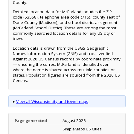
County.
Detailed location data for McFarland includes the ZIP
code (53558), telephone area code (715), county seat of
Dane County (Madison), and school district assignment
(McFarland School District). These are among the most
commonly searched location details for any US city or
town.
Location data is drawn from the USGS Geographic
Names Information System (GNIS) and cross-verified
against 2020 US Census records by coordinate proximity
— ensuring the correct McFarland is identified even
where the name is shared across multiple counties or
states. Population figures are sourced from the 2020 US
Census.
▸
View all Wisconsin city and town maps
Page generated
August 2026
SimpleMaps US Cities