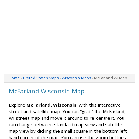
Home
›
United States Maps
›
Wisconsin Maps
› McFarland WI Map
McFarland Wisconsin Map
Explore
McFarland, Wisconsin
, with this interactive
street and satellite map. You can “grab” the McFarland,
WI street map and move it around to re-centre it. You
can change between standard map view and satellite
map view by clicking the small square in the bottom left-
hand corner of the map. You can use the zoom buttons