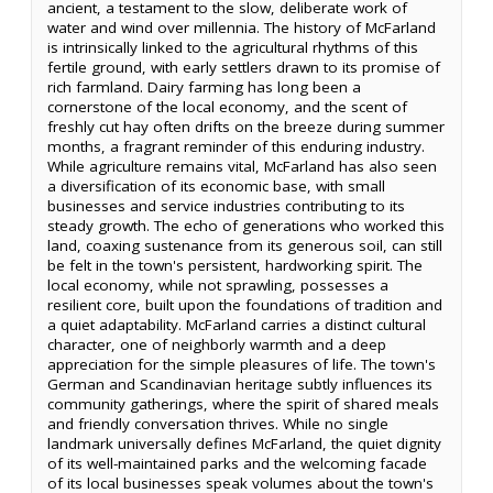
ancient, a testament to the slow, deliberate work of
water and wind over millennia. The history of McFarland
is intrinsically linked to the agricultural rhythms of this
fertile ground, with early settlers drawn to its promise of
rich farmland. Dairy farming has long been a
cornerstone of the local economy, and the scent of
freshly cut hay often drifts on the breeze during summer
months, a fragrant reminder of this enduring industry.
While agriculture remains vital, McFarland has also seen
a diversification of its economic base, with small
businesses and service industries contributing to its
steady growth. The echo of generations who worked this
land, coaxing sustenance from its generous soil, can still
be felt in the town's persistent, hardworking spirit. The
local economy, while not sprawling, possesses a
resilient core, built upon the foundations of tradition and
a quiet adaptability. McFarland carries a distinct cultural
character, one of neighborly warmth and a deep
appreciation for the simple pleasures of life. The town's
German and Scandinavian heritage subtly influences its
community gatherings, where the spirit of shared meals
and friendly conversation thrives. While no single
landmark universally defines McFarland, the quiet dignity
of its well-maintained parks and the welcoming facade
of its local businesses speak volumes about the town's