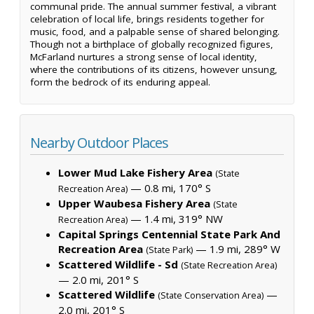
communal pride. The annual summer festival, a vibrant
celebration of local life, brings residents together for
music, food, and a palpable sense of shared belonging.
Though not a birthplace of globally recognized figures,
McFarland nurtures a strong sense of local identity,
where the contributions of its citizens, however unsung,
form the bedrock of its enduring appeal.
Nearby Outdoor Places
Lower Mud Lake Fishery Area
(State
— 0.8 mi, 170° S
Recreation Area)
Upper Waubesa Fishery Area
(State
— 1.4 mi, 319° NW
Recreation Area)
Capital Springs Centennial State Park And
Recreation Area
— 1.9 mi, 289° W
(State Park)
Scattered Wildlife - Sd
(State Recreation Area)
— 2.0 mi, 201° S
Scattered Wildlife
—
(State Conservation Area)
2.0 mi, 201° S