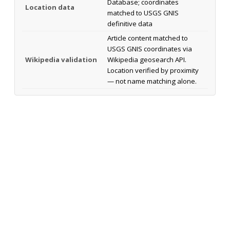
Database; coordinates
Location data
matched to USGS GNIS
definitive data
Article content matched to
USGS GNIS coordinates via
Wikipedia validation
Wikipedia geosearch API.
Location verified by proximity
— not name matching alone.