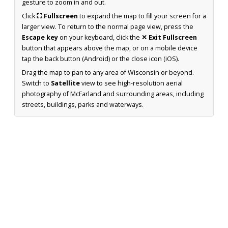
gesture to zoom in and out.
Click
⛶ Fullscreen
to expand the map to fill your screen for a
larger view. To return to the normal page view, press the
Escape key
on your keyboard, click the
✕ Exit Fullscreen
button that appears above the map, or on a mobile device
tap the back button (Android) or the close icon (iOS).
Drag the map to pan to any area of Wisconsin or beyond.
Switch to
Satellite
view to see high-resolution aerial
photography of McFarland and surrounding areas, including
streets, buildings, parks and waterways.