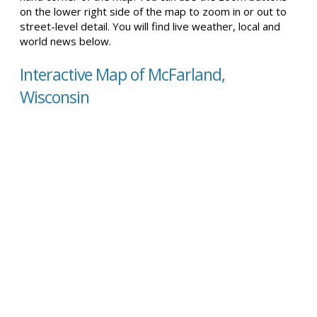
on the lower right side of the map to zoom in or out to
street-level detail. You will find live weather, local and
world news below.
Interactive Map of McFarland,
Wisconsin