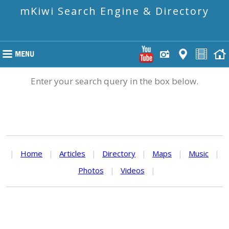
mKiwi Search Engine & Directory
Enter your search query in the box below.
|
Home
|
Articles
|
Directory
|
Maps
|
Music
|
Photos
|
Videos
|