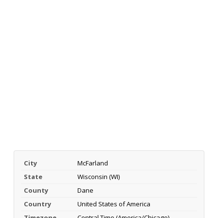
City
McFarland
State
Wisconsin (WI)
County
Dane
Country
United States of America
Timezone
Central Time (America/Chicago)