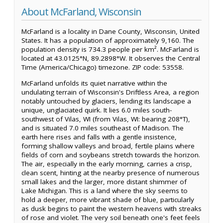
About McFarland, Wisconsin
McFarland is a locality in Dane County, Wisconsin, United
States. It has a population of approximately 9,160. The
population density is 734.3 people per km². McFarland is
located at 43.0125°N, 89.2898°W. It observes the Central
Time (America/Chicago) timezone. ZIP code: 53558.
McFarland unfolds its quiet narrative within the
undulating terrain of Wisconsin's Driftless Area, a region
notably untouched by glaciers, lending its landscape a
unique, unglaciated quirk. It lies 6.0 miles south-
southwest of Vilas, WI (from Vilas, WI: bearing 208°T),
and is situated 7.0 miles southeast of Madison. The
earth here rises and falls with a gentle insistence,
forming shallow valleys and broad, fertile plains where
fields of corn and soybeans stretch towards the horizon.
The air, especially in the early morning, carries a crisp,
clean scent, hinting at the nearby presence of numerous
small lakes and the larger, more distant shimmer of
Lake Michigan. This is a land where the sky seems to
hold a deeper, more vibrant shade of blue, particularly
as dusk begins to paint the western heavens with streaks
of rose and violet. The very soil beneath one's feet feels