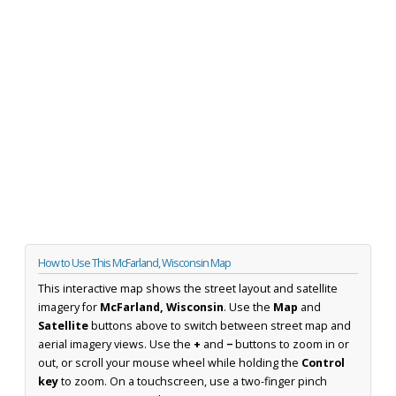
How to Use This McFarland, Wisconsin Map
This interactive map shows the street layout and satellite
imagery for
McFarland, Wisconsin
. Use the
Map
and
Satellite
buttons above to switch between street map and
aerial imagery views. Use the
+
and
−
buttons to zoom in or
out, or scroll your mouse wheel while holding the
Control
key
to zoom. On a touchscreen, use a two-finger pinch