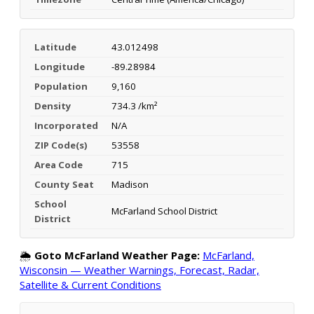
Latitude
43.012498
Longitude
-89.28984
Population
9,160
Density
734.3 /km²
Incorporated
N/A
ZIP Code(s)
53558
Area Code
715
County Seat
Madison
School
McFarland School District
District
🌦️
Goto McFarland Weather Page:
McFarland,
Wisconsin — Weather Warnings, Forecast, Radar,
Satellite & Current Conditions