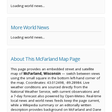
Loading world news...
More World News
Loading world news...
About This McFarland Map Page
This page provides an embedded street and satellite
map of
McFarland, Wisconsin
— switch between views
using the small square in the bottom left-hand corner of
the map. Coordinates: 43.012498, -89.28984. Live
weather conditions are sourced directly from the
National Weather Service, with current observations and
a 7-day forecast also powered by Open-Meteo. Real-time
local news and world news feeds keep the page current,
while a Wikipedia summary or an editorially written
description provides background on McFarland and Dane