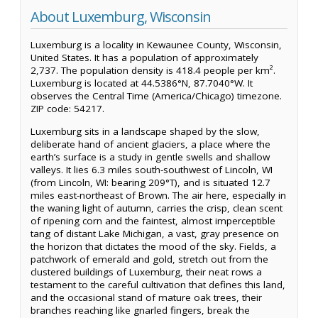
About Luxemburg, Wisconsin
Luxemburg is a locality in Kewaunee County, Wisconsin,
United States. It has a population of approximately
2,737. The population density is 418.4 people per km².
Luxemburg is located at 44.5386°N, 87.7040°W. It
observes the Central Time (America/Chicago) timezone.
ZIP code: 54217.
Luxemburg sits in a landscape shaped by the slow,
deliberate hand of ancient glaciers, a place where the
earth’s surface is a study in gentle swells and shallow
valleys. It lies 6.3 miles south-southwest of Lincoln, WI
(from Lincoln, WI: bearing 209°T), and is situated 12.7
miles east-northeast of Brown. The air here, especially in
the waning light of autumn, carries the crisp, clean scent
of ripening corn and the faintest, almost imperceptible
tang of distant Lake Michigan, a vast, gray presence on
the horizon that dictates the mood of the sky. Fields, a
patchwork of emerald and gold, stretch out from the
clustered buildings of Luxemburg, their neat rows a
testament to the careful cultivation that defines this land,
and the occasional stand of mature oak trees, their
branches reaching like gnarled fingers, break the