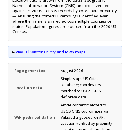
Location data is drawn from the USGS Geographic
Names Information System (GNIS) and cross-verified
against 2020 US Census records by coordinate proximity
— ensuring the correct Luxemburg is identified even
where the name is shared across multiple counties or
states. Population figures are sourced from the 2020 US
Census.
▸
View all Wisconsin city and town maps
Page generated
August 2026
SimpleMaps US Cities
Database; coordinates
Location data
matched to USGS GNIS
definitive data
Article content matched to
USGS GNIS coordinates via
Wikipedia validation
Wikipedia geosearch API.
Location verified by proximity
— not name matching alone.