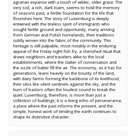
agrarian expanse with a touch of wilder, older grace. The
very soil, a rich, dark loam, seems to hold the memory
of seasons past, a fertile foundation for the life that
flourishes here. The story of Luxemburg is deeply
entwined with the tireless spirit of immigrants who
sought fertile ground and opportunity, many arriving
from German and Polish homelands, their traditions
subtly woven into the fabric of the community. This
heritage is still palpable, most notably in the enduring
appeal of the Friday night fish fry, a cherished ritual that
draws neighbors and travelers alike to the local
establishments, where the clatter of conversation and
the sizzle of batter fill the air. The economy, as it has for
generations, leans heavily on the bounty of the land,
with dairy farms forming the backbone of its livelihood,
their silos like silent sentinels against the sky, and the
hum of tractors often the loudest sound to break the
quiet. Luxemburg, therefore, is more than just a
collection of buildings; it is a living echo of perseverance,
a place where the past informs the present, and the
simple, honest work of tending the earth continues to
shape its distinctive character.