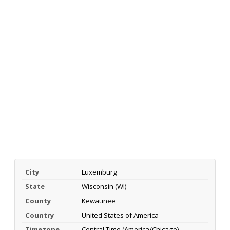
City
Luxemburg
State
Wisconsin (WI)
County
Kewaunee
Country
United States of America
Timezone
Central Time (America/Chicago)