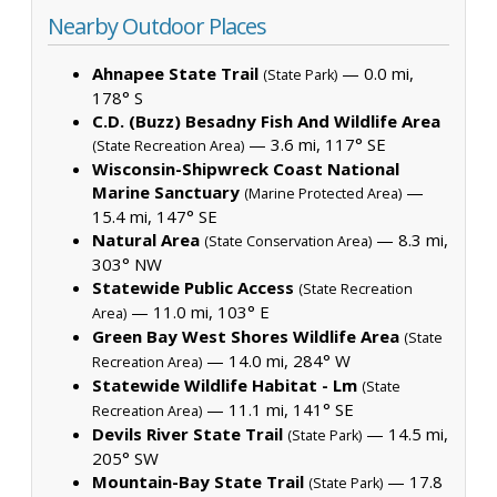
Nearby Outdoor Places
Ahnapee State Trail
— 0.0 mi,
(State Park)
178° S
C.D. (Buzz) Besadny Fish And Wildlife Area
— 3.6 mi, 117° SE
(State Recreation Area)
Wisconsin-Shipwreck Coast National
Marine Sanctuary
—
(Marine Protected Area)
15.4 mi, 147° SE
Natural Area
— 8.3 mi,
(State Conservation Area)
303° NW
Statewide Public Access
(State Recreation
— 11.0 mi, 103° E
Area)
Green Bay West Shores Wildlife Area
(State
— 14.0 mi, 284° W
Recreation Area)
Statewide Wildlife Habitat - Lm
(State
— 11.1 mi, 141° SE
Recreation Area)
Devils River State Trail
— 14.5 mi,
(State Park)
205° SW
Mountain-Bay State Trail
— 17.8
(State Park)