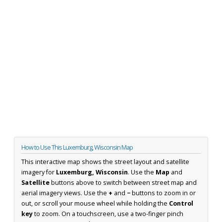
How to Use This Luxemburg, Wisconsin Map
This interactive map shows the street layout and satellite
imagery for
Luxemburg, Wisconsin
. Use the
Map
and
Satellite
buttons above to switch between street map and
aerial imagery views. Use the
+
and
−
buttons to zoom in or
out, or scroll your mouse wheel while holding the
Control
key
to zoom. On a touchscreen, use a two-finger pinch