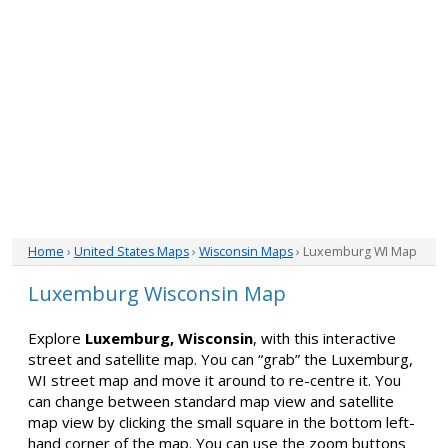
Home
›
United States Maps
›
Wisconsin Maps
› Luxemburg WI Map
Luxemburg Wisconsin Map
Explore
Luxemburg, Wisconsin
, with this interactive
street and satellite map. You can “grab” the Luxemburg,
WI street map and move it around to re-centre it. You
can change between standard map view and satellite
map view by clicking the small square in the bottom left-
hand corner of the map. You can use the zoom buttons