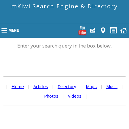
mKiwi Search Engine & Directory
Enter your search query in the box below.
|
Home
|
Articles
|
Directory
|
Maps
|
Music
|
Photos
|
Videos
|