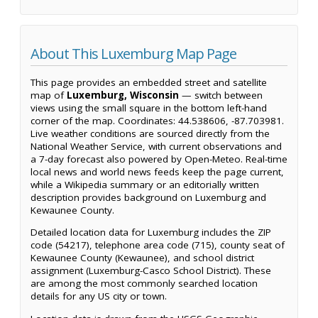
About This Luxemburg Map Page
This page provides an embedded street and satellite
map of
Luxemburg, Wisconsin
— switch between
views using the small square in the bottom left-hand
corner of the map. Coordinates: 44.538606, -87.703981.
Live weather conditions are sourced directly from the
National Weather Service, with current observations and
a 7-day forecast also powered by Open-Meteo. Real-time
local news and world news feeds keep the page current,
while a Wikipedia summary or an editorially written
description provides background on Luxemburg and
Kewaunee County.
Detailed location data for Luxemburg includes the ZIP
code (54217), telephone area code (715), county seat of
Kewaunee County (Kewaunee), and school district
assignment (Luxemburg-Casco School District). These
are among the most commonly searched location
details for any US city or town.