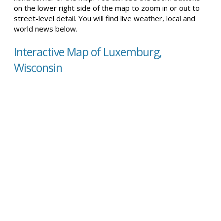
on the lower right side of the map to zoom in or out to
street-level detail. You will find live weather, local and
world news below.
Interactive Map of Luxemburg,
Wisconsin