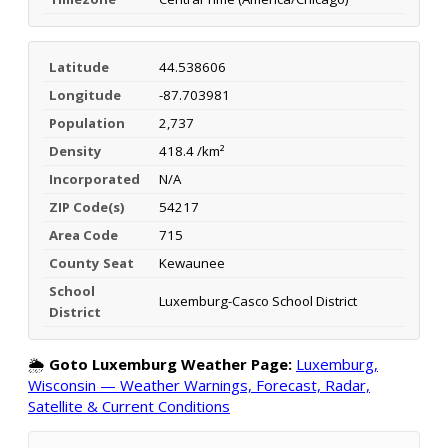
Latitude
44.538606
Longitude
-87.703981
Population
2,737
Density
418.4 /km²
Incorporated
N/A
ZIP Code(s)
54217
Area Code
715
County Seat
Kewaunee
School
Luxemburg-Casco School District
District
🌦️
Goto Luxemburg Weather Page:
Luxemburg,
Wisconsin — Weather Warnings, Forecast, Radar,
Satellite & Current Conditions