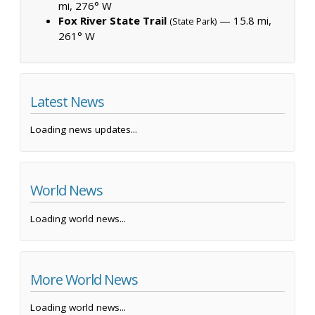
mi, 276° W
Fox River State Trail
— 15.8 mi,
(State Park)
261° W
Latest News
Loading news updates...
World News
Loading world news...
More World News
Loading world news...