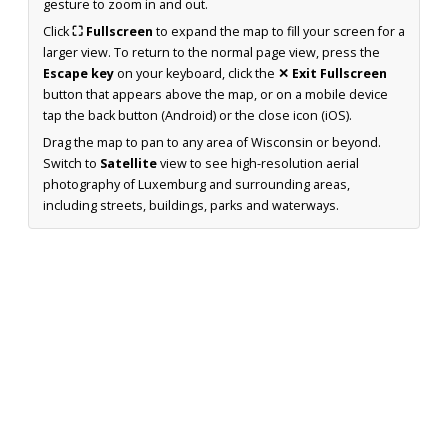
gesture to zoom in and out.
Click
⛶ Fullscreen
to expand the map to fill your screen for a
larger view. To return to the normal page view, press the
Escape key
on your keyboard, click the
✕ Exit Fullscreen
button that appears above the map, or on a mobile device
tap the back button (Android) or the close icon (iOS).
Drag the map to pan to any area of Wisconsin or beyond.
Switch to
Satellite
view to see high-resolution aerial
photography of Luxemburg and surrounding areas,
including streets, buildings, parks and waterways.