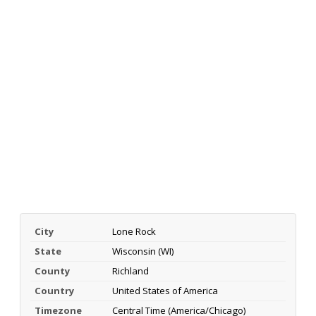
City
Lone Rock
State
Wisconsin (WI)
County
Richland
Country
United States of America
Timezone
Central Time (America/Chicago)