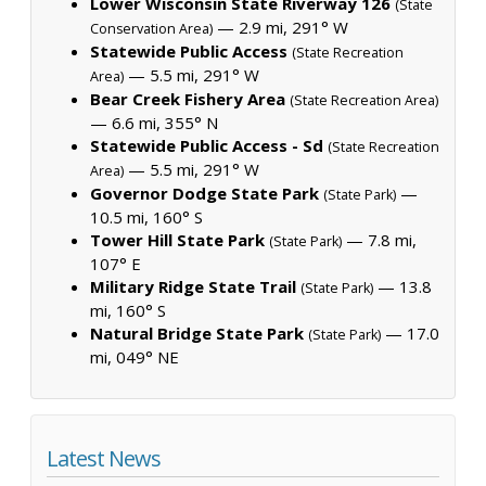
Lower Wisconsin State Riverway 126
(State
— 2.9 mi, 291° W
Conservation Area)
Statewide Public Access
(State Recreation
— 5.5 mi, 291° W
Area)
Bear Creek Fishery Area
(State Recreation Area)
— 6.6 mi, 355° N
Statewide Public Access - Sd
(State Recreation
— 5.5 mi, 291° W
Area)
Governor Dodge State Park
—
(State Park)
10.5 mi, 160° S
Tower Hill State Park
— 7.8 mi,
(State Park)
107° E
Military Ridge State Trail
— 13.8
(State Park)
mi, 160° S
Natural Bridge State Park
— 17.0
(State Park)
mi, 049° NE
Latest News