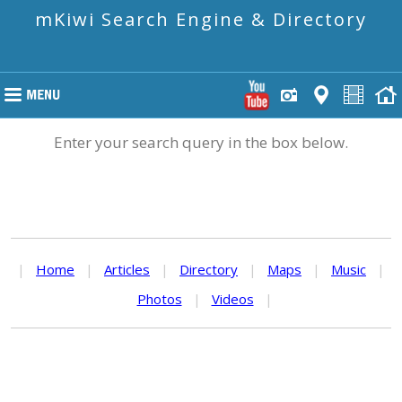
mKiwi Search Engine & Directory
Enter your search query in the box below.
|
Home
|
Articles
|
Directory
|
Maps
|
Music
|
Photos
|
Videos
|