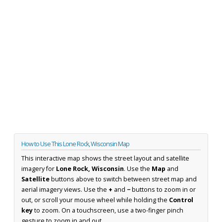
How to Use This Lone Rock, Wisconsin Map
This interactive map shows the street layout and satellite
imagery for
Lone Rock, Wisconsin
. Use the
Map
and
Satellite
buttons above to switch between street map and
aerial imagery views. Use the
+
and
−
buttons to zoom in or
out, or scroll your mouse wheel while holding the
Control
key
to zoom. On a touchscreen, use a two-finger pinch
gesture to zoom in and out.