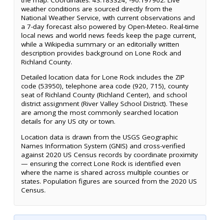
weather conditions are sourced directly from the
National Weather Service, with current observations and
a 7-day forecast also powered by Open-Meteo. Real-time
local news and world news feeds keep the page current,
while a Wikipedia summary or an editorially written
description provides background on Lone Rock and
Richland County.
Detailed location data for Lone Rock includes the ZIP
code (53950), telephone area code (920, 715), county
seat of Richland County (Richland Center), and school
district assignment (River Valley School District). These
are among the most commonly searched location
details for any US city or town.
Location data is drawn from the USGS Geographic
Names Information System (GNIS) and cross-verified
against 2020 US Census records by coordinate proximity
— ensuring the correct Lone Rock is identified even
where the name is shared across multiple counties or
states. Population figures are sourced from the 2020 US
Census.