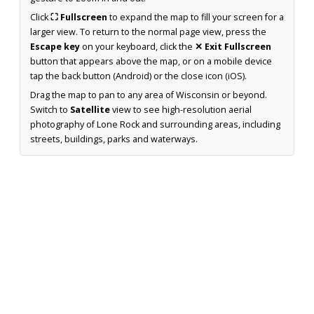
Click
⛶ Fullscreen
to expand the map to fill your screen for a
larger view. To return to the normal page view, press the
Escape key
on your keyboard, click the
✕ Exit Fullscreen
button that appears above the map, or on a mobile device
tap the back button (Android) or the close icon (iOS).
Drag the map to pan to any area of Wisconsin or beyond.
Switch to
Satellite
view to see high-resolution aerial
photography of Lone Rock and surrounding areas, including
streets, buildings, parks and waterways.