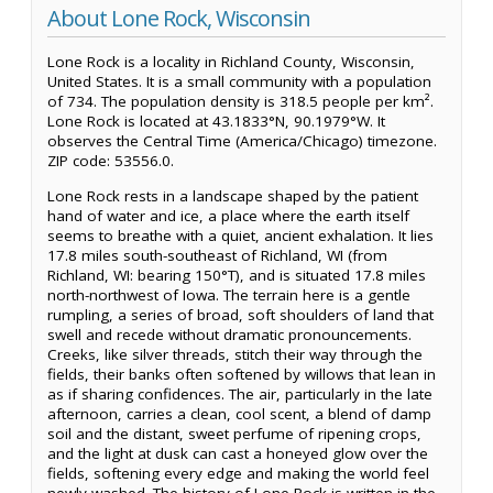
About Lone Rock, Wisconsin
Lone Rock is a locality in Richland County, Wisconsin,
United States. It is a small community with a population
of 734. The population density is 318.5 people per km².
Lone Rock is located at 43.1833°N, 90.1979°W. It
observes the Central Time (America/Chicago) timezone.
ZIP code: 53556.0.
Lone Rock rests in a landscape shaped by the patient
hand of water and ice, a place where the earth itself
seems to breathe with a quiet, ancient exhalation. It lies
17.8 miles south-southeast of Richland, WI (from
Richland, WI: bearing 150°T), and is situated 17.8 miles
north-northwest of Iowa. The terrain here is a gentle
rumpling, a series of broad, soft shoulders of land that
swell and recede without dramatic pronouncements.
Creeks, like silver threads, stitch their way through the
fields, their banks often softened by willows that lean in
as if sharing confidences. The air, particularly in the late
afternoon, carries a clean, cool scent, a blend of damp
soil and the distant, sweet perfume of ripening crops,
and the light at dusk can cast a honeyed glow over the
fields, softening every edge and making the world feel
newly washed. The history of Lone Rock is written in the