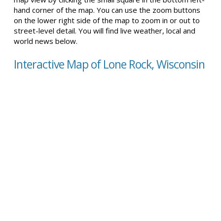
hand corner of the map. You can use the zoom buttons
on the lower right side of the map to zoom in or out to
street-level detail. You will find live weather, local and
world news below.
Interactive Map of Lone Rock, Wisconsin