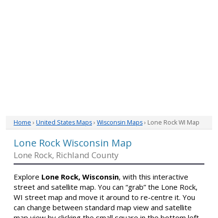
Home
›
United States Maps
›
Wisconsin Maps
› Lone Rock WI Map
Lone Rock Wisconsin Map
Lone Rock, Richland County
Explore
Lone Rock, Wisconsin
, with this interactive
street and satellite map. You can “grab” the Lone Rock,
WI street map and move it around to re-centre it. You
can change between standard map view and satellite
map view by clicking the small square in the bottom left-