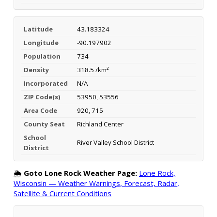
Latitude
43.183324
Longitude
-90.197902
Population
734
Density
318.5 /km²
Incorporated
N/A
ZIP Code(s)
53950, 53556
Area Code
920, 715
County Seat
Richland Center
School
River Valley School District
District
🌦️
Goto Lone Rock Weather Page:
Lone Rock,
Wisconsin — Weather Warnings, Forecast, Radar,
Satellite & Current Conditions