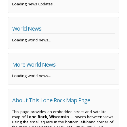
Loading news updates...
World News
Loading world news...
More World News
Loading world news...
About This Lone Rock Map Page
This page provides an embedded street and satellite
map of
Lone Rock, Wisconsin
— switch between views
using the small square in the bottom left-hand corner of
the map. Coordinates: 43.183324, -90.197902. Live