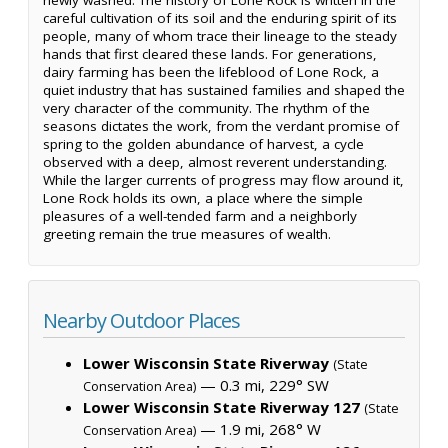
careful cultivation of its soil and the enduring spirit of its
people, many of whom trace their lineage to the steady
hands that first cleared these lands. For generations,
dairy farming has been the lifeblood of Lone Rock, a
quiet industry that has sustained families and shaped the
very character of the community. The rhythm of the
seasons dictates the work, from the verdant promise of
spring to the golden abundance of harvest, a cycle
observed with a deep, almost reverent understanding.
While the larger currents of progress may flow around it,
Lone Rock holds its own, a place where the simple
pleasures of a well-tended farm and a neighborly
greeting remain the true measures of wealth.
Nearby Outdoor Places
Lower Wisconsin State Riverway
(State
— 0.3 mi, 229° SW
Conservation Area)
Lower Wisconsin State Riverway 127
(State
— 1.9 mi, 268° W
Conservation Area)