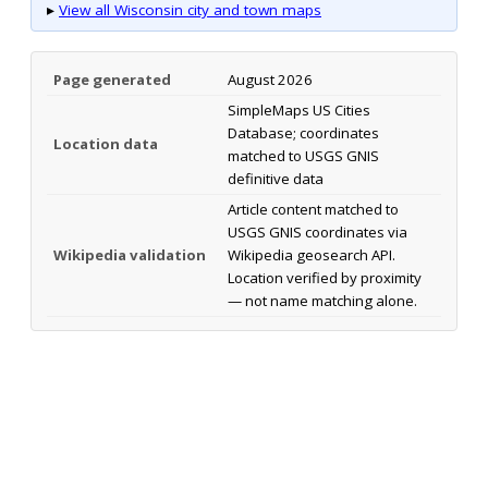
▸
View all Wisconsin city and town maps
Page generated
August 2026
SimpleMaps US Cities
Database; coordinates
Location data
matched to USGS GNIS
definitive data
Article content matched to
USGS GNIS coordinates via
Wikipedia validation
Wikipedia geosearch API.
Location verified by proximity
— not name matching alone.