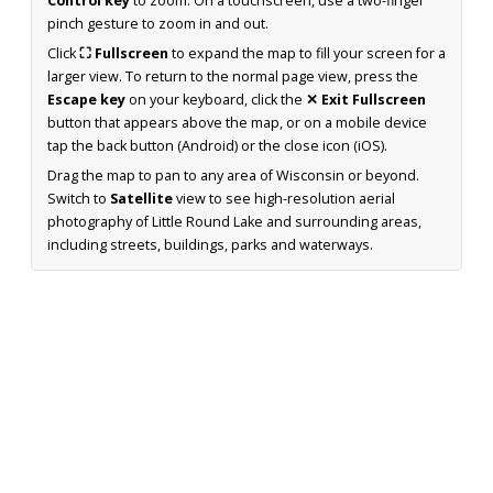
Control key
to zoom. On a touchscreen, use a two-finger
pinch gesture to zoom in and out.
Click
⛶ Fullscreen
to expand the map to fill your screen for a
larger view. To return to the normal page view, press the
Escape key
on your keyboard, click the
✕ Exit Fullscreen
button that appears above the map, or on a mobile device
tap the back button (Android) or the close icon (iOS).
Drag the map to pan to any area of Wisconsin or beyond.
Switch to
Satellite
view to see high-resolution aerial
photography of Little Round Lake and surrounding areas,
including streets, buildings, parks and waterways.