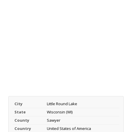
City
Little Round Lake
State
Wisconsin (WI)
County
Sawyer
Country
United States of America