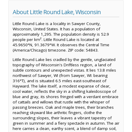
About Little Round Lake, Wisconsin
Little Round Lake is a locality in Sawyer County,
Wisconsin, United States. It has a population of
approximately 1,295. The population density is 52.9
people per km². Little Round Lake is located at
45.9650°N, 91.3679°W. It observes the Central Time
(America/Chicago) timezone. ZIP code: 54843.
Little Round Lake lies cradled by the gentle, unglaciated
topography of Wisconsin's Driftless region, a land of
subtle contours and unexpected vistas. It lies 13.8 miles
northwest of Sawyer, WI (from Sawyer, WI: bearing
316°T), and is situated 6.5 miles east-southeast of
Hayward. The lake itself, a modest expanse of clear,
cool water, reflects the sky in a shifting kaleidoscope of
blue and gray, its shores fringed with a verdant embrace
of cattails and willows that rustle with the whisper of
passing breezes. Oak and maple trees, their branches
reaching skyward like arthritic fingers, clothe the
surrounding slopes, their leaves a vibrant tapestry of
green in summer and a fiery spectacle in autumn. The air
here carries a clean, earthy scent, a blend of damp soil,