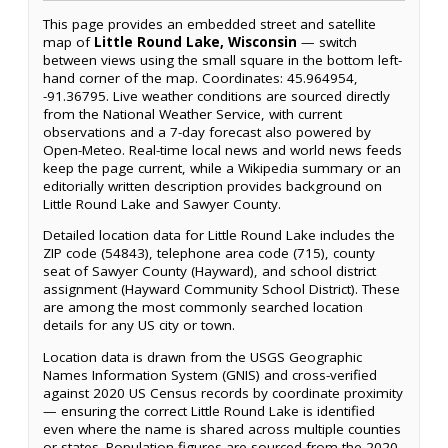
This page provides an embedded street and satellite
map of
Little Round Lake, Wisconsin
— switch
between views using the small square in the bottom left-
hand corner of the map. Coordinates: 45.964954,
-91.36795. Live weather conditions are sourced directly
from the National Weather Service, with current
observations and a 7-day forecast also powered by
Open-Meteo. Real-time local news and world news feeds
keep the page current, while a Wikipedia summary or an
editorially written description provides background on
Little Round Lake and Sawyer County.
Detailed location data for Little Round Lake includes the
ZIP code (54843), telephone area code (715), county
seat of Sawyer County (Hayward), and school district
assignment (Hayward Community School District). These
are among the most commonly searched location
details for any US city or town.
Location data is drawn from the USGS Geographic
Names Information System (GNIS) and cross-verified
against 2020 US Census records by coordinate proximity
— ensuring the correct Little Round Lake is identified
even where the name is shared across multiple counties
or states. Population figures are sourced from the 2020