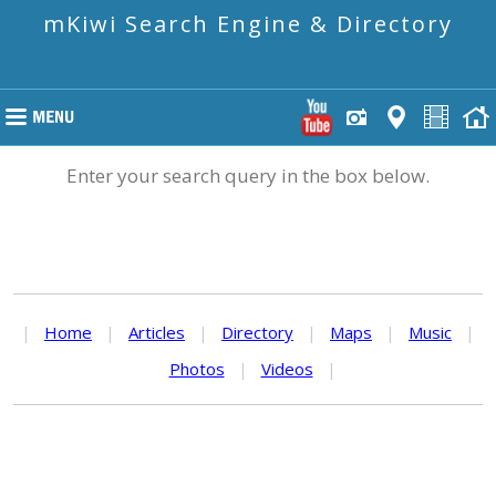
mKiwi Search Engine & Directory
Enter your search query in the box below.
|
Home
|
Articles
|
Directory
|
Maps
|
Music
|
Photos
|
Videos
|