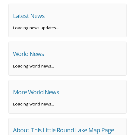
Latest News
Loading news updates...
World News
Loading world news...
More World News
Loading world news...
About This Little Round Lake Map Page