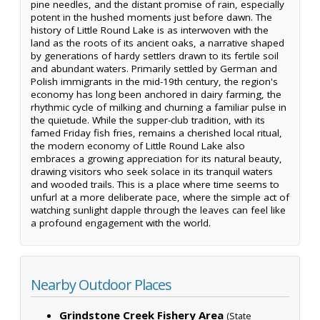
pine needles, and the distant promise of rain, especially
potent in the hushed moments just before dawn. The
history of Little Round Lake is as interwoven with the
land as the roots of its ancient oaks, a narrative shaped
by generations of hardy settlers drawn to its fertile soil
and abundant waters. Primarily settled by German and
Polish immigrants in the mid-19th century, the region's
economy has long been anchored in dairy farming, the
rhythmic cycle of milking and churning a familiar pulse in
the quietude. While the supper-club tradition, with its
famed Friday fish fries, remains a cherished local ritual,
the modern economy of Little Round Lake also
embraces a growing appreciation for its natural beauty,
drawing visitors who seek solace in its tranquil waters
and wooded trails. This is a place where time seems to
unfurl at a more deliberate pace, where the simple act of
watching sunlight dapple through the leaves can feel like
a profound engagement with the world.
Nearby Outdoor Places
Grindstone Creek Fishery Area
(State