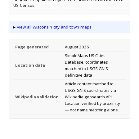
US Census.
▸
View all Wisconsin city and town maps
Page generated
August 2026
SimpleMaps US Cities
Database; coordinates
Location data
matched to USGS GNIS
definitive data
Article content matched to
USGS GNIS coordinates via
Wikipedia validation
Wikipedia geosearch API.
Location verified by proximity
— not name matching alone.