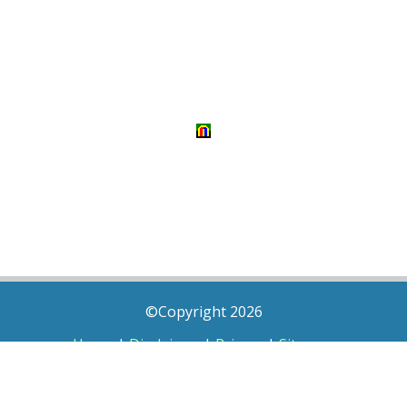
©Copyright 2026
Home
|
Disclaimer
|
Privacy
|
Sitemap