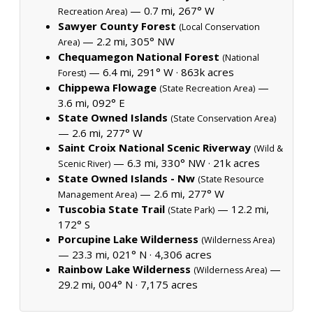
— 0.7 mi, 267° W
Recreation Area)
Sawyer County Forest
(Local Conservation
— 2.2 mi, 305° NW
Area)
Chequamegon National Forest
(National
— 6.4 mi, 291° W ·
863k acres
Forest)
Chippewa Flowage
—
(State Recreation Area)
3.6 mi, 092° E
State Owned Islands
(State Conservation Area)
— 2.6 mi, 277° W
Saint Croix National Scenic Riverway
(Wild &
— 6.3 mi, 330° NW ·
21k acres
Scenic River)
State Owned Islands - Nw
(State Resource
— 2.6 mi, 277° W
Management Area)
Tuscobia State Trail
— 12.2 mi,
(State Park)
172° S
Porcupine Lake Wilderness
(Wilderness Area)
— 23.3 mi, 021° N ·
4,306 acres
Rainbow Lake Wilderness
—
(Wilderness Area)
29.2 mi, 004° N ·
7,175 acres