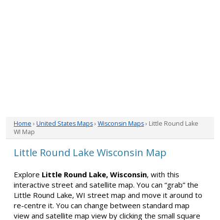
Home
›
United States Maps
›
Wisconsin Maps
› Little Round Lake
WI Map
Little Round Lake Wisconsin Map
Explore
Little Round Lake, Wisconsin
, with this
interactive street and satellite map. You can “grab” the
Little Round Lake, WI street map and move it around to
re-centre it. You can change between standard map
view and satellite map view by clicking the small square