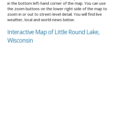
in the bottom left-hand corner of the map. You can use
the zoom buttons on the lower right side of the map to
zoom in or out to street-level detail. You will find live
weather, local and world news below.
Interactive Map of Little Round Lake,
Wisconsin