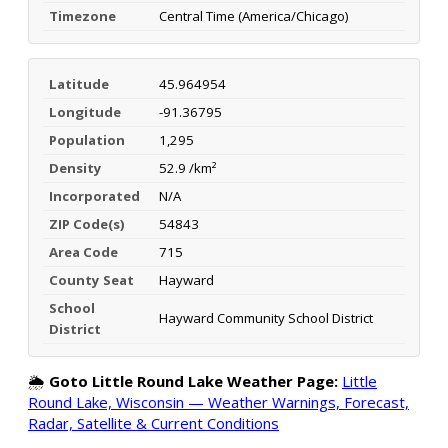
Timezone
Central Time (America/Chicago)
Latitude
45.964954
Longitude
-91.36795
Population
1,295
Density
52.9 /km²
Incorporated
N/A
ZIP Code(s)
54843
Area Code
715
County Seat
Hayward
School
Hayward Community School District
District
🌦️
Goto Little Round Lake Weather Page:
Little
Round Lake, Wisconsin — Weather Warnings, Forecast,
Radar, Satellite & Current Conditions