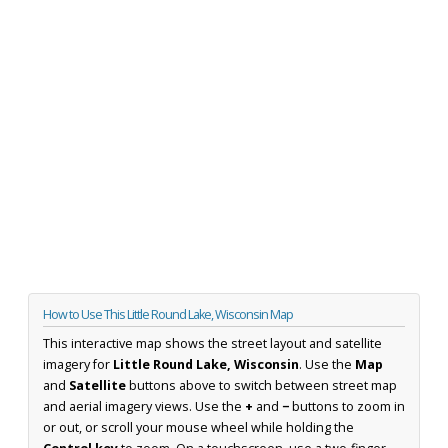
How to Use This Little Round Lake, Wisconsin Map
This interactive map shows the street layout and satellite
imagery for
Little Round Lake, Wisconsin
. Use the
Map
and
Satellite
buttons above to switch between street map
and aerial imagery views. Use the
+
and
−
buttons to zoom in
or out, or scroll your mouse wheel while holding the