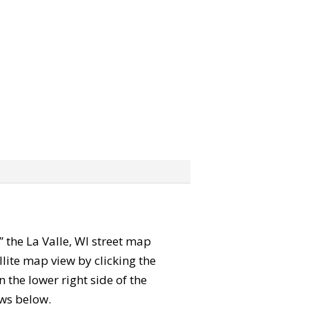
b” the La Valle, WI street map
lite map view by clicking the
the lower right side of the
ews below.