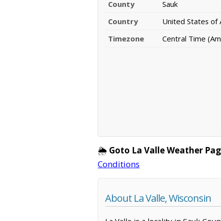
County
Sauk
Country
United States of
Timezone
Central Time (Am
🌦️
Goto La Valle Weather Pag
Conditions
About La Valle, Wisconsin
La Valle is a locality in Sauk Co