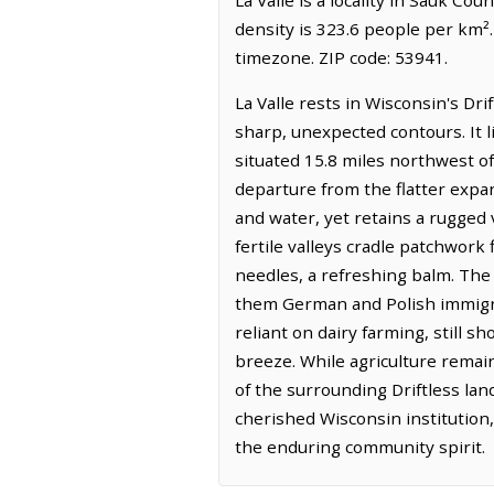
density is 323.6 people per km².
timezone. ZIP code: 53941.
La Valle rests in Wisconsin's Dr
sharp, unexpected contours. It 
situated 15.8 miles northwest of
departure from the flatter expa
and water, yet retains a rugged v
fertile valleys cradle patchwork 
needles, a refreshing balm. The h
them German and Polish immigran
reliant on dairy farming, still s
breeze. While agriculture remains
of the surrounding Driftless lan
cherished Wisconsin institution, 
the enduring community spirit.