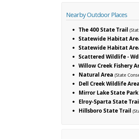
Nearby Outdoor Places
The 400 State Trail
(Sta
Statewide Habitat Are
Statewide Habitat Area
Scattered Wildlife - Wd
Willow Creek Fishery A
Natural Area
(State Cons
Dell Creek Wildlife Are
Mirror Lake State Park
Elroy-Sparta State Trai
Hillsboro State Trail
(St