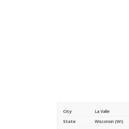
City
La Valle
State
Wisconsin (WI)