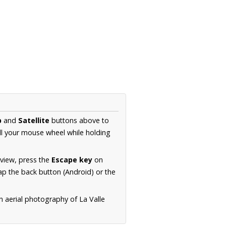
p
and
Satellite
buttons above to
ll your mouse wheel while holding
 view, press the
Escape key
on
p the back button (Android) or the
n aerial photography of La Valle