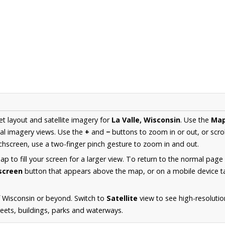
et layout and satellite imagery for
La Valle, Wisconsin
. Use the
Ma
al imagery views. Use the
+
and
−
buttons to zoom in or out, or scro
hscreen, use a two-finger pinch gesture to zoom in and out.
 to fill your screen for a larger view. To return to the normal page
lscreen
button that appears above the map, or on a mobile device ta
 Wisconsin or beyond. Switch to
Satellite
view to see high-resolutio
reets, buildings, parks and waterways.