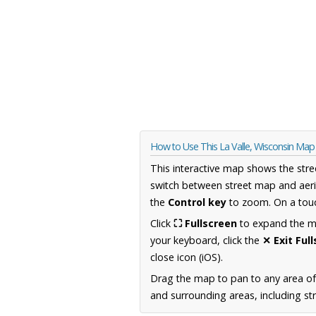
How to Use This La Valle, Wisconsin Map
This interactive map shows the stre
switch between street map and aeri
the
Control key
to zoom. On a touc
Click
⛶ Fullscreen
to expand the map
your keyboard, click the
✕ Exit Ful
close icon (iOS).
Drag the map to pan to any area of
and surrounding areas, including st