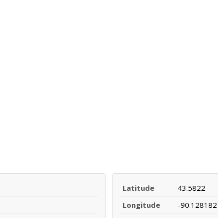
Latitude
43.5822
Longitude
-90.128182