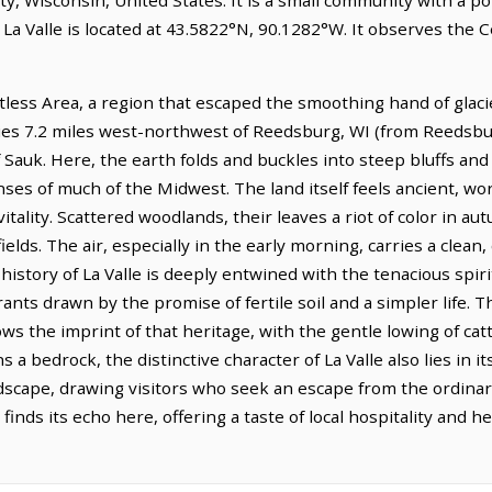
 La Valle is located at 43.5822°N, 90.1282°W. It observes the
iftless Area, a region that escaped the smoothing hand of glaci
lies 7.2 miles west-northwest of Reedsburg, WI (from Reedsbur
 Sauk. Here, the earth folds and buckles into steep bluffs and
nses of much of the Midwest. The land itself feels ancient, w
itality. Scattered woodlands, their leaves a riot of color in au
fields. The air, especially in the early morning, carries a clean
istory of La Valle is deeply entwined with the tenacious spirit
ts drawn by the promise of fertile soil and a simpler life. T
hows the imprint of that heritage, with the gentle lowing of cat
 a bedrock, the distinctive character of La Valle also lies in i
dscape, drawing visitors who seek an escape from the ordinary
finds its echo here, offering a taste of local hospitality and h