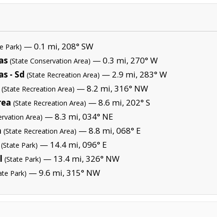
— 0.1 mi, 208° SW
te Park)
as
— 0.3 mi, 270° W
(State Conservation Area)
s - Sd
— 2.9 mi, 283° W
(State Recreation Area)
— 8.2 mi, 316° NW
(State Recreation Area)
rea
— 8.6 mi, 202° S
(State Recreation Area)
— 8.3 mi, 034° NE
ervation Area)
a
— 8.8 mi, 068° E
(State Recreation Area)
— 14.4 mi, 096° E
(State Park)
l
— 13.4 mi, 326° NW
(State Park)
— 9.6 mi, 315° NW
ate Park)