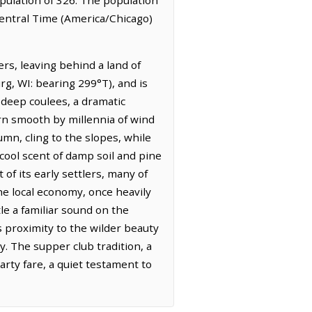
 Central Time (America/Chicago)
ers, leaving behind a land of
g, WI: bearing 299°T), and is
 deep coulees, a dramatic
orn smooth by millennia of wind
tumn, cling to the slopes, while
, cool scent of damp soil and pine
 of its early settlers, many of
he local economy, once heavily
tle a familiar sound on the
ts proximity to the wilder beauty
. The supper club tradition, a
earty fare, a quiet testament to