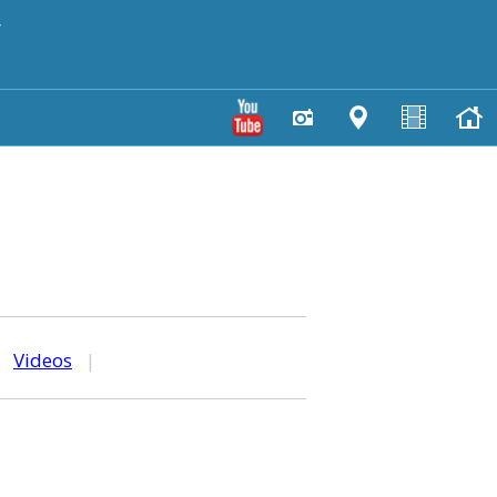
y
|
Videos
|