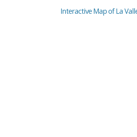
Interactive Map of La Vall