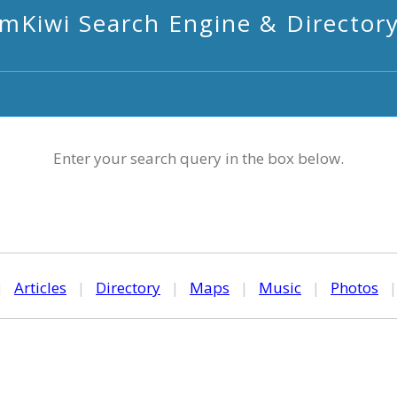
mKiwi Search Engine & Director
Enter your search query in the box below.
|
Articles
|
Directory
|
Maps
|
Music
|
Photos