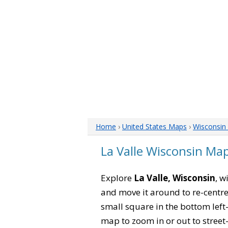
Home
›
United States Maps
›
Wisconsin
La Valle Wisconsin Ma
Explore
La Valle, Wisconsin
, w
and move it around to re-centre
small square in the bottom left
map to zoom in or out to street-