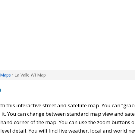
 Maps
› La Valle WI Map
p
ith this interactive street and satellite map. You can “gra
 it. You can change between standard map view and satel
-hand corner of the map. You can use the zoom buttons on 
level detail. You will find live weather, local and world n