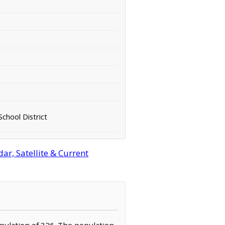
chool District
ar, Satellite & Current
population of 326. The population