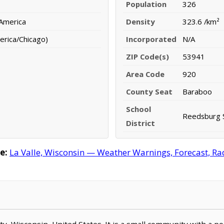
Population
326
 America
Density
323.6 /km²
erica/Chicago)
Incorporated
N/A
ZIP Code(s)
53941
Area Code
920
County Seat
Baraboo
School
Reedsburg S
District
e:
La Valle, Wisconsin — Weather Warnings, Forecast, Rad
unty, Wisconsin, United States. It is a small community with a 