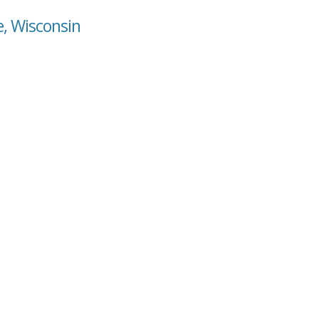
e, Wisconsin