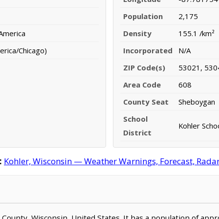
Population
2,175
 America
Density
155.1 /km²
erica/Chicago)
Incorporated
N/A
ZIP Code(s)
53021, 530
Area Code
608
County Seat
Sheboygan
School
Kohler Schoo
District
:
Kohler, Wisconsin — Weather Warnings, Forecast, Radar,
n County, Wisconsin, United States. It has a population of app