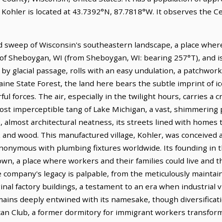
. Kohler is located at 43.7392°N, 87.7818°W. It observes the 
ad sweep of Wisconsin's southeastern landscape, a place where
 of Sheboygan, WI (from Sheboygan, WI: bearing 257°T), and is 
by glacial passage, rolls with an easy undulation, a patchwork
ne State Forest, the land here bears the subtle imprint of ic
l forces. The air, especially in the twilight hours, carries a cr
ost imperceptible tang of Lake Michigan, a vast, shimmering p
ate, almost architectural neatness, its streets lined with homes
k and wood. This manufactured village, Kohler, was conceived 
onymous with plumbing fixtures worldwide. Its founding in t
n, a place where workers and their families could live and th
company's legacy is palpable, from the meticulously maintain
inal factory buildings, a testament to an era when industrial v
ains deeply entwined with its namesake, though diversificat
can Club, a former dormitory for immigrant workers transforme