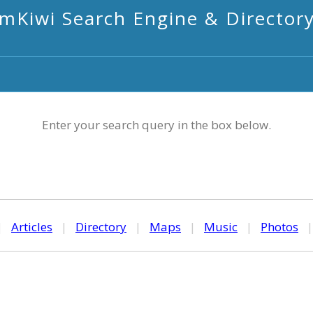
mKiwi Search Engine & Director
Enter your search query in the box below.
|
Articles
|
Directory
|
Maps
|
Music
|
Photos