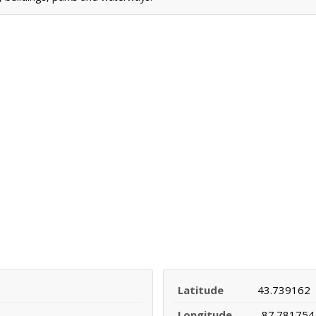
Latitude
43.739162
Longitude
-87.781754