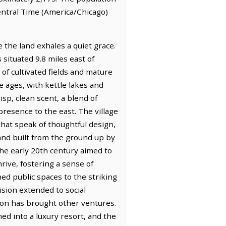
Central Time (America/Chicago)
 the land exhales a quiet grace.
situated 9.8 miles east of
 of cultivated fields and mature
e ages, with kettle lakes and
isp, clean scent, a blend of
resence to the east. The village
 that speak of thoughtful design,
and built from the ground up by
he early 20th century aimed to
rive, fostering a sense of
ed public spaces to the striking
ision extended to social
ion has brought other ventures.
d into a luxury resort, and the