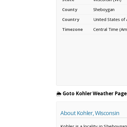
County
Sheboygan
Country
United States of
Timezone
Central Time (Am
🌦️
Goto Kohler Weather Page
About Kohler, Wisconsin
Kohler is a locality in Sheboyga