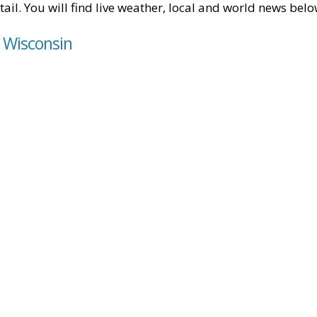
tail. You will find live weather, local and world news belo
, Wisconsin