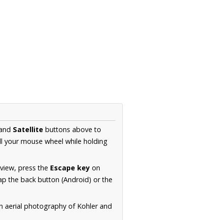
and
Satellite
buttons above to
ll your mouse wheel while holding
 view, press the
Escape key
on
p the back button (Android) or the
on aerial photography of Kohler and