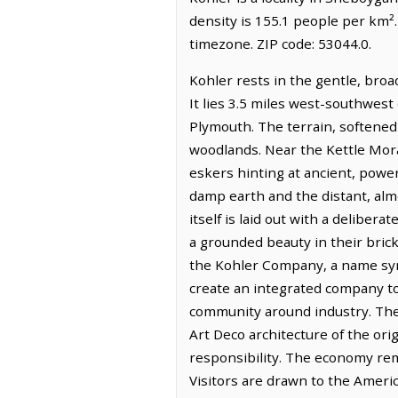
density is 155.1 people per km²
timezone. ZIP code: 53044.0.
Kohler rests in the gentle, bro
It lies 3.5 miles west-southwest
Plymouth. The terrain, softened 
woodlands. Near the Kettle Morai
eskers hinting at ancient, powerfu
damp earth and the distant, alm
itself is laid out with a deliber
a grounded beauty in their bric
the Kohler Company, a name syn
create an integrated company tow
community around industry. The 
Art Deco architecture of the orig
responsibility. The economy rem
Visitors are drawn to the Ameri