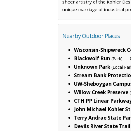
sheer artistry of the Kohler Desi
unique marriage of industrial pr
Nearby Outdoor Places
Wisconsin-Shipwreck C
Blackwolf Run
— 0
(Park)
Unknown Park
(Local Par
Stream Bank Protecti
UW-Sheboygan Campus
Willow Creek Preserve
CTH PP Linear Parkwa
John Michael Kohler St
Terry Andrae State Pa
Devils River State Trail