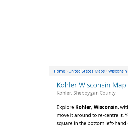
Home
›
United States Maps
›
Wisconsin
Kohler Wisconsin Map
Kohler, Sheboygan County
Explore
Kohler, Wisconsin
, wi
move it around to re-centre it.
square in the bottom left-hand 