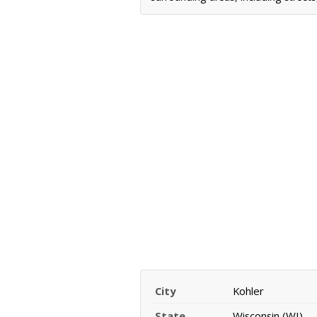
City
Kohler
State
Wisconsin (WI)