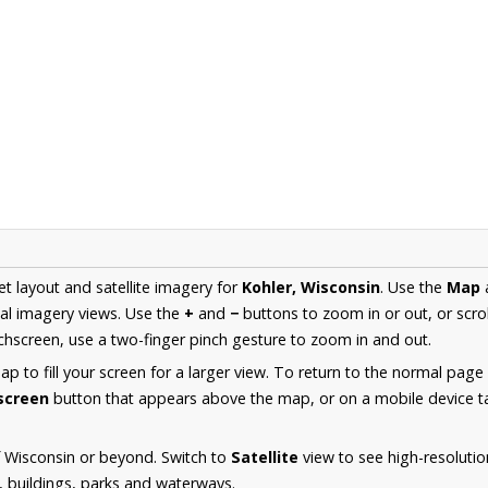
et layout and satellite imagery for
Kohler, Wisconsin
. Use the
Map
al imagery views. Use the
+
and
−
buttons to zoom in or out, or scro
hscreen, use a two-finger pinch gesture to zoom in and out.
 to fill your screen for a larger view. To return to the normal page
lscreen
button that appears above the map, or on a mobile device ta
 Wisconsin or beyond. Switch to
Satellite
view to see high-resoluti
s, buildings, parks and waterways.