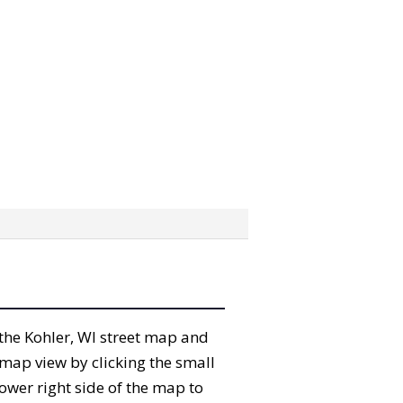
” the Kohler, WI street map and
map view by clicking the small
ower right side of the map to