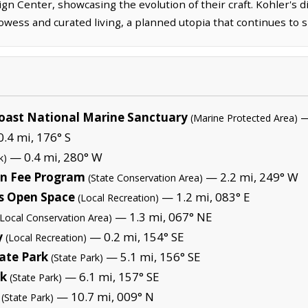
gn Center, showcasing the evolution of their craft. Kohler's dis
owess and curated living, a planned utopia that continues to sh
oast National Marine Sanctuary
—
(Marine Protected Area)
.4 mi, 176° S
— 0.4 mi, 280° W
k)
on Fee Program
— 2.2 mi, 249° W
(State Conservation Area)
 Open Space
— 1.2 mi, 083° E
(Local Recreation)
— 1.3 mi, 067° NE
(Local Conservation Area)
y
— 0.2 mi, 154° SE
(Local Recreation)
ate Park
— 5.1 mi, 156° SE
(State Park)
rk
— 6.1 mi, 157° SE
(State Park)
— 10.7 mi, 009° N
(State Park)