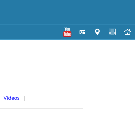
y
|
Videos
|