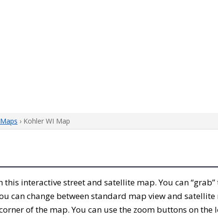
 Maps
› Kohler WI Map
th this interactive street and satellite map. You can “grab
 You can change between standard map view and satellite 
corner of the map. You can use the zoom buttons on the l