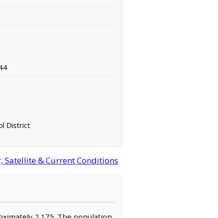
44
l District
 Satellite & Current Conditions
roximately 2,175. The population