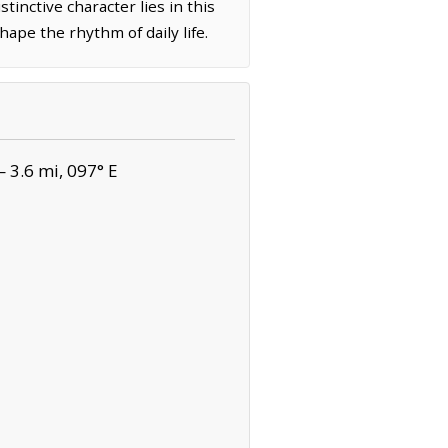
tinctive character lies in this
ape the rhythm of daily life.
 3.6 mi, 097° E