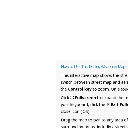
How to Use This Kohler, Wisconsin Map
This interactive map shows the stre
switch between street map and aeri
the
Control key
to zoom. On a touc
Click
⛶ Fullscreen
to expand the map
your keyboard, click the
✕ Exit Ful
close icon (iOS).
Drag the map to pan to any area of
surrounding areas, including street