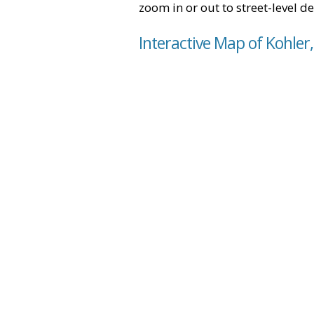
zoom in or out to street-level de
Interactive Map of Kohler