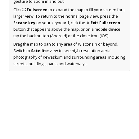
gesture to zoom in and out.
Click
⛶ Fullscreen
to expand the map to fill your screen for a
larger view. To return to the normal page view, press the
Escape key
on your keyboard, click the
✕ Exit Fullscreen
button that appears above the map, or on a mobile device
tap the back button (Android) or the close icon (iOS).
Drag the map to pan to any area of Wisconsin or beyond.
Switch to
Satellite
view to see high-resolution aerial
photography of Kewaskum and surrounding areas, including
streets, buildings, parks and waterways.