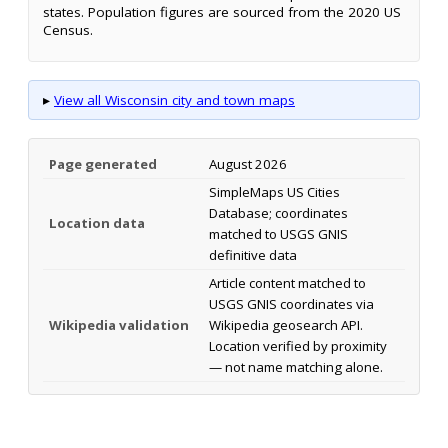
states. Population figures are sourced from the 2020 US
Census.
▸
View all Wisconsin city and town maps
Page generated
August 2026
SimpleMaps US Cities
Database; coordinates
Location data
matched to USGS GNIS
definitive data
Article content matched to
USGS GNIS coordinates via
Wikipedia validation
Wikipedia geosearch API.
Location verified by proximity
— not name matching alone.