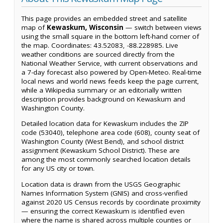
This page provides an embedded street and satellite
map of
Kewaskum, Wisconsin
— switch between views
using the small square in the bottom left-hand corner of
the map. Coordinates: 43.52083, -88.228985. Live
weather conditions are sourced directly from the
National Weather Service, with current observations and
a 7-day forecast also powered by Open-Meteo. Real-time
local news and world news feeds keep the page current,
while a Wikipedia summary or an editorially written
description provides background on Kewaskum and
Washington County.
Detailed location data for Kewaskum includes the ZIP
code (53040), telephone area code (608), county seat of
Washington County (West Bend), and school district
assignment (Kewaskum School District). These are
among the most commonly searched location details
for any US city or town.
Location data is drawn from the USGS Geographic
Names Information System (GNIS) and cross-verified
against 2020 US Census records by coordinate proximity
— ensuring the correct Kewaskum is identified even
where the name is shared across multiple counties or