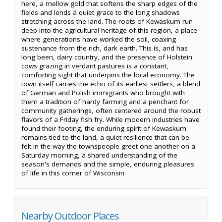
here, a mellow gold that softens the sharp edges of the
fields and lends a quiet grace to the long shadows
stretching across the land. The roots of Kewaskum run
deep into the agricultural heritage of this region, a place
where generations have worked the soil, coaxing
sustenance from the rich, dark earth. This is, and has
long been, dairy country, and the presence of Holstein
cows grazing in verdant pastures is a constant,
comforting sight that underpins the local economy. The
town itself carries the echo of its earliest settlers, a blend
of German and Polish immigrants who brought with
them a tradition of hardy farming and a penchant for
community gatherings, often centered around the robust
flavors of a Friday fish fry. While modern industries have
found their footing, the enduring spirit of Kewaskum
remains tied to the land, a quiet resilience that can be
felt in the way the townspeople greet one another on a
Saturday morning, a shared understanding of the
season's demands and the simple, enduring pleasures
of life in this corner of Wisconsin.
Nearby Outdoor Places