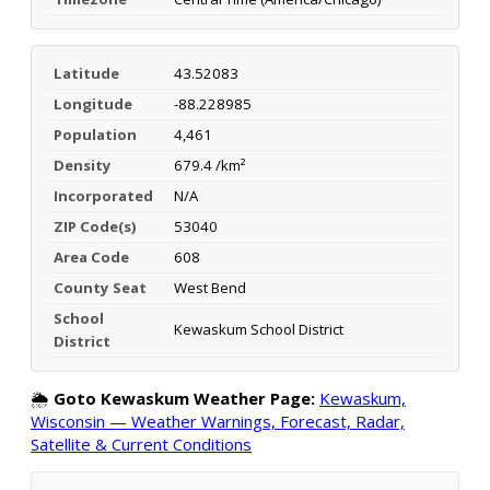
Latitude
43.52083
Longitude
-88.228985
Population
4,461
Density
679.4 /km²
Incorporated
N/A
ZIP Code(s)
53040
Area Code
608
County Seat
West Bend
School
Kewaskum School District
District
🌦️
Goto Kewaskum Weather Page:
Kewaskum,
Wisconsin — Weather Warnings, Forecast, Radar,
Satellite & Current Conditions