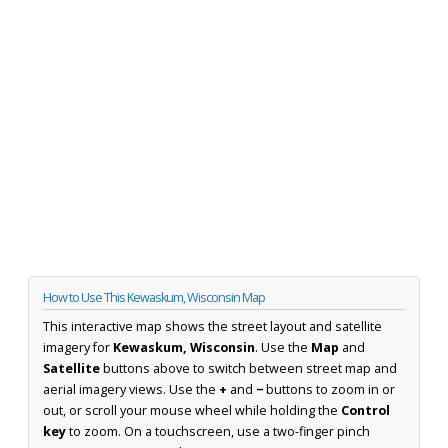
How to Use This Kewaskum, Wisconsin Map
This interactive map shows the street layout and satellite
imagery for
Kewaskum, Wisconsin
. Use the
Map
and
Satellite
buttons above to switch between street map and
aerial imagery views. Use the
+
and
−
buttons to zoom in or
out, or scroll your mouse wheel while holding the
Control
key
to zoom. On a touchscreen, use a two-finger pinch