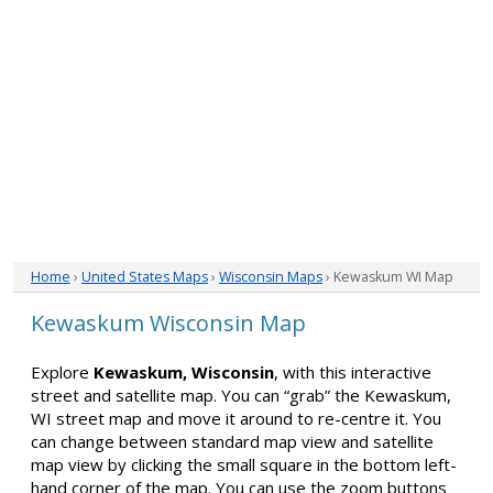
Home
›
United States Maps
›
Wisconsin Maps
› Kewaskum WI Map
Kewaskum Wisconsin Map
Explore
Kewaskum, Wisconsin
, with this interactive
street and satellite map. You can “grab” the Kewaskum,
WI street map and move it around to re-centre it. You
can change between standard map view and satellite
map view by clicking the small square in the bottom left-
hand corner of the map. You can use the zoom buttons