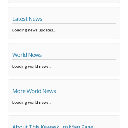
Latest News
Loading news updates...
World News
Loading world news...
More World News
Loading world news...
About This Kewaskum Map Page