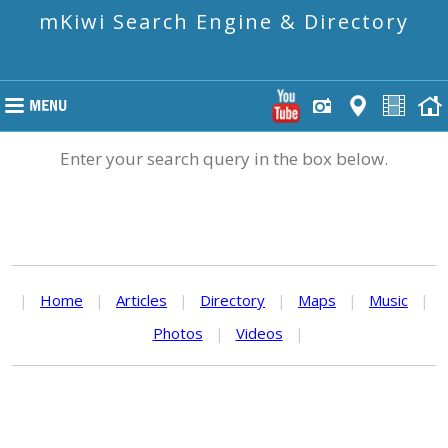
mKiwi Search Engine & Directory
Enter your search query in the box below.
|
Home
|
Articles
|
Directory
|
Maps
|
Music
|
Photos
|
Videos
|