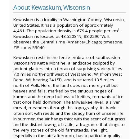
About Kewaskum, Wisconsin
Kewaskum is a locality in Washington County, Wisconsin,
United States. It has a population of approximately
4,461. The population density is 679.4 people per km².
Kewaskum is located at 43.5208°N, 88.2290°W. It
observes the Central Time (America/Chicago) timezone.
ZIP code: 53040.
Kewaskum rests in the fertile embrace of southeastern
Wisconsin's Kettle Moraine, a landscape sculpted by
ancient glaciers into a terrain of surprising variety. It lies
7.0 miles north-northwest of West Bend, WI (from West
Bend, WI: bearing 341°T), and is situated 13.5 miles
north of Polk. Here, the land does not merely roll but
heaves and falls, marked by the sinuous ridges of
kames and the deep hollows of kettles, remnants of ice
that once held dominion. The Milwaukee River, a silver
thread, meanders through this topography, its banks
often soft with reeds and the steady hum of unseen life.
In summer, the air hangs thick with the scent of cut grass
and the distant lowing of cattle, a fragrance that clings to
the very stones of the old farmsteads. The light,
especially in the late afternoon, has a particular quality