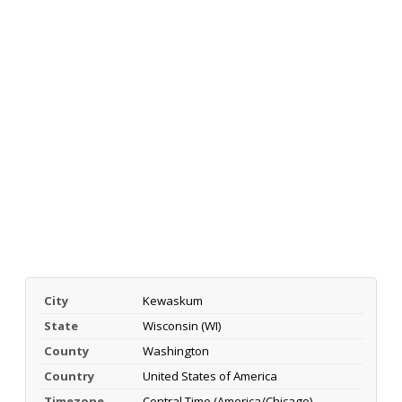
City
Kewaskum
State
Wisconsin (WI)
County
Washington
Country
United States of America
Timezone
Central Time (America/Chicago)