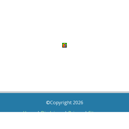
©Copyright 2026
Home
|
Disclaimer
|
Privacy
|
Sitemap