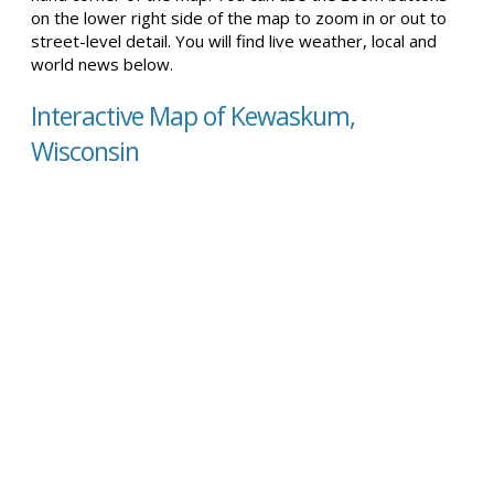
on the lower right side of the map to zoom in or out to
street-level detail. You will find live weather, local and
world news below.
Interactive Map of Kewaskum,
Wisconsin