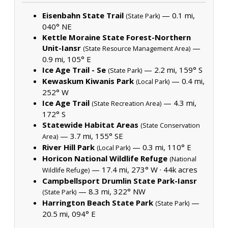
Eisenbahn State Trail
— 0.1 mi,
(State Park)
040° NE
Kettle Moraine State Forest-Northern
Unit-Iansr
—
(State Resource Management Area)
0.9 mi, 105° E
Ice Age Trail - Se
— 2.2 mi, 159° S
(State Park)
Kewaskum Kiwanis Park
— 0.4 mi,
(Local Park)
252° W
Ice Age Trail
— 4.3 mi,
(State Recreation Area)
172° S
Statewide Habitat Areas
(State Conservation
— 3.7 mi, 155° SE
Area)
River Hill Park
— 0.3 mi, 110° E
(Local Park)
Horicon National Wildlife Refuge
(National
— 17.4 mi, 273° W ·
44k acres
Wildlife Refuge)
Campbellsport Drumlin State Park-Iansr
— 8.3 mi, 322° NW
(State Park)
Harrington Beach State Park
—
(State Park)
20.5 mi, 094° E