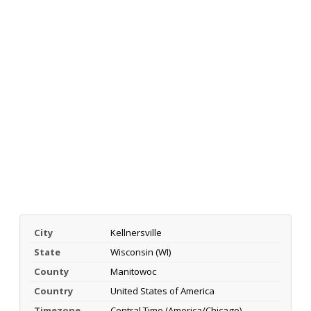
City
Kellnersville
State
Wisconsin (WI)
County
Manitowoc
Country
United States of America
Timezone
Central Time (America/Chicago)