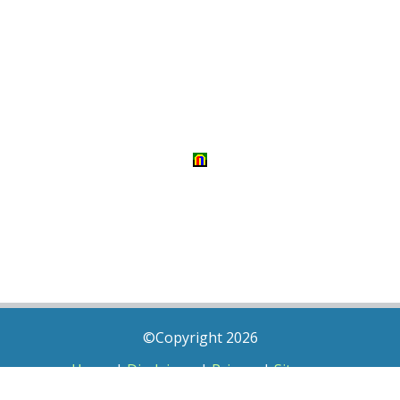
©Copyright 2026
Home
|
Disclaimer
|
Privacy
|
Sitemap