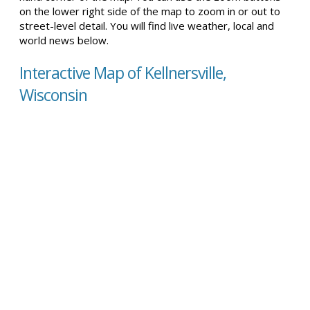
on the lower right side of the map to zoom in or out to
street-level detail. You will find live weather, local and
world news below.
Interactive Map of Kellnersville,
Wisconsin