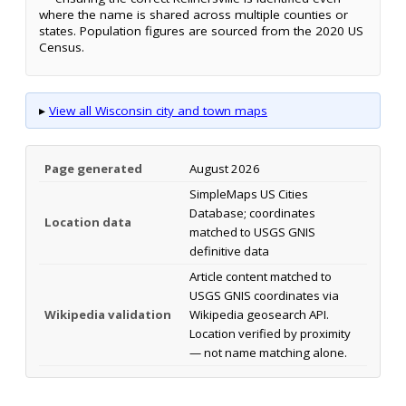
where the name is shared across multiple counties or
states. Population figures are sourced from the 2020 US
Census.
▸
View all Wisconsin city and town maps
Page generated
August 2026
SimpleMaps US Cities
Database; coordinates
Location data
matched to USGS GNIS
definitive data
Article content matched to
USGS GNIS coordinates via
Wikipedia validation
Wikipedia geosearch API.
Location verified by proximity
— not name matching alone.