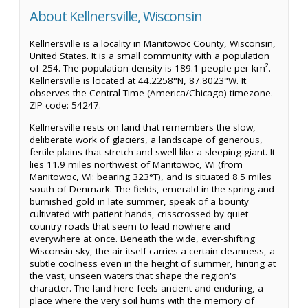
About Kellnersville, Wisconsin
Kellnersville is a locality in Manitowoc County, Wisconsin,
United States. It is a small community with a population
of 254. The population density is 189.1 people per km².
Kellnersville is located at 44.2258°N, 87.8023°W. It
observes the Central Time (America/Chicago) timezone.
ZIP code: 54247.
Kellnersville rests on land that remembers the slow,
deliberate work of glaciers, a landscape of generous,
fertile plains that stretch and swell like a sleeping giant. It
lies 11.9 miles northwest of Manitowoc, WI (from
Manitowoc, WI: bearing 323°T), and is situated 8.5 miles
south of Denmark. The fields, emerald in the spring and
burnished gold in late summer, speak of a bounty
cultivated with patient hands, crisscrossed by quiet
country roads that seem to lead nowhere and
everywhere at once. Beneath the wide, ever-shifting
Wisconsin sky, the air itself carries a certain cleanness, a
subtle coolness even in the height of summer, hinting at
the vast, unseen waters that shape the region's
character. The land here feels ancient and enduring, a
place where the very soil hums with the memory of