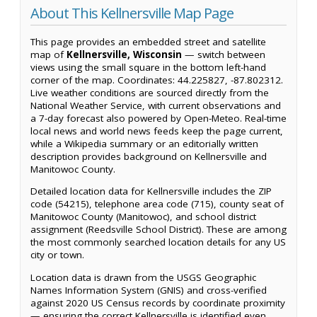
About This Kellnersville Map Page
This page provides an embedded street and satellite
map of
Kellnersville, Wisconsin
— switch between
views using the small square in the bottom left-hand
corner of the map. Coordinates: 44.225827, -87.802312.
Live weather conditions are sourced directly from the
National Weather Service, with current observations and
a 7-day forecast also powered by Open-Meteo. Real-time
local news and world news feeds keep the page current,
while a Wikipedia summary or an editorially written
description provides background on Kellnersville and
Manitowoc County.
Detailed location data for Kellnersville includes the ZIP
code (54215), telephone area code (715), county seat of
Manitowoc County (Manitowoc), and school district
assignment (Reedsville School District). These are among
the most commonly searched location details for any US
city or town.
Location data is drawn from the USGS Geographic
Names Information System (GNIS) and cross-verified
against 2020 US Census records by coordinate proximity
— ensuring the correct Kellnersville is identified even