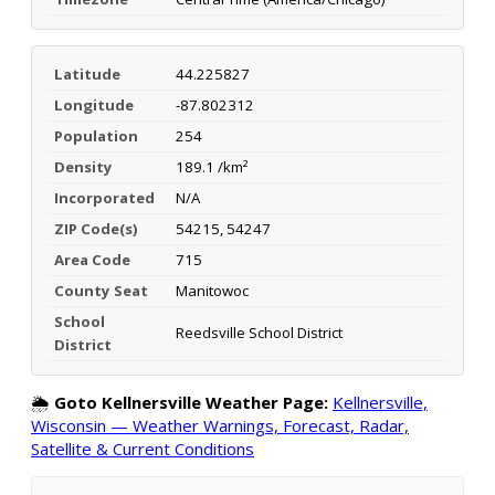
Latitude
44.225827
Longitude
-87.802312
Population
254
Density
189.1 /km²
Incorporated
N/A
ZIP Code(s)
54215, 54247
Area Code
715
County Seat
Manitowoc
School
Reedsville School District
District
🌦️
Goto Kellnersville Weather Page:
Kellnersville,
Wisconsin — Weather Warnings, Forecast, Radar,
Satellite & Current Conditions