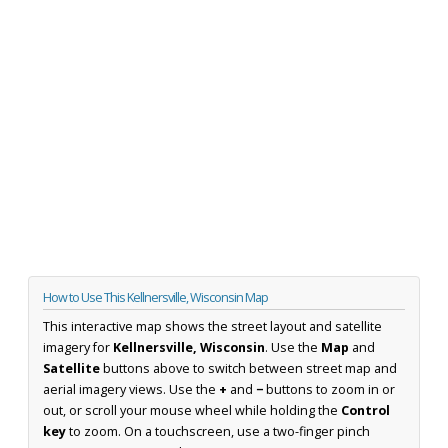
How to Use This Kellnersville, Wisconsin Map
This interactive map shows the street layout and satellite
imagery for
Kellnersville, Wisconsin
. Use the
Map
and
Satellite
buttons above to switch between street map and
aerial imagery views. Use the
+
and
−
buttons to zoom in or
out, or scroll your mouse wheel while holding the
Control
key
to zoom. On a touchscreen, use a two-finger pinch