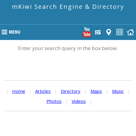
mKiwi Search Engine & Directory
Enter your search query in the box below.
|
Home
|
Articles
|
Directory
|
Maps
|
Music
|
Photos
|
Videos
|