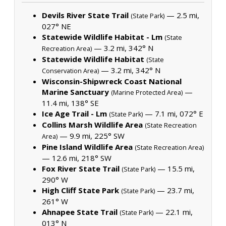
Devils River State Trail
— 2.5 mi,
(State Park)
027° NE
Statewide Wildlife Habitat - Lm
(State
— 3.2 mi, 342° N
Recreation Area)
Statewide Wildlife Habitat
(State
— 3.2 mi, 342° N
Conservation Area)
Wisconsin-Shipwreck Coast National
Marine Sanctuary
—
(Marine Protected Area)
11.4 mi, 138° SE
Ice Age Trail - Lm
— 7.1 mi, 072° E
(State Park)
Collins Marsh Wildlife Area
(State Recreation
— 9.9 mi, 225° SW
Area)
Pine Island Wildlife Area
(State Recreation Area)
— 12.6 mi, 218° SW
Fox River State Trail
— 15.5 mi,
(State Park)
290° W
High Cliff State Park
— 23.7 mi,
(State Park)
261° W
Ahnapee State Trail
— 22.1 mi,
(State Park)
013° N