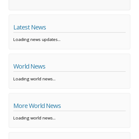
Latest News
Loading news updates...
World News
Loading world news...
More World News
Loading world news...