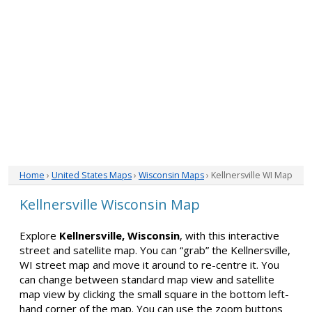
Home
›
United States Maps
›
Wisconsin Maps
› Kellnersville WI Map
Kellnersville Wisconsin Map
Explore
Kellnersville, Wisconsin
, with this interactive
street and satellite map. You can “grab” the Kellnersville,
WI street map and move it around to re-centre it. You
can change between standard map view and satellite
map view by clicking the small square in the bottom left-
hand corner of the map. You can use the zoom buttons