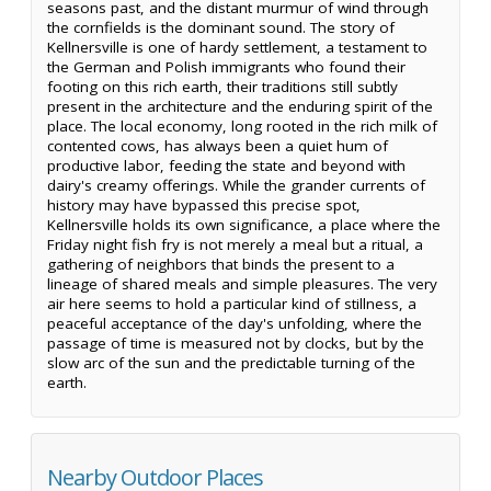
seasons past, and the distant murmur of wind through
the cornfields is the dominant sound. The story of
Kellnersville is one of hardy settlement, a testament to
the German and Polish immigrants who found their
footing on this rich earth, their traditions still subtly
present in the architecture and the enduring spirit of the
place. The local economy, long rooted in the rich milk of
contented cows, has always been a quiet hum of
productive labor, feeding the state and beyond with
dairy's creamy offerings. While the grander currents of
history may have bypassed this precise spot,
Kellnersville holds its own significance, a place where the
Friday night fish fry is not merely a meal but a ritual, a
gathering of neighbors that binds the present to a
lineage of shared meals and simple pleasures. The very
air here seems to hold a particular kind of stillness, a
peaceful acceptance of the day's unfolding, where the
passage of time is measured not by clocks, but by the
slow arc of the sun and the predictable turning of the
earth.
Nearby Outdoor Places