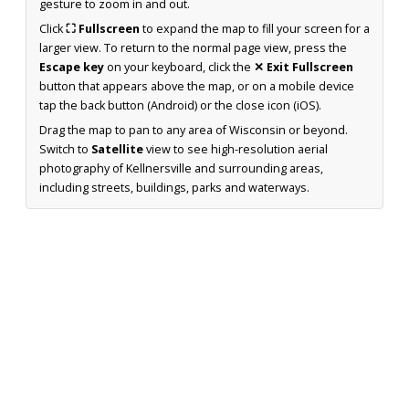
gesture to zoom in and out.
Click
⛶ Fullscreen
to expand the map to fill your screen for a
larger view. To return to the normal page view, press the
Escape key
on your keyboard, click the
✕ Exit Fullscreen
button that appears above the map, or on a mobile device
tap the back button (Android) or the close icon (iOS).
Drag the map to pan to any area of Wisconsin or beyond.
Switch to
Satellite
view to see high-resolution aerial
photography of Kellnersville and surrounding areas,
including streets, buildings, parks and waterways.