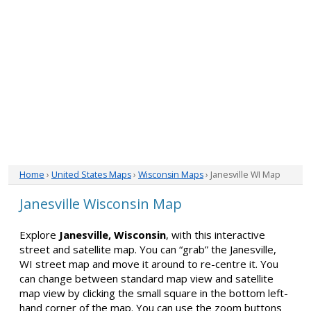
Home
›
United States Maps
›
Wisconsin Maps
› Janesville WI Map
Janesville Wisconsin Map
Explore
Janesville, Wisconsin
, with this interactive
street and satellite map. You can “grab” the Janesville,
WI street map and move it around to re-centre it. You
can change between standard map view and satellite
map view by clicking the small square in the bottom left-
hand corner of the map. You can use the zoom buttons