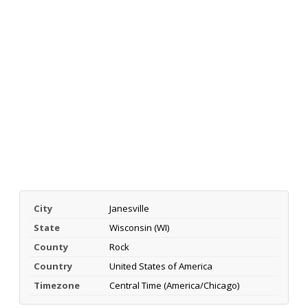
City
Janesville
State
Wisconsin (WI)
County
Rock
Country
United States of America
Timezone
Central Time (America/Chicago)