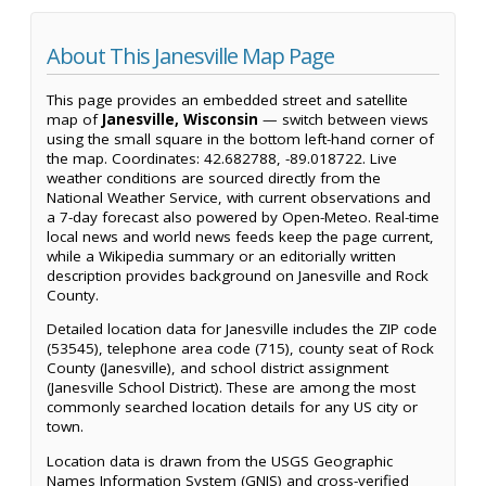
About This Janesville Map Page
This page provides an embedded street and satellite
map of
Janesville, Wisconsin
— switch between views
using the small square in the bottom left-hand corner of
the map. Coordinates: 42.682788, -89.018722. Live
weather conditions are sourced directly from the
National Weather Service, with current observations and
a 7-day forecast also powered by Open-Meteo. Real-time
local news and world news feeds keep the page current,
while a Wikipedia summary or an editorially written
description provides background on Janesville and Rock
County.
Detailed location data for Janesville includes the ZIP code
(53545), telephone area code (715), county seat of Rock
County (Janesville), and school district assignment
(Janesville School District). These are among the most
commonly searched location details for any US city or
town.
Location data is drawn from the USGS Geographic
Names Information System (GNIS) and cross-verified