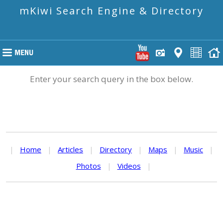
mKiwi Search Engine & Directory
Enter your search query in the box below.
|
Home
|
Articles
|
Directory
|
Maps
|
Music
|
Photos
|
Videos
|