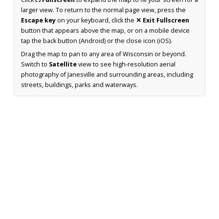
larger view. To return to the normal page view, press the
Escape key
on your keyboard, click the
✕ Exit Fullscreen
button that appears above the map, or on a mobile device
tap the back button (Android) or the close icon (iOS).
Drag the map to pan to any area of Wisconsin or beyond.
Switch to
Satellite
view to see high-resolution aerial
photography of Janesville and surrounding areas, including
streets, buildings, parks and waterways.