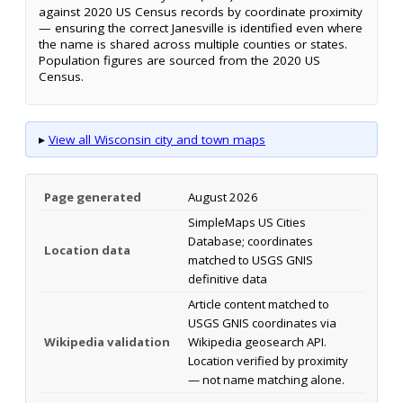
against 2020 US Census records by coordinate proximity
— ensuring the correct Janesville is identified even where
the name is shared across multiple counties or states.
Population figures are sourced from the 2020 US
Census.
▸
View all Wisconsin city and town maps
Page generated
August 2026
SimpleMaps US Cities
Database; coordinates
Location data
matched to USGS GNIS
definitive data
Article content matched to
USGS GNIS coordinates via
Wikipedia validation
Wikipedia geosearch API.
Location verified by proximity
— not name matching alone.