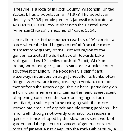
Janesville is a locality in Rock County, Wisconsin, United
States. It has a population of 71,973. The population
density is 733.5 people per km². Janesville is located at
42.6828°N, 89.0187°W. It observes the Central Time
(America/Chicago) timezone. ZIP code: 53545.
Janesville rests in the southern reaches of Wisconsin, a
place where the land begins to unfurl from the more
dramatic topography of the Driftless region to the
gentler, cultivated fields that stretch towards Lake
Michigan. It lies 12.1 miles north of Beloit, WI (from
Beloit, WI: bearing 3°T), and is situated 7.4 miles south-
southwest of Milton. The Rock River, a significant
waterway, meanders through Janesville, its banks often
fringed with mature trees, creating a verdant corridor
that softens the urban edge. The air here, particularly on
a humid summer evening, carries the faint, sweet scent
of ripening corn from the surrounding agricultural
heartland, a subtle perfume mingling with the more
immediate smells of asphalt and blooming gardens. The
land itself, though not overtly dramatic, possesses a
quiet resilience, shaped by the slow, persistent work of
glaciers and the patient cultivation of generations. The
roots of Janesville run deep into the mid-19th century, a