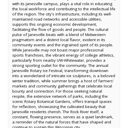
with its Janesville campus, plays a vital role in educating
the local workforce and contributing to the intellectual life
of the region. The city's infrastructure, including its well-
maintained road networks and accessible utilities,
supports this ongoing economic development,
facilitating the flow of goods and people. The cultural
pulse of Janesville beats with a blend of Midwestern
pragmatism and a distinct local flavor, evident in its
community events and the ingrained spirit of its people.
While Janesville may not boast major professional
sports franchises, the vibrant energy of college athletics,
particularly from nearby UW-Whitewater, provides a
strong sporting outlet for the community. The annual
Janesville Rotary Ice Festival, transforming downtown
into a wonderland of intricate ice sculptures, is a beloved
winter tradition, while summer brings a host of farmers'
markets and community gatherings that celebrate local
bounty and connection. For those seeking natural
respite, the extensive network of parks, including the
scenic Rotary Botanical Gardens, offers tranquil spaces
for reflection, showcasing the cultivated beauty that
Janesville residents cherish. The Rock River itself, a
constant, flowing presence, serves as a quiet landmark,
a reminder of the natural forces that have shaped and
continue to sustain this Wisconsin city.