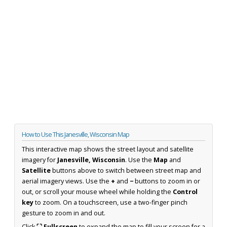
How to Use This Janesville, Wisconsin Map
This interactive map shows the street layout and satellite
imagery for
Janesville, Wisconsin
. Use the
Map
and
Satellite
buttons above to switch between street map and
aerial imagery views. Use the
+
and
−
buttons to zoom in or
out, or scroll your mouse wheel while holding the
Control
key
to zoom. On a touchscreen, use a two-finger pinch
gesture to zoom in and out.
Click
⛶ Fullscreen
to expand the map to fill your screen for a