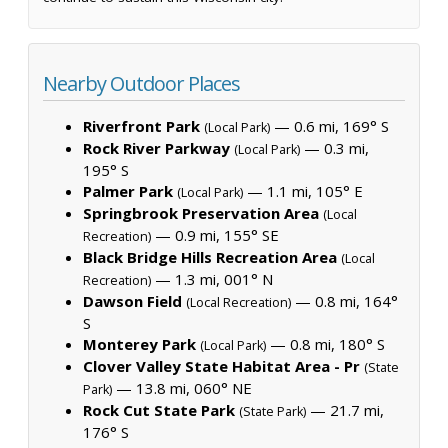
Nearby Outdoor Places
Riverfront Park
— 0.6 mi, 169° S
(Local Park)
Rock River Parkway
— 0.3 mi,
(Local Park)
195° S
Palmer Park
— 1.1 mi, 105° E
(Local Park)
Springbrook Preservation Area
(Local
— 0.9 mi, 155° SE
Recreation)
Black Bridge Hills Recreation Area
(Local
— 1.3 mi, 001° N
Recreation)
Dawson Field
— 0.8 mi, 164°
(Local Recreation)
S
Monterey Park
— 0.8 mi, 180° S
(Local Park)
Clover Valley State Habitat Area - Pr
(State
— 13.8 mi, 060° NE
Park)
Rock Cut State Park
— 21.7 mi,
(State Park)
176° S