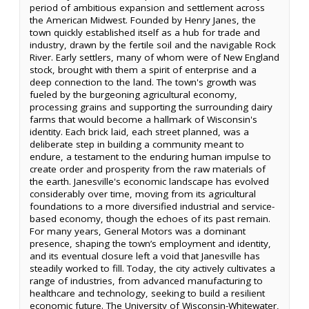
period of ambitious expansion and settlement across
the American Midwest. Founded by Henry Janes, the
town quickly established itself as a hub for trade and
industry, drawn by the fertile soil and the navigable Rock
River. Early settlers, many of whom were of New England
stock, brought with them a spirit of enterprise and a
deep connection to the land. The town's growth was
fueled by the burgeoning agricultural economy,
processing grains and supporting the surrounding dairy
farms that would become a hallmark of Wisconsin's
identity. Each brick laid, each street planned, was a
deliberate step in building a community meant to
endure, a testament to the enduring human impulse to
create order and prosperity from the raw materials of
the earth. Janesville's economic landscape has evolved
considerably over time, moving from its agricultural
foundations to a more diversified industrial and service-
based economy, though the echoes of its past remain.
For many years, General Motors was a dominant
presence, shaping the town’s employment and identity,
and its eventual closure left a void that Janesville has
steadily worked to fill. Today, the city actively cultivates a
range of industries, from advanced manufacturing to
healthcare and technology, seeking to build a resilient
economic future. The University of Wisconsin-Whitewater,