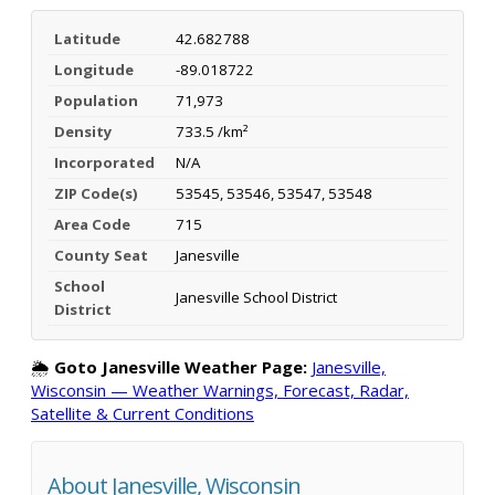
Latitude
42.682788
Longitude
-89.018722
Population
71,973
Density
733.5 /km²
Incorporated
N/A
ZIP Code(s)
53545, 53546, 53547, 53548
Area Code
715
County Seat
Janesville
School
Janesville School District
District
🌦️
Goto Janesville Weather Page:
Janesville,
Wisconsin — Weather Warnings, Forecast, Radar,
Satellite & Current Conditions
About Janesville, Wisconsin