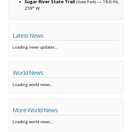
Sugar River State Trail
— 18.6 mi,
(State Park)
259° W
Latest News
Loading news updates...
World News
Loading world news...
More World News
Loading world news...