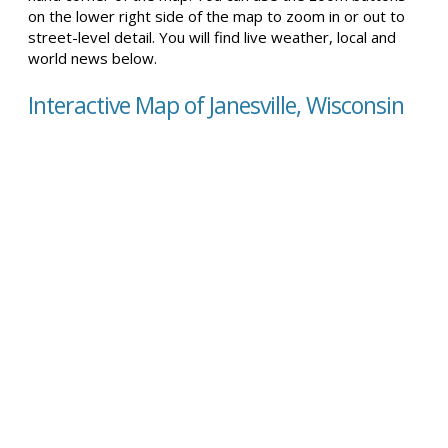
on the lower right side of the map to zoom in or out to
street-level detail. You will find live weather, local and
world news below.
Interactive Map of Janesville, Wisconsin