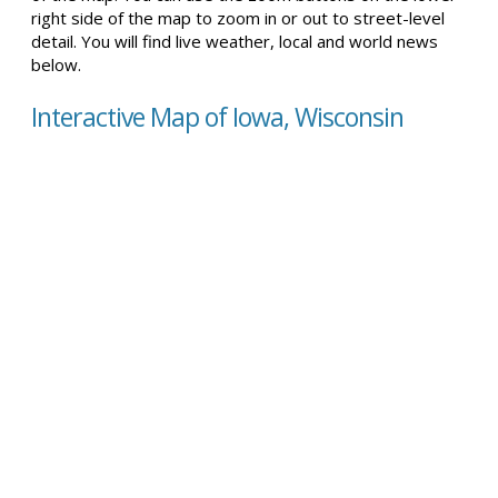
right side of the map to zoom in or out to street-level
detail. You will find live weather, local and world news
below.
Interactive Map of Iowa, Wisconsin