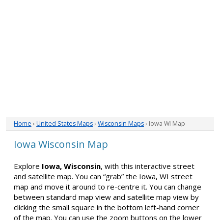
Home
›
United States Maps
›
Wisconsin Maps
› Iowa WI Map
Iowa Wisconsin Map
Explore
Iowa, Wisconsin
, with this interactive street
and satellite map. You can “grab” the Iowa, WI street
map and move it around to re-centre it. You can change
between standard map view and satellite map view by
clicking the small square in the bottom left-hand corner
of the map. You can use the zoom buttons on the lower