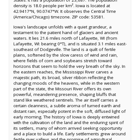
States. It has a population of 23,687. The population
density is 18.0 people per km². Iowa is located at
42.9417°N, 90.0747°W. It observes the Central Time
(America/Chicago) timezone. ZIP code: 53581.
Iowa's landscape unfolds with a quiet grandeur, a
testament to the patient hand of glaciers and ancient
waters. It lies 21.6 miles north of Lafayette, WI (from
Lafayette, WI: bearing 0°T), and is situated 3.1 miles east-
southeast of Dodgeville. The land is a quilt of fertile
plains, softened by the slow caress of wind and rain,
where fields of corn and soybeans stretch toward
horizons that seem to hold the very breath of the sky. In
the eastern reaches, the Mississippi River carves a
majestic path, its broad, silver ribbon reflecting the
changing moods of the heavens, while in the western
part of the state, the Missouri River offers its own
powerful, meandering presence, shaping bluffs that
stand like weathered sentinels. The air itself carries a
certain cleanness, a subtle aroma of turned earth and
distant rain, especially potent in the soft, diffused light of
early morning. The history of Iowa is deeply entwined
with the cultivation of the land and the enduring spirit of
its settlers, many of whom arrived seeking opportunity
and a place to build a life. Early settlements grew around
fertile river valleys and the promise of agricultural