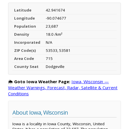
Latitude
42.941674
Longitude
-90.074677
Population
23,687
Density
18.0 /km²
Incorporated
N/A
ZIP Code(s)
53533, 53581
Area Code
715
County Seat
Dodgeville
🌦️
Goto Iowa Weather Page:
Iowa, Wisconsin —
Weather Warnings, Forecast, Radar, Satellite & Current
Conditions
About Iowa, Wisconsin
Iowa is a locality in Iowa County, Wisconsin, United