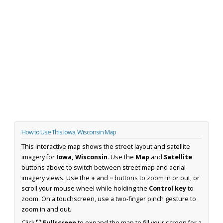
How to Use This Iowa, Wisconsin Map
This interactive map shows the street layout and satellite
imagery for
Iowa, Wisconsin
. Use the
Map
and
Satellite
buttons above to switch between street map and aerial
imagery views. Use the
+
and
−
buttons to zoom in or out, or
scroll your mouse wheel while holding the
Control key
to
zoom. On a touchscreen, use a two-finger pinch gesture to
zoom in and out.
Click
⛶ Fullscreen
to expand the map to fill your screen for a