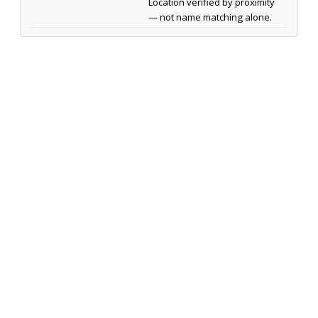
Location verified by proximity
— not name matching alone.