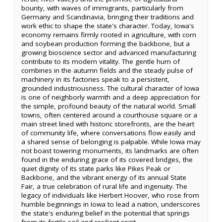
bounty, with waves of immigrants, particularly from
Germany and Scandinavia, bringing their traditions and
work ethic to shape the state's character. Today, Iowa's
economy remains firmly rooted in agriculture, with corn
and soybean production forming the backbone, but a
growing bioscience sector and advanced manufacturing
contribute to its modern vitality. The gentle hum of
combines in the autumn fields and the steady pulse of
machinery in its factories speak to a persistent,
grounded industriousness. The cultural character of Iowa
is one of neighborly warmth and a deep appreciation for
the simple, profound beauty of the natural world. Small
towns, often centered around a courthouse square or a
main street lined with historic storefronts, are the heart
of community life, where conversations flow easily and
a shared sense of belonging is palpable. While Iowa may
not boast towering monuments, its landmarks are often
found in the enduring grace of its covered bridges, the
quiet dignity of its state parks like Pikes Peak or
Backbone, and the vibrant energy of its annual State
Fair, a true celebration of rural life and ingenuity. The
legacy of individuals like Herbert Hoover, who rose from
humble beginnings in Iowa to lead a nation, underscores
the state's enduring belief in the potential that springs
from its fertile soil and resilient spirit.