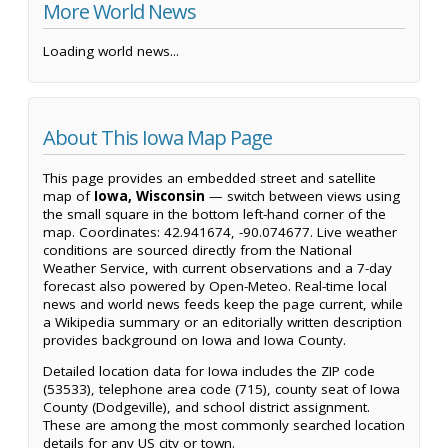
More World News
Loading world news...
About This Iowa Map Page
This page provides an embedded street and satellite
map of
Iowa, Wisconsin
— switch between views using
the small square in the bottom left-hand corner of the
map. Coordinates: 42.941674, -90.074677. Live weather
conditions are sourced directly from the National
Weather Service, with current observations and a 7-day
forecast also powered by Open-Meteo. Real-time local
news and world news feeds keep the page current, while
a Wikipedia summary or an editorially written description
provides background on Iowa and Iowa County.
Detailed location data for Iowa includes the ZIP code
(53533), telephone area code (715), county seat of Iowa
County (Dodgeville), and school district assignment.
These are among the most commonly searched location
details for any US city or town.