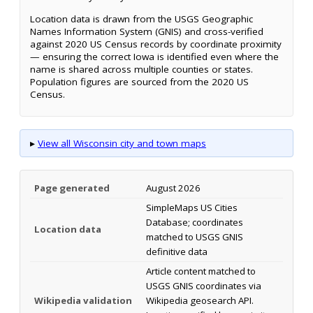
Location data is drawn from the USGS Geographic
Names Information System (GNIS) and cross-verified
against 2020 US Census records by coordinate proximity
— ensuring the correct Iowa is identified even where the
name is shared across multiple counties or states.
Population figures are sourced from the 2020 US
Census.
▸
View all Wisconsin city and town maps
Page generated
August 2026
SimpleMaps US Cities
Database; coordinates
Location data
matched to USGS GNIS
definitive data
Article content matched to
USGS GNIS coordinates via
Wikipedia validation
Wikipedia geosearch API.