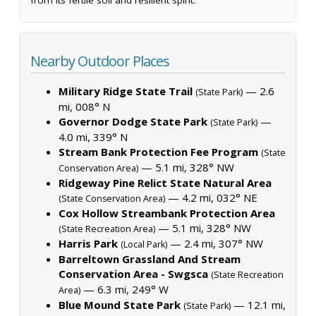
Nearby Outdoor Places
Military Ridge State Trail
— 2.6
(State Park)
mi, 008° N
Governor Dodge State Park
—
(State Park)
4.0 mi, 339° N
Stream Bank Protection Fee Program
(State
— 5.1 mi, 328° NW
Conservation Area)
Ridgeway Pine Relict State Natural Area
— 4.2 mi, 032° NE
(State Conservation Area)
Cox Hollow Streambank Protection Area
— 5.1 mi, 328° NW
(State Recreation Area)
Harris Park
— 2.4 mi, 307° NW
(Local Park)
Barreltown Grassland And Stream
Conservation Area - Swgsca
(State Recreation
— 6.3 mi, 249° W
Area)
Blue Mound State Park
— 12.1 mi,
(State Park)