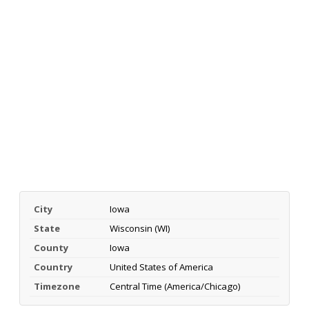
City
Iowa
State
Wisconsin (WI)
County
Iowa
Country
United States of America
Timezone
Central Time (America/Chicago)