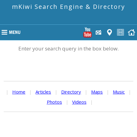
mKiwi Search Engine & Directory
Enter your search query in the box below.
|
Home
|
Articles
|
Directory
|
Maps
|
Music
|
Photos
|
Videos
|