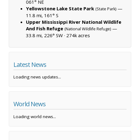
061° NE
Yellowstone Lake State Park
—
(State Park)
11.8 mi, 161° S
Upper Mississippi River National Wildlife
And Fish Refuge
—
(National Wildlife Refuge)
33.8 mi, 226° SW ·
274k acres
Latest News
Loading news updates...
World News
Loading world news...