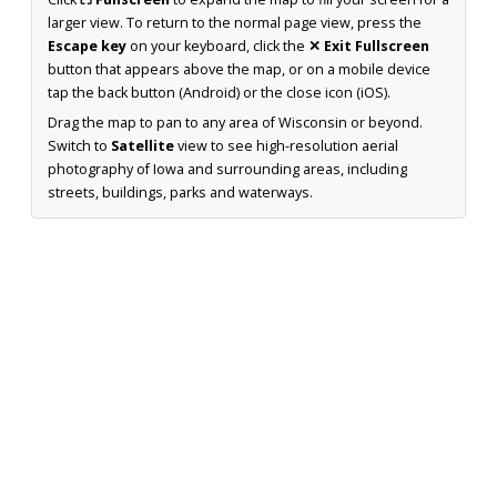
larger view. To return to the normal page view, press the
Escape key
on your keyboard, click the
✕ Exit Fullscreen
button that appears above the map, or on a mobile device
tap the back button (Android) or the close icon (iOS).
Drag the map to pan to any area of Wisconsin or beyond.
Switch to
Satellite
view to see high-resolution aerial
photography of Iowa and surrounding areas, including
streets, buildings, parks and waterways.