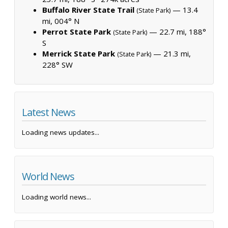
Buffalo River State Trail
— 13.4
(State Park)
mi, 004° N
Perrot State Park
— 22.7 mi, 188°
(State Park)
S
Merrick State Park
— 21.3 mi,
(State Park)
228° SW
Latest News
Loading news updates...
World News
Loading world news...