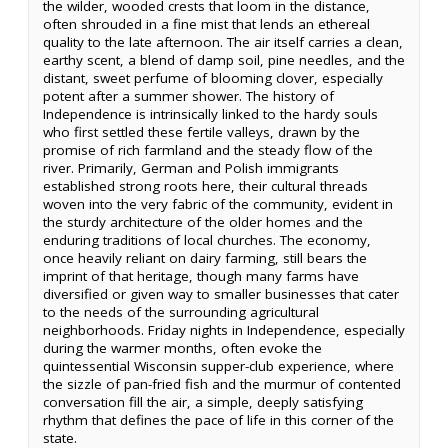
the wilder, wooded crests that loom in the distance,
often shrouded in a fine mist that lends an ethereal
quality to the late afternoon. The air itself carries a clean,
earthy scent, a blend of damp soil, pine needles, and the
distant, sweet perfume of blooming clover, especially
potent after a summer shower. The history of
Independence is intrinsically linked to the hardy souls
who first settled these fertile valleys, drawn by the
promise of rich farmland and the steady flow of the
river. Primarily, German and Polish immigrants
established strong roots here, their cultural threads
woven into the very fabric of the community, evident in
the sturdy architecture of the older homes and the
enduring traditions of local churches. The economy,
once heavily reliant on dairy farming, still bears the
imprint of that heritage, though many farms have
diversified or given way to smaller businesses that cater
to the needs of the surrounding agricultural
neighborhoods. Friday nights in Independence, especially
during the warmer months, often evoke the
quintessential Wisconsin supper-club experience, where
the sizzle of pan-fried fish and the murmur of contented
conversation fill the air, a simple, deeply satisfying
rhythm that defines the pace of life in this corner of the
state.