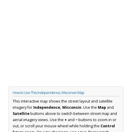
How to Use This Independence, Wisconsin Map
This interactive map shows the street layout and satellite
imagery for
Independence, Wisconsin
. Use the
Map
and
Satellite
buttons above to switch between street map and
aerial imagery views. Use the
+
and
−
buttons to zoom in or
out, or scroll your mouse wheel while holding the
Control