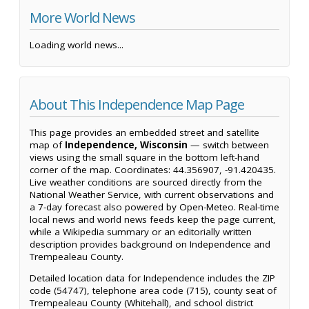
More World News
Loading world news...
About This Independence Map Page
This page provides an embedded street and satellite
map of
Independence, Wisconsin
— switch between
views using the small square in the bottom left-hand
corner of the map. Coordinates: 44.356907, -91.420435.
Live weather conditions are sourced directly from the
National Weather Service, with current observations and
a 7-day forecast also powered by Open-Meteo. Real-time
local news and world news feeds keep the page current,
while a Wikipedia summary or an editorially written
description provides background on Independence and
Trempealeau County.
Detailed location data for Independence includes the ZIP
code (54747), telephone area code (715), county seat of
Trempealeau County (Whitehall), and school district