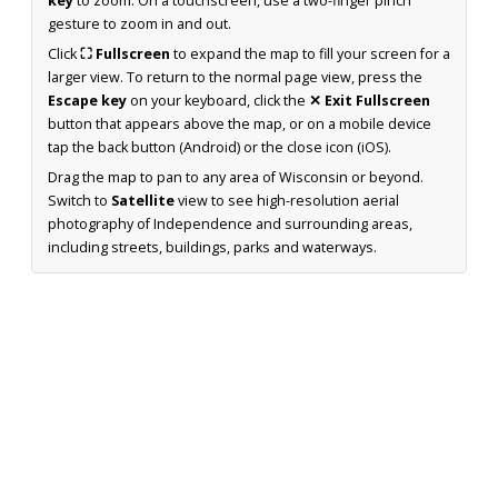
key
to zoom. On a touchscreen, use a two-finger pinch
gesture to zoom in and out.
Click
⛶ Fullscreen
to expand the map to fill your screen for a
larger view. To return to the normal page view, press the
Escape key
on your keyboard, click the
✕ Exit Fullscreen
button that appears above the map, or on a mobile device
tap the back button (Android) or the close icon (iOS).
Drag the map to pan to any area of Wisconsin or beyond.
Switch to
Satellite
view to see high-resolution aerial
photography of Independence and surrounding areas,
including streets, buildings, parks and waterways.