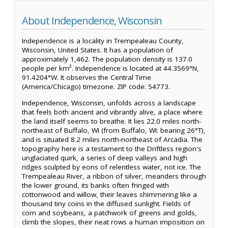
About Independence, Wisconsin
Independence is a locality in Trempealeau County,
Wisconsin, United States. It has a population of
approximately 1,462. The population density is 137.0
people per km². Independence is located at 44.3569°N,
91.4204°W. It observes the Central Time
(America/Chicago) timezone. ZIP code: 54773.
Independence, Wisconsin, unfolds across a landscape
that feels both ancient and vibrantly alive, a place where
the land itself seems to breathe. It lies 22.0 miles north-
northeast of Buffalo, WI (from Buffalo, WI: bearing 26°T),
and is situated 8.2 miles north-northeast of Arcadia. The
topography here is a testament to the Driftless region's
unglaciated quirk, a series of deep valleys and high
ridges sculpted by eons of relentless water, not ice. The
Trempealeau River, a ribbon of silver, meanders through
the lower ground, its banks often fringed with
cottonwood and willow, their leaves shimmering like a
thousand tiny coins in the diffused sunlight. Fields of
corn and soybeans, a patchwork of greens and golds,
climb the slopes, their neat rows a human imposition on