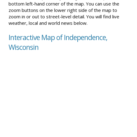
bottom left-hand corner of the map. You can use the
zoom buttons on the lower right side of the map to
zoom in or out to street-level detail. You will find live
weather, local and world news below.
Interactive Map of Independence,
Wisconsin