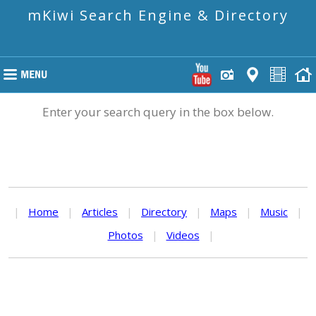
mKiwi Search Engine & Directory
Enter your search query in the box below.
|
Home
|
Articles
|
Directory
|
Maps
|
Music
|
Photos
|
Videos
|