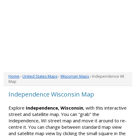
Home
›
United States Maps
›
Wisconsin Maps
› Independence WI
Map
Independence Wisconsin Map
Explore
Independence, Wisconsin
, with this interactive
street and satellite map. You can “grab” the
Independence, WI street map and move it around to re-
centre it. You can change between standard map view
and satellite map view by clicking the small square in the