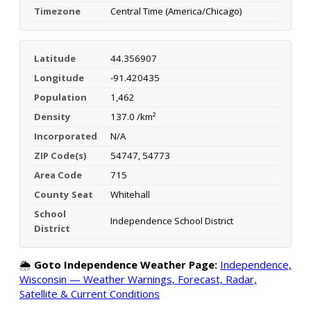
Timezone
Central Time (America/Chicago)
Latitude
44.356907
Longitude
-91.420435
Population
1,462
Density
137.0 /km²
Incorporated
N/A
ZIP Code(s)
54747, 54773
Area Code
715
County Seat
Whitehall
School
Independence School District
District
🌦️
Goto Independence Weather Page:
Independence,
Wisconsin — Weather Warnings, Forecast, Radar,
Satellite & Current Conditions