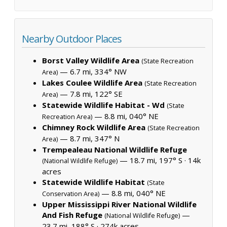
Nearby Outdoor Places
Borst Valley Wildlife Area
(State Recreation
— 6.7 mi, 334° NW
Area)
Lakes Coulee Wildlife Area
(State Recreation
— 7.8 mi, 122° SE
Area)
Statewide Wildlife Habitat - Wd
(State
— 8.8 mi, 040° NE
Recreation Area)
Chimney Rock Wildlife Area
(State Recreation
— 8.7 mi, 347° N
Area)
Trempealeau National Wildlife Refuge
— 18.7 mi, 197° S ·
14k
(National Wildlife Refuge)
acres
Statewide Wildlife Habitat
(State
— 8.8 mi, 040° NE
Conservation Area)
Upper Mississippi River National Wildlife
And Fish Refuge
—
(National Wildlife Refuge)
23.7 mi, 188° S ·
274k acres