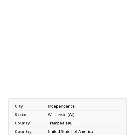
City
Independence
State
Wisconsin (WI)
County
Trempealeau
Country
United States of America