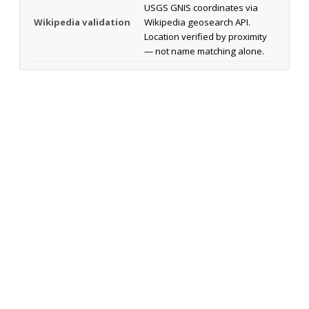
USGS GNIS coordinates via
Wikipedia validation
Wikipedia geosearch API.
Location verified by proximity
— not name matching alone.