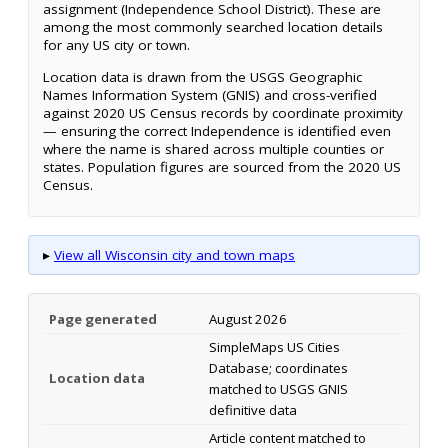
assignment (Independence School District). These are
among the most commonly searched location details
for any US city or town.
Location data is drawn from the USGS Geographic
Names Information System (GNIS) and cross-verified
against 2020 US Census records by coordinate proximity
— ensuring the correct Independence is identified even
where the name is shared across multiple counties or
states. Population figures are sourced from the 2020 US
Census.
▸
View all Wisconsin city and town maps
Page generated
August 2026
SimpleMaps US Cities
Database; coordinates
Location data
matched to USGS GNIS
definitive data
Article content matched to