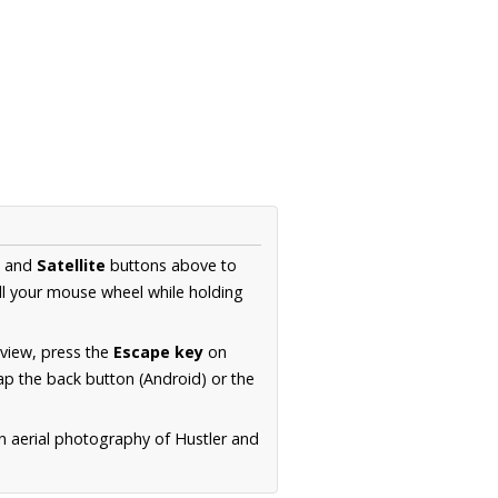
and
Satellite
buttons above to
ll your mouse wheel while holding
 view, press the
Escape key
on
p the back button (Android) or the
n aerial photography of Hustler and