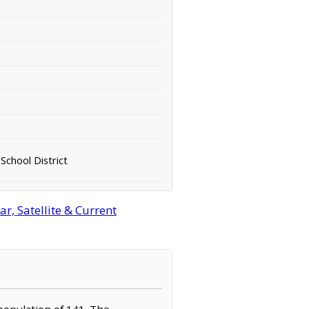
School District
r, Satellite & Current
 population of 141. The