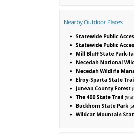
Nearby Outdoor Places
Statewide Public Acces
Statewide Public Acces
Mill Bluff State Park-I
Necedah National Wild
Necedah Wildlife Man
Elroy-Sparta State Trai
Juneau County Forest
(
The 400 State Trail
(Sta
Buckhorn State Park
(S
Wildcat Mountain Stat