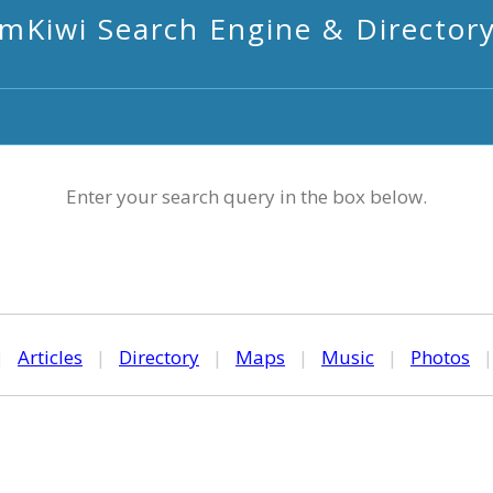
mKiwi Search Engine & Director
Enter your search query in the box below.
|
Articles
|
Directory
|
Maps
|
Music
|
Photos