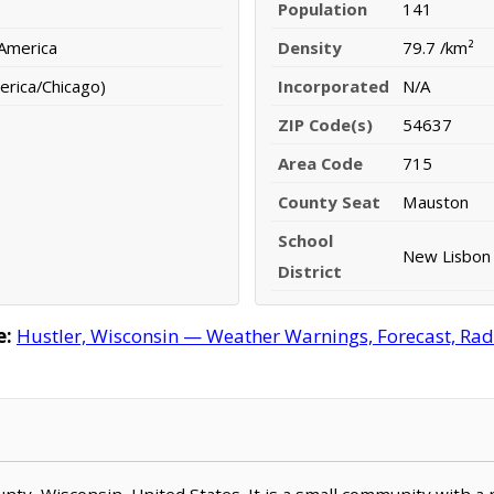
Population
141
 America
Density
79.7 /km²
erica/Chicago)
Incorporated
N/A
ZIP Code(s)
54637
Area Code
715
County Seat
Mauston
School
New Lisbon 
District
e:
Hustler, Wisconsin — Weather Warnings, Forecast, Rada
ounty, Wisconsin, United States. It is a small community with a