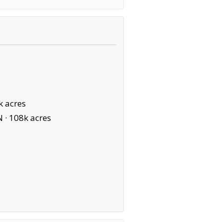
k acres
N ·
108k acres