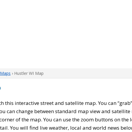
 Maps
› Hustler WI Map
p
ith this interactive street and satellite map. You can “gra
 You can change between standard map view and satellite 
corner of the map. You can use the zoom buttons on the l
tail. You will find live weather, local and world news belo