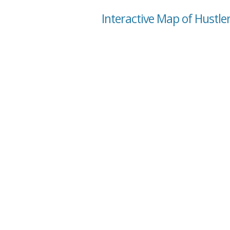
Interactive Map of Hustle