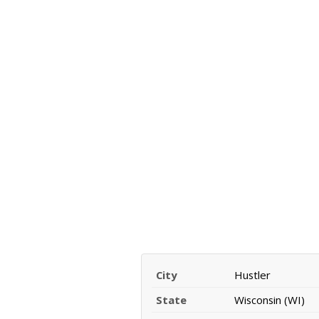
City
Hustler
State
Wisconsin (WI)