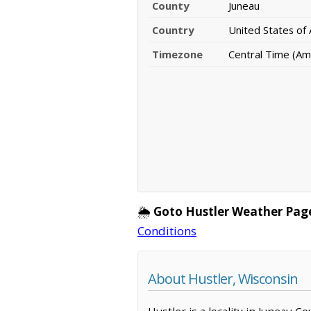
County
Juneau
Country
United States of
Timezone
Central Time (Am
🌦️
Goto Hustler Weather Pag
Conditions
About Hustler, Wisconsin
Hustler is a locality in Juneau C