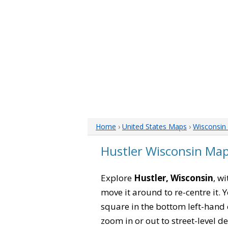
Home
›
United States Maps
›
Wisconsin
Hustler Wisconsin Ma
Explore
Hustler, Wisconsin
, w
move it around to re-centre it.
square in the bottom left-hand 
zoom in or out to street-level de