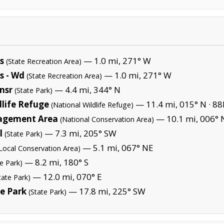
s
— 1.0 mi, 271° W
(State Recreation Area)
s - Wd
— 1.0 mi, 271° W
(State Recreation Area)
ansr
— 4.4 mi, 344° N
(State Park)
life Refuge
— 11.4 mi, 015° N ·
88
(National Wildlife Refuge)
agement Area
— 10.1 mi, 006° 
(National Conservation Area)
l
— 7.3 mi, 205° SW
(State Park)
— 5.1 mi, 067° NE
Local Conservation Area)
— 8.2 mi, 180° S
te Park)
— 12.0 mi, 070° E
tate Park)
e Park
— 17.8 mi, 225° SW
(State Park)