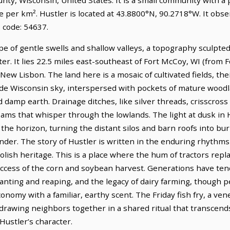
e per km². Hustler is located at 43.8800°N, 90.2718°W. It obs
 code: 54637.
pe of gentle swells and shallow valleys, a topography sculpted
er. It lies 22.5 miles east-southeast of Fort McCoy, WI (from 
 New Lisbon. The land here is a mosaic of cultivated fields, the
ide Wisconsin sky, interspersed with pockets of mature wood
d damp earth. Drainage ditches, like silver threads, crisscross
s that whisper through the lowlands. The light at dusk in Hus
s the horizon, turning the distant silos and barn roofs into bu
nder. The story of Hustler is written in the enduring rhythms 
lish heritage. This is a place where the hum of tractors replac
ccess of the corn and soybean harvest. Generations have tende
lanting and reaping, and the legacy of dairy farming, though 
 economy with a familiar, earthy scent. The Friday fish fry, a ve
 drawing neighbors together in a shared ritual that transcend
Hustler’s character.