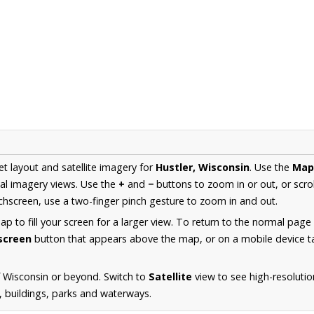
et layout and satellite imagery for
Hustler, Wisconsin
. Use the
Map
al imagery views. Use the
+
and
−
buttons to zoom in or out, or scro
hscreen, use a two-finger pinch gesture to zoom in and out.
 to fill your screen for a larger view. To return to the normal page
lscreen
button that appears above the map, or on a mobile device ta
 Wisconsin or beyond. Switch to
Satellite
view to see high-resolutio
s, buildings, parks and waterways.