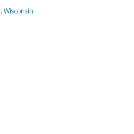
r, Wisconsin