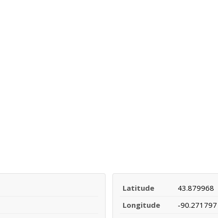
Latitude
43.879968
Longitude
-90.271797