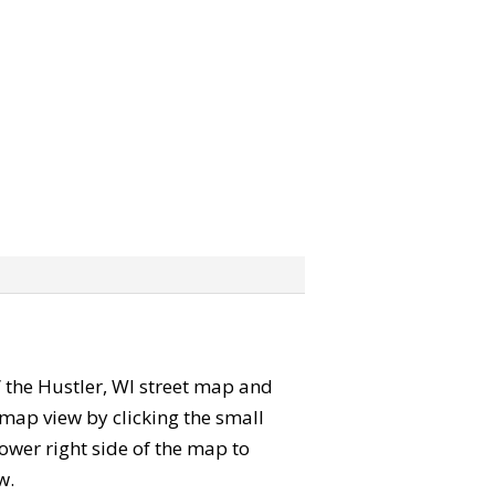
b” the Hustler, WI street map and
map view by clicking the small
ower right side of the map to
w.