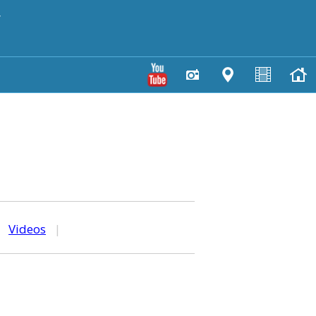
y
|
Videos
|