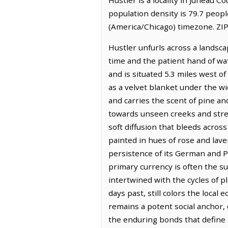
population density is 79.7 peopl
(America/Chicago) timezone. ZIP
Hustler unfurls across a landsca
time and the patient hand of wat
and is situated 5.3 miles west of
as a velvet blanket under the w
and carries the scent of pine an
towards unseen creeks and stream
soft diffusion that bleeds acros
painted in hues of rose and lave
persistence of its German and Po
primary currency is often the su
intertwined with the cycles of p
days past, still colors the local
remains a potent social anchor,
the enduring bonds that define 