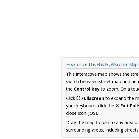
How to Use This Hustler, Wisconsin Map
This interactive map shows the stre
switch between street map and aeri
the
Control key
to zoom. On a touc
Click
⛶ Fullscreen
to expand the map
your keyboard, click the
✕ Exit Ful
close icon (iOS).
Drag the map to pan to any area of
surrounding areas, including street