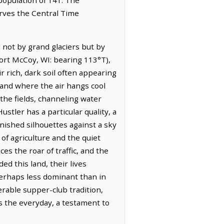
erves the Central Time
 not by grand glaciers but by
Fort McCoy, WI: bearing 113°T),
ir rich, dark soil often appearing
land where the air hangs cool
 the fields, channeling water
tler has a particular quality, a
rnished silhouettes against a sky
of agriculture and the quiet
es the roar of traffic, and the
d this land, their lives
perhaps less dominant than in
nerable supper-club tradition,
s the everyday, a testament to