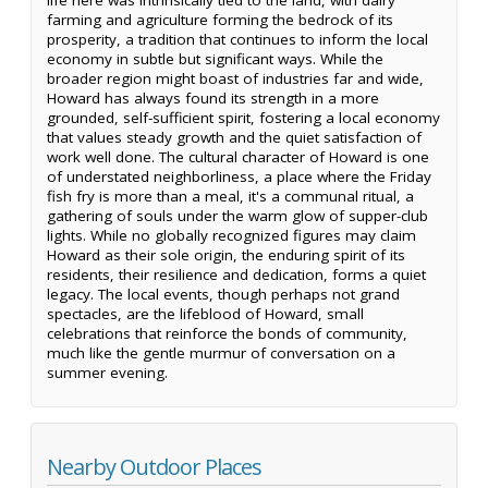
farming and agriculture forming the bedrock of its
prosperity, a tradition that continues to inform the local
economy in subtle but significant ways. While the
broader region might boast of industries far and wide,
Howard has always found its strength in a more
grounded, self-sufficient spirit, fostering a local economy
that values steady growth and the quiet satisfaction of
work well done. The cultural character of Howard is one
of understated neighborliness, a place where the Friday
fish fry is more than a meal, it's a communal ritual, a
gathering of souls under the warm glow of supper-club
lights. While no globally recognized figures may claim
Howard as their sole origin, the enduring spirit of its
residents, their resilience and dedication, forms a quiet
legacy. The local events, though perhaps not grand
spectacles, are the lifeblood of Howard, small
celebrations that reinforce the bonds of community,
much like the gentle murmur of conversation on a
summer evening.
Nearby Outdoor Places