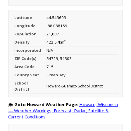
Latitude
44.543603
Longitude
-88.088159
Population
21,087
Density
422.5 /km²
Incorporated
N/A
ZIP Code(s)
54729, 54303
Area Code
715
County Seat
Green Bay
School
Howard-Suamico School District
District
🌦️
Goto Howard Weather Page:
Howard, Wisconsin
— Weather Warnings, Forecast, Radar, Satellite &
Current Conditions