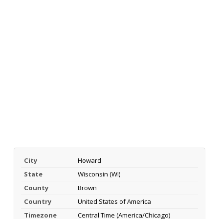
City
Howard
State
Wisconsin (WI)
County
Brown
Country
United States of America
Timezone
Central Time (America/Chicago)