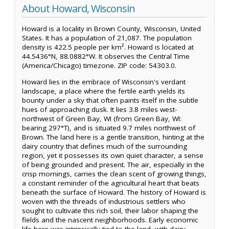
About Howard, Wisconsin
Howard is a locality in Brown County, Wisconsin, United
States. It has a population of 21,087. The population
density is 422.5 people per km². Howard is located at
44.5436°N, 88.0882°W. It observes the Central Time
(America/Chicago) timezone. ZIP code: 54303.0.
Howard lies in the embrace of Wisconsin's verdant
landscape, a place where the fertile earth yields its
bounty under a sky that often paints itself in the subtle
hues of approaching dusk. It lies 3.8 miles west-
northwest of Green Bay, WI (from Green Bay, WI:
bearing 297°T), and is situated 9.7 miles northwest of
Brown. The land here is a gentle transition, hinting at the
dairy country that defines much of the surrounding
region, yet it possesses its own quiet character, a sense
of being grounded and present. The air, especially in the
crisp mornings, carries the clean scent of growing things,
a constant reminder of the agricultural heart that beats
beneath the surface of Howard. The history of Howard is
woven with the threads of industrious settlers who
sought to cultivate this rich soil, their labor shaping the
fields and the nascent neighborhoods. Early economic
life here was intrinsically tied to the land, with dairy