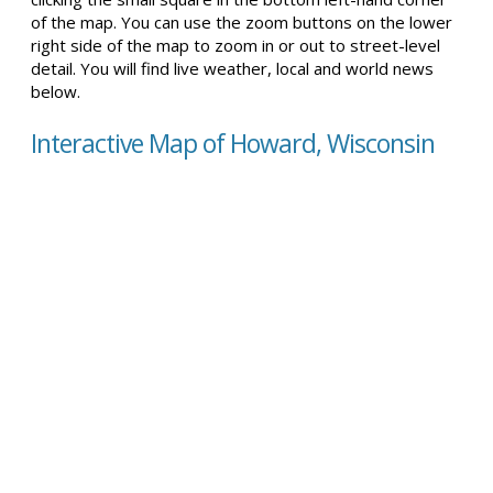
of the map. You can use the zoom buttons on the lower
right side of the map to zoom in or out to street-level
detail. You will find live weather, local and world news
below.
Interactive Map of Howard, Wisconsin