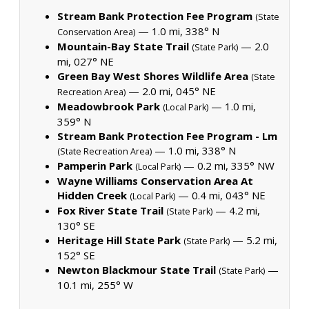
Stream Bank Protection Fee Program
(State
— 1.0 mi, 338° N
Conservation Area)
Mountain-Bay State Trail
— 2.0
(State Park)
mi, 027° NE
Green Bay West Shores Wildlife Area
(State
— 2.0 mi, 045° NE
Recreation Area)
Meadowbrook Park
— 1.0 mi,
(Local Park)
359° N
Stream Bank Protection Fee Program - Lm
— 1.0 mi, 338° N
(State Recreation Area)
Pamperin Park
— 0.2 mi, 335° NW
(Local Park)
Wayne Williams Conservation Area At
Hidden Creek
— 0.4 mi, 043° NE
(Local Park)
Fox River State Trail
— 4.2 mi,
(State Park)
130° SE
Heritage Hill State Park
— 5.2 mi,
(State Park)
152° SE
Newton Blackmour State Trail
—
(State Park)
10.1 mi, 255° W