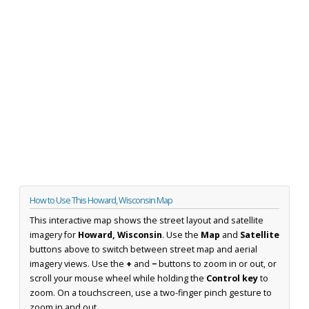
How to Use This Howard, Wisconsin Map
This interactive map shows the street layout and satellite
imagery for
Howard, Wisconsin
. Use the
Map
and
Satellite
buttons above to switch between street map and aerial
imagery views. Use the
+
and
−
buttons to zoom in or out, or
scroll your mouse wheel while holding the
Control key
to
zoom. On a touchscreen, use a two-finger pinch gesture to
zoom in and out.