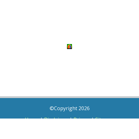
©Copyright 2026
Home
|
Disclaimer
|
Privacy
|
Sitemap