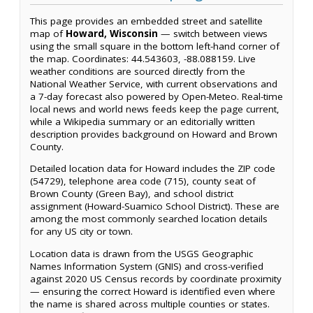
This page provides an embedded street and satellite
map of
Howard, Wisconsin
— switch between views
using the small square in the bottom left-hand corner of
the map. Coordinates: 44.543603, -88.088159. Live
weather conditions are sourced directly from the
National Weather Service, with current observations and
a 7-day forecast also powered by Open-Meteo. Real-time
local news and world news feeds keep the page current,
while a Wikipedia summary or an editorially written
description provides background on Howard and Brown
County.
Detailed location data for Howard includes the ZIP code
(54729), telephone area code (715), county seat of
Brown County (Green Bay), and school district
assignment (Howard-Suamico School District). These are
among the most commonly searched location details
for any US city or town.
Location data is drawn from the USGS Geographic
Names Information System (GNIS) and cross-verified
against 2020 US Census records by coordinate proximity
— ensuring the correct Howard is identified even where
the name is shared across multiple counties or states.