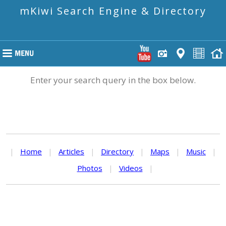
mKiwi Search Engine & Directory
Enter your search query in the box below.
|
Home
|
Articles
|
Directory
|
Maps
|
Music
|
Photos
|
Videos
|