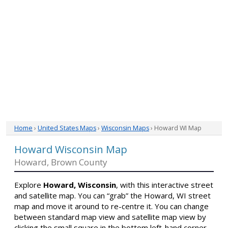
Home
›
United States Maps
›
Wisconsin Maps
› Howard WI Map
Howard Wisconsin Map
Howard, Brown County
Explore
Howard, Wisconsin
, with this interactive street
and satellite map. You can “grab” the Howard, WI street
map and move it around to re-centre it. You can change
between standard map view and satellite map view by
clicking the small square in the bottom left-hand corner