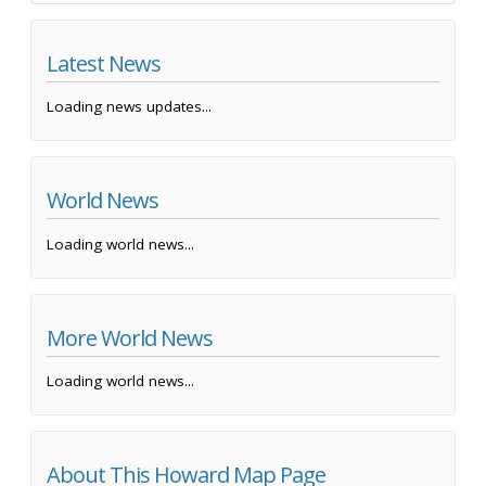
Latest News
Loading news updates...
World News
Loading world news...
More World News
Loading world news...
About This Howard Map Page