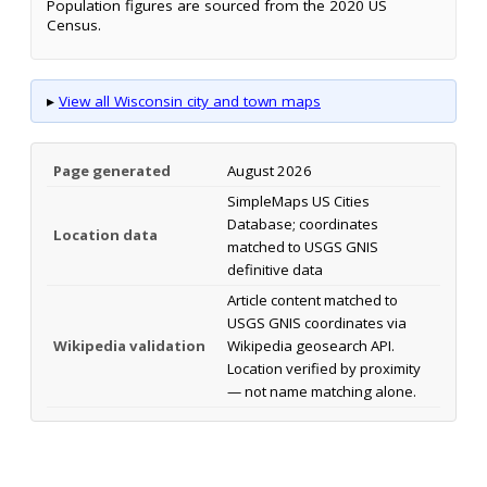
Population figures are sourced from the 2020 US
Census.
▸
View all Wisconsin city and town maps
Page generated
August 2026
SimpleMaps US Cities
Database; coordinates
Location data
matched to USGS GNIS
definitive data
Article content matched to
USGS GNIS coordinates via
Wikipedia validation
Wikipedia geosearch API.
Location verified by proximity
— not name matching alone.