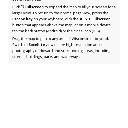
Click
⛶ Fullscreen
to expand the map to fill your screen for a
larger view. To return to the normal page view, press the
Escape key
on your keyboard, click the
✕ Exit Fullscreen
button that appears above the map, or on a mobile device
tap the back button (Android) or the close icon (iOS).
Drag the map to pan to any area of Wisconsin or beyond.
Switch to
Satellite
view to see high-resolution aerial
photography of Howard and surrounding areas, including
streets, buildings, parks and waterways.