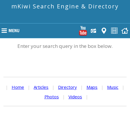
mKiwi Search Engine & Directory
Enter your search query in the box below.
|
Home
|
Articles
|
Directory
|
Maps
|
Music
|
Photos
|
Videos
|