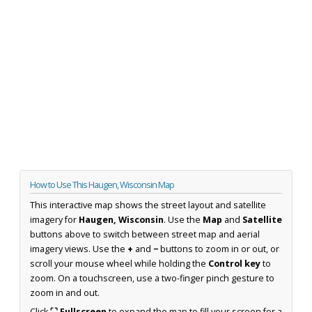
How to Use This Haugen, Wisconsin Map
This interactive map shows the street layout and satellite
imagery for
Haugen, Wisconsin
. Use the
Map
and
Satellite
buttons above to switch between street map and aerial
imagery views. Use the
+
and
−
buttons to zoom in or out, or
scroll your mouse wheel while holding the
Control key
to
zoom. On a touchscreen, use a two-finger pinch gesture to
zoom in and out.
Click
⛶ Fullscreen
to expand the map to fill your screen for a