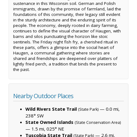
sustenance in this Wisconsin soil. German and Polish
immigrants, drawn by the promise of farmland, laid the
foundations of this community, their legacy still evident
in the sturdy architecture and the enduring spirit of its
people. The economy, deeply rooted in dairy farming,
continues to define the visual character of Haugen, with
barns and silos punctuating the horizon like stoic
sentinels. The Friday night fish fry, a cherished ritual in
these parts, offers a glimpse into the social heart of
Haugen, a communal gathering where stories are
shared and friendships are deepened over platters of
lightly fried perch, a tradition that binds the present to
the past.
Nearby Outdoor Places
Wild Rivers State Trail
— 0.0 mi,
(State Park)
238° SW
State Owned Islands
(State Conservation Area)
— 1.5 mi, 025° NE
Tuscobia State Trail
— 2.6 mi,
(State Park)