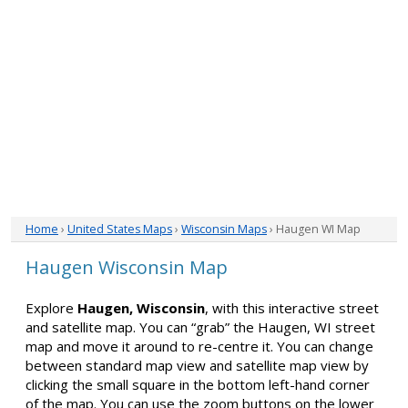
Home
›
United States Maps
›
Wisconsin Maps
› Haugen WI Map
Haugen Wisconsin Map
Explore
Haugen, Wisconsin
, with this interactive street
and satellite map. You can “grab” the Haugen, WI street
map and move it around to re-centre it. You can change
between standard map view and satellite map view by
clicking the small square in the bottom left-hand corner
of the map. You can use the zoom buttons on the lower