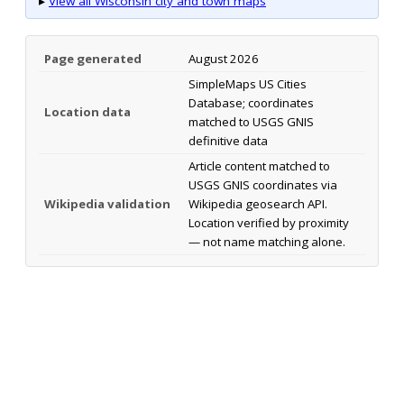
▸
View all Wisconsin city and town maps
Page generated
August 2026
SimpleMaps US Cities
Database; coordinates
Location data
matched to USGS GNIS
definitive data
Article content matched to
USGS GNIS coordinates via
Wikipedia validation
Wikipedia geosearch API.
Location verified by proximity
— not name matching alone.