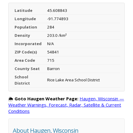
Latitude
45.608843
Longitude
-91.774893
Population
284
Density
203.0 /km²
Incorporated
N/A
ZIP Code(s)
54841
Area Code
715
County Seat
Barron
School
Rice Lake Area School District
District
🌦️
Goto Haugen Weather Page:
Haugen, Wisconsin —
Weather Warnings, Forecast, Radar, Satellite & Current
Conditions
About Haugen, Wisconsin