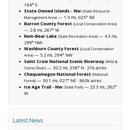
164° S
State Owned Islands - Nw
(State Resource
— 1.5 mi, 025° NE
Management Area)
Barron County Forest
(Local Conservation Area)
— 2.8 mi, 267° W
Rem-Bear Lake
— 4.3 mi,
(State Recreation Area)
299° NW
Washburn County Forest
(Local Conservation
— 5.2 mi, 294° NW
Area)
Saint Croix National Scenic Riverway
(Wild &
— 20.2 mi, 358° N ·
21k acres
Scenic River)
Chequamegon National Forest
(National
— 30.1 mi, 027° NE ·
863k acres
Forest)
Ice Age Trail - Nw
— 23.3 mi, 282°
(State Park)
W
Latest News