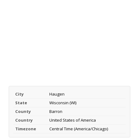
City
Haugen
State
Wisconsin (WI)
County
Barron
Country
United States of America
Timezone
Central Time (America/Chicago)