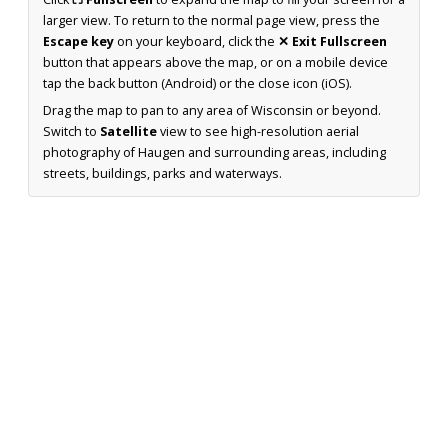
larger view. To return to the normal page view, press the
Escape key
on your keyboard, click the
✕ Exit Fullscreen
button that appears above the map, or on a mobile device
tap the back button (Android) or the close icon (iOS).
Drag the map to pan to any area of Wisconsin or beyond.
Switch to
Satellite
view to see high-resolution aerial
photography of Haugen and surrounding areas, including
streets, buildings, parks and waterways.