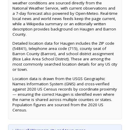
weather conditions are sourced directly from the
National Weather Service, with current observations and
a 7-day forecast also powered by Open-Meteo. Real-time
local news and world news feeds keep the page current,
while a Wikipedia summary or an editorially written
description provides background on Haugen and Barron
County.
Detailed location data for Haugen includes the ZIP code
(54841), telephone area code (715), county seat of
Barron County (Barron), and school district assignment
(Rice Lake Area School District). These are among the
most commonly searched location details for any US city
or town.
Location data is drawn from the USGS Geographic
Names Information System (GNIS) and cross-verified
against 2020 US Census records by coordinate proximity
— ensuring the correct Haugen is identified even where
the name is shared across multiple counties or states.
Population figures are sourced from the 2020 US
Census.