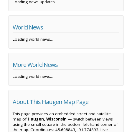
Loading news updates...
World News
Loading world news...
More World News
Loading world news...
About This Haugen Map Page
This page provides an embedded street and satellite
map of
Haugen, Wisconsin
— switch between views
using the small square in the bottom left-hand corner of
the map. Coordinates: 45.608843, -91.774893. Live