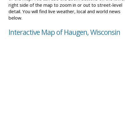
right side of the map to zoom in or out to street-level
detail. You will find live weather, local and world news
below.
Interactive Map of Haugen, Wisconsin