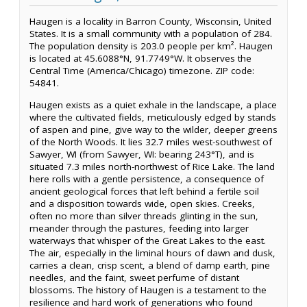
Haugen is a locality in Barron County, Wisconsin, United
States. It is a small community with a population of 284.
The population density is 203.0 people per km². Haugen
is located at 45.6088°N, 91.7749°W. It observes the
Central Time (America/Chicago) timezone. ZIP code:
54841.
Haugen exists as a quiet exhale in the landscape, a place
where the cultivated fields, meticulously edged by stands
of aspen and pine, give way to the wilder, deeper greens
of the North Woods. It lies 32.7 miles west-southwest of
Sawyer, WI (from Sawyer, WI: bearing 243°T), and is
situated 7.3 miles north-northwest of Rice Lake. The land
here rolls with a gentle persistence, a consequence of
ancient geological forces that left behind a fertile soil
and a disposition towards wide, open skies. Creeks,
often no more than silver threads glinting in the sun,
meander through the pastures, feeding into larger
waterways that whisper of the Great Lakes to the east.
The air, especially in the liminal hours of dawn and dusk,
carries a clean, crisp scent, a blend of damp earth, pine
needles, and the faint, sweet perfume of distant
blossoms. The history of Haugen is a testament to the
resilience and hard work of generations who found