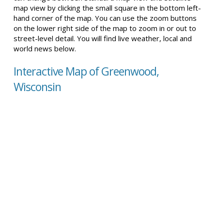
map view by clicking the small square in the bottom left-
hand corner of the map. You can use the zoom buttons
on the lower right side of the map to zoom in or out to
street-level detail. You will find live weather, local and
world news below.
Interactive Map of Greenwood,
Wisconsin