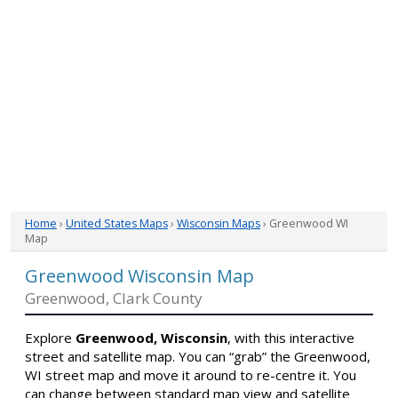
Home
›
United States Maps
›
Wisconsin Maps
› Greenwood WI
Map
Greenwood Wisconsin Map
Greenwood, Clark County
Explore
Greenwood, Wisconsin
, with this interactive
street and satellite map. You can “grab” the Greenwood,
WI street map and move it around to re-centre it. You
can change between standard map view and satellite