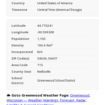
Country
United States of America
Timezone
Central Time (America/Chicago)
Latitude
44.770241
Longitude
-90.599308
Population
1,100
Density
166.4 /km²
Incorporated
N/A
ZIP Code(s)
54634, 54437
Area Code
715
County Seat
Neillsville
School
Greenwood School District
District
🌦️
Goto Greenwood Weather Page:
Greenwood,
Wisconsin — Weather Warnings, Forecast, Radar,
Satellite & Current Conditions