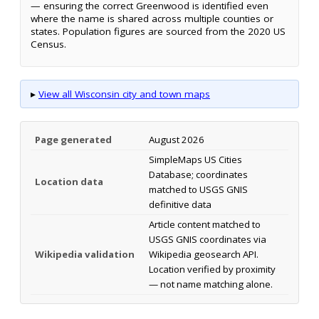
— ensuring the correct Greenwood is identified even
where the name is shared across multiple counties or
states. Population figures are sourced from the 2020 US
Census.
▸
View all Wisconsin city and town maps
Page generated
August 2026
SimpleMaps US Cities
Database; coordinates
Location data
matched to USGS GNIS
definitive data
Article content matched to
USGS GNIS coordinates via
Wikipedia validation
Wikipedia geosearch API.
Location verified by proximity
— not name matching alone.