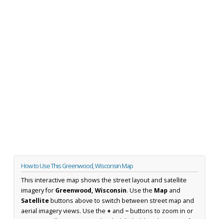
How to Use This Greenwood, Wisconsin Map
This interactive map shows the street layout and satellite
imagery for
Greenwood, Wisconsin
. Use the
Map
and
Satellite
buttons above to switch between street map and
aerial imagery views. Use the
+
and
−
buttons to zoom in or