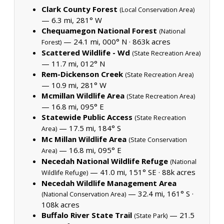
Clark County Forest
(Local Conservation Area)
— 6.3 mi, 281° W
Chequamegon National Forest
(National
— 24.1 mi, 000° N ·
863k acres
Forest)
Scattered Wildlife - Wd
(State Recreation Area)
— 11.7 mi, 012° N
Rem-Dickenson Creek
(State Recreation Area)
— 10.9 mi, 281° W
Mcmillan Wildlife Area
(State Recreation Area)
— 16.8 mi, 095° E
Statewide Public Access
(State Recreation
— 17.5 mi, 184° S
Area)
Mc Millan Wildlife Area
(State Conservation
— 16.8 mi, 095° E
Area)
Necedah National Wildlife Refuge
(National
— 41.0 mi, 151° SE ·
88k acres
Wildlife Refuge)
Necedah Wildlife Management Area
— 32.4 mi, 161° S ·
(National Conservation Area)
108k acres
Buffalo River State Trail
— 21.5
(State Park)