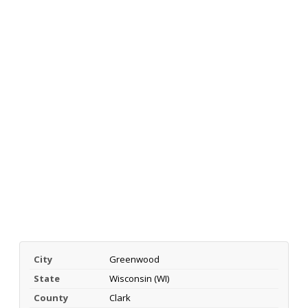
City
Greenwood
State
Wisconsin (WI)
County
Clark