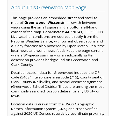
About This Greenwood Map Page
This page provides an embedded street and satellite
map of
Greenwood, Wisconsin
— switch between
views using the small square in the bottom left-hand
corner of the map. Coordinates: 44.770241, -90.599308.
Live weather conditions are sourced directly from the
National Weather Service, with current observations and
a 7-day forecast also powered by Open-Meteo. Real-time
local news and world news feeds keep the page current,
while a Wikipedia summary or an editorially written
description provides background on Greenwood and
Clark County.
Detailed location data for Greenwood includes the ZIP
code (54634), telephone area code (715), county seat of
Clark County (Neillsville), and school district assignment
(Greenwood School District). These are among the most
commonly searched location details for any US city or
town.
Location data is drawn from the USGS Geographic
Names Information System (GNIS) and cross-verified
against 2020 US Census records by coordinate proximity