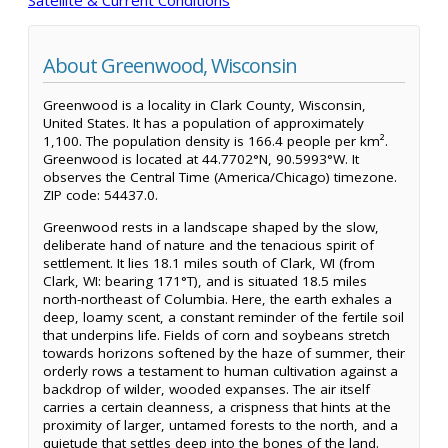
About Greenwood, Wisconsin
Greenwood is a locality in Clark County, Wisconsin,
United States. It has a population of approximately
1,100. The population density is 166.4 people per km².
Greenwood is located at 44.7702°N, 90.5993°W. It
observes the Central Time (America/Chicago) timezone.
ZIP code: 54437.0.
Greenwood rests in a landscape shaped by the slow,
deliberate hand of nature and the tenacious spirit of
settlement. It lies 18.1 miles south of Clark, WI (from
Clark, WI: bearing 171°T), and is situated 18.5 miles
north-northeast of Columbia. Here, the earth exhales a
deep, loamy scent, a constant reminder of the fertile soil
that underpins life. Fields of corn and soybeans stretch
towards horizons softened by the haze of summer, their
orderly rows a testament to human cultivation against a
backdrop of wilder, wooded expanses. The air itself
carries a certain cleanness, a crispness that hints at the
proximity of larger, untamed forests to the north, and a
quietude that settles deep into the bones of the land.