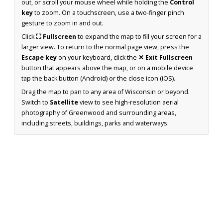
out, or scroll your mouse wheel while holding the
Control
key
to zoom. On a touchscreen, use a two-finger pinch
gesture to zoom in and out.
Click
⛶ Fullscreen
to expand the map to fill your screen for a
larger view. To return to the normal page view, press the
Escape key
on your keyboard, click the
✕ Exit Fullscreen
button that appears above the map, or on a mobile device
tap the back button (Android) or the close icon (iOS).
Drag the map to pan to any area of Wisconsin or beyond.
Switch to
Satellite
view to see high-resolution aerial
photography of Greenwood and surrounding areas,
including streets, buildings, parks and waterways.