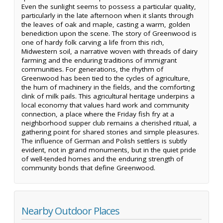
Even the sunlight seems to possess a particular quality,
particularly in the late afternoon when it slants through
the leaves of oak and maple, casting a warm, golden
benediction upon the scene. The story of Greenwood is
one of hardy folk carving a life from this rich,
Midwestern soil, a narrative woven with threads of dairy
farming and the enduring traditions of immigrant
communities. For generations, the rhythm of
Greenwood has been tied to the cycles of agriculture,
the hum of machinery in the fields, and the comforting
clink of milk pails. This agricultural heritage underpins a
local economy that values hard work and community
connection, a place where the Friday fish fry at a
neighborhood supper club remains a cherished ritual, a
gathering point for shared stories and simple pleasures.
The influence of German and Polish settlers is subtly
evident, not in grand monuments, but in the quiet pride
of well-tended homes and the enduring strength of
community bonds that define Greenwood.
Nearby Outdoor Places