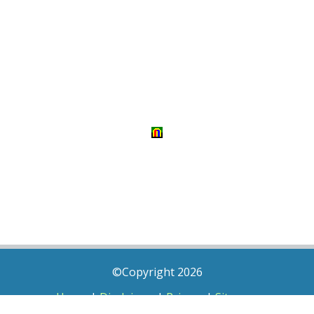
©Copyright 2026
Home
|
Disclaimer
|
Privacy
|
Sitemap