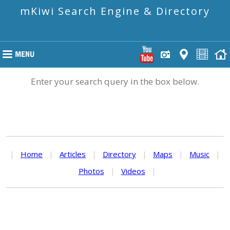
mKiwi Search Engine & Directory
Enter your search query in the box below.
|
Home
|
Articles
|
Directory
|
Maps
|
Music
|
Photos
|
Videos
|