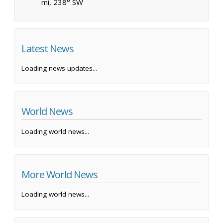
mi, 238° SW
Latest News
Loading news updates...
World News
Loading world news...
More World News
Loading world news...