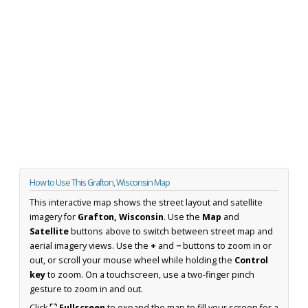
How to Use This Grafton, Wisconsin Map
This interactive map shows the street layout and satellite
imagery for
Grafton, Wisconsin
. Use the
Map
and
Satellite
buttons above to switch between street map and
aerial imagery views. Use the
+
and
−
buttons to zoom in or
out, or scroll your mouse wheel while holding the
Control
key
to zoom. On a touchscreen, use a two-finger pinch
gesture to zoom in and out.
Click
⛶ Fullscreen
to expand the map to fill your screen for a