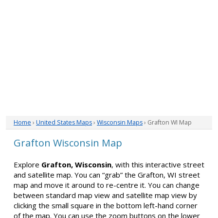
Home
›
United States Maps
›
Wisconsin Maps
› Grafton WI Map
Grafton Wisconsin Map
Explore
Grafton, Wisconsin
, with this interactive street
and satellite map. You can “grab” the Grafton, WI street
map and move it around to re-centre it. You can change
between standard map view and satellite map view by
clicking the small square in the bottom left-hand corner
of the map. You can use the zoom buttons on the lower