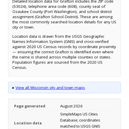
Detailed location data for Grafton includes the ZIP code
(53024), telephone area code (608), county seat of
Ozaukee County (Port Washington), and school district
assignment (Grafton School District). These are among
the most commonly searched location details for any US
city or town.
Location data is drawn from the USGS Geographic
Names Information System (GNIS) and cross-verified
against 2020 US Census records by coordinate proximity
— ensuring the correct Grafton is identified even where
the name is shared across multiple counties or states.
Population figures are sourced from the 2020 US
Census.
▸
View all Wisconsin city and town maps
Page generated
August 2026
SimpleMaps US Cities
Database; coordinates
Location data
matched to USGS GNIS