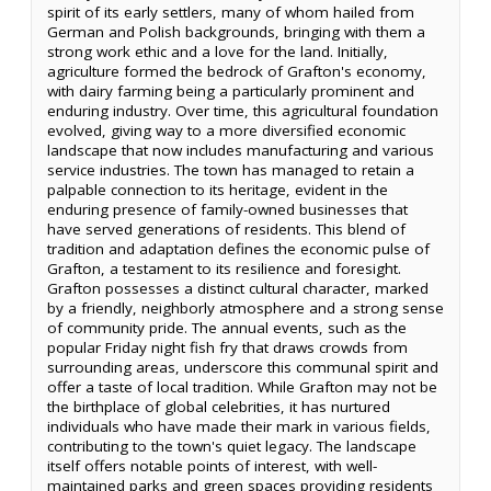
spirit of its early settlers, many of whom hailed from
German and Polish backgrounds, bringing with them a
strong work ethic and a love for the land. Initially,
agriculture formed the bedrock of Grafton's economy,
with dairy farming being a particularly prominent and
enduring industry. Over time, this agricultural foundation
evolved, giving way to a more diversified economic
landscape that now includes manufacturing and various
service industries. The town has managed to retain a
palpable connection to its heritage, evident in the
enduring presence of family-owned businesses that
have served generations of residents. This blend of
tradition and adaptation defines the economic pulse of
Grafton, a testament to its resilience and foresight.
Grafton possesses a distinct cultural character, marked
by a friendly, neighborly atmosphere and a strong sense
of community pride. The annual events, such as the
popular Friday night fish fry that draws crowds from
surrounding areas, underscore this communal spirit and
offer a taste of local tradition. While Grafton may not be
the birthplace of global celebrities, it has nurtured
individuals who have made their mark in various fields,
contributing to the town's quiet legacy. The landscape
itself offers notable points of interest, with well-
maintained parks and green spaces providing residents