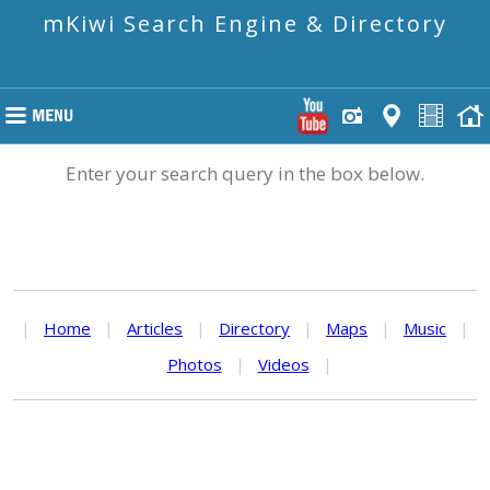
mKiwi Search Engine & Directory
Enter your search query in the box below.
|
Home
|
Articles
|
Directory
|
Maps
|
Music
|
Photos
|
Videos
|