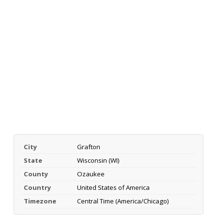
City
Grafton
State
Wisconsin (WI)
County
Ozaukee
Country
United States of America
Timezone
Central Time (America/Chicago)