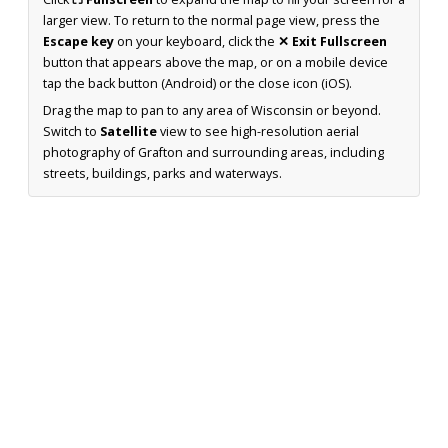
larger view. To return to the normal page view, press the
Escape key
on your keyboard, click the
✕ Exit Fullscreen
button that appears above the map, or on a mobile device
tap the back button (Android) or the close icon (iOS).
Drag the map to pan to any area of Wisconsin or beyond.
Switch to
Satellite
view to see high-resolution aerial
photography of Grafton and surrounding areas, including
streets, buildings, parks and waterways.