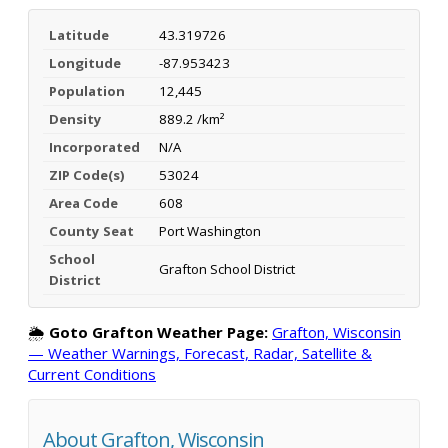
Latitude
43.319726
Longitude
-87.953423
Population
12,445
Density
889.2 /km²
Incorporated
N/A
ZIP Code(s)
53024
Area Code
608
County Seat
Port Washington
School
Grafton School District
District
🌦️
Goto Grafton Weather Page:
Grafton, Wisconsin
— Weather Warnings, Forecast, Radar, Satellite &
Current Conditions
About Grafton, Wisconsin