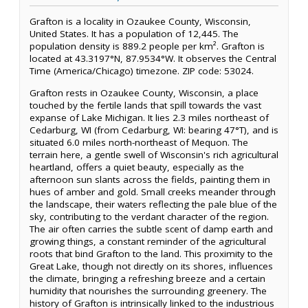
Grafton is a locality in Ozaukee County, Wisconsin,
United States. It has a population of 12,445. The
population density is 889.2 people per km². Grafton is
located at 43.3197°N, 87.9534°W. It observes the Central
Time (America/Chicago) timezone. ZIP code: 53024.
Grafton rests in Ozaukee County, Wisconsin, a place
touched by the fertile lands that spill towards the vast
expanse of Lake Michigan. It lies 2.3 miles northeast of
Cedarburg, WI (from Cedarburg, WI: bearing 47°T), and is
situated 6.0 miles north-northeast of Mequon. The
terrain here, a gentle swell of Wisconsin's rich agricultural
heartland, offers a quiet beauty, especially as the
afternoon sun slants across the fields, painting them in
hues of amber and gold. Small creeks meander through
the landscape, their waters reflecting the pale blue of the
sky, contributing to the verdant character of the region.
The air often carries the subtle scent of damp earth and
growing things, a constant reminder of the agricultural
roots that bind Grafton to the land. This proximity to the
Great Lake, though not directly on its shores, influences
the climate, bringing a refreshing breeze and a certain
humidity that nourishes the surrounding greenery. The
history of Grafton is intrinsically linked to the industrious