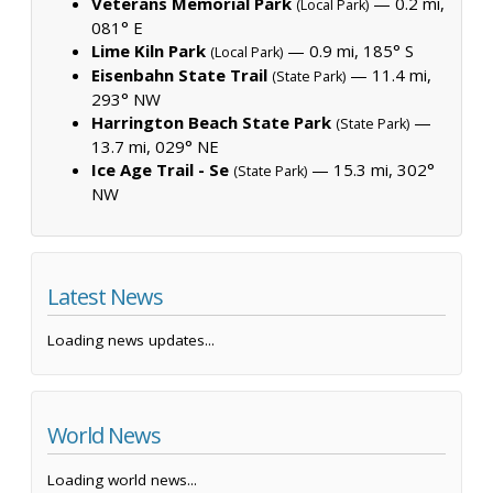
Veterans Memorial Park
— 0.2 mi,
(Local Park)
081° E
Lime Kiln Park
— 0.9 mi, 185° S
(Local Park)
Eisenbahn State Trail
— 11.4 mi,
(State Park)
293° NW
Harrington Beach State Park
—
(State Park)
13.7 mi, 029° NE
Ice Age Trail - Se
— 15.3 mi, 302°
(State Park)
NW
Latest News
Loading news updates...
World News
Loading world news...