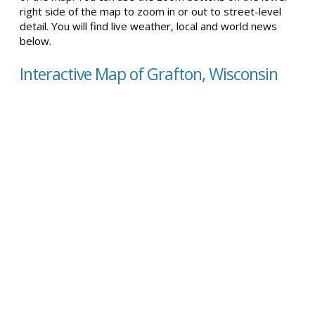
right side of the map to zoom in or out to street-level
detail. You will find live weather, local and world news
below.
Interactive Map of Grafton, Wisconsin