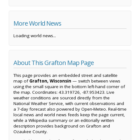
More World News
Loading world news...
About This Grafton Map Page
This page provides an embedded street and satellite
map of
Grafton, Wisconsin
— switch between views
using the small square in the bottom left-hand corner of
the map. Coordinates: 43.319726, -87.953423. Live
weather conditions are sourced directly from the
National Weather Service, with current observations and
a 7-day forecast also powered by Open-Meteo. Real-time
local news and world news feeds keep the page current,
while a Wikipedia summary or an editorially written
description provides background on Grafton and
Ozaukee County.