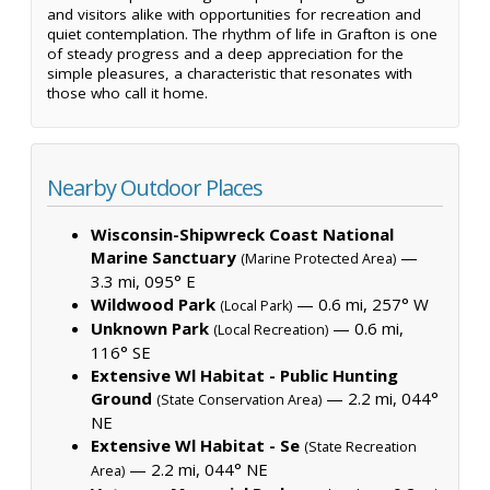
and visitors alike with opportunities for recreation and
quiet contemplation. The rhythm of life in Grafton is one
of steady progress and a deep appreciation for the
simple pleasures, a characteristic that resonates with
those who call it home.
Nearby Outdoor Places
Wisconsin-Shipwreck Coast National
Marine Sanctuary
—
(Marine Protected Area)
3.3 mi, 095° E
Wildwood Park
— 0.6 mi, 257° W
(Local Park)
Unknown Park
— 0.6 mi,
(Local Recreation)
116° SE
Extensive Wl Habitat - Public Hunting
Ground
— 2.2 mi, 044°
(State Conservation Area)
NE
Extensive Wl Habitat - Se
(State Recreation
— 2.2 mi, 044° NE
Area)