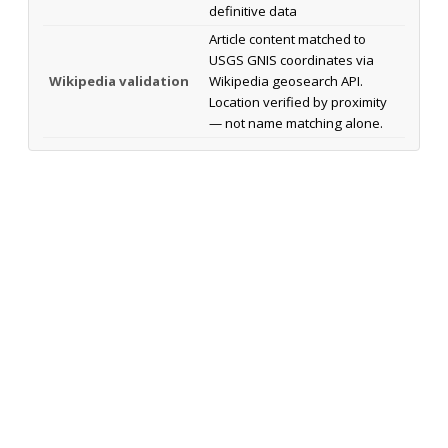
definitive data
Article content matched to
USGS GNIS coordinates via
Wikipedia validation
Wikipedia geosearch API.
Location verified by proximity
— not name matching alone.