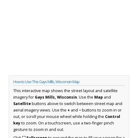
How to Use This Gays Mills, Wisconsin Map
This interactive map shows the street layout and satellite
imagery for
Gays Mills, Wisconsin
. Use the
Map
and
Satellite
buttons above to switch between street map and
aerial imagery views. Use the
+
and
−
buttons to zoom in or
out, or scroll your mouse wheel while holding the
Control
key
to zoom. On a touchscreen, use a two-finger pinch
gesture to zoom in and out.
Click
⛶ Fullscreen
to expand the map to fill your screen for a