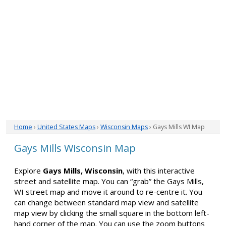
Home
›
United States Maps
›
Wisconsin Maps
› Gays Mills WI Map
Gays Mills Wisconsin Map
Explore
Gays Mills, Wisconsin
, with this interactive
street and satellite map. You can “grab” the Gays Mills,
WI street map and move it around to re-centre it. You
can change between standard map view and satellite
map view by clicking the small square in the bottom left-
hand corner of the map. You can use the zoom buttons