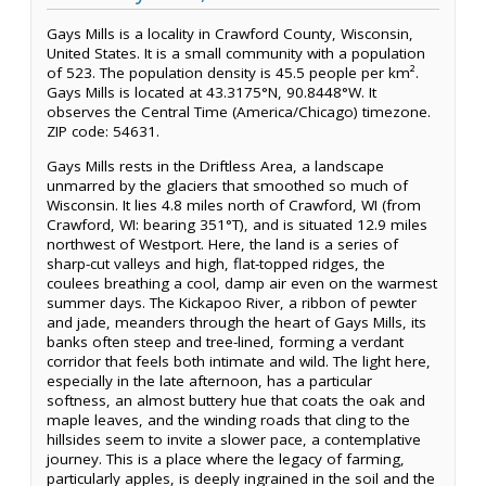
Gays Mills is a locality in Crawford County, Wisconsin,
United States. It is a small community with a population
of 523. The population density is 45.5 people per km².
Gays Mills is located at 43.3175°N, 90.8448°W. It
observes the Central Time (America/Chicago) timezone.
ZIP code: 54631.
Gays Mills rests in the Driftless Area, a landscape
unmarred by the glaciers that smoothed so much of
Wisconsin. It lies 4.8 miles north of Crawford, WI (from
Crawford, WI: bearing 351°T), and is situated 12.9 miles
northwest of Westport. Here, the land is a series of
sharp-cut valleys and high, flat-topped ridges, the
coulees breathing a cool, damp air even on the warmest
summer days. The Kickapoo River, a ribbon of pewter
and jade, meanders through the heart of Gays Mills, its
banks often steep and tree-lined, forming a verdant
corridor that feels both intimate and wild. The light here,
especially in the late afternoon, has a particular
softness, an almost buttery hue that coats the oak and
maple leaves, and the winding roads that cling to the
hillsides seem to invite a slower pace, a contemplative
journey. This is a place where the legacy of farming,
particularly apples, is deeply ingrained in the soil and the