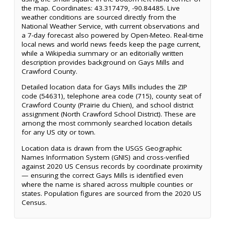
the map. Coordinates: 43.317479, -90.84485. Live
weather conditions are sourced directly from the
National Weather Service, with current observations and
a 7-day forecast also powered by Open-Meteo. Real-time
local news and world news feeds keep the page current,
while a Wikipedia summary or an editorially written
description provides background on Gays Mills and
Crawford County.
Detailed location data for Gays Mills includes the ZIP
code (54631), telephone area code (715), county seat of
Crawford County (Prairie du Chien), and school district
assignment (North Crawford School District). These are
among the most commonly searched location details
for any US city or town.
Location data is drawn from the USGS Geographic
Names Information System (GNIS) and cross-verified
against 2020 US Census records by coordinate proximity
— ensuring the correct Gays Mills is identified even
where the name is shared across multiple counties or
states. Population figures are sourced from the 2020 US
Census.