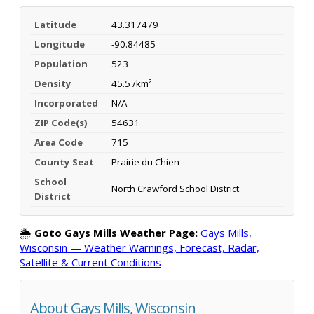
Latitude
43.317479
Longitude
-90.84485
Population
523
Density
45.5 /km²
Incorporated
N/A
ZIP Code(s)
54631
Area Code
715
County Seat
Prairie du Chien
School
North Crawford School District
District
🌦️
Goto Gays Mills Weather Page:
Gays Mills,
Wisconsin — Weather Warnings, Forecast, Radar,
Satellite & Current Conditions
About Gays Mills, Wisconsin