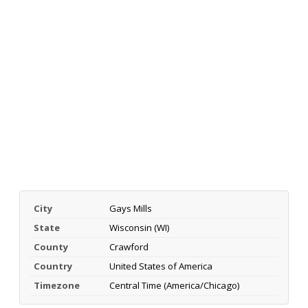
City
Gays Mills
State
Wisconsin (WI)
County
Crawford
Country
United States of America
Timezone
Central Time (America/Chicago)