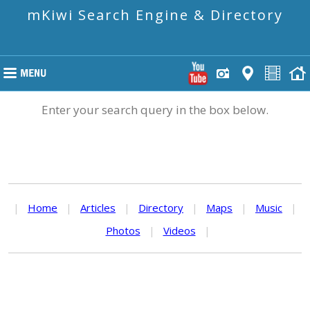
mKiwi Search Engine & Directory
Enter your search query in the box below.
|
Home
|
Articles
|
Directory
|
Maps
|
Music
|
Photos
|
Videos
|