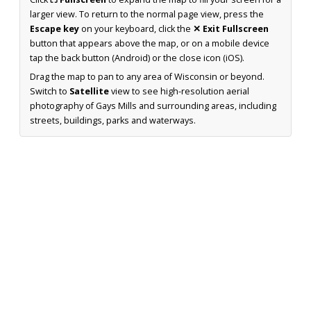
larger view. To return to the normal page view, press the
Escape key
on your keyboard, click the
✕ Exit Fullscreen
button that appears above the map, or on a mobile device
tap the back button (Android) or the close icon (iOS).
Drag the map to pan to any area of Wisconsin or beyond.
Switch to
Satellite
view to see high-resolution aerial
photography of Gays Mills and surrounding areas, including
streets, buildings, parks and waterways.