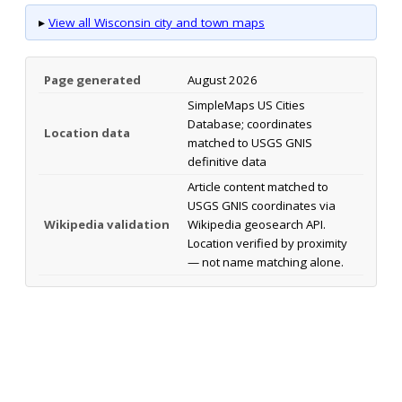
▸
View all Wisconsin city and town maps
Page generated
August 2026
SimpleMaps US Cities
Database; coordinates
Location data
matched to USGS GNIS
definitive data
Article content matched to
USGS GNIS coordinates via
Wikipedia validation
Wikipedia geosearch API.
Location verified by proximity
— not name matching alone.