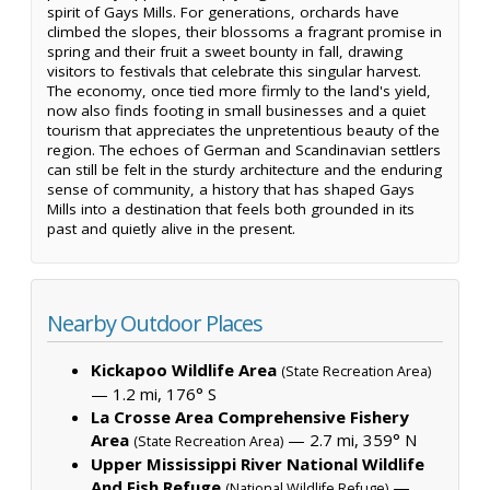
spirit of Gays Mills. For generations, orchards have
climbed the slopes, their blossoms a fragrant promise in
spring and their fruit a sweet bounty in fall, drawing
visitors to festivals that celebrate this singular harvest.
The economy, once tied more firmly to the land's yield,
now also finds footing in small businesses and a quiet
tourism that appreciates the unpretentious beauty of the
region. The echoes of German and Scandinavian settlers
can still be felt in the sturdy architecture and the enduring
sense of community, a history that has shaped Gays
Mills into a destination that feels both grounded in its
past and quietly alive in the present.
Nearby Outdoor Places
Kickapoo Wildlife Area
(State Recreation Area)
— 1.2 mi, 176° S
La Crosse Area Comprehensive Fishery
Area
— 2.7 mi, 359° N
(State Recreation Area)
Upper Mississippi River National Wildlife
And Fish Refuge
—
(National Wildlife Refuge)