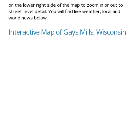
on the lower right side of the map to zoom in or out to
street-level detail. You will find live weather, local and
world news below.
Interactive Map of Gays Mills, Wisconsin