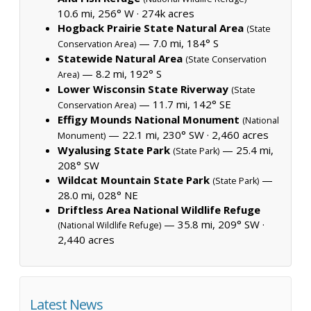
10.6 mi, 256° W ·
274k acres
Hogback Prairie State Natural Area
(State
— 7.0 mi, 184° S
Conservation Area)
Statewide Natural Area
(State Conservation
— 8.2 mi, 192° S
Area)
Lower Wisconsin State Riverway
(State
— 11.7 mi, 142° SE
Conservation Area)
Effigy Mounds National Monument
(National
— 22.1 mi, 230° SW ·
2,460 acres
Monument)
Wyalusing State Park
— 25.4 mi,
(State Park)
208° SW
Wildcat Mountain State Park
—
(State Park)
28.0 mi, 028° NE
Driftless Area National Wildlife Refuge
— 35.8 mi, 209° SW ·
(National Wildlife Refuge)
2,440 acres
Latest News