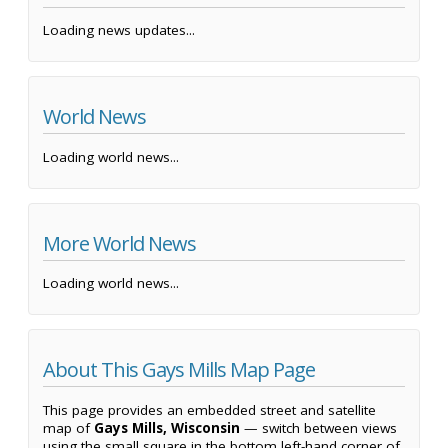
Loading news updates...
World News
Loading world news...
More World News
Loading world news...
About This Gays Mills Map Page
This page provides an embedded street and satellite
map of
Gays Mills, Wisconsin
— switch between views
using the small square in the bottom left-hand corner of