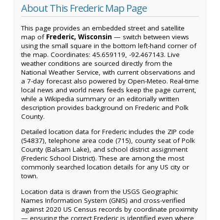
About This Frederic Map Page
This page provides an embedded street and satellite
map of
Frederic, Wisconsin
— switch between views
using the small square in the bottom left-hand corner of
the map. Coordinates: 45.659119, -92.467143. Live
weather conditions are sourced directly from the
National Weather Service, with current observations and
a 7-day forecast also powered by Open-Meteo. Real-time
local news and world news feeds keep the page current,
while a Wikipedia summary or an editorially written
description provides background on Frederic and Polk
County.
Detailed location data for Frederic includes the ZIP code
(54837), telephone area code (715), county seat of Polk
County (Balsam Lake), and school district assignment
(Frederic School District). These are among the most
commonly searched location details for any US city or
town.
Location data is drawn from the USGS Geographic
Names Information System (GNIS) and cross-verified
against 2020 US Census records by coordinate proximity
— ensuring the correct Frederic is identified even where