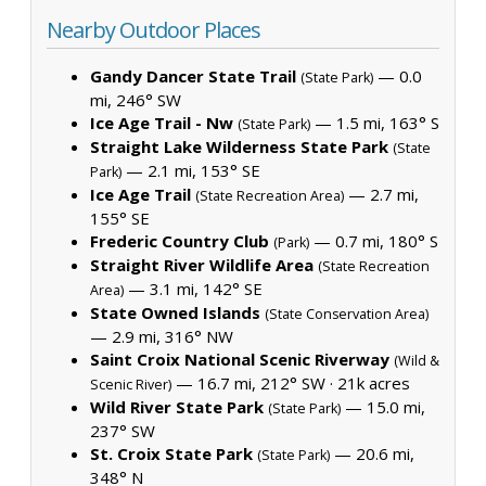
Nearby Outdoor Places
Gandy Dancer State Trail
— 0.0
(State Park)
mi, 246° SW
Ice Age Trail - Nw
— 1.5 mi, 163° S
(State Park)
Straight Lake Wilderness State Park
(State
— 2.1 mi, 153° SE
Park)
Ice Age Trail
— 2.7 mi,
(State Recreation Area)
155° SE
Frederic Country Club
— 0.7 mi, 180° S
(Park)
Straight River Wildlife Area
(State Recreation
— 3.1 mi, 142° SE
Area)
State Owned Islands
(State Conservation Area)
— 2.9 mi, 316° NW
Saint Croix National Scenic Riverway
(Wild &
— 16.7 mi, 212° SW ·
21k acres
Scenic River)
Wild River State Park
— 15.0 mi,
(State Park)
237° SW
St. Croix State Park
— 20.6 mi,
(State Park)
348° N