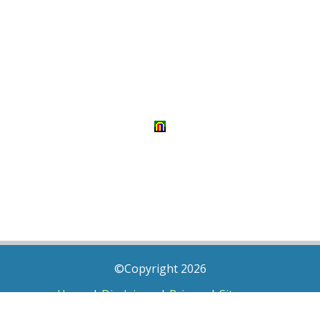
©Copyright 2026
Home
|
Disclaimer
|
Privacy
|
Sitemap