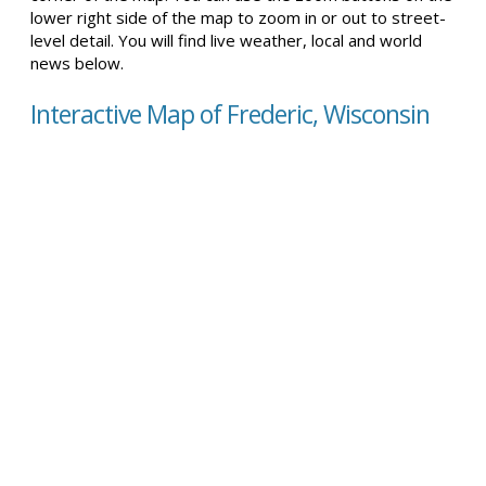
lower right side of the map to zoom in or out to street-
level detail. You will find live weather, local and world
news below.
Interactive Map of Frederic, Wisconsin