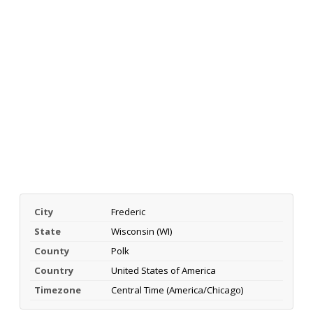
City
Frederic
State
Wisconsin (WI)
County
Polk
Country
United States of America
Timezone
Central Time (America/Chicago)