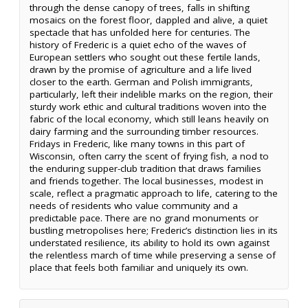
through the dense canopy of trees, falls in shifting
mosaics on the forest floor, dappled and alive, a quiet
spectacle that has unfolded here for centuries. The
history of Frederic is a quiet echo of the waves of
European settlers who sought out these fertile lands,
drawn by the promise of agriculture and a life lived
closer to the earth. German and Polish immigrants,
particularly, left their indelible marks on the region, their
sturdy work ethic and cultural traditions woven into the
fabric of the local economy, which still leans heavily on
dairy farming and the surrounding timber resources.
Fridays in Frederic, like many towns in this part of
Wisconsin, often carry the scent of frying fish, a nod to
the enduring supper-club tradition that draws families
and friends together. The local businesses, modest in
scale, reflect a pragmatic approach to life, catering to the
needs of residents who value community and a
predictable pace. There are no grand monuments or
bustling metropolises here; Frederic’s distinction lies in its
understated resilience, its ability to hold its own against
the relentless march of time while preserving a sense of
place that feels both familiar and uniquely its own.