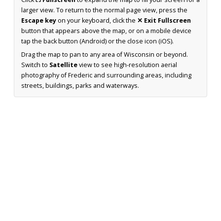
larger view. To return to the normal page view, press the
Escape key
on your keyboard, click the
✕ Exit Fullscreen
button that appears above the map, or on a mobile device
tap the back button (Android) or the close icon (iOS).
Drag the map to pan to any area of Wisconsin or beyond.
Switch to
Satellite
view to see high-resolution aerial
photography of Frederic and surrounding areas, including
streets, buildings, parks and waterways.