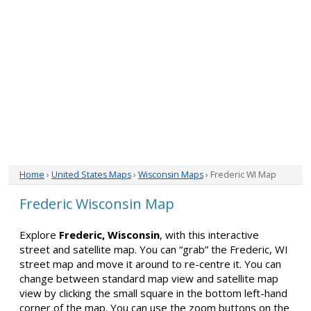
Home
›
United States Maps
›
Wisconsin Maps
› Frederic WI Map
Frederic Wisconsin Map
Explore
Frederic, Wisconsin
, with this interactive
street and satellite map. You can “grab” the Frederic, WI
street map and move it around to re-centre it. You can
change between standard map view and satellite map
view by clicking the small square in the bottom left-hand
corner of the map. You can use the zoom buttons on the