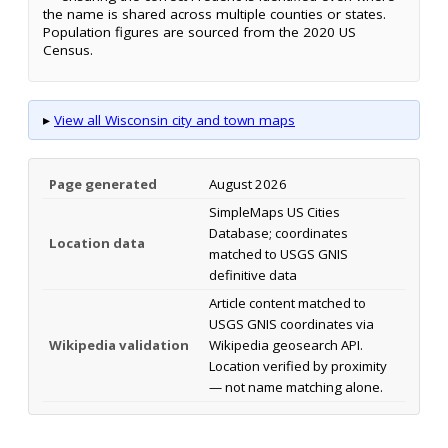
the name is shared across multiple counties or states.
Population figures are sourced from the 2020 US
Census.
▸
View all Wisconsin city and town maps
Page generated
August 2026
SimpleMaps US Cities
Database; coordinates
Location data
matched to USGS GNIS
definitive data
Article content matched to
USGS GNIS coordinates via
Wikipedia validation
Wikipedia geosearch API.
Location verified by proximity
— not name matching alone.