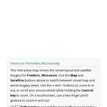
How to Use This Frederic, Wisconsin Map
This interactive map shows the street layout and satellite
imagery for
Frederic, Wisconsin
. Use the
Map
and
Satellite
buttons above to switch between street map and
aerial imagery views. Use the
+
and
−
buttons to zoom in or
out, or scroll your mouse wheel while holding the
Control
key
to zoom. On a touchscreen, use a two-finger pinch
gesture to zoom in and out.
Click
⛶ Fullscreen
to expand the map to fill your screen for a