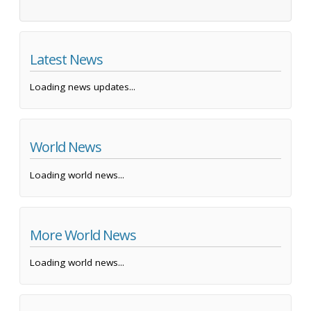
Latest News
Loading news updates...
World News
Loading world news...
More World News
Loading world news...