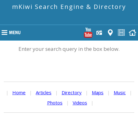
mKiwi Search Engine & Directory
Enter your search query in the box below.
|
Home
|
Articles
|
Directory
|
Maps
|
Music
|
Photos
|
Videos
|