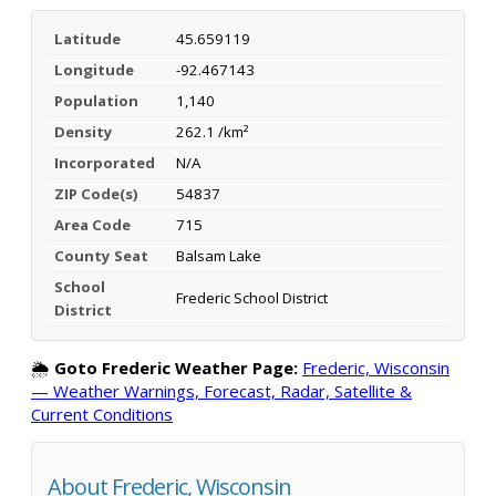
Latitude
45.659119
Longitude
-92.467143
Population
1,140
Density
262.1 /km²
Incorporated
N/A
ZIP Code(s)
54837
Area Code
715
County Seat
Balsam Lake
School
Frederic School District
District
🌦️
Goto Frederic Weather Page:
Frederic, Wisconsin
— Weather Warnings, Forecast, Radar, Satellite &
Current Conditions
About Frederic, Wisconsin