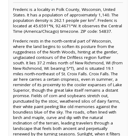
Frederic is a locality in Polk County, Wisconsin, United
States. It has a population of approximately 1,140. The
population density is 262.1 people per km². Frederic is
located at 45.6591°N, 92.4671°W. It observes the Central
Time (America/Chicago) timezone. ZIP code: 54837.
Frederic rests in the north-central part of Wisconsin,
where the land begins to soften its posture from the
ruggedness of the North Woods, hinting at the gentler,
unglaciated contours of the Driftless region further
south. It lies 37.2 miles north of New Richmond, WI (from
New Richmond, WI: bearing 5°T), and is situated 19.1
miles north-northeast of St. Croix Falls. Croix Falls. The
air here carries a certain crispness, even in summer, a
reminder of its proximity to the cooler expanses of Lake
Superior, though the great lake itself remains a distant
promise. Fields of corn and soybeans stretch out,
punctuated by the stoic, weathered silos of dairy farms,
their white paint peeling like old memories against the
boundless blue of the sky. The roads, often lined with
birch and maple, curve and dip with the natural
inclination of the terrain, leading travelers through a
landscape that feels both ancient and perpetually
renewed by the turning seasons. Sunlight, when it filters