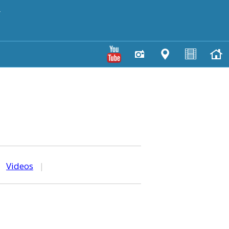
y
|
Videos
|