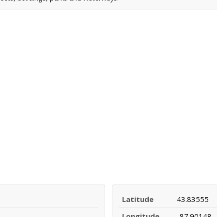
Latitude
43.83555
Longitude
-87.90148