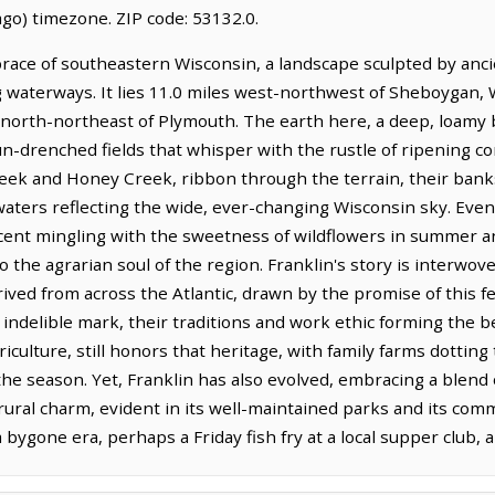
go) timezone. ZIP code: 53132.0.
race of southeastern Wisconsin, a landscape sculpted by ancien
 waterways. It lies 11.0 miles west-northwest of Sheboygan,
s north-northeast of Plymouth. The earth here, a deep, loamy b
un-drenched fields that whisper with the rustle of ripening cor
reek and Honey Creek, ribbon through the terrain, their ban
aters reflecting the wide, ever-changing Wisconsin sky. Even t
 scent mingling with the sweetness of wildflowers in summer a
the agrarian soul of the region. Franklin's story is interwoven
ived from across the Atlantic, drawn by the promise of this f
an indelible mark, their traditions and work ethic forming the
riculture, still honors that heritage, with family farms dottin
the season. Yet, Franklin has also evolved, embracing a blen
s rural charm, evident in its well-maintained parks and its c
a bygone era, perhaps a Friday fish fry at a local supper club, a 