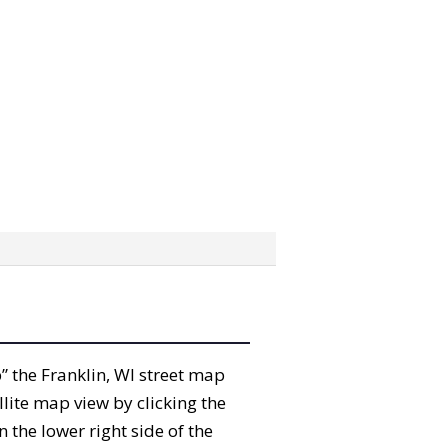
b” the Franklin, WI street map
lite map view by clicking the
the lower right side of the