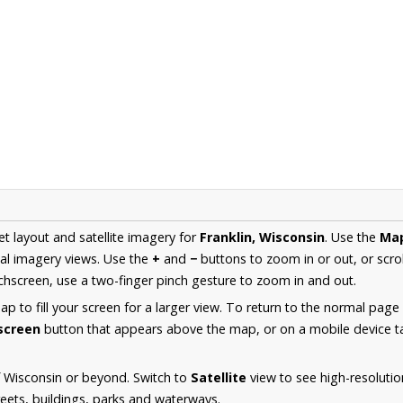
et layout and satellite imagery for
Franklin, Wisconsin
. Use the
Ma
al imagery views. Use the
+
and
−
buttons to zoom in or out, or scro
hscreen, use a two-finger pinch gesture to zoom in and out.
 to fill your screen for a larger view. To return to the normal page
lscreen
button that appears above the map, or on a mobile device ta
 Wisconsin or beyond. Switch to
Satellite
view to see high-resolutio
reets, buildings, parks and waterways.