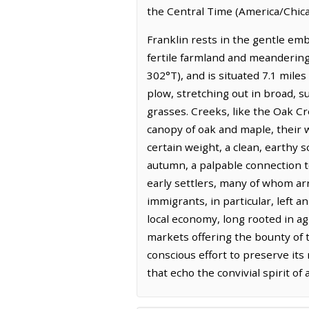
the Central Time (America/Chica
Franklin rests in the gentle emb
fertile farmland and meandering
302°T), and is situated 7.1 mile
plow, stretching out in broad, s
grasses. Creeks, like the Oak C
canopy of oak and maple, their w
certain weight, a clean, earthy
autumn, a palpable connection to 
early settlers, many of whom arr
immigrants, in particular, left 
local economy, long rooted in ag
markets offering the bounty of 
conscious effort to preserve it
that echo the convivial spirit of 