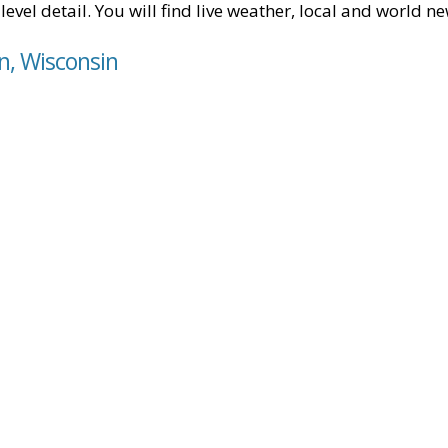
level detail. You will find live weather, local and world n
in, Wisconsin