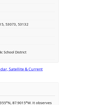
15, 53073, 53132
ic School District
ar, Satellite & Current
.8355°N, 87.9015°W. It observes