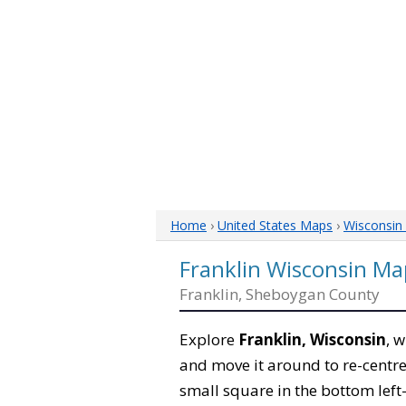
Home
›
United States Maps
›
Wisconsin
Franklin Wisconsin Ma
Franklin, Sheboygan County
Explore
Franklin, Wisconsin
, 
and move it around to re-centre
small square in the bottom left