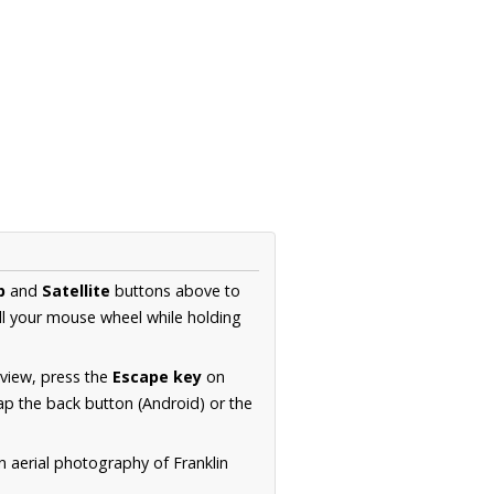
p
and
Satellite
buttons above to
ll your mouse wheel while holding
 view, press the
Escape key
on
p the back button (Android) or the
n aerial photography of Franklin