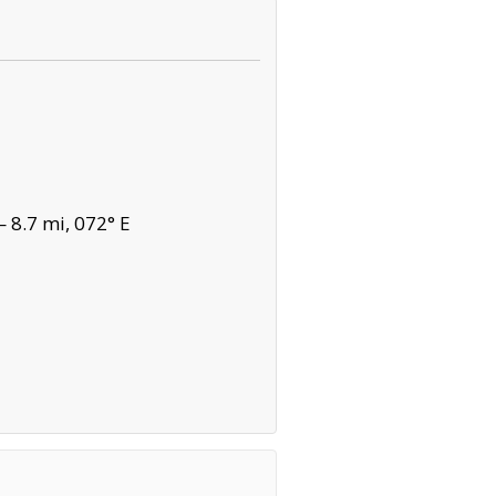
 8.7 mi, 072° E