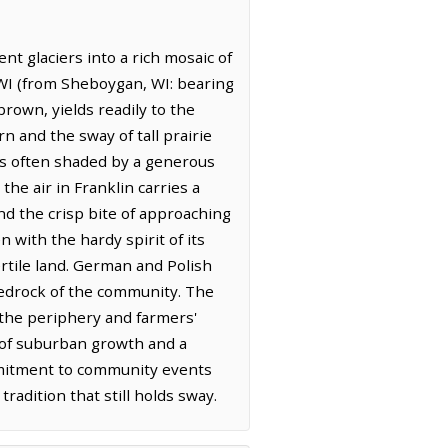
t glaciers into a rich mosaic of
 WI (from Sheboygan, WI: bearing
rown, yields readily to the
n and the sway of tall prairie
ks often shaded by a generous
he air in Franklin carries a
nd the crisp bite of approaching
 with the hardy spirit of its
ertile land. German and Polish
 bedrock of the community. The
g the periphery and farmers'
d of suburban growth and a
ommitment to community events
tradition that still holds sway.