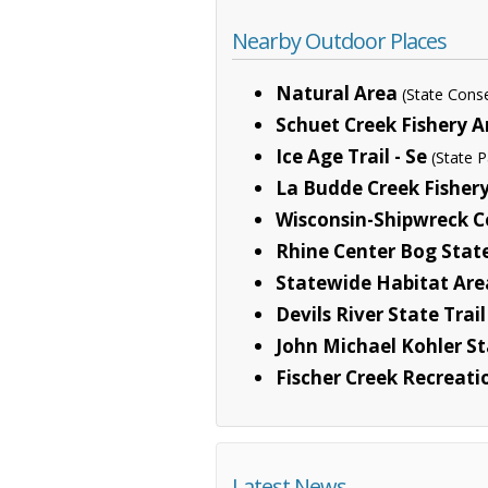
Nearby Outdoor Places
Natural Area
(State Cons
Schuet Creek Fishery A
Ice Age Trail - Se
(State P
La Budde Creek Fisher
Wisconsin-Shipwreck C
Rhine Center Bog Stat
Statewide Habitat Are
Devils River State Trail
John Michael Kohler St
Fischer Creek Recreati
Latest News