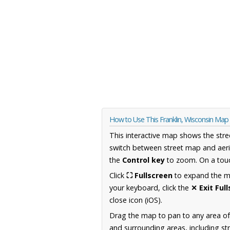
How to Use This Franklin, Wisconsin Map
This interactive map shows the stre
switch between street map and aeri
the
Control key
to zoom. On a touc
Click
⛶ Fullscreen
to expand the map
your keyboard, click the
✕ Exit Ful
close icon (iOS).
Drag the map to pan to any area of
and surrounding areas, including st