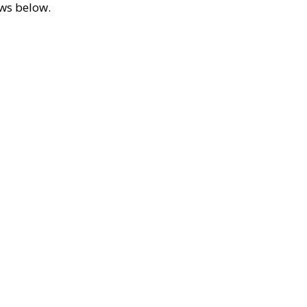
ews below.