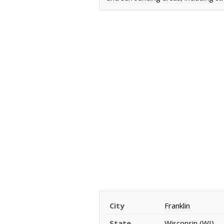
City
Franklin
State
Wisconsin (WI)