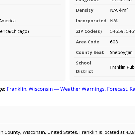
Density
N/A /km²
 America
Incorporated
N/A
erica/Chicago)
ZIP Code(s)
54659, 546
Area Code
608
County Seat
Sheboygan
School
Franklin Publ
District
e:
Franklin, Wisconsin — Weather Warnings, Forecast, Rad
gan County, Wisconsin, United States. Franklin is located at 43