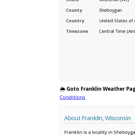
County
Sheboygan
Country
United States of
Timezone
Central Time (Am
🌦️
Goto Franklin Weather Pag
Conditions
About Franklin, Wisconsin
Franklin is a locality in Sheboy