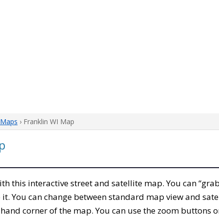
 Maps
› Franklin WI Map
p
with this interactive street and satellite map. You can “gra
 it. You can change between standard map view and satel
-hand corner of the map. You can use the zoom buttons on 