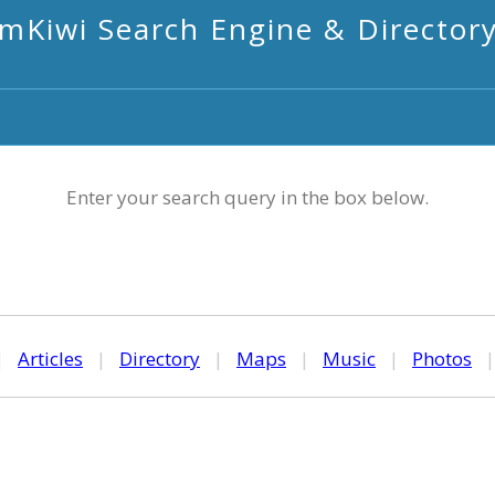
mKiwi Search Engine & Director
Enter your search query in the box below.
|
Articles
|
Directory
|
Maps
|
Music
|
Photos