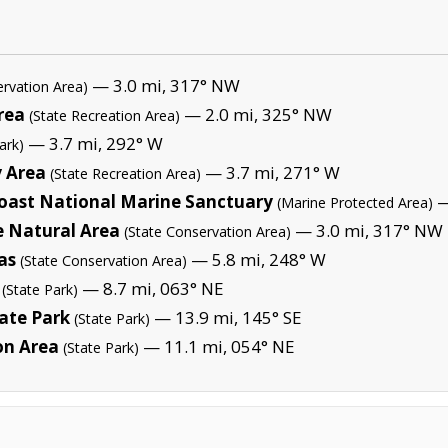
— 3.0 mi, 317° NW
ervation Area)
rea
— 2.0 mi, 325° NW
(State Recreation Area)
— 3.7 mi, 292° W
ark)
y Area
— 3.7 mi, 271° W
(State Recreation Area)
oast National Marine Sanctuary
—
(Marine Protected Area)
e Natural Area
— 3.0 mi, 317° NW
(State Conservation Area)
as
— 5.8 mi, 248° W
(State Conservation Area)
— 8.7 mi, 063° NE
(State Park)
ate Park
— 13.9 mi, 145° SE
(State Park)
on Area
— 11.1 mi, 054° NE
(State Park)