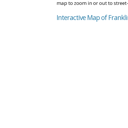
map to zoom in or out to street-
Interactive Map of Frankl