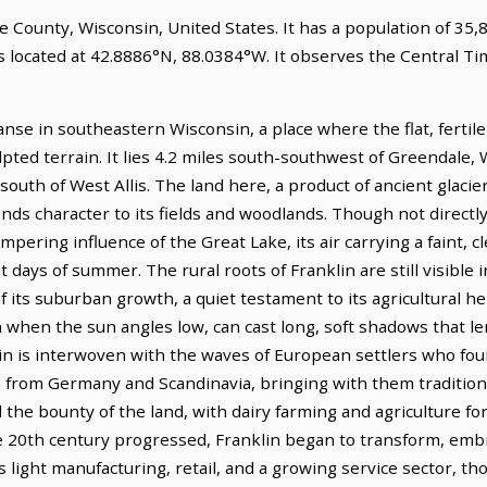
ee County, Wisconsin, United States. It has a population of 35,
is located at 42.8886°N, 88.0384°W. It observes the Central T
anse in southeastern Wisconsin, a place where the flat, fertile
pted terrain. It lies 4.2 miles south-southwest of Greendale,
 south of West Allis. The land here, a product of ancient glacier
nds character to its fields and woodlands. Though not directl
pering influence of the Great Lake, its air carrying a faint, c
t days of summer. The rural roots of Franklin are still visible
 its suburban growth, a quiet testament to its agricultural her
on when the sun angles low, can cast long, soft shadows that le
in is interwoven with the waves of European settlers who foun
rom Germany and Scandinavia, bringing with them tradition
 the bounty of the land, with dairy farming and agriculture f
 20th century progressed, Franklin began to transform, embr
light manufacturing, retail, and a growing service sector, th