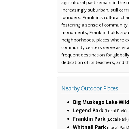
agricultural past remain in the 
increasingly suburban, still carr
founders. Franklin's cultural ch
fostering a sense of community 
monuments, Franklin holds a quie
neighborhoods, places where eve
community centers serve as vita
frequent destination for globall
dedication of its teachers, and 
Nearby Outdoor Places
Big Muskego Lake Wild
Legend Park
(Local Park)
Franklin Park
(Local Park)
Whitnall Park
(Local Park