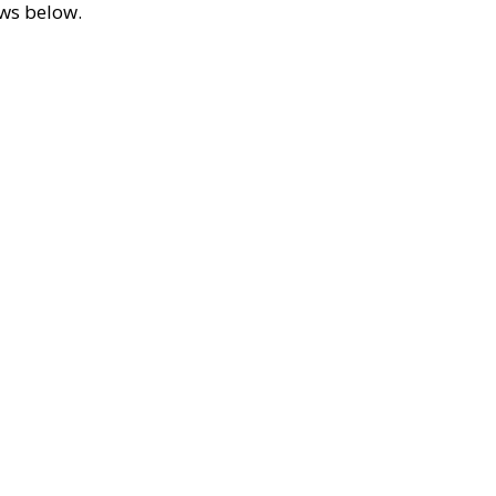
ews below.