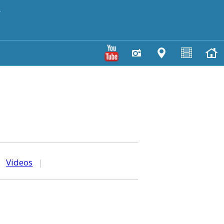
y
|
Videos
|