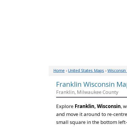
Home
›
United States Maps
›
Wisconsin
Franklin Wisconsin Ma
Franklin, Milwaukee County
Explore
Franklin, Wisconsin
, 
and move it around to re-centre
small square in the bottom left