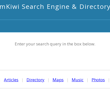
mKiwi Search Engine & Director
Enter your search query in the box below.
|
Articles
|
Directory
|
Maps
|
Music
|
Photos