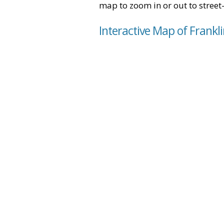
map to zoom in or out to street-
Interactive Map of Frankl