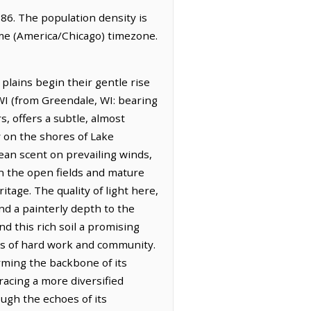
886. The population density is
ime (America/Chicago) timezone.
 plains begin their gentle rise
 WI (from Greendale, WI: bearing
s, offers a subtle, almost
y on the shores of Lake
lean scent on prevailing winds,
 in the open fields and mature
itage. The quality of light here,
nd a painterly depth to the
d this rich soil a promising
s of hard work and community.
orming the backbone of its
acing a more diversified
ough the echoes of its