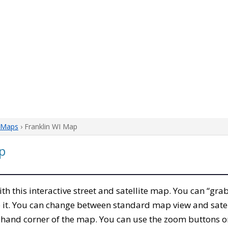
 Maps
› Franklin WI Map
p
with this interactive street and satellite map. You can “gra
 it. You can change between standard map view and satel
-hand corner of the map. You can use the zoom buttons on 