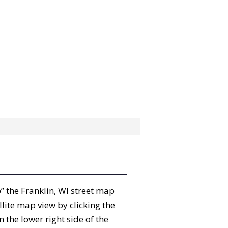
b” the Franklin, WI street map
lite map view by clicking the
the lower right side of the