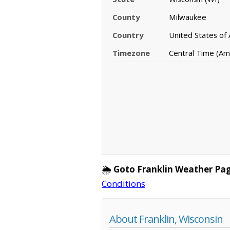
County
Milwaukee
Country
United States of
Timezone
Central Time (Am
🌦️
Goto Franklin Weather Pag
Conditions
About Franklin, Wisconsin