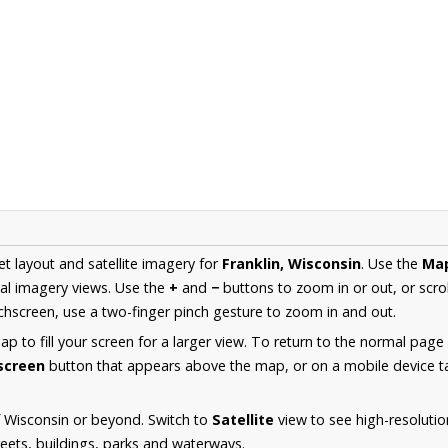
et layout and satellite imagery for
Franklin, Wisconsin
. Use the
Ma
al imagery views. Use the
+
and
−
buttons to zoom in or out, or scro
hscreen, use a two-finger pinch gesture to zoom in and out.
 to fill your screen for a larger view. To return to the normal page
lscreen
button that appears above the map, or on a mobile device ta
 Wisconsin or beyond. Switch to
Satellite
view to see high-resolutio
reets, buildings, parks and waterways.