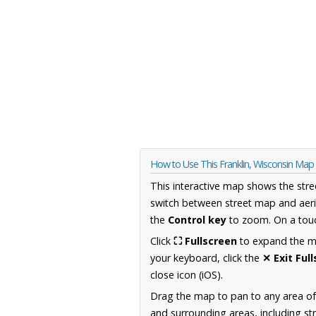
How to Use This Franklin, Wisconsin Map
This interactive map shows the stre
switch between street map and aeri
the
Control key
to zoom. On a touc
Click
⛶ Fullscreen
to expand the map
your keyboard, click the
✕ Exit Ful
close icon (iOS).
Drag the map to pan to any area of
and surrounding areas, including st