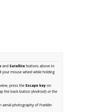
p
and
Satellite
buttons above to
ll your mouse wheel while holding
 view, press the
Escape key
on
p the back button (Android) or the
n aerial photography of Franklin