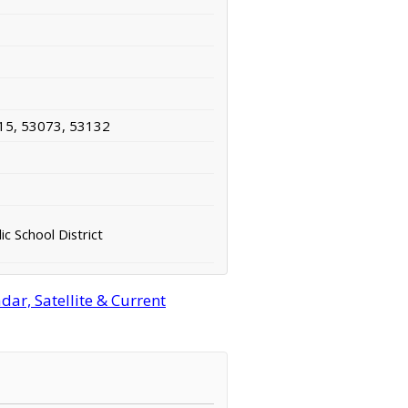
15, 53073, 53132
ic School District
ar, Satellite & Current