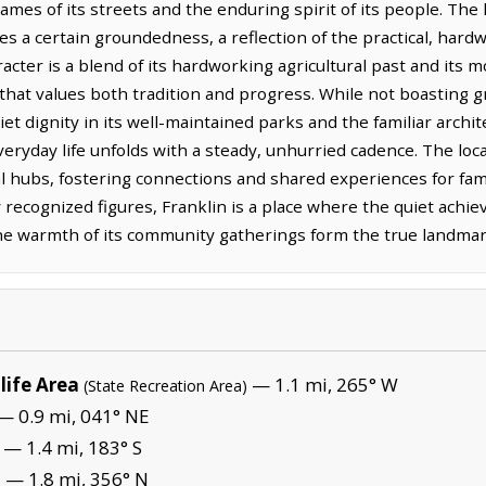
names of its streets and the enduring spirit of its people. The
ies a certain groundedness, a reflection of the practical, har
aracter is a blend of its hardworking agricultural past and it
that values both tradition and progress. While not boasting
t dignity in its well-maintained parks and the familiar archite
ryday life unfolds with a steady, unhurried cadence. The loc
l hubs, fostering connections and shared experiences for fami
y recognized figures, Franklin is a place where the quiet achie
the warmth of its community gatherings form the true landmarks
life Area
— 1.1 mi, 265° W
(State Recreation Area)
— 0.9 mi, 041° NE
— 1.4 mi, 183° S
— 1.8 mi, 356° N
)