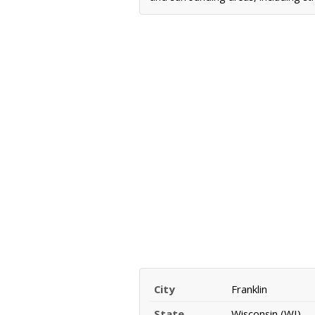
City
Franklin
State
Wisconsin (WI)