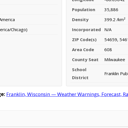
Population
35,886
 America
Density
399.2 /km²
erica/Chicago)
Incorporated
N/A
ZIP Code(s)
54659, 546
Area Code
608
County Seat
Milwaukee
School
Franklin Publ
District
e:
Franklin, Wisconsin — Weather Warnings, Forecast, Rad