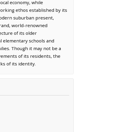
 local economy, while
dworking ethos established by its
s modern suburban present,
 grand, world-renowned
cture of its older
al elementary schools and
lies. Though it may not be a
vements of its residents, the
 of its identity.