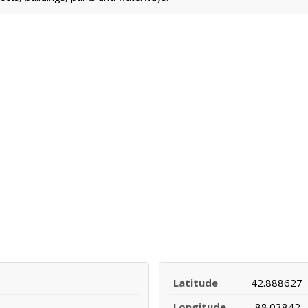
Latitude
42.888627
Longitude
-88.03842