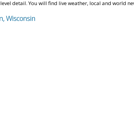
level detail. You will find live weather, local and world n
in, Wisconsin