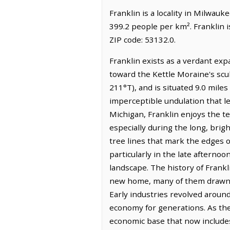
Franklin is a locality in Milwauk
399.2 people per km². Franklin 
ZIP code: 53132.0.
Franklin exists as a verdant exp
toward the Kettle Moraine's scul
211°T), and is situated 9.0 miles
imperceptible undulation that le
Michigan, Franklin enjoys the tem
especially during the long, brigh
tree lines that mark the edges of
particularly in the late afterno
landscape. The history of Frankl
new home, many of them drawn f
Early industries revolved around
economy for generations. As the
economic base that now includes 