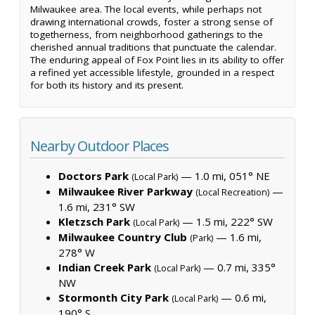
Milwaukee area. The local events, while perhaps not
drawing international crowds, foster a strong sense of
togetherness, from neighborhood gatherings to the
cherished annual traditions that punctuate the calendar.
The enduring appeal of Fox Point lies in its ability to offer
a refined yet accessible lifestyle, grounded in a respect
for both its history and its present.
Nearby Outdoor Places
Doctors Park
— 1.0 mi, 051° NE
(Local Park)
Milwaukee River Parkway
—
(Local Recreation)
1.6 mi, 231° SW
Kletzsch Park
— 1.5 mi, 222° SW
(Local Park)
Milwaukee Country Club
— 1.6 mi,
(Park)
278° W
Indian Creek Park
— 0.7 mi, 335°
(Local Park)
NW
Stormonth City Park
— 0.6 mi,
(Local Park)
190° S