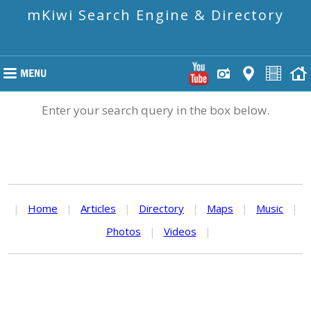
mKiwi Search Engine & Directory
Enter your search query in the box below.
|
Home
|
Articles
|
Directory
|
Maps
|
Music
|
Photos
|
Videos
|