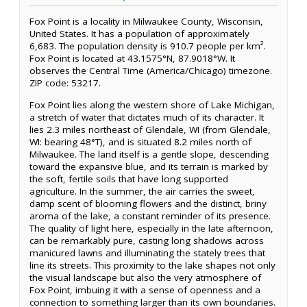
Fox Point is a locality in Milwaukee County, Wisconsin,
United States. It has a population of approximately
6,683. The population density is 910.7 people per km².
Fox Point is located at 43.1575°N, 87.9018°W. It
observes the Central Time (America/Chicago) timezone.
ZIP code: 53217.
Fox Point lies along the western shore of Lake Michigan,
a stretch of water that dictates much of its character. It
lies 2.3 miles northeast of Glendale, WI (from Glendale,
WI: bearing 48°T), and is situated 8.2 miles north of
Milwaukee. The land itself is a gentle slope, descending
toward the expansive blue, and its terrain is marked by
the soft, fertile soils that have long supported
agriculture. In the summer, the air carries the sweet,
damp scent of blooming flowers and the distinct, briny
aroma of the lake, a constant reminder of its presence.
The quality of light here, especially in the late afternoon,
can be remarkably pure, casting long shadows across
manicured lawns and illuminating the stately trees that
line its streets. This proximity to the lake shapes not only
the visual landscape but also the very atmosphere of
Fox Point, imbuing it with a sense of openness and a
connection to something larger than its own boundaries.