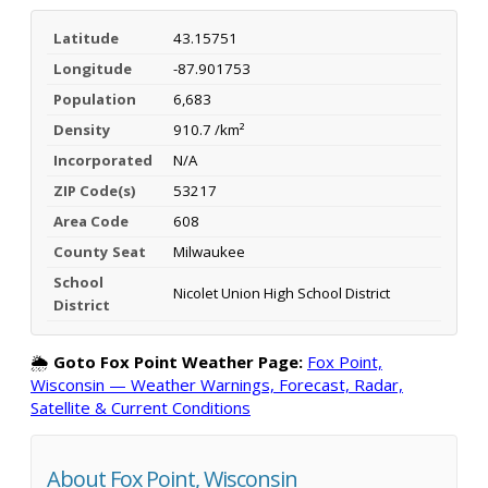
Latitude
43.15751
Longitude
-87.901753
Population
6,683
Density
910.7 /km²
Incorporated
N/A
ZIP Code(s)
53217
Area Code
608
County Seat
Milwaukee
School
Nicolet Union High School District
District
🌦️
Goto Fox Point Weather Page:
Fox Point,
Wisconsin — Weather Warnings, Forecast, Radar,
Satellite & Current Conditions
About Fox Point, Wisconsin