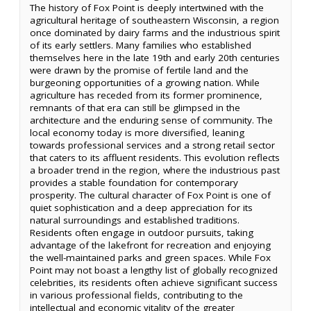
The history of Fox Point is deeply intertwined with the
agricultural heritage of southeastern Wisconsin, a region
once dominated by dairy farms and the industrious spirit
of its early settlers. Many families who established
themselves here in the late 19th and early 20th centuries
were drawn by the promise of fertile land and the
burgeoning opportunities of a growing nation. While
agriculture has receded from its former prominence,
remnants of that era can still be glimpsed in the
architecture and the enduring sense of community. The
local economy today is more diversified, leaning
towards professional services and a strong retail sector
that caters to its affluent residents. This evolution reflects
a broader trend in the region, where the industrious past
provides a stable foundation for contemporary
prosperity. The cultural character of Fox Point is one of
quiet sophistication and a deep appreciation for its
natural surroundings and established traditions.
Residents often engage in outdoor pursuits, taking
advantage of the lakefront for recreation and enjoying
the well-maintained parks and green spaces. While Fox
Point may not boast a lengthy list of globally recognized
celebrities, its residents often achieve significant success
in various professional fields, contributing to the
intellectual and economic vitality of the greater