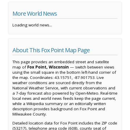
More World News
Loading world news...
About This Fox Point Map Page
This page provides an embedded street and satellite
map of
Fox Point, Wisconsin
— switch between views
using the small square in the bottom left-hand corner of
the map. Coordinates: 43.15751, -87.901753. Live
weather conditions are sourced directly from the
National Weather Service, with current observations and
a 7-day forecast also powered by Open-Meteo. Real-time
local news and world news feeds keep the page current,
while a Wikipedia summary or an editorially written
description provides background on Fox Point and
Milwaukee County.
Detailed location data for Fox Point includes the ZIP code
(53217), telephone area code (608), county seat of