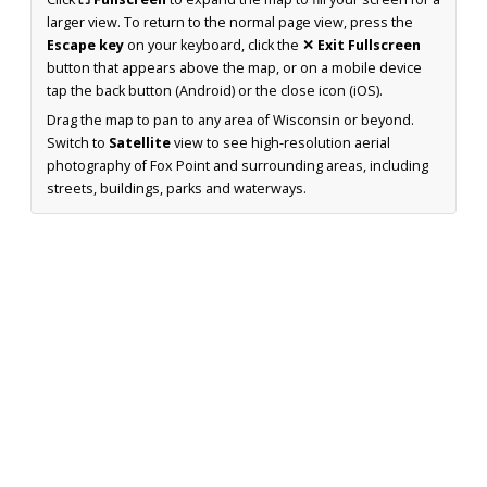
larger view. To return to the normal page view, press the
Escape key
on your keyboard, click the
✕ Exit Fullscreen
button that appears above the map, or on a mobile device
tap the back button (Android) or the close icon (iOS).
Drag the map to pan to any area of Wisconsin or beyond.
Switch to
Satellite
view to see high-resolution aerial
photography of Fox Point and surrounding areas, including
streets, buildings, parks and waterways.