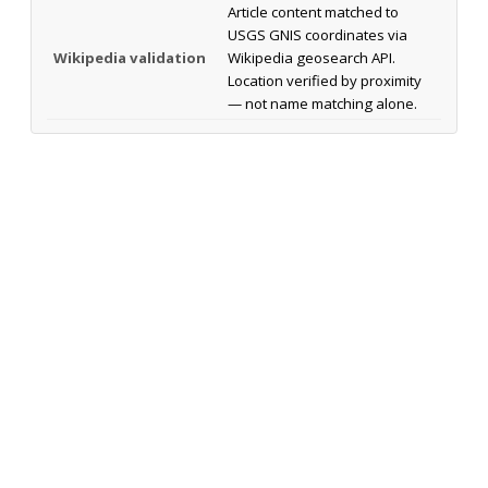
Article content matched to
USGS GNIS coordinates via
Wikipedia validation
Wikipedia geosearch API.
Location verified by proximity
— not name matching alone.