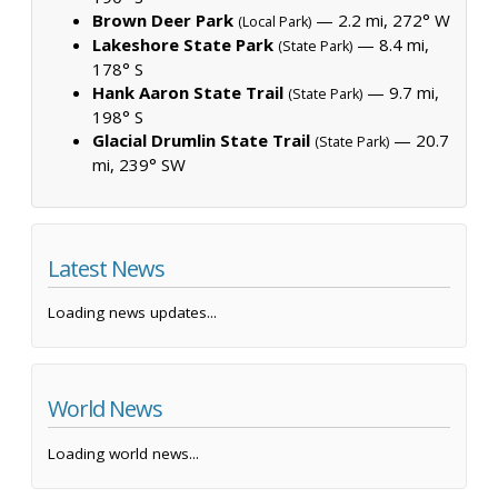
Brown Deer Park
— 2.2 mi, 272° W
(Local Park)
Lakeshore State Park
— 8.4 mi,
(State Park)
178° S
Hank Aaron State Trail
— 9.7 mi,
(State Park)
198° S
Glacial Drumlin State Trail
— 20.7
(State Park)
mi, 239° SW
Latest News
Loading news updates...
World News
Loading world news...