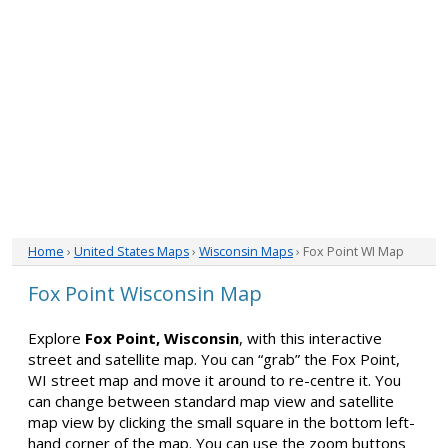
Home
›
United States Maps
›
Wisconsin Maps
› Fox Point WI Map
Fox Point Wisconsin Map
Explore
Fox Point, Wisconsin
, with this interactive
street and satellite map. You can “grab” the Fox Point,
WI street map and move it around to re-centre it. You
can change between standard map view and satellite
map view by clicking the small square in the bottom left-
hand corner of the map. You can use the zoom buttons