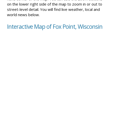
on the lower right side of the map to zoom in or out to
street-level detail. You will find live weather, local and
world news below.
Interactive Map of Fox Point, Wisconsin