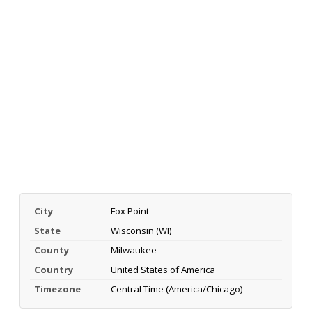
City
Fox Point
State
Wisconsin (WI)
County
Milwaukee
Country
United States of America
Timezone
Central Time (America/Chicago)