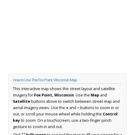
How to Use This Fox Point, Wisconsin Map
This interactive map shows the street layout and satellite
imagery for
Fox Point, Wisconsin
. Use the
Map
and
Satellite
buttons above to switch between street map and
aerial imagery views. Use the
+
and
−
buttons to zoom in or
out, or scroll your mouse wheel while holding the
Control
key
to zoom. On a touchscreen, use a two-finger pinch
gesture to zoom in and out.
Click
⛶ Fullscreen
to expand the map to fill your screen for a