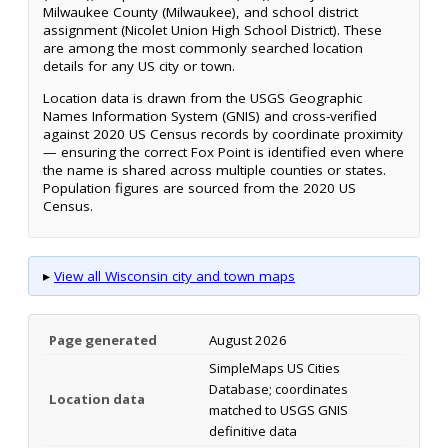
Milwaukee County (Milwaukee), and school district
assignment (Nicolet Union High School District). These
are among the most commonly searched location
details for any US city or town.
Location data is drawn from the USGS Geographic
Names Information System (GNIS) and cross-verified
against 2020 US Census records by coordinate proximity
— ensuring the correct Fox Point is identified even where
the name is shared across multiple counties or states.
Population figures are sourced from the 2020 US
Census.
▸
View all Wisconsin city and town maps
Page generated
August 2026
SimpleMaps US Cities
Database; coordinates
Location data
matched to USGS GNIS
definitive data