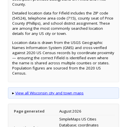
County.
Detailed location data for Fifield includes the ZIP code
(54524), telephone area code (715), county seat of Price
County (Phillips), and school district assignment. These
are among the most commonly searched location
details for any US city or town.
Location data is drawn from the USGS Geographic
Names Information System (GNIS) and cross-verified
against 2020 US Census records by coordinate proximity
— ensuring the correct Fifield is identified even where
the name is shared across multiple counties or states.
Population figures are sourced from the 2020 US
Census.
▸
View all Wisconsin city and town maps
Page generated
August 2026
SimpleMaps US Cities
Database; coordinates