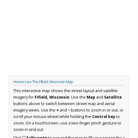
How to Use This Fifield, Wisconsin Map
This interactive map shows the street layout and satellite
imagery for
Fifield, Wisconsin
. Use the
Map
and
Satellite
buttons above to switch between street map and aerial
imagery views. Use the
+
and
−
buttons to zoom in or out, or
scroll your mouse wheel while holding the
Control key
to
zoom. On a touchscreen, use a two-finger pinch gesture to
zoom in and out.
Click
⛶ Fullscreen
to expand the map to fill your screen for a