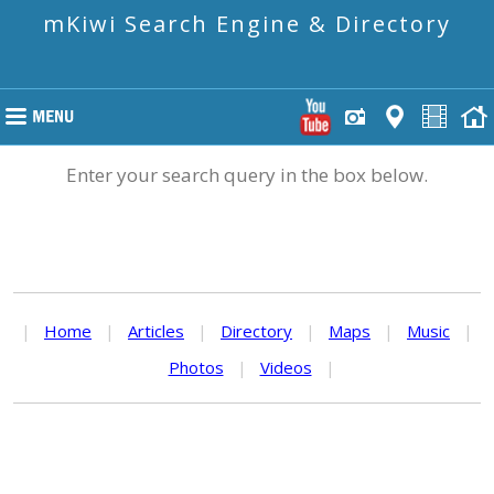
mKiwi Search Engine & Directory
Enter your search query in the box below.
|
Home
|
Articles
|
Directory
|
Maps
|
Music
|
Photos
|
Videos
|