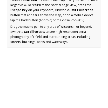
larger view. To return to the normal page view, press the
Escape key
on your keyboard, click the
✕ Exit Fullscreen
button that appears above the map, or on a mobile device
tap the back button (Android) or the close icon (iOS).
Drag the map to pan to any area of Wisconsin or beyond.
Switch to
Satellite
view to see high-resolution aerial
photography of Fifield and surrounding areas, including
streets, buildings, parks and waterways.