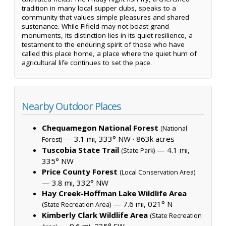
tradition in many local supper clubs, speaks to a
community that values simple pleasures and shared
sustenance. While Fifield may not boast grand
monuments, its distinction lies in its quiet resilience, a
testament to the enduring spirit of those who have
called this place home, a place where the quiet hum of
agricultural life continues to set the pace.
Nearby Outdoor Places
Chequamegon National Forest
(National
— 3.1 mi, 333° NW ·
863k acres
Forest)
Tuscobia State Trail
— 4.1 mi,
(State Park)
335° NW
Price County Forest
(Local Conservation Area)
— 3.8 mi, 332° NW
Hay Creek-Hoffman Lake Wildlife Area
— 7.6 mi, 021° N
(State Recreation Area)
Kimberly Clark Wildlife Area
(State Recreation
— 9.6 mi, 235° SW