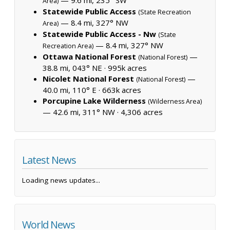
Area)
Statewide Public Access
(State Recreation
— 8.4 mi, 327° NW
Area)
Statewide Public Access - Nw
(State
— 8.4 mi, 327° NW
Recreation Area)
Ottawa National Forest
—
(National Forest)
38.8 mi, 043° NE ·
995k acres
Nicolet National Forest
—
(National Forest)
40.0 mi, 110° E ·
663k acres
Porcupine Lake Wilderness
(Wilderness Area)
— 42.6 mi, 311° NW ·
4,306 acres
Latest News
Loading news updates...
World News