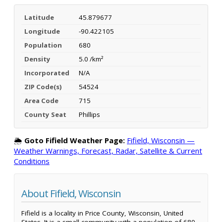
Latitude
45.879677
Longitude
-90.422105
Population
680
Density
5.0 /km²
Incorporated
N/A
ZIP Code(s)
54524
Area Code
715
County Seat
Phillips
🌦️
Goto Fifield Weather Page:
Fifield, Wisconsin —
Weather Warnings, Forecast, Radar, Satellite & Current
Conditions
About Fifield, Wisconsin
Fifield is a locality in Price County, Wisconsin, United