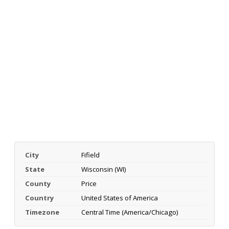
City
Fifield
State
Wisconsin (WI)
County
Price
Country
United States of America
Timezone
Central Time (America/Chicago)