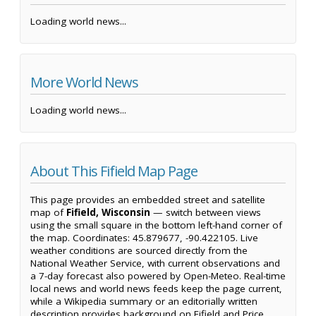
Loading world news...
More World News
Loading world news...
About This Fifield Map Page
This page provides an embedded street and satellite
map of
Fifield, Wisconsin
— switch between views
using the small square in the bottom left-hand corner of
the map. Coordinates: 45.879677, -90.422105. Live
weather conditions are sourced directly from the
National Weather Service, with current observations and
a 7-day forecast also powered by Open-Meteo. Real-time
local news and world news feeds keep the page current,
while a Wikipedia summary or an editorially written
description provides background on Fifield and Price