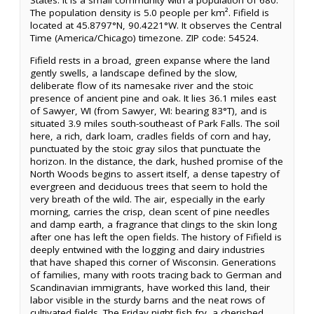
States. It is a small community with a population of 680.
The population density is 5.0 people per km². Fifield is
located at 45.8797°N, 90.4221°W. It observes the Central
Time (America/Chicago) timezone. ZIP code: 54524.
Fifield rests in a broad, green expanse where the land
gently swells, a landscape defined by the slow,
deliberate flow of its namesake river and the stoic
presence of ancient pine and oak. It lies 36.1 miles east
of Sawyer, WI (from Sawyer, WI: bearing 83°T), and is
situated 3.9 miles south-southeast of Park Falls. The soil
here, a rich, dark loam, cradles fields of corn and hay,
punctuated by the stoic gray silos that punctuate the
horizon. In the distance, the dark, hushed promise of the
North Woods begins to assert itself, a dense tapestry of
evergreen and deciduous trees that seem to hold the
very breath of the wild. The air, especially in the early
morning, carries the crisp, clean scent of pine needles
and damp earth, a fragrance that clings to the skin long
after one has left the open fields. The history of Fifield is
deeply entwined with the logging and dairy industries
that have shaped this corner of Wisconsin. Generations
of families, many with roots tracing back to German and
Scandinavian immigrants, have worked this land, their
labor visible in the sturdy barns and the neat rows of
cultivated fields. The Friday night fish fry, a cherished