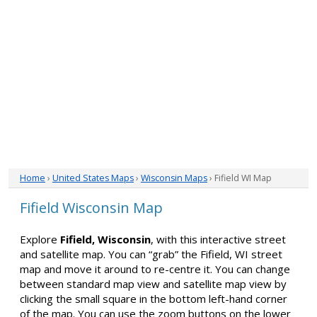
Home
›
United States Maps
›
Wisconsin Maps
› Fifield WI Map
Fifield Wisconsin Map
Explore
Fifield, Wisconsin
, with this interactive street
and satellite map. You can “grab” the Fifield, WI street
map and move it around to re-centre it. You can change
between standard map view and satellite map view by
clicking the small square in the bottom left-hand corner
of the map. You can use the zoom buttons on the lower