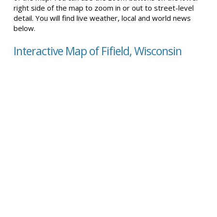
right side of the map to zoom in or out to street-level
detail. You will find live weather, local and world news
below.
Interactive Map of Fifield, Wisconsin