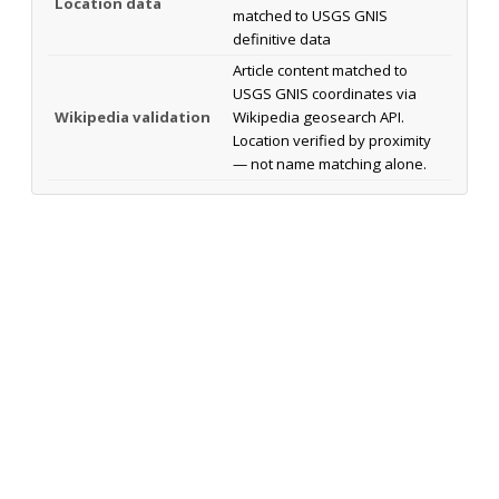
Location data
matched to USGS GNIS
definitive data
Article content matched to
USGS GNIS coordinates via
Wikipedia validation
Wikipedia geosearch API.
Location verified by proximity
— not name matching alone.