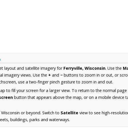
p
et layout and satellite imagery for
Ferryville, Wisconsin
. Use the
M
al imagery views. Use the
+
and
−
buttons to zoom in or out, or scro
hscreen, use a two-finger pinch gesture to zoom in and out.
 to fill your screen for a larger view. To return to the normal page
lscreen
button that appears above the map, or on a mobile device ta
 Wisconsin or beyond. Switch to
Satellite
view to see high-resolutio
reets, buildings, parks and waterways.