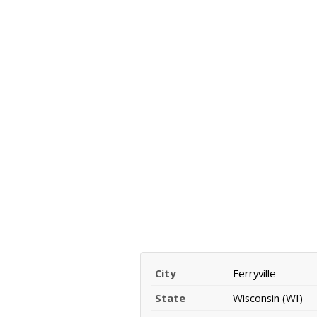
City
Ferryville
State
Wisconsin (WI)