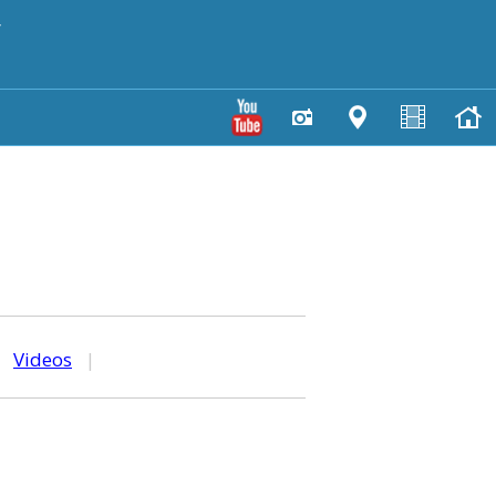
y
|
Videos
|