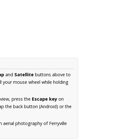
ap
and
Satellite
buttons above to
ll your mouse wheel while holding
 view, press the
Escape key
on
p the back button (Android) or the
n aerial photography of Ferryville