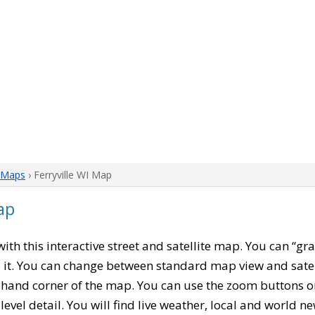
 Maps
› Ferryville WI Map
ap
 with this interactive street and satellite map. You can “gr
 it. You can change between standard map view and satel
-hand corner of the map. You can use the zoom buttons on 
level detail. You will find live weather, local and world n