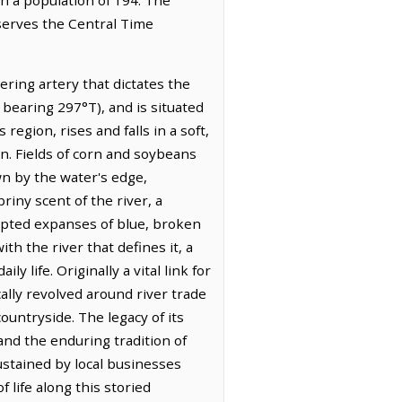
bserves the Central Time
ering artery that dictates the
 bearing 297°T), and is situated
region, rises and falls in a soft,
mn. Fields of corn and soybeans
wn by the water's edge,
riny scent of the river, a
rupted expanses of blue, broken
ith the river that defines it, a
y life. Originally a vital link for
lly revolved around river trade
ountryside. The legacy of its
and the enduring tradition of
ustained by local businesses
 life along this storied