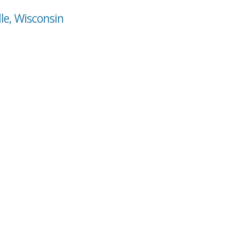
lle, Wisconsin