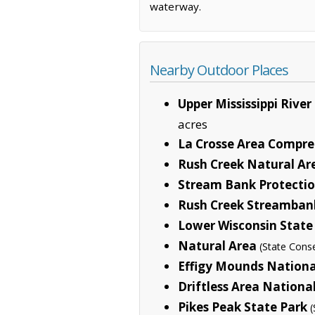
waterway.
Nearby Outdoor Places
Upper Mississippi River
acres
La Crosse Area Compre
Rush Creek Natural Ar
Stream Bank Protecti
Rush Creek Streambank
Lower Wisconsin State
Natural Area
(State Cons
Effigy Mounds Natio
Driftless Area Nationa
Pikes Peak State Park
(