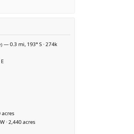
— 0.3 mi, 193° S ·
274k
e)
 E
 acres
SW ·
2,440 acres