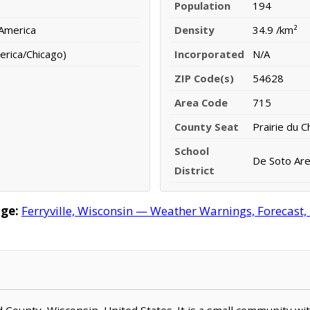
Population
194
 America
Density
34.9 /km²
erica/Chicago)
Incorporated
N/A
ZIP Code(s)
54628
Area Code
715
County Seat
Prairie du C
School
De Soto Area
District
age:
Ferryville, Wisconsin — Weather Warnings, Forecast, 
ord County, Wisconsin, United States. It is a small community wi