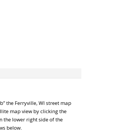
ab” the Ferryville, WI street map
lite map view by clicking the
the lower right side of the
ews below.