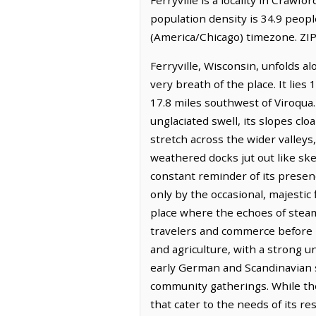
population density is 34.9 peopl
(America/Chicago) timezone. ZIP
Ferryville, Wisconsin, unfolds a
very breath of the place. It lie
17.8 miles southwest of Viroqua. 
unglaciated swell, its slopes cl
stretch across the wider valleys
weathered docks jut out like skel
constant reminder of its presen
only by the occasional, majestic f
place where the echoes of steamboa
travelers and commerce before b
and agriculture, with a strong un
early German and Scandinavian se
community gatherings. While the
that cater to the needs of its re