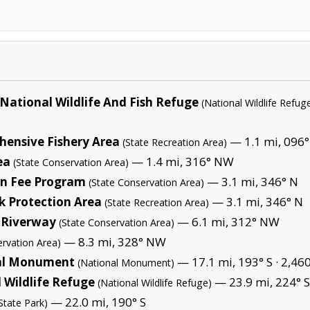
 National Wildlife And Fish Refuge
(National Wildlife Refug
hensive Fishery Area
— 1.1 mi, 096°
(State Recreation Area)
ea
— 1.4 mi, 316° NW
(State Conservation Area)
on Fee Program
— 3.1 mi, 346° N
(State Conservation Area)
 Protection Area
— 3.1 mi, 346° N
(State Recreation Area)
 Riverway
— 6.1 mi, 312° NW
(State Conservation Area)
— 8.3 mi, 328° NW
ervation Area)
nal Monument
— 17.1 mi, 193° S ·
2,460
(National Monument)
l Wildlife Refuge
— 23.9 mi, 224° 
(National Wildlife Refuge)
— 22.0 mi, 190° S
State Park)