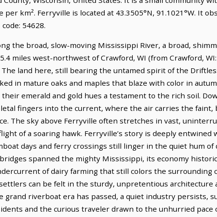
e per km². Ferryville is located at 43.3505°N, 91.1021°W. It o
 code: 54628.
long the broad, slow-moving Mississippi River, a broad, shimm
s 15.4 miles west-northwest of Crawford, WI (from Crawford, WI:
The land here, still bearing the untamed spirit of the Driftless 
oaked in mature oaks and maples that blaze with color in autu
, their emerald and gold hues a testament to the rich soil. Do
etal fingers into the current, where the air carries the faint, b
ce. The sky above Ferryville often stretches in vast, uninter
light of a soaring hawk. Ferryville’s story is deeply entwined w
t days and ferry crossings still linger in the quiet hum of dail
ridges spanned the mighty Mississippi, its economy historica
dercurrent of dairy farming that still colors the surrounding c
ttlers can be felt in the sturdy, unpretentious architecture 
 grand riverboat era has passed, a quiet industry persists, s
sidents and the curious traveler drawn to the unhurried pace of