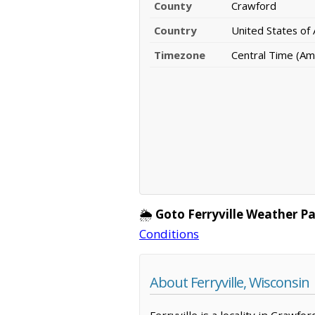
County
Crawford
Country
United States of
Timezone
Central Time (Am
🌦️
Goto Ferryville Weather P
Conditions
About Ferryville, Wisconsin
Ferryville is a locality in Crawf