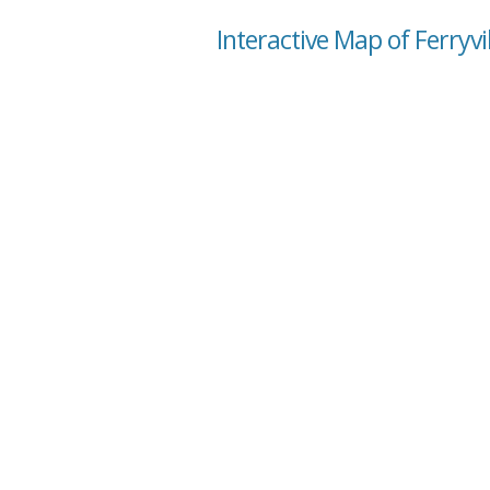
Interactive Map of Ferryvi