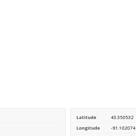
Latitude
43.350532
Longitude
-91.102074