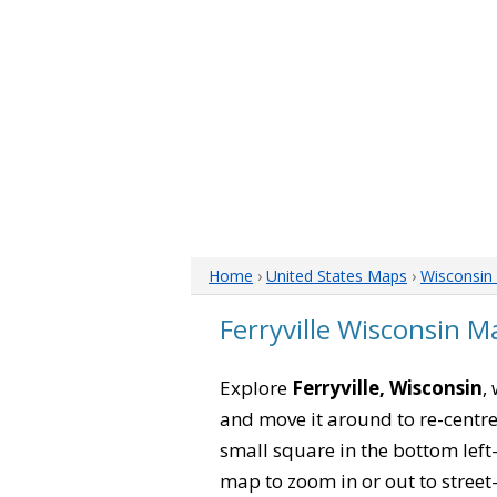
Home
›
United States Maps
›
Wisconsin
Ferryville Wisconsin M
Explore
Ferryville, Wisconsin
,
and move it around to re-centre
small square in the bottom left
map to zoom in or out to street-