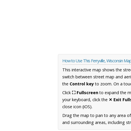
How to Use This Ferryville, Wisconsin Ma
This interactive map shows the stre
switch between street map and aeri
the
Control key
to zoom. On a touc
Click
⛶ Fullscreen
to expand the map
your keyboard, click the
✕ Exit Ful
close icon (iOS).
Drag the map to pan to any area of
and surrounding areas, including st