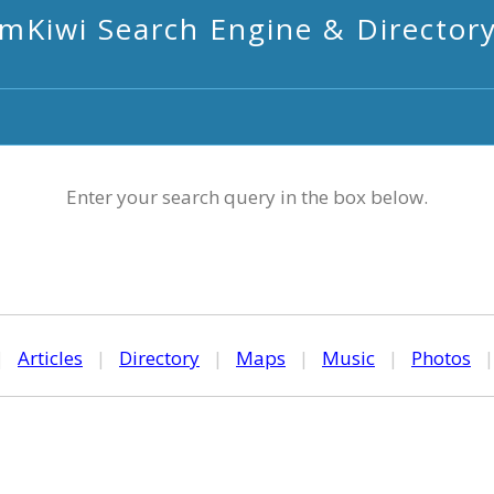
mKiwi Search Engine & Director
Enter your search query in the box below.
|
Articles
|
Directory
|
Maps
|
Music
|
Photos