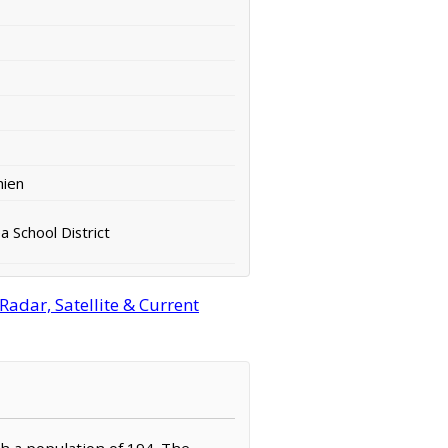
hien
 School District
Radar, Satellite & Current
th a population of 194. The