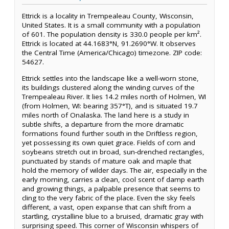
Ettrick is a locality in Trempealeau County, Wisconsin,
United States. It is a small community with a population
of 601. The population density is 330.0 people per km².
Ettrick is located at 44.1683°N, 91.2690°W. It observes
the Central Time (America/Chicago) timezone. ZIP code:
54627.
Ettrick settles into the landscape like a well-worn stone,
its buildings clustered along the winding curves of the
Trempealeau River. It lies 14.2 miles north of Holmen, WI
(from Holmen, WI: bearing 357°T), and is situated 19.7
miles north of Onalaska. The land here is a study in
subtle shifts, a departure from the more dramatic
formations found further south in the Driftless region,
yet possessing its own quiet grace. Fields of corn and
soybeans stretch out in broad, sun-drenched rectangles,
punctuated by stands of mature oak and maple that
hold the memory of wilder days. The air, especially in the
early morning, carries a clean, cool scent of damp earth
and growing things, a palpable presence that seems to
cling to the very fabric of the place. Even the sky feels
different, a vast, open expanse that can shift from a
startling, crystalline blue to a bruised, dramatic gray with
surprising speed. This corner of Wisconsin whispers of