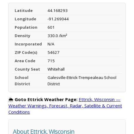
Latitude
44.168293
Longitude
-91.269044
Population
601
Density
330.0 /km²
Incorporated
N/A
ZIP Code(s)
54627
Area Code
715
County Seat
Whitehall
School
Galesville-Ettrick-Trempealeau School
District
District
🌦️
Goto Ettrick Weather Page:
Ettrick, Wisconsin —
Weather Warnings, Forecast, Radar, Satellite & Current
Conditions
About Ettrick, Wisconsin