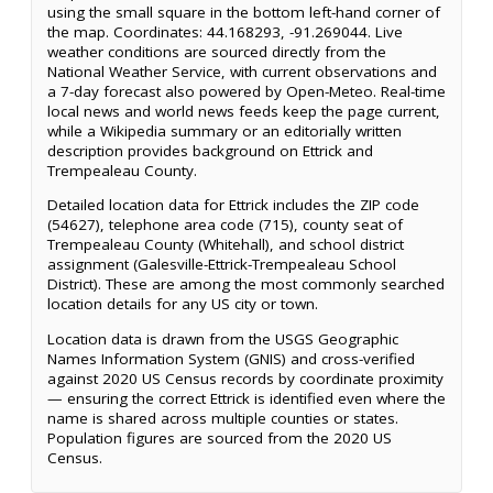
using the small square in the bottom left-hand corner of
the map. Coordinates: 44.168293, -91.269044. Live
weather conditions are sourced directly from the
National Weather Service, with current observations and
a 7-day forecast also powered by Open-Meteo. Real-time
local news and world news feeds keep the page current,
while a Wikipedia summary or an editorially written
description provides background on Ettrick and
Trempealeau County.
Detailed location data for Ettrick includes the ZIP code
(54627), telephone area code (715), county seat of
Trempealeau County (Whitehall), and school district
assignment (Galesville-Ettrick-Trempealeau School
District). These are among the most commonly searched
location details for any US city or town.
Location data is drawn from the USGS Geographic
Names Information System (GNIS) and cross-verified
against 2020 US Census records by coordinate proximity
— ensuring the correct Ettrick is identified even where the
name is shared across multiple counties or states.
Population figures are sourced from the 2020 US
Census.