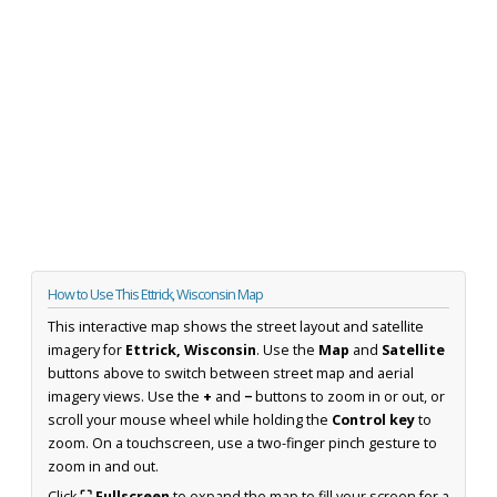
How to Use This Ettrick, Wisconsin Map
This interactive map shows the street layout and satellite
imagery for
Ettrick, Wisconsin
. Use the
Map
and
Satellite
buttons above to switch between street map and aerial
imagery views. Use the
+
and
−
buttons to zoom in or out, or
scroll your mouse wheel while holding the
Control key
to
zoom. On a touchscreen, use a two-finger pinch gesture to
zoom in and out.
Click
⛶ Fullscreen
to expand the map to fill your screen for a