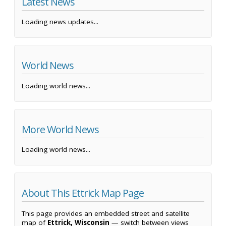
Latest News
Loading news updates...
World News
Loading world news...
More World News
Loading world news...
About This Ettrick Map Page
This page provides an embedded street and satellite
map of
Ettrick, Wisconsin
— switch between views