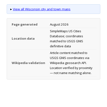
▸
View all Wisconsin city and town maps
Page generated
August 2026
SimpleMaps US Cities
Database; coordinates
Location data
matched to USGS GNIS
definitive data
Article content matched to
USGS GNIS coordinates via
Wikipedia validation
Wikipedia geosearch API.
Location verified by proximity
— not name matching alone.