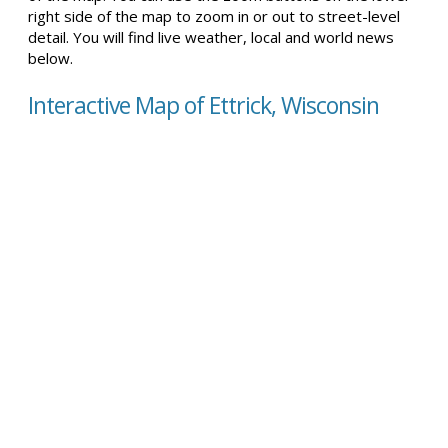
right side of the map to zoom in or out to street-level
detail. You will find live weather, local and world news
below.
Interactive Map of Ettrick, Wisconsin