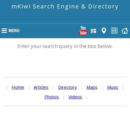
mKiwi Search Engine & Directory
Enter your search query in the box below.
|
Home
|
Articles
|
Directory
|
Maps
|
Music
|
Photos
|
Videos
|