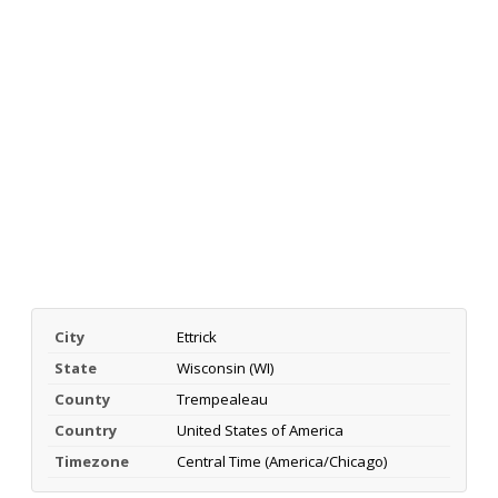
City
Ettrick
State
Wisconsin (WI)
County
Trempealeau
Country
United States of America
Timezone
Central Time (America/Chicago)