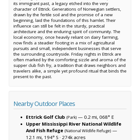
its immigrant past, a legacy etched into the very
character of Ettrick. Generations of Norwegian settlers,
drawn by the fertile soil and the promise of a new
beginning, laid the foundations of this hamlet. Their
influence can still be felt in the sturdy, practical
architecture and the enduring spirit of community. The
local economy, once heavily reliant on dairy farming,
now finds a steadier footing in a mix of agricultural
pursuits and small, independent businesses that serve
the surrounding countryside. Friday nights in Ettrick are
often marked by the comforting sizzle and aroma of the
supper club fish fry, a tradition that draws neighbors and
travelers alike, a simple yet profound ritual that binds the
present to the past.
Nearby Outdoor Places
Ettrick Golf Club
— 0.2 mi, 068° E
(Park)
Upper Mississippi River National Wildlife
And Fish Refuge
—
(National Wildlife Refuge)
12.1 mi, 194° S ·
274k acres