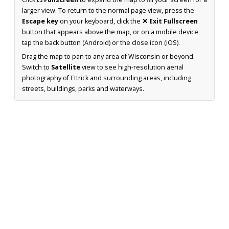
larger view. To return to the normal page view, press the
Escape key
on your keyboard, click the
✕ Exit Fullscreen
button that appears above the map, or on a mobile device
tap the back button (Android) or the close icon (iOS).
Drag the map to pan to any area of Wisconsin or beyond.
Switch to
Satellite
view to see high-resolution aerial
photography of Ettrick and surrounding areas, including
streets, buildings, parks and waterways.