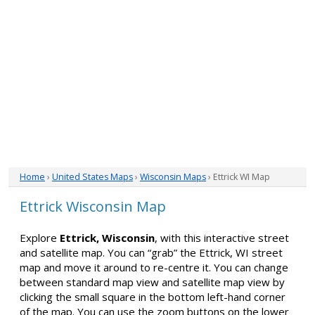
Home
›
United States Maps
›
Wisconsin Maps
› Ettrick WI Map
Ettrick Wisconsin Map
Explore
Ettrick, Wisconsin
, with this interactive street
and satellite map. You can “grab” the Ettrick, WI street
map and move it around to re-centre it. You can change
between standard map view and satellite map view by
clicking the small square in the bottom left-hand corner
of the map. You can use the zoom buttons on the lower