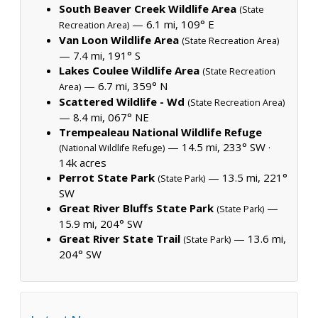
South Beaver Creek Wildlife Area
(State
— 6.1 mi, 109° E
Recreation Area)
Van Loon Wildlife Area
(State Recreation Area)
— 7.4 mi, 191° S
Lakes Coulee Wildlife Area
(State Recreation
— 6.7 mi, 359° N
Area)
Scattered Wildlife - Wd
(State Recreation Area)
— 8.4 mi, 067° NE
Trempealeau National Wildlife Refuge
— 14.5 mi, 233° SW ·
(National Wildlife Refuge)
14k acres
Perrot State Park
— 13.5 mi, 221°
(State Park)
SW
Great River Bluffs State Park
—
(State Park)
15.9 mi, 204° SW
Great River State Trail
— 13.6 mi,
(State Park)
204° SW