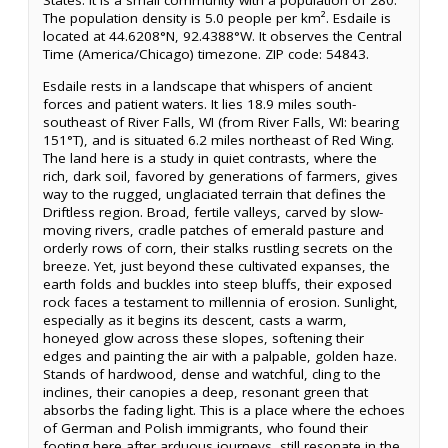
States. It is a small community with a population of 280.
The population density is 5.0 people per km². Esdaile is
located at 44.6208°N, 92.4388°W. It observes the Central
Time (America/Chicago) timezone. ZIP code: 54843.
Esdaile rests in a landscape that whispers of ancient
forces and patient waters. It lies 18.9 miles south-
southeast of River Falls, WI (from River Falls, WI: bearing
151°T), and is situated 6.2 miles northeast of Red Wing.
The land here is a study in quiet contrasts, where the
rich, dark soil, favored by generations of farmers, gives
way to the rugged, unglaciated terrain that defines the
Driftless region. Broad, fertile valleys, carved by slow-
moving rivers, cradle patches of emerald pasture and
orderly rows of corn, their stalks rustling secrets on the
breeze. Yet, just beyond these cultivated expanses, the
earth folds and buckles into steep bluffs, their exposed
rock faces a testament to millennia of erosion. Sunlight,
especially as it begins its descent, casts a warm,
honeyed glow across these slopes, softening their
edges and painting the air with a palpable, golden haze.
Stands of hardwood, dense and watchful, cling to the
inclines, their canopies a deep, resonant green that
absorbs the fading light. This is a place where the echoes
of German and Polish immigrants, who found their
footing here after arduous journeys, still resonate in the