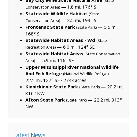
(State
— 1.8 mi, 176° S
Conservation Area)
Statewide Wildlife Habitat
(State
— 3.5 mi, 193° S
Conservation Area)
Frontenac State Park
— 5.5 mi,
(State Park)
168° S
Statewide Habitat Areas - Wd
(State
— 6.0 mi, 124° SE
Recreation Area)
Statewide Habitat Areas
(State Conservation
— 5.9 mi, 116° SE
Area)
Upper Mississippi River National Wildlife
And Fish Refuge
—
(National Wildlife Refuge)
22.1 mi, 127° SE ·
274k acres
Kinnickinnic State Park
— 20.2 mi,
(State Park)
316° NW
Afton State Park
— 22.2 mi, 313°
(State Park)
NW
Latest News