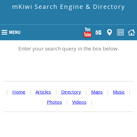
mKiwi Search Engine & Directory
Enter your search query in the box below.
|
Home
|
Articles
|
Directory
|
Maps
|
Music
|
Photos
|
Videos
|