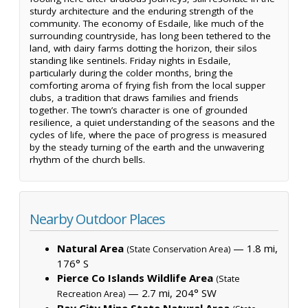
sturdy architecture and the enduring strength of the
community. The economy of Esdaile, like much of the
surrounding countryside, has long been tethered to the
land, with dairy farms dotting the horizon, their silos
standing like sentinels. Friday nights in Esdaile,
particularly during the colder months, bring the
comforting aroma of frying fish from the local supper
clubs, a tradition that draws families and friends
together. The town’s character is one of grounded
resilience, a quiet understanding of the seasons and the
cycles of life, where the pace of progress is measured
by the steady turning of the earth and the unwavering
rhythm of the church bells.
Nearby Outdoor Places
Natural Area
— 1.8 mi,
(State Conservation Area)
176° S
Pierce Co Islands Wildlife Area
(State
— 2.7 mi, 204° SW
Recreation Area)
Bay City Mine State Natural Area