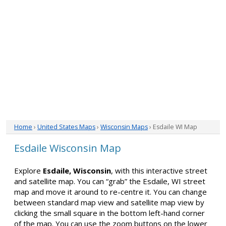
Home
›
United States Maps
›
Wisconsin Maps
› Esdaile WI Map
Esdaile Wisconsin Map
Explore
Esdaile, Wisconsin
, with this interactive street
and satellite map. You can “grab” the Esdaile, WI street
map and move it around to re-centre it. You can change
between standard map view and satellite map view by
clicking the small square in the bottom left-hand corner
of the map. You can use the zoom buttons on the lower