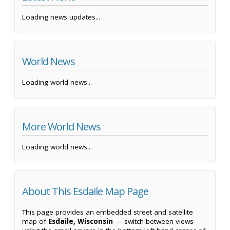
Loading news updates...
World News
Loading world news...
More World News
Loading world news...
About This Esdaile Map Page
This page provides an embedded street and satellite
map of
Esdaile, Wisconsin
— switch between views