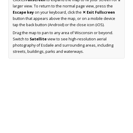
larger view. To return to the normal page view, press the
Escape key
on your keyboard, click the
✕ Exit Fullscreen
button that appears above the map, or on a mobile device
tap the back button (Android) or the close icon (iOS).
Drag the map to pan to any area of Wisconsin or beyond.
Switch to
Satellite
view to see high-resolution aerial
photography of Esdaile and surrounding areas, including
streets, buildings, parks and waterways.