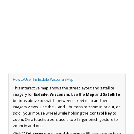
How to Use This Esdaile, Wisconsin Map
This interactive map shows the street layout and satellite
imagery for
Esdaile, Wisconsin
. Use the
Map
and
Satellite
buttons above to switch between street map and aerial
imagery views. Use the
+
and
−
buttons to zoom in or out, or
scroll your mouse wheel while holding the
Control key
to
zoom. On a touchscreen, use a two-finger pinch gesture to
zoom in and out.
Click
⛶ Fullscreen
to expand the map to fill your screen for a