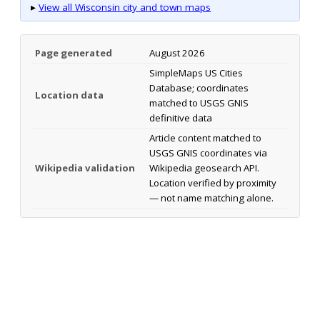
▸
View all Wisconsin city and town maps
Page generated
August 2026
SimpleMaps US Cities
Database; coordinates
Location data
matched to USGS GNIS
definitive data
Article content matched to
USGS GNIS coordinates via
Wikipedia validation
Wikipedia geosearch API.
Location verified by proximity
— not name matching alone.