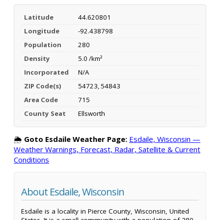
Latitude
44.620801
Longitude
-92.438798
Population
280
Density
5.0 /km²
Incorporated
N/A
ZIP Code(s)
54723, 54843
Area Code
715
County Seat
Ellsworth
🌦️
Goto Esdaile Weather Page:
Esdaile, Wisconsin —
Weather Warnings, Forecast, Radar, Satellite & Current
Conditions
About Esdaile, Wisconsin
Esdaile is a locality in Pierce County, Wisconsin, United