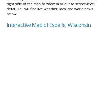
right side of the map to zoom in or out to street-level
detail. You will find live weather, local and world news
below.
Interactive Map of Esdaile, Wisconsin