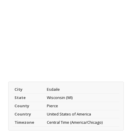
City
Esdaile
State
Wisconsin (WI)
County
Pierce
Country
United States of America
Timezone
Central Time (America/Chicago)