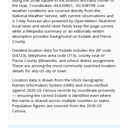
using the small square in the bottom left-hand corner of
the map. Coordinates: 44.620801, -92.438798. Live
weather conditions are sourced directly from the
National Weather Service, with current observations and
a 7-day forecast also powered by Open-Meteo. Real-time
local news and world news feeds keep the page current,
while a Wikipedia summary or an editorially written
description provides background on Esdaile and Pierce
County.
Detailed location data for Esdaile includes the ZIP code
(54723), telephone area code (715), county seat of
Pierce County (Ellsworth), and school district assignment.
These are among the most commonly searched location
details for any US city or town.
Location data is drawn from the USGS Geographic
Names Information System (GNIS) and cross-verified
against 2020 US Census records by coordinate proximity
— ensuring the correct Esdaile is identified even where
the name is shared across multiple counties or states.
Population figures are sourced from the 2020 US
Census.