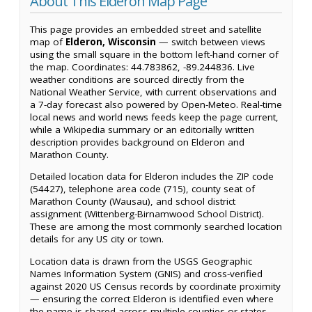
About This Elderon Map Page
This page provides an embedded street and satellite
map of
Elderon, Wisconsin
— switch between views
using the small square in the bottom left-hand corner of
the map. Coordinates: 44.783862, -89.244836. Live
weather conditions are sourced directly from the
National Weather Service, with current observations and
a 7-day forecast also powered by Open-Meteo. Real-time
local news and world news feeds keep the page current,
while a Wikipedia summary or an editorially written
description provides background on Elderon and
Marathon County.
Detailed location data for Elderon includes the ZIP code
(54427), telephone area code (715), county seat of
Marathon County (Wausau), and school district
assignment (Wittenberg-Birnamwood School District).
These are among the most commonly searched location
details for any US city or town.
Location data is drawn from the USGS Geographic
Names Information System (GNIS) and cross-verified
against 2020 US Census records by coordinate proximity
— ensuring the correct Elderon is identified even where
the name is shared across multiple counties or states.