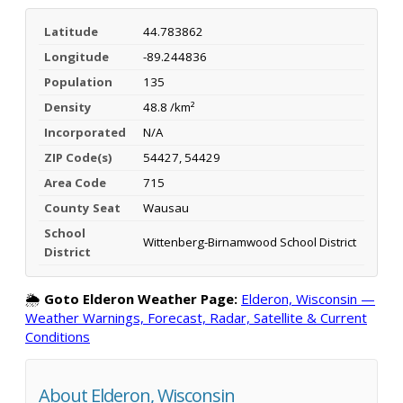
Latitude
44.783862
Longitude
-89.244836
Population
135
Density
48.8 /km²
Incorporated
N/A
ZIP Code(s)
54427, 54429
Area Code
715
County Seat
Wausau
School
Wittenberg-Birnamwood School District
District
🌦️
Goto Elderon Weather Page:
Elderon, Wisconsin —
Weather Warnings, Forecast, Radar, Satellite & Current
Conditions
About Elderon, Wisconsin