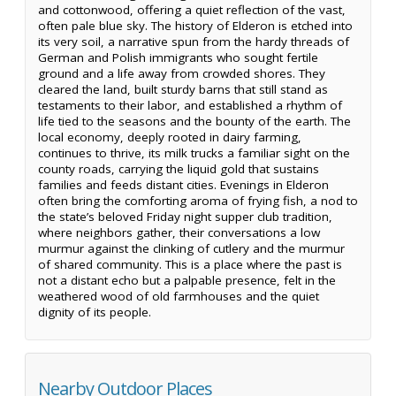
and cottonwood, offering a quiet reflection of the vast,
often pale blue sky. The history of Elderon is etched into
its very soil, a narrative spun from the hardy threads of
German and Polish immigrants who sought fertile
ground and a life away from crowded shores. They
cleared the land, built sturdy barns that still stand as
testaments to their labor, and established a rhythm of
life tied to the seasons and the bounty of the earth. The
local economy, deeply rooted in dairy farming,
continues to thrive, its milk trucks a familiar sight on the
county roads, carrying the liquid gold that sustains
families and feeds distant cities. Evenings in Elderon
often bring the comforting aroma of frying fish, a nod to
the state’s beloved Friday night supper club tradition,
where neighbors gather, their conversations a low
murmur against the clinking of cutlery and the murmur
of shared community. This is a place where the past is
not a distant echo but a palpable presence, felt in the
weathered wood of old farmhouses and the quiet
dignity of its people.
Nearby Outdoor Places