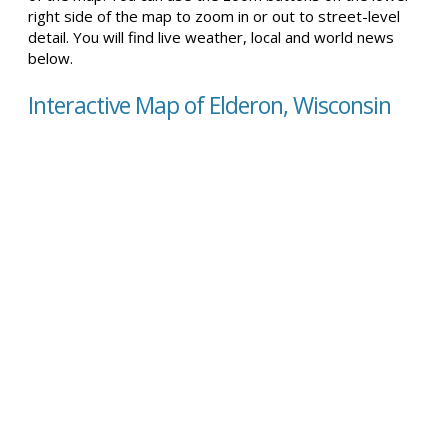
right side of the map to zoom in or out to street-level
detail. You will find live weather, local and world news
below.
Interactive Map of Elderon, Wisconsin