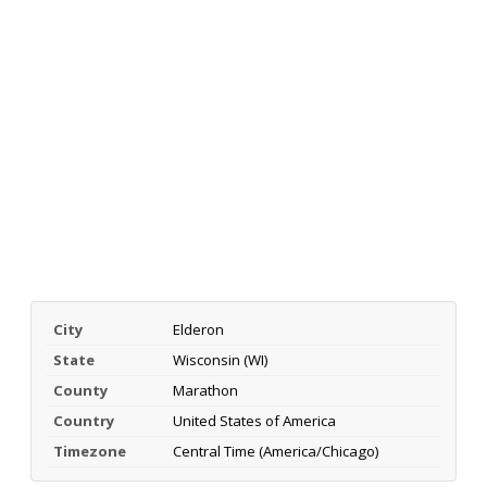
City
Elderon
State
Wisconsin (WI)
County
Marathon
Country
United States of America
Timezone
Central Time (America/Chicago)