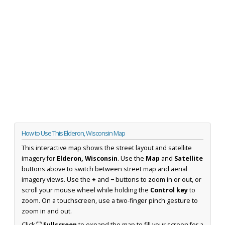
How to Use This Elderon, Wisconsin Map
This interactive map shows the street layout and satellite
imagery for
Elderon, Wisconsin
. Use the
Map
and
Satellite
buttons above to switch between street map and aerial
imagery views. Use the
+
and
−
buttons to zoom in or out, or
scroll your mouse wheel while holding the
Control key
to
zoom. On a touchscreen, use a two-finger pinch gesture to
zoom in and out.
Click
⛶ Fullscreen
to expand the map to fill your screen for a