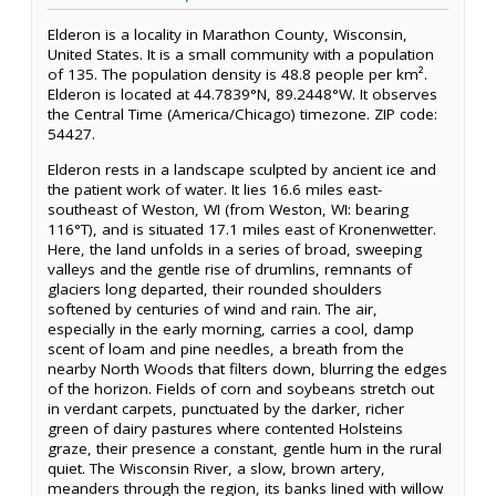
Elderon is a locality in Marathon County, Wisconsin,
United States. It is a small community with a population
of 135. The population density is 48.8 people per km².
Elderon is located at 44.7839°N, 89.2448°W. It observes
the Central Time (America/Chicago) timezone. ZIP code:
54427.
Elderon rests in a landscape sculpted by ancient ice and
the patient work of water. It lies 16.6 miles east-
southeast of Weston, WI (from Weston, WI: bearing
116°T), and is situated 17.1 miles east of Kronenwetter.
Here, the land unfolds in a series of broad, sweeping
valleys and the gentle rise of drumlins, remnants of
glaciers long departed, their rounded shoulders
softened by centuries of wind and rain. The air,
especially in the early morning, carries a cool, damp
scent of loam and pine needles, a breath from the
nearby North Woods that filters down, blurring the edges
of the horizon. Fields of corn and soybeans stretch out
in verdant carpets, punctuated by the darker, richer
green of dairy pastures where contented Holsteins
graze, their presence a constant, gentle hum in the rural
quiet. The Wisconsin River, a slow, brown artery,
meanders through the region, its banks lined with willow