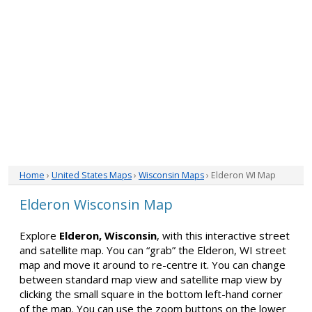
Home
›
United States Maps
›
Wisconsin Maps
› Elderon WI Map
Elderon Wisconsin Map
Explore
Elderon, Wisconsin
, with this interactive street
and satellite map. You can “grab” the Elderon, WI street
map and move it around to re-centre it. You can change
between standard map view and satellite map view by
clicking the small square in the bottom left-hand corner
of the map. You can use the zoom buttons on the lower