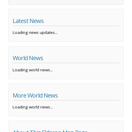
Latest News
Loading news updates...
World News
Loading world news...
More World News
Loading world news...