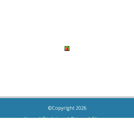
©Copyright 2026
Home
|
Disclaimer
|
Privacy
|
Sitemap