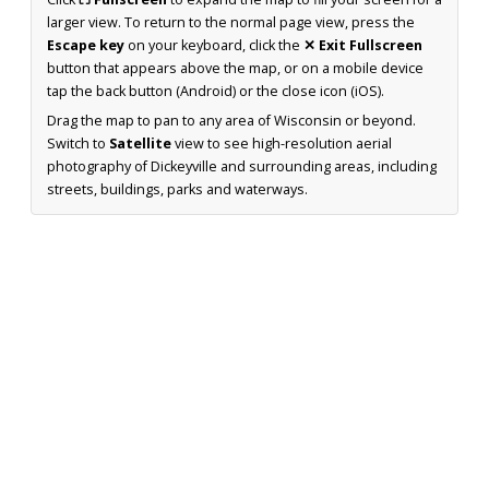
larger view. To return to the normal page view, press the
Escape key
on your keyboard, click the
✕ Exit Fullscreen
button that appears above the map, or on a mobile device
tap the back button (Android) or the close icon (iOS).
Drag the map to pan to any area of Wisconsin or beyond.
Switch to
Satellite
view to see high-resolution aerial
photography of Dickeyville and surrounding areas, including
streets, buildings, parks and waterways.