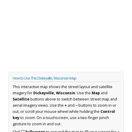
How to Use This Dickeyville, Wisconsin Map
This interactive map shows the street layout and satellite
imagery for
Dickeyville, Wisconsin
. Use the
Map
and
Satellite
buttons above to switch between street map and
aerial imagery views. Use the
+
and
−
buttons to zoom in or
out, or scroll your mouse wheel while holding the
Control
key
to zoom. On a touchscreen, use a two-finger pinch
gesture to zoom in and out.
Click
⛶ Fullscreen
to expand the map to fill your screen for a