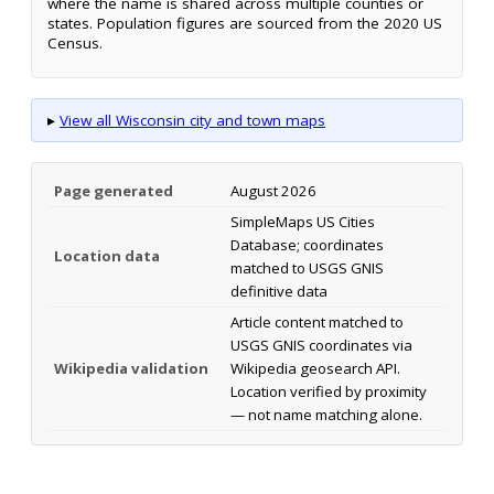
where the name is shared across multiple counties or
states. Population figures are sourced from the 2020 US
Census.
▸
View all Wisconsin city and town maps
Page generated
August 2026
SimpleMaps US Cities
Database; coordinates
Location data
matched to USGS GNIS
definitive data
Article content matched to
USGS GNIS coordinates via
Wikipedia validation
Wikipedia geosearch API.
Location verified by proximity
— not name matching alone.