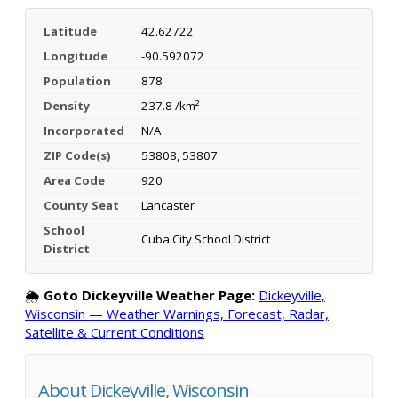
Latitude
42.62722
Longitude
-90.592072
Population
878
Density
237.8 /km²
Incorporated
N/A
ZIP Code(s)
53808, 53807
Area Code
920
County Seat
Lancaster
School
Cuba City School District
District
🌦️
Goto Dickeyville Weather Page:
Dickeyville,
Wisconsin — Weather Warnings, Forecast, Radar,
Satellite & Current Conditions
About Dickeyville, Wisconsin