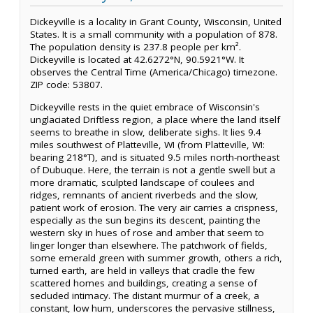
Dickeyville is a locality in Grant County, Wisconsin, United
States. It is a small community with a population of 878.
The population density is 237.8 people per km².
Dickeyville is located at 42.6272°N, 90.5921°W. It
observes the Central Time (America/Chicago) timezone.
ZIP code: 53807.
Dickeyville rests in the quiet embrace of Wisconsin's
unglaciated Driftless region, a place where the land itself
seems to breathe in slow, deliberate sighs. It lies 9.4
miles southwest of Platteville, WI (from Platteville, WI:
bearing 218°T), and is situated 9.5 miles north-northeast
of Dubuque. Here, the terrain is not a gentle swell but a
more dramatic, sculpted landscape of coulees and
ridges, remnants of ancient riverbeds and the slow,
patient work of erosion. The very air carries a crispness,
especially as the sun begins its descent, painting the
western sky in hues of rose and amber that seem to
linger longer than elsewhere. The patchwork of fields,
some emerald green with summer growth, others a rich,
turned earth, are held in valleys that cradle the few
scattered homes and buildings, creating a sense of
secluded intimacy. The distant murmur of a creek, a
constant, low hum, underscores the pervasive stillness,