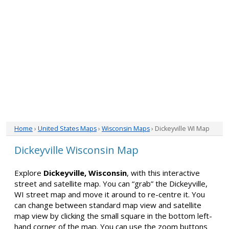
Home
›
United States Maps
›
Wisconsin Maps
› Dickeyville WI Map
Dickeyville Wisconsin Map
Explore
Dickeyville, Wisconsin
, with this interactive
street and satellite map. You can “grab” the Dickeyville,
WI street map and move it around to re-centre it. You
can change between standard map view and satellite
map view by clicking the small square in the bottom left-
hand corner of the map. You can use the zoom buttons