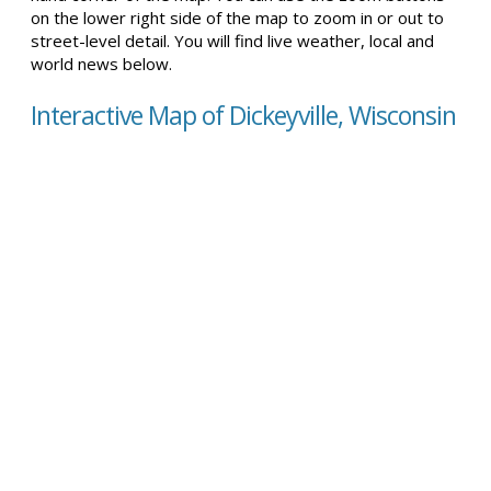
on the lower right side of the map to zoom in or out to
street-level detail. You will find live weather, local and
world news below.
Interactive Map of Dickeyville, Wisconsin