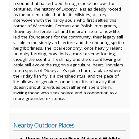
a sound that has echoed through these hollows for
centuries. The history of Dickeyville is as deeply rooted
as the ancient oaks that dot its hillsides, a story
interwoven with the hardy souls who first settled this
corner of Wisconsin. German and Polish immigrants,
drawn by the fertile soil and the promise of a new life,
laid the foundations for the community, their legacy still
visible in the sturdy architecture and the enduring spirit of
neighborliness. The local economy, once heavily reliant
on dairy farming, now finds a more diverse footing,
though the scent of fresh hay and the distant lowing of
cattle still evoke the region's agricultural heart. Travelers
often speak of Dickeyville's quiet charm, a place where
the Friday fish fry is a cherished ritual and the pace of
life allows for genuine connection. It is a locality that
doesn't shout its virtues but rather whispers them,
inviting those who seek solace and a connection to a
more grounded existence.
Nearby Outdoor Places
Upper Mississippi River National Wildlife