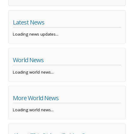
Latest News
Loading news updates...
World News
Loading world news...
More World News
Loading world news...