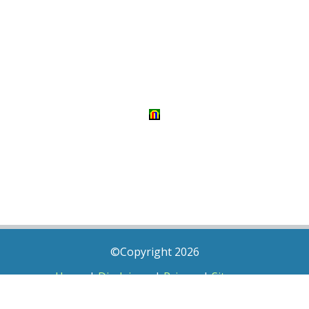
©Copyright 2026
Home
|
Disclaimer
|
Privacy
|
Sitemap