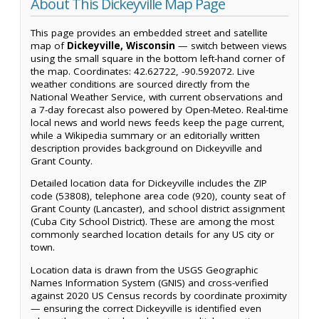
About This Dickeyville Map Page
This page provides an embedded street and satellite
map of
Dickeyville, Wisconsin
— switch between views
using the small square in the bottom left-hand corner of
the map. Coordinates: 42.62722, -90.592072. Live
weather conditions are sourced directly from the
National Weather Service, with current observations and
a 7-day forecast also powered by Open-Meteo. Real-time
local news and world news feeds keep the page current,
while a Wikipedia summary or an editorially written
description provides background on Dickeyville and
Grant County.
Detailed location data for Dickeyville includes the ZIP
code (53808), telephone area code (920), county seat of
Grant County (Lancaster), and school district assignment
(Cuba City School District). These are among the most
commonly searched location details for any US city or
town.
Location data is drawn from the USGS Geographic
Names Information System (GNIS) and cross-verified
against 2020 US Census records by coordinate proximity
— ensuring the correct Dickeyville is identified even