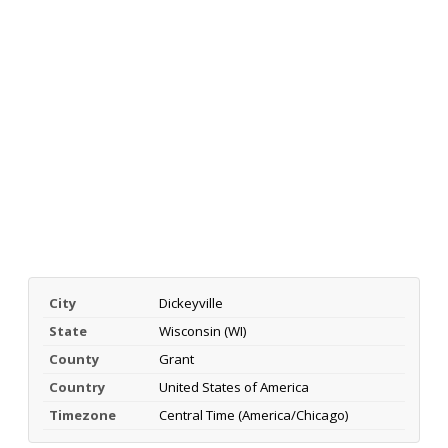
City
Dickeyville
State
Wisconsin (WI)
County
Grant
Country
United States of America
Timezone
Central Time (America/Chicago)