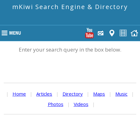
mKiwi Search Engine & Directory
Enter your search query in the box below.
|
Home
|
Articles
|
Directory
|
Maps
|
Music
|
Photos
|
Videos
|