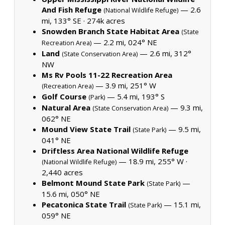
And Fish Refuge
— 2.6
(National Wildlife Refuge)
mi, 133° SE ·
274k acres
Snowden Branch State Habitat Area
(State
— 2.2 mi, 024° NE
Recreation Area)
Land
— 2.6 mi, 312°
(State Conservation Area)
NW
Ms Rv Pools 11-22 Recreation Area
— 3.9 mi, 251° W
(Recreation Area)
Golf Course
— 5.4 mi, 193° S
(Park)
Natural Area
— 9.3 mi,
(State Conservation Area)
062° NE
Mound View State Trail
— 9.5 mi,
(State Park)
041° NE
Driftless Area National Wildlife Refuge
— 18.9 mi, 255° W ·
(National Wildlife Refuge)
2,440 acres
Belmont Mound State Park
—
(State Park)
15.6 mi, 050° NE
Pecatonica State Trail
— 15.1 mi,
(State Park)
059° NE