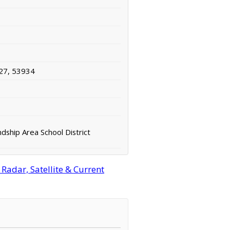
27, 53934
dship Area School District
adar, Satellite & Current