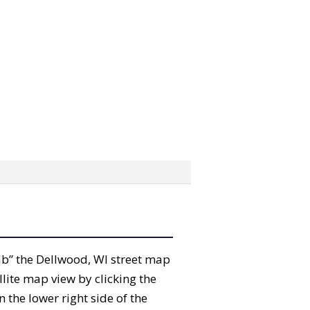
grab” the Dellwood, WI street map
lite map view by clicking the
the lower right side of the