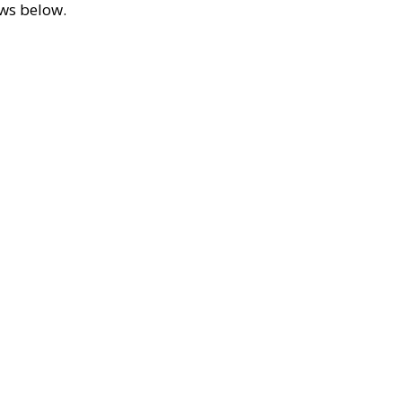
ews below.