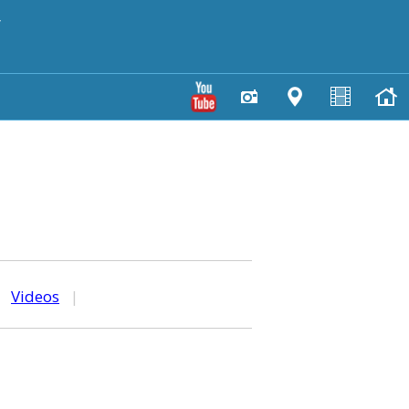
y
|
Videos
|