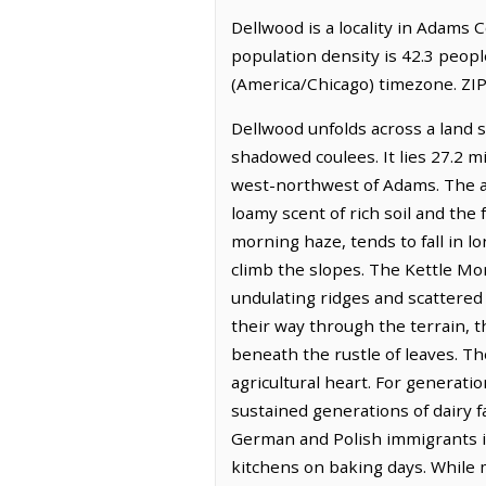
Dellwood is a locality in Adams 
population density is 42.3 peop
(America/Chicago) timezone. ZIP
Dellwood unfolds across a land s
shadowed coulees. It lies 27.2 m
west-northwest of Adams. The air
loamy scent of rich soil and the 
morning haze, tends to fall in l
climb the slopes. The Kettle Mor
undulating ridges and scattered 
their way through the terrain, 
beneath the rustle of leaves. Th
agricultural heart. For generati
sustained generations of dairy
German and Polish immigrants is 
kitchens on baking days. While 