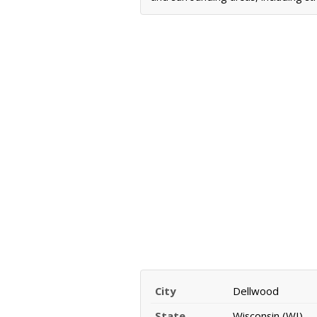
City
Dellwood
State
Wisconsin (WI)