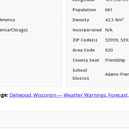
Population
661
 America
Density
42.3 /km²
erica/Chicago)
Incorporated
N/A
ZIP Code(s)
53959, 539
Area Code
920
County Seat
Friendship
School
Adams-Frien
District
age:
Dellwood, Wisconsin — Weather Warnings, Forecast, R