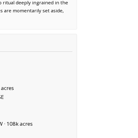
 ritual deeply ingrained in the
es are momentarily set aside,
 acres
SE
W ·
108k acres