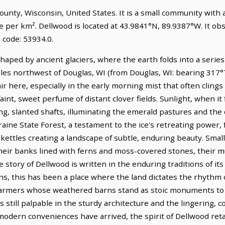
County, Wisconsin, United States. It is a small community with 
le per km². Dellwood is located at 43.9841°N, 89.9387°W. It o
 code: 53934.0.
haped by ancient glaciers, where the earth folds into a series
iles northwest of Douglas, WI (from Douglas, WI: bearing 317°T)
 here, especially in the early morning mist that often clings 
faint, sweet perfume of distant clover fields. Sunlight, when it
ong, slanted shafts, illuminating the emerald pastures and the
aine State Forest, a testament to the ice's retreating power,
kettles creating a landscape of subtle, enduring beauty. Small
their banks lined with ferns and moss-covered stones, their m
e story of Dellwood is written in the enduring traditions of it
ons, this has been a place where the land dictates the rhythm o
 farmers whose weathered barns stand as stoic monuments to 
still palpable in the sturdy architecture and the lingering, 
modern conveniences have arrived, the spirit of Dellwood reta