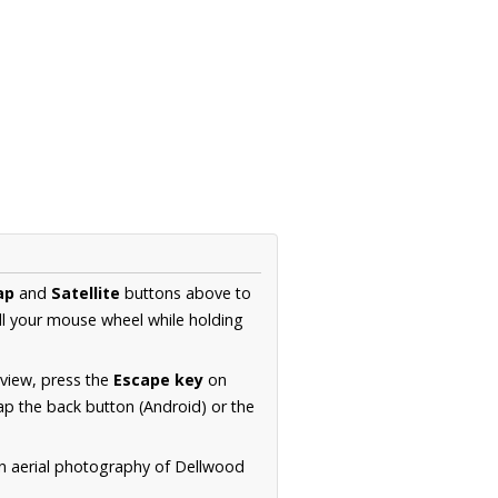
ap
and
Satellite
buttons above to
ll your mouse wheel while holding
 view, press the
Escape key
on
p the back button (Android) or the
on aerial photography of Dellwood