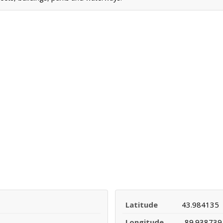
Latitude
43.984135
Longitude
-89.938739