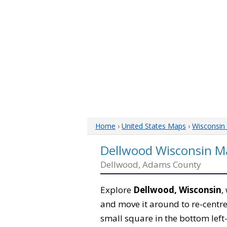
Home
›
United States Maps
›
Wisconsin
Dellwood Wisconsin M
Dellwood, Adams County
Explore
Dellwood, Wisconsin
,
and move it around to re-centre
small square in the bottom left