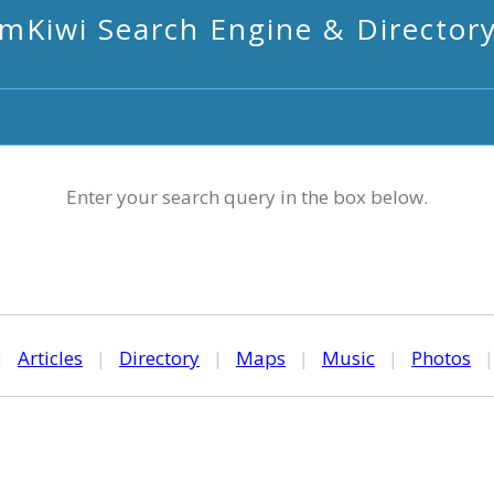
mKiwi Search Engine & Director
Enter your search query in the box below.
|
Articles
|
Directory
|
Maps
|
Music
|
Photos