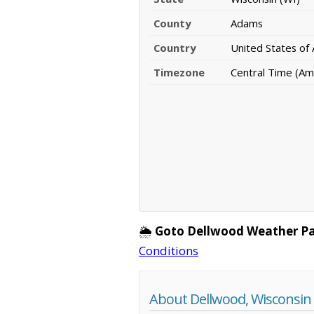
County
Adams
Country
United States of
Timezone
Central Time (Am
🌦️
Goto Dellwood Weather P
Conditions
About Dellwood, Wisconsin