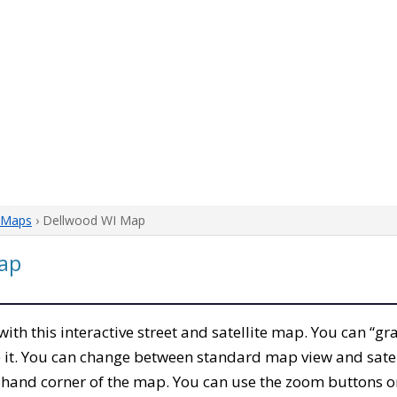
 Maps
› Dellwood WI Map
ap
 with this interactive street and satellite map. You can “
 it. You can change between standard map view and satel
-hand corner of the map. You can use the zoom buttons on 