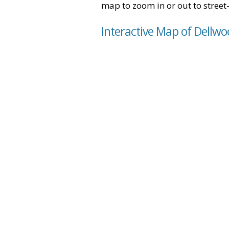
map to zoom in or out to street-
Interactive Map of Dellwo