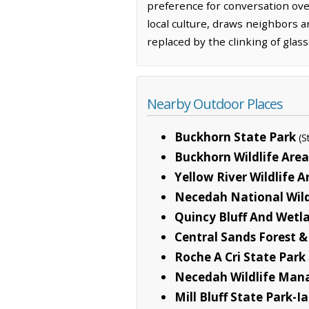
preference for conversation over
local culture, draws neighbors 
replaced by the clinking of glas
Nearby Outdoor Places
Buckhorn State Park
(S
Buckhorn Wildlife Area
Yellow River Wildlife A
Necedah National Wild
Quincy Bluff And Wetl
Central Sands Forest &
Roche A Cri State Park
Necedah Wildlife Man
Mill Bluff State Park-I