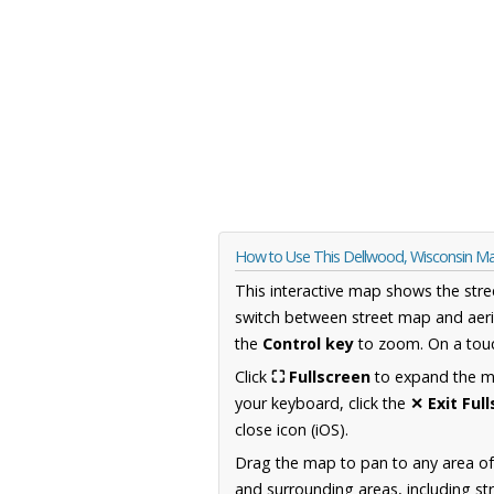
How to Use This Dellwood, Wisconsin M
This interactive map shows the stre
switch between street map and aeri
the
Control key
to zoom. On a touc
Click
⛶ Fullscreen
to expand the map
your keyboard, click the
✕ Exit Ful
close icon (iOS).
Drag the map to pan to any area of
and surrounding areas, including st