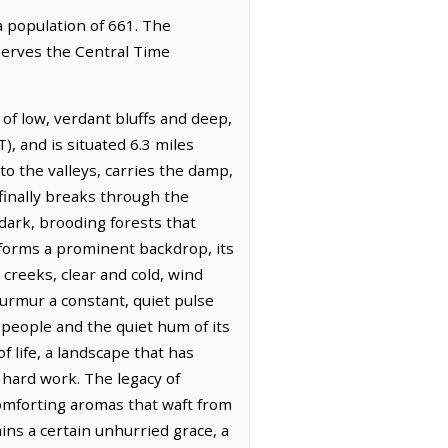
a population of 661. The
bserves the Central Time
 of low, verdant bluffs and deep,
, and is situated 6.3 miles
to the valleys, carries the damp,
 finally breaks through the
 dark, brooding forests that
 forms a prominent backdrop, its
 creeks, clear and cold, wind
urmur a constant, quiet pulse
s people and the quiet hum of its
f life, a landscape that has
hard work. The legacy of
comforting aromas that waft from
ins a certain unhurried grace, a