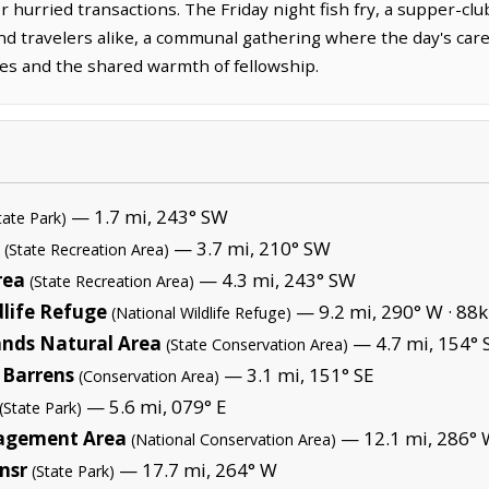
 hurried transactions. The Friday night fish fry, a supper-club
and travelers alike, a communal gathering where the day's car
ses and the shared warmth of fellowship.
— 1.7 mi, 243° SW
tate Park)
— 3.7 mi, 210° SW
(State Recreation Area)
rea
— 4.3 mi, 243° SW
(State Recreation Area)
life Refuge
— 9.2 mi, 290° W ·
88k
(National Wildlife Refuge)
ands Natural Area
— 4.7 mi, 154° 
(State Conservation Area)
 Barrens
— 3.1 mi, 151° SE
(Conservation Area)
— 5.6 mi, 079° E
(State Park)
agement Area
— 12.1 mi, 286° 
(National Conservation Area)
ansr
— 17.7 mi, 264° W
(State Park)