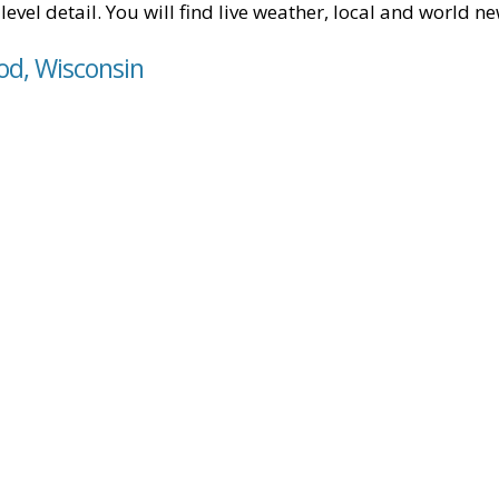
level detail. You will find live weather, local and world n
od, Wisconsin