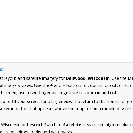
ap
et layout and satellite imagery for
Dellwood, Wisconsin
. Use the
M
al imagery views. Use the
+
and
−
buttons to zoom in or out, or scro
hscreen, use a two-finger pinch gesture to zoom in and out.
 to fill your screen for a larger view. To return to the normal page
lscreen
button that appears above the map, or on a mobile device ta
 Wisconsin or beyond. Switch to
Satellite
view to see high-resoluti
reets, buildings, parks and waterways.