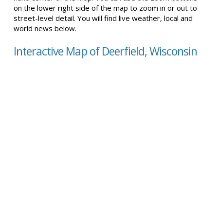
on the lower right side of the map to zoom in or out to
street-level detail. You will find live weather, local and
world news below.
Interactive Map of Deerfield, Wisconsin