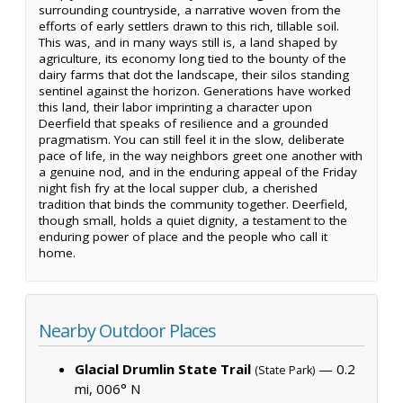
surrounding countryside, a narrative woven from the
efforts of early settlers drawn to this rich, tillable soil.
This was, and in many ways still is, a land shaped by
agriculture, its economy long tied to the bounty of the
dairy farms that dot the landscape, their silos standing
sentinel against the horizon. Generations have worked
this land, their labor imprinting a character upon
Deerfield that speaks of resilience and a grounded
pragmatism. You can still feel it in the slow, deliberate
pace of life, in the way neighbors greet one another with
a genuine nod, and in the enduring appeal of the Friday
night fish fry at the local supper club, a cherished
tradition that binds the community together. Deerfield,
though small, holds a quiet dignity, a testament to the
enduring power of place and the people who call it
home.
Nearby Outdoor Places
Glacial Drumlin State Trail
— 0.2
(State Park)
mi, 006° N