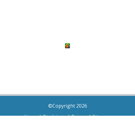
©Copyright 2026
Home
|
Disclaimer
|
Privacy
|
Sitemap