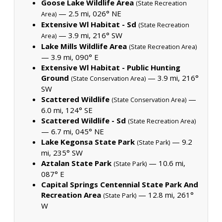
Goose Lake Wildlife Area
(State Recreation
— 2.5 mi, 026° NE
Area)
Extensive Wl Habitat - Sd
(State Recreation
— 3.9 mi, 216° SW
Area)
Lake Mills Wildlife Area
(State Recreation Area)
— 3.9 mi, 090° E
Extensive Wl Habitat - Public Hunting
Ground
— 3.9 mi, 216°
(State Conservation Area)
SW
Scattered Wildlife
—
(State Conservation Area)
6.0 mi, 124° SE
Scattered Wildlife - Sd
(State Recreation Area)
— 6.7 mi, 045° NE
Lake Kegonsa State Park
— 9.2
(State Park)
mi, 235° SW
Aztalan State Park
— 10.6 mi,
(State Park)
087° E
Capital Springs Centennial State Park And
Recreation Area
— 12.8 mi, 261°
(State Park)
W