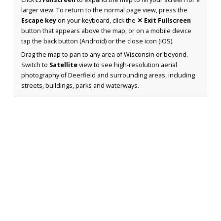
larger view. To return to the normal page view, press the
Escape key
on your keyboard, click the
✕ Exit Fullscreen
button that appears above the map, or on a mobile device
tap the back button (Android) or the close icon (iOS).
Drag the map to pan to any area of Wisconsin or beyond.
Switch to
Satellite
view to see high-resolution aerial
photography of Deerfield and surrounding areas, including
streets, buildings, parks and waterways.