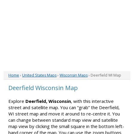
Home
›
United States Maps
›
Wisconsin Maps
› Deerfield WI Map
Deerfield Wisconsin Map
Explore
Deerfield, Wisconsin
, with this interactive
street and satellite map. You can “grab” the Deerfield,
WI street map and move it around to re-centre it. You
can change between standard map view and satellite
map view by clicking the small square in the bottom left-
hand corner of the map. You can use the zoom buttons