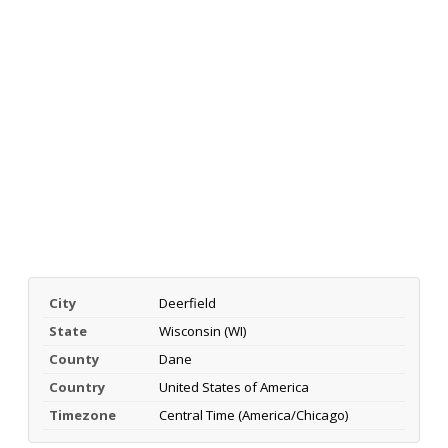
City
Deerfield
State
Wisconsin (WI)
County
Dane
Country
United States of America
Timezone
Central Time (America/Chicago)