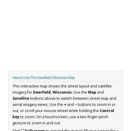
How to Use This Deerfield, Wisconsin Map
This interactive map shows the street layout and satellite
imagery for
Deerfield, Wisconsin
. Use the
Map
and
Satellite
buttons above to switch between street map and
aerial imagery views. Use the
+
and
−
buttons to zoom in or
out, or scroll your mouse wheel while holding the
Control
key
to zoom. On a touchscreen, use a two-finger pinch
gesture to zoom in and out.
Click
⛶ Fullscreen
to expand the map to fill your screen for a