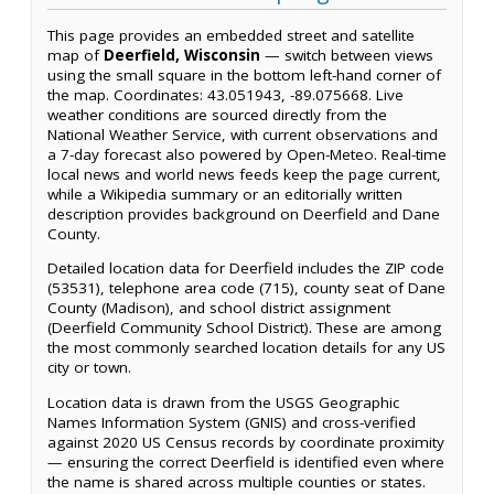
This page provides an embedded street and satellite
map of
Deerfield, Wisconsin
— switch between views
using the small square in the bottom left-hand corner of
the map. Coordinates: 43.051943, -89.075668. Live
weather conditions are sourced directly from the
National Weather Service, with current observations and
a 7-day forecast also powered by Open-Meteo. Real-time
local news and world news feeds keep the page current,
while a Wikipedia summary or an editorially written
description provides background on Deerfield and Dane
County.
Detailed location data for Deerfield includes the ZIP code
(53531), telephone area code (715), county seat of Dane
County (Madison), and school district assignment
(Deerfield Community School District). These are among
the most commonly searched location details for any US
city or town.
Location data is drawn from the USGS Geographic
Names Information System (GNIS) and cross-verified
against 2020 US Census records by coordinate proximity
— ensuring the correct Deerfield is identified even where
the name is shared across multiple counties or states.