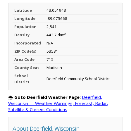
Latitude
43.051943
Longitude
-89.075668
Population
2,541
Density
443.7 /km²
Incorporated
N/A
ZIP Code(s)
53531
Area Code
715
County Seat
Madison
School
Deerfield Community School District
District
🌦️
Goto Deerfield Weather Page:
Deerfield,
Wisconsin — Weather Warnings, Forecast, Radar,
Satellite & Current Conditions
About Deerfield, Wisconsin