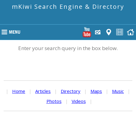
mKiwi Search Engine & Directory
Enter your search query in the box below.
|
Home
|
Articles
|
Directory
|
Maps
|
Music
|
Photos
|
Videos
|