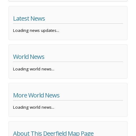
Latest News
Loading news updates...
World News
Loading world news...
More World News
Loading world news...
About This Deerfield Map Page