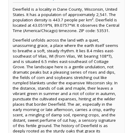
Deerfield is a locality in Dane County, Wisconsin, United
States. It has a population of approximately 2,541. The
population density is 443.7 people per km². Deerfield is
located at 43.0519°N, 89.0757°W. It observes the Central
Time (America/Chicago) timezone. ZIP code: 53531.
Deerfield unfolds across the land with a quiet,
unassuming grace, a place where the earth itself seems
to breathe a soft, steady rhythm. It lies 8.4 miles east-
southeast of Vilas, WI (from Vilas, WI: bearing 108°T),
and is situated 6.5 miles east-southeast of Cottage
Grove. The landscape here is a gentle undulation, not
dramatic peaks but a pleasing series of rises and dips,
the fields of corn and soybeans stretching out like
rumpled blankets under the expansive Wisconsin sky. In
the distance, stands of oak and maple, their leaves a
vibrant green in summer and a riot of color in autumn,
punctuate the cultivated expanses, hinting at the wilder
places that border Deerfield. The air, especially in the
early morning or late afternoon, carries a crisp, earthy
scent, a mingling of damp soil, ripening crops, and the
distant, sweet perfume of cut hay, a sensory signature
of this fertile ground. The history of Deerfield is as
deeply rooted as the sturdy oaks that grace its