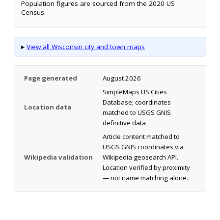
Population figures are sourced from the 2020 US
Census.
▸
View all Wisconsin city and town maps
Page generated
August 2026
SimpleMaps US Cities
Database; coordinates
Location data
matched to USGS GNIS
definitive data
Article content matched to
USGS GNIS coordinates via
Wikipedia validation
Wikipedia geosearch API.
Location verified by proximity
— not name matching alone.